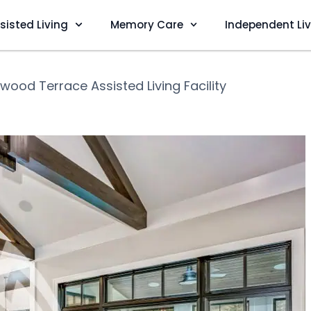
sisted Living
Memory Care
Independent Li
wood Terrace Assisted Living Facility