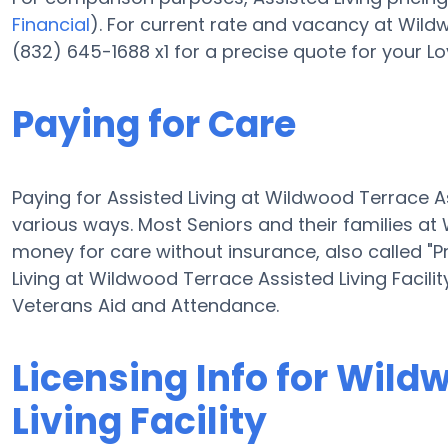
Financial
). For current rate and vacancy at Wildw
(832) 645-1688 x1 for a precise quote for your L
Paying for Care
Paying for Assisted Living at Wildwood Terrace A
various ways. Most Seniors and their families at
money for care without insurance, also called "Pr
Living at Wildwood Terrace Assisted Living Facil
Veterans Aid and Attendance.
Licensing Info for Wild
Living Facility