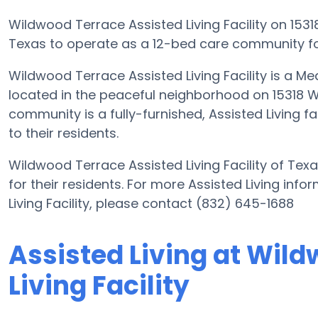
Wildwood Terrace Assisted Living Facility on 1531
Texas to operate as a 12-bed care community for
Wildwood Terrace Assisted Living Facility is a M
located in the peaceful neighborhood on 15318 W
community is a fully-furnished, Assisted Living f
to their residents.
Wildwood Terrace Assisted Living Facility of Tex
for their residents. For more Assisted Living in
Living Facility, please contact (832) 645-1688
Assisted Living at Wil
Living Facility