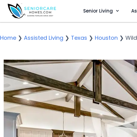
Senior Living
As
Home
❯
Assisted Living
❯
Texas
❯
Houston
❯
Wild