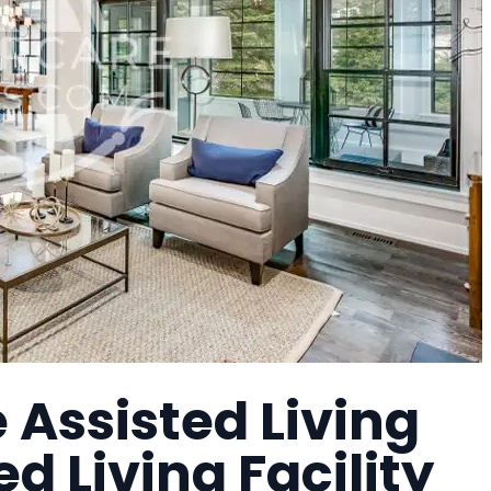
Assisted Living
ed Living Facility