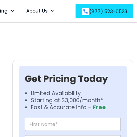
ving
About Us
(877) 523-6523
Get Pricing Today
Limited Availability
Starting at $3,000/month*
Fast & Accurate Info –
Free