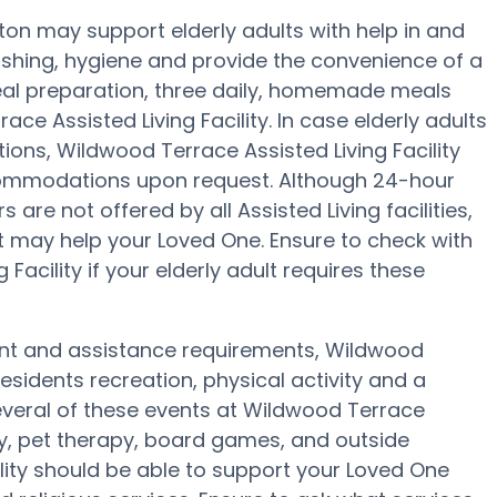
ston may support elderly adults with help in and
ashing, hygiene and provide the convenience of a
meal preparation, three daily, homemade meals
ace Assisted Living Facility. In case elderly adults
ions, Wildwood Terrace Assisted Living Facility
accommodations upon request. Although 24-hour
are not offered by all Assisted Living facilities,
t may help your Loved One. Ensure to check with
acility if your elderly adult requires these
ment and assistance requirements, Wildwood
residents recreation, physical activity and a
everal of these events at Wildwood Terrace
py, pet therapy, board games, and outside
ility should be able to support your Loved One