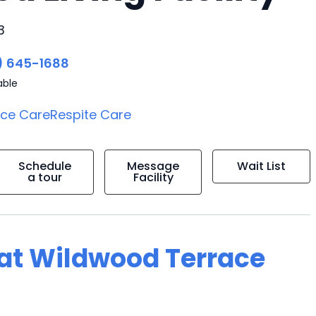
3
) 645-1688
able
ice Care
Respite Care
Schedule
Message
Wait List
a tour
Facility
g at Wildwood Terrace