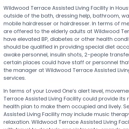
Wildwood Terrace Assisted Living Facility in Hou
outside of the bath, dressing help, bathroom, w
mobile hairdresser or hairdresser. In terms of 
are offered to the elderly adults at Wildwood Terr
have elevated BP, diabetes or other health condit
should be qualified in providing special diet 
awake personnel, insulin shots, 2-people transfers 
certain places could have staff or personnel tha
the manager at Wildwood Terrace Assisted Living F
services.
In terms of your Loved One’s alert level, move
Terrace Assisted Living Facility could provide its 
health plan to make them occupied and lively. S
Assisted Living Facility may include music thera
relaxation. Wildwood Terrace Assisted Living Fac