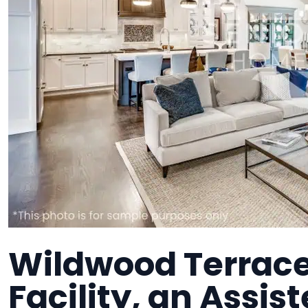
Wildwood Terrace 
Facility, an Assist