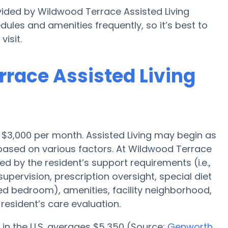
vided by Wildwood Terrace Assisted Living
edules and amenities frequently, so it’s best to
isit.
rrace Assisted Living
is $3,000 per month. Assisted Living may begin as
 based on various factors. At Wildwood Terrace
ced by the resident’s support requirements (i.e.,
pervision, prescription oversight, special diet
red bedroom), amenities, facility neighborhood,
esident’s care evaluation.
 in the U.S. averages $5,350 (Source:
Genworth