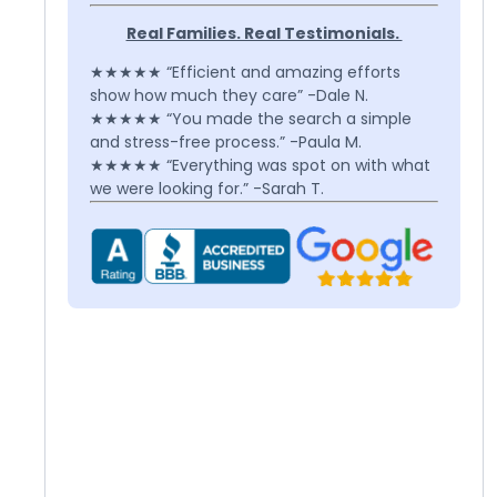
Real Families. Real Testimonials.
★★★★★ “Efficient and amazing efforts
show how much they care” -Dale N.
★★★★★ “You made the search a simple
and stress-free process.” -Paula M.
★★★★★ “Everything was spot on with what
we were looking for.” -Sarah T.