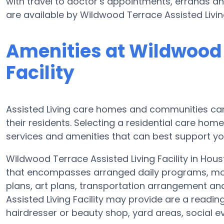
with travel to doctor’s appointments, errands and
are available by Wildwood Terrace Assisted Living
Amenities at Wildwood 
Facility
Assisted Living care homes and communities can v
their residents. Selecting a residential care hom
services and amenities that can best support yo
Wildwood Terrace Assisted Living Facility in Hous
that encompasses arranged daily programs, mov
plans, art plans, transportation arrangement a
Assisted Living Facility may provide are a readi
hairdresser or beauty shop, yard areas, social