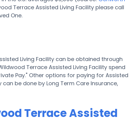
ood Terrace Assisted Living Facility please call
oved One.
ssisted Living Facility can be obtained through
 Wildwood Terrace Assisted Living Facility spend
ivate Pay." Other options for paying for Assisted
ity can be done by Long Term Care Insurance,
wood Terrace Assisted