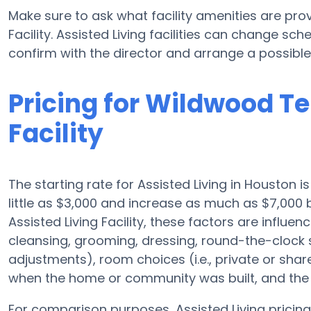
Make sure to ask what facility amenities are pro
Facility. Assisted Living facilities can change sch
confirm with the director and arrange a possible v
Pricing for Wildwood Te
Facility
The starting rate for Assisted Living in Houston 
little as $3,000 and increase as much as $7,000
Assisted Living Facility, these factors are influen
cleansing, grooming, dressing, round-the-clock su
adjustments), room choices (i.e., private or sha
when the home or community was built, and the r
For comparison purposes, Assisted Living pricing