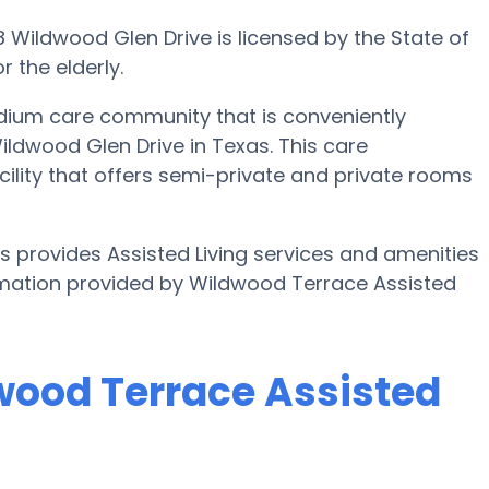
8 Wildwood Glen Drive is licensed by the State of
 the elderly.
edium care community that is conveniently
ildwood Glen Drive in Texas. This care
acility that offers semi-private and private rooms
as provides Assisted Living services and amenities
formation provided by Wildwood Terrace Assisted
dwood Terrace Assisted