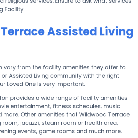
 religious services. Ensure to ask what services
 Facility.
Terrace Assisted Living
ary from the facility amenities they offer to
e or Assisted Living community with the right
ur Loved One is very important.
ton provides a wide range of facility amenities
ie entertainment, fitness schedules, music
nd more. Other amenities that Wildwood Terrace
ng room, jacuzzi, steam room or health area,
 evening events, game rooms and much more.