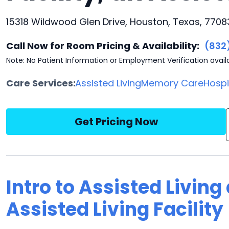
15318 Wildwood Glen Drive, Houston, Texas, 7708
Call Now for Room Pricing & Availability:
(832
Note: No Patient Information or Employment Verification avail
Care Services:
Assisted Living
Memory Care
Hosp
Get Pricing Now
Intro to Assisted Livin
Assisted Living Facility