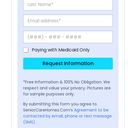
Paying with Medicaid Only
Request Information
*Free Information & 100% No Obligation. We
respect and value your privacy. Pictures are
for sample purposes only.
By submitting this form you agree to
SeniorCareHomes.Com’s
Agreement to be
contacted by email, phone or text message
(SMS)