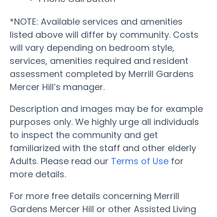
*NOTE: Available services and amenities
listed above will differ by community. Costs
will vary depending on bedroom style,
services, amenities required and resident
assessment completed by Merrill Gardens
Mercer Hill’s manager.
Description and images may be for example
purposes only. We highly urge all individuals
to inspect the community and get
familiarized with the staff and other elderly
Adults. Please read our
Terms of Use
for
more details.
For more free details concerning Merrill
Gardens Mercer Hill or other Assisted Living