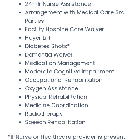
24-Hr Nurse Assistance
Arrangement with Medical Care 3rd
Parties
Facility Hospice Care Waiver
Hoyer Lift
Diabetes Shots*
Dementia Waiver
Medication Management
Moderate Cognitive Impairment
Occupational Rehabilitation
Oxygen Assistance
Physical Rehabilitation
Medicine Coordination
Radiotherapy
Speech Rehabilitation
*If Nurse or Healthcare provider is present