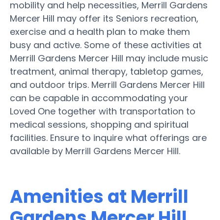
mobility and help necessities, Merrill Gardens
Mercer Hill may offer its Seniors recreation,
exercise and a health plan to make them
busy and active. Some of these activities at
Merrill Gardens Mercer Hill may include music
treatment, animal therapy, tabletop games,
and outdoor trips. Merrill Gardens Mercer Hill
can be capable in accommodating your
Loved One together with transportation to
medical sessions, shopping and spiritual
facilities. Ensure to inquire what offerings are
available by Merrill Gardens Mercer Hill.
Amenities at Merrill
Gardens Mercer Hill