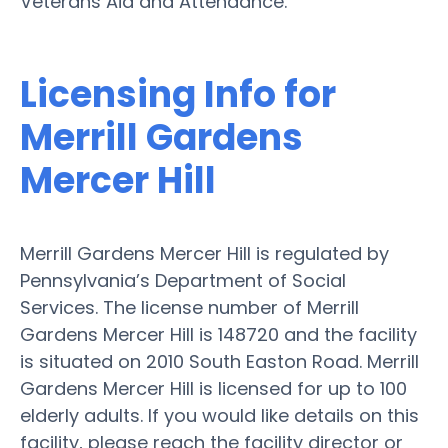
Veterans Aid and Attendance.
Licensing Info for
Merrill Gardens
Mercer Hill
Merrill Gardens Mercer Hill is regulated by
Pennsylvania’s Department of Social
Services. The license number of Merrill
Gardens Mercer Hill is 148720 and the facility
is situated on 2010 South Easton Road. Merrill
Gardens Mercer Hill is licensed for up to 100
elderly adults. If you would like details on this
facility, please reach the facility director or