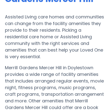
Assisted Living care homes and communities
can change from the facility amenities they
provide to their residents. Picking a
residential care home or Assisted Living
community with the right services and
amenities that can best help your Loved One
is very essential.
Merrill Gardens Mercer Hill in Doylestown
provides a wide range of facility amenities
that includes arranged regular events, movie
night, fitness programs, music programs,
craft programs, transportation arrangement
and more. Other amenities that Merrill
Gardens Mercer Hill could offer are a book