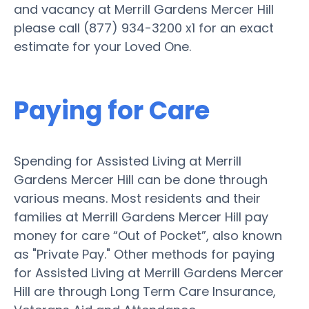
and vacancy at Merrill Gardens Mercer Hill
please call (877) 934-3200 x1 for an exact
estimate for your Loved One.
Paying for Care
Spending for Assisted Living at Merrill
Gardens Mercer Hill can be done through
various means. Most residents and their
families at Merrill Gardens Mercer Hill pay
money for care “Out of Pocket”, also known
as "Private Pay." Other methods for paying
for Assisted Living at Merrill Gardens Mercer
Hill are through Long Term Care Insurance,