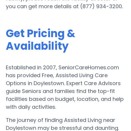
you can get more details at (877) 934-3200.
Get Pricing &
Availability
Established in 2007, SeniorCareHomes.com
has provided Free, Assisted Living Care
Options in Doylestown. Expert Care Advisors
guide Seniors and families find the top-fit
facilities based on budget, location, and help
with daily activities.
The journey of finding Assisted Living near
Doylestown may be stressful and daunting.