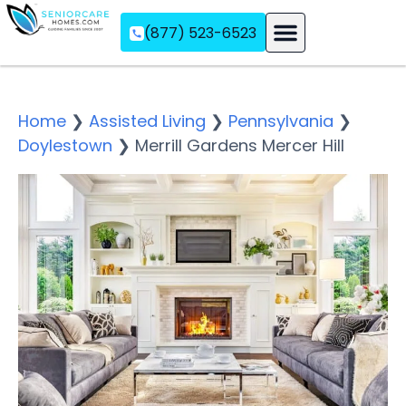
(877) 523-6523
Assisted Living
Memory Care
Independent Living
Home
❯
Assisted Living
❯
Pennsylvania
❯
Doylestown
❯
Merrill Gardens Mercer Hill