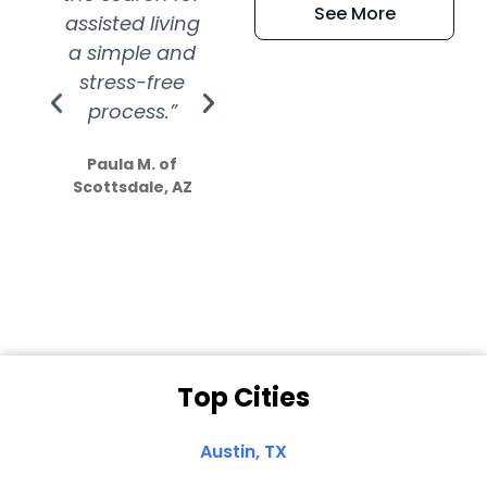
See More
assisted living
extremely kind
wit
a simple and
service.
wer
stress-free
Amazing
process.”
efforts show
S
how much
Paula M. of
they care”
Scottsdale, AZ
Dale N. of San
Clemente, CA
Top Cities
Austin, TX