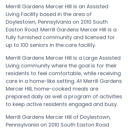
Merrill Gardens Mercer Hill is an Assisted
Living Facility based in the area of
Doylestown, Pennsylvania on 2010 South
Easton Road. Merrill Gardens Mercer Hill is a
fully furnished community and licensed for
up to 100 seniors in the care facility.
Merrill Gardens Mercer Hill is a Large Assisted
Living community where the goal is for their
residents to feel comfortable, while receiving
care in a home-like setting. At Merrill Gardens
Mercer Hill, home-cooked meals are
prepared daily as well a program of activities
to keep active residents engaged and busy.
Merrill Gardens Mercer Hill of Doylestown,
Pennsylvania on 2010 South Easton Road