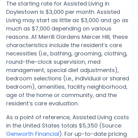
The starting rate for Assisted Living in
Doylestown is $3,000 per month. Assisted
Living may start as little as $3,000 and go as
much as $7,000 depending on various
reasons. At Merrill Gardens Mercer Hill, these
characteristics include the resident’s care
necessities (i.e., bathing, grooming, clothing,
round-the-clock supervision, med
management, special diet adjustments),
bedroom selections (i.e., individual or shared
bedroom), amenities, facility neighborhood,
age of the home or community, and the
resident’s care evaluation.
As a point of reference, Assisted Living costs
in the United States totals $5,350 (Source:
Genworth Financial
). For up-to-date pricing