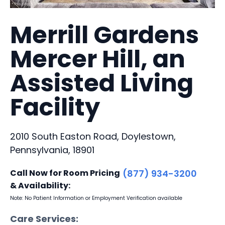
Merrill Gardens
Mercer Hill, an
Assisted Living
Facility
2010 South Easton Road, Doylestown,
Pennsylvania, 18901
Call Now for Room Pricing
(877) 934-3200
& Availability:
Note: No Patient Information or Employment Verification available
Care Services: