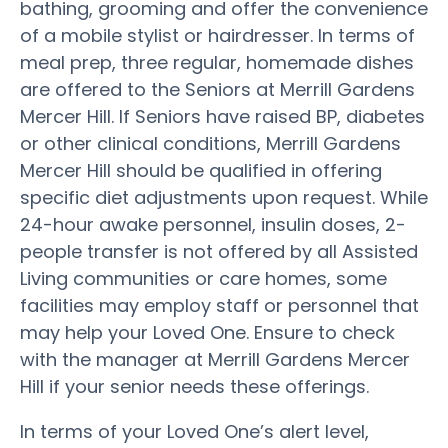
bathing, grooming and offer the convenience
of a mobile stylist or hairdresser. In terms of
meal prep, three regular, homemade dishes
are offered to the Seniors at Merrill Gardens
Mercer Hill. If Seniors have raised BP, diabetes
or other clinical conditions, Merrill Gardens
Mercer Hill should be qualified in offering
specific diet adjustments upon request. While
24-hour awake personnel, insulin doses, 2-
people transfer is not offered by all Assisted
Living communities or care homes, some
facilities may employ staff or personnel that
may help your Loved One. Ensure to check
with the manager at Merrill Gardens Mercer
Hill if your senior needs these offerings.
In terms of your Loved One’s alert level,