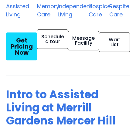
Assisted
Memory
Independent
Hospice
Respite
Living
Care
Living
Care
Care
Schedule
Message
Get
Wait
a tour
Facility
List
Pricing
Now
Intro to Assisted
Living at Merrill
Gardens Mercer Hill