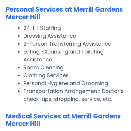
Personal Services at Merrill Gardens
Mercer Hill
24-Hr Staffing
Dressing Assistance
2-Person Transferring Assistance
Eating, Cleansing and Toileting
Assistance
Room Cleaning
Clothing Services
Personal Hygiene and Grooming
Transportation Arrangement: Doctor’s
check-ups, shopping, service, etc.
Medical Services at Merrill Gardens
Mercer Hill