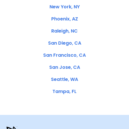
New York, NY
Phoenix, AZ
Raleigh, NC
San Diego, CA
San Francisco, CA
San Jose, CA
Seattle, WA
Tampa, FL