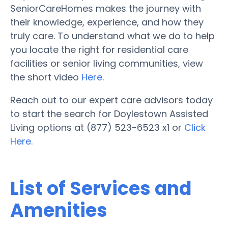
SeniorCareHomes makes the journey with
their knowledge, experience, and how they
truly care. To understand what we do to help
you locate the right for residential care
facilities or senior living communities, view
the short video
Here
.
Reach out to our expert care advisors today
to start the search for Doylestown Assisted
Living options at (877) 523-6523 x1 or
Click
Here.
List of Services and
Amenities