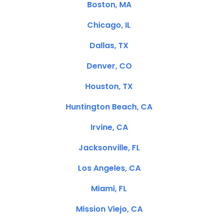
Boston, MA
Chicago, IL
Dallas, TX
Denver, CO
Houston, TX
Huntington Beach, CA
Irvine, CA
Jacksonville, FL
Los Angeles, CA
Miami, FL
Mission Viejo, CA