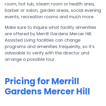
room, hot tub, steam room or health area,
barber or salon, garden areas, social evening
events, recreation rooms and much more.
Make sure to inquire what facility amenities
are offered by Merrill Gardens Mercer Hill.
Assisted Living facilities can change
programs and amenities frequently, so it’s
advisable to verify with the director and
arrange a possible tour.
Pricing for Merrill
Gardens Mercer Hill