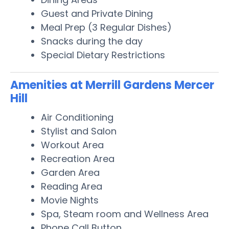
Guest and Private Dining
Meal Prep (3 Regular Dishes)
Snacks during the day
Special Dietary Restrictions
Amenities at Merrill Gardens Mercer
Hill
Air Conditioning
Stylist and Salon
Workout Area
Recreation Area
Garden Area
Reading Area
Movie Nights
Spa, Steam room and Wellness Area
Phone Call Button