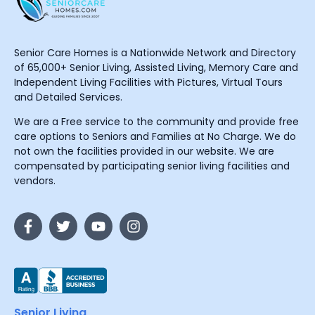
Senior Care Homes is a Nationwide Network and Directory
of 65,000+ Senior Living, Assisted Living, Memory Care and
Independent Living Facilities with Pictures, Virtual Tours
and Detailed Services.
We are a Free service to the community and provide free
care options to Seniors and Families at No Charge. We do
not own the facilities provided in our website. We are
compensated by participating senior living facilities and
vendors.
Senior Living