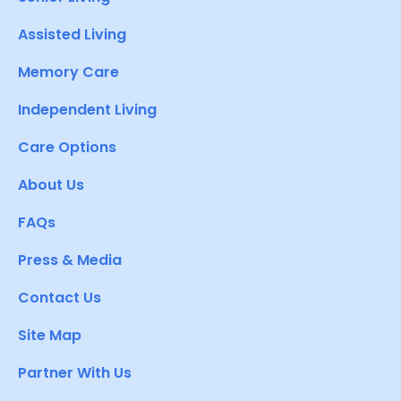
Assisted Living
Memory Care
Independent Living
Care Options
About Us
FAQs
Press & Media
Contact Us
Site Map
Partner With Us