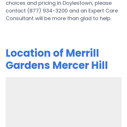
choices and pricing in Doylestown, please
contact (877) 934-3200 and an Expert Care
Consultant will be more than glad to help.
Location of Merrill
Gardens Mercer Hill