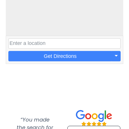
Get Directions
“You made
“Super
“Re
the search for
efficient and
wer