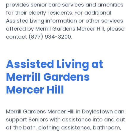
provides senior care services and amenities
for their elderly residents. For additional
Assisted Living information or other services
offered by Merrill Gardens Mercer Hill, please
contact (877) 934-3200.
Assisted Living at
Merrill Gardens
Mercer Hill
Merrill Gardens Mercer Hill in Doylestown can
support Seniors with assistance into and out
of the bath, clothing assistance, bathroom,