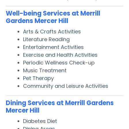
Well-being Services at Merrill
Gardens Mercer Hill
Arts & Crafts Activities
Literature Reading
Entertainment Activities
Exercise and Health Activities
Periodic Wellness Check-up
Music Treatment
Pet Therapy
Community and Leisure Activities
Dining Services at Merrill Gardens
Mercer Hill
Diabetes Diet
Dining Areas