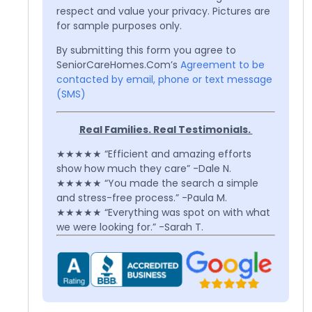
respect and value your privacy. Pictures are
for sample purposes only.
By submitting this form you agree to
SeniorCareHomes.Com’s
Agreement to be
contacted by email, phone or text message
(SMS)
Real Families. Real Testimonials.
★★★★★ “Efficient and amazing efforts
show how much they care” -Dale N.
★★★★★ “You made the search a simple
and stress-free process.” -Paula M.
★★★★★ “Everything was spot on with what
we were looking for.” -Sarah T.