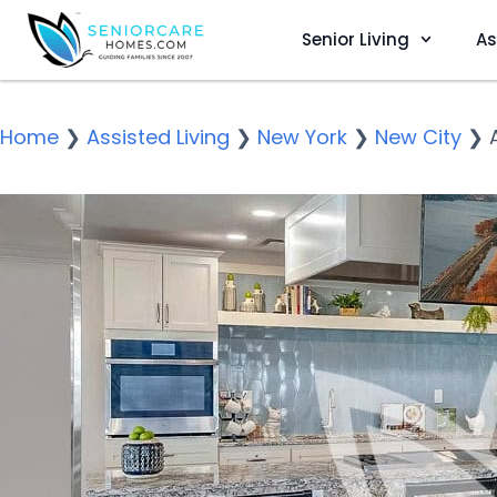
Senior Living
As
Home
❯
Assisted Living
❯
New York
❯
New City
❯