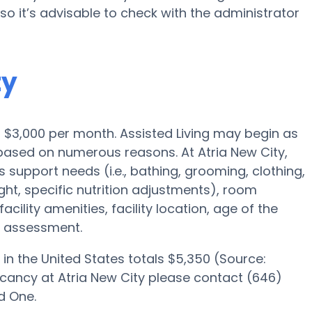
o it’s advisable to check with the administrator
ty
 is $3,000 per month. Assisted Living may begin as
 based on numerous reasons. At Atria New City,
s support needs (i.e., bathing, grooming, clothing,
ght, specific nutrition adjustments), room
acility amenities, facility location, age of the
e assessment.
in the United States totals $5,350 (Source:
acancy at Atria New City please contact (646)
d One.