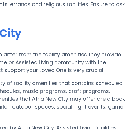
, errands and religious facilities. Ensure to ask
City
iffer from the facility amenities they provide
home or Assisted Living community with the
 support your Loved One is very crucial.
ty of facility amenities that contains scheduled
chedules, music programs, craft programs,
nities that Atria New City may offer are a book
rlor, outdoor spaces, social night events, game
ed by Atria New City. Assisted Living facilities