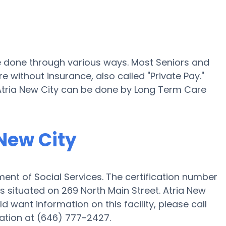
 be done through various ways. Most Seniors and
e without insurance, also called "Private Pay."
 Atria New City can be done by Long Term Care
 New City
ent of Social Services. The certification number
 is situated on 269 North Main Street. Atria New
ld want information on this facility, please call
ation at (646) 777-2427.