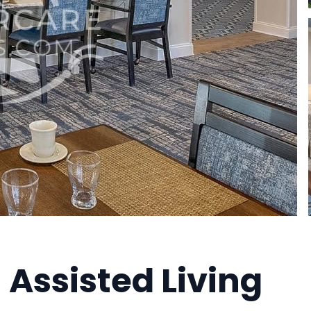
 Assisted Living