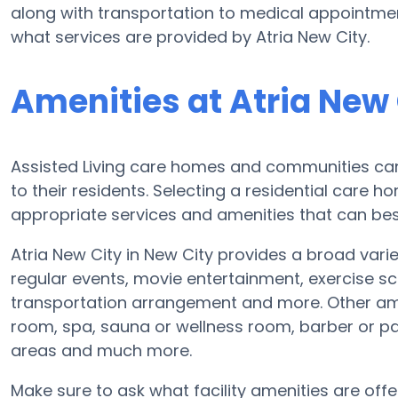
along with transportation to medical appointments
what services are provided by Atria New City.
Amenities at Atria New 
Assisted Living care homes and communities can d
to their residents. Selecting a residential care 
appropriate services and amenities that can best
Atria New City in New City provides a broad varie
regular events, movie entertainment, exercise s
transportation arrangement and more. Other ame
room, spa, sauna or wellness room, barber or pa
areas and much more.
Make sure to ask what facility amenities are offer