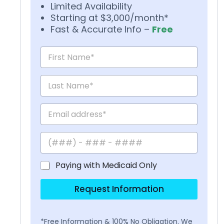
Limited Availability
Starting at $3,000/month*
Fast & Accurate Info –
Free
Paying with Medicaid Only
Request Information
*Free Information & 100% No Obligation. We