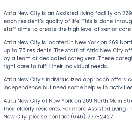
Atria New City is an Assisted Living facility on 2
each resident’s quality of life. This is done thro
staff aims to create the high level of senior care
Atria New City is located in New York on 269 Nort
up to 75 residents. The staff at Atria New City of
by a team of dedicated caregivers. These caregiv
right care to fulfill their individual needs.
Atria New City’s individualized approach offers c
independence but need some help with activities o
Atria New City of New York on 269 North Main Str
their elderly residents. For more Assisted Living 
New City, please contact (646) 777-2427.