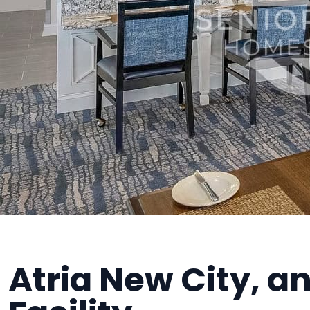
Atria New City, an