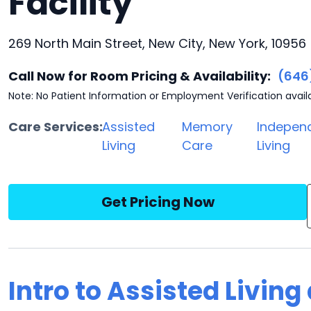
Facility
269 North Main Street, New City, New York, 10956
Call Now for Room Pricing & Availability:
(646
Note: No Patient Information or Employment Verification avail
Care Services:
Assisted
Memory
Indepen
Living
Care
Living
Get Pricing Now
Intro to Assisted Living