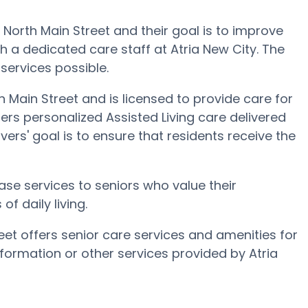
69 North Main Street and their goal is to improve
ugh a dedicated care staff at Atria New City. The
 services possible.
h Main Street and is licensed to provide care for
fers personalized Assisted Living care delivered
ers' goal is to ensure that residents receive the
ase services to seniors who value their
f daily living.
eet offers senior care services and amenities for
information or other services provided by Atria