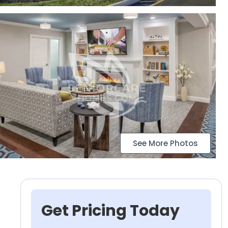
See More Photos
Get Pricing Today