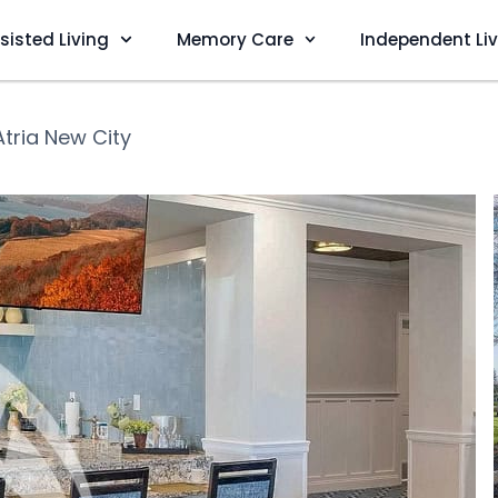
sisted Living
Memory Care
Independent Li
Atria New City