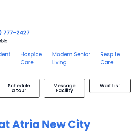
) 777-2427
able
dent
Hospice
Modern Senior
Respite
Care
Living
Care
Schedule
Message
Wait List
a tour
Facility
 at Atria New City