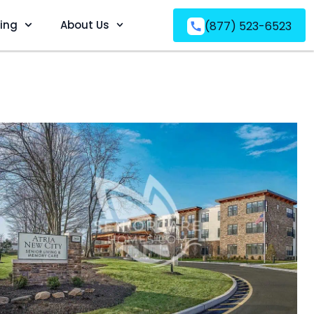
ving
About Us
(877) 523-6523