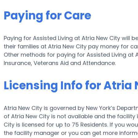
Paying for Care
Paying for Assisted Living at Atria New City will
their families at Atria New City pay money for car
Other methods for paying for Assisted Living at
Insurance, Veterans Aid and Attendance.
Licensing Info for Atria
Atria New City is governed by New York’s Departm
of Atria New City is not available and the facility
City is licensed for up to 75 Residents. If you wou
the facility manager or you can get more inform