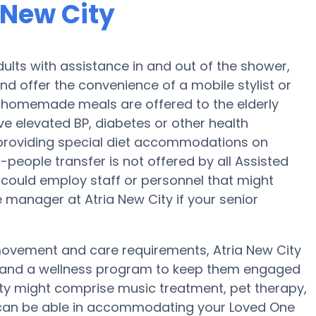
 New City
dults with assistance in and out of the shower,
and offer the convenience of a mobile stylist or
ly, homemade meals are offered to the elderly
ave elevated BP, diabetes or other health
 providing special diet accommodations on
2-people transfer is not offered by all Assisted
could employ staff or personnel that might
 manager at Atria New City if your senior
 movement and care requirements, Atria New City
se and a wellness program to keep them engaged
ity might comprise music treatment, pet therapy,
y can be able in accommodating your Loved One