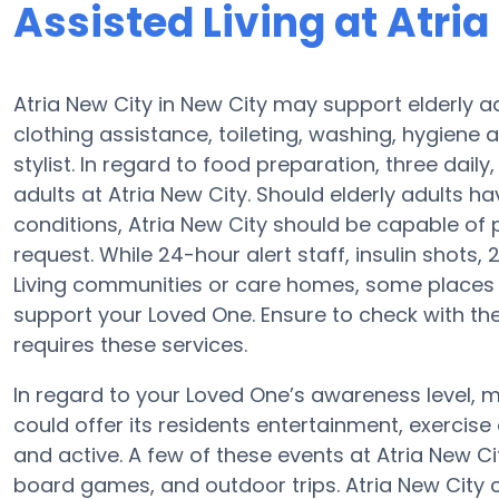
Assisted Living at Atria
Atria New City in New City may support elderly a
clothing assistance, toileting, washing, hygiene 
stylist. In regard to food preparation, three dai
adults at Atria New City. Should elderly adults h
conditions, Atria New City should be capable of
request. While 24-hour alert staff, insulin shots, 
Living communities or care homes, some places 
support your Loved One. Ensure to check with the
requires these services.
In regard to your Loved One’s awareness level,
could offer its residents entertainment, exerci
and active. A few of these events at Atria New C
board games, and outdoor trips. Atria New Cit