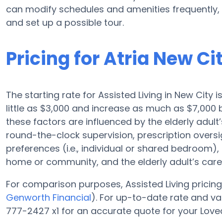
can modify schedules and amenities frequently, s
and set up a possible tour.
Pricing for Atria New Ci
The starting rate for Assisted Living in New City
little as $3,000 and increase as much as $7,000
these factors are influenced by the elderly adult’
round-the-clock supervision, prescription oversi
preferences (i.e., individual or shared bedroom), f
home or community, and the elderly adult’s car
For comparison purposes, Assisted Living pricing 
Genworth Financial
). For up-to-date rate and v
777-2427 x1 for an accurate quote for your Love