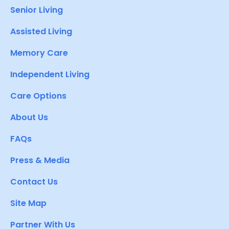
Senior Living
Assisted Living
Memory Care
Independent Living
Care Options
About Us
FAQs
Press & Media
Contact Us
Site Map
Partner With Us