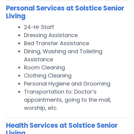
Personal Services at Solstice Senior
Living
24-Hr Staff
Dressing Assistance
Bed Transfer Assistance
Dining, Washing and Toileting
Assistance
Room Cleaning
Clothing Cleaning
Personal Hygiene and Grooming
Transportation to: Doctor’s
appointments, going to the mall,
worship, etc.
Health Services at Solstice Senior
Living