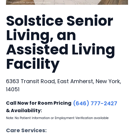
Solstice Senior
Living, an
Assisted Living
Facility
6363 Transit Road, East Amherst, New York,
14051
Call Now for Room Pricing
(646) 777-2427
& Availability:
Note: No Patient Information or Employment Verification available
Care Services: