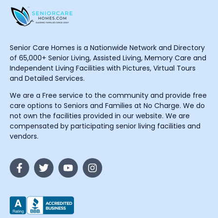
Senior Care Homes is a Nationwide Network and Directory
of 65,000+ Senior Living, Assisted Living, Memory Care and
Independent Living Facilities with Pictures, Virtual Tours
and Detailed Services.
We are a Free service to the community and provide free
care options to Seniors and Families at No Charge. We do
not own the facilities provided in our website. We are
compensated by participating senior living facilities and
vendors.