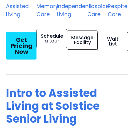
Assisted
Memory
Independent
Hospice
Respite
Living
Care
Living
Care
Care
Schedule
Message
Get
Wait
a tour
Facility
List
Pricing
Now
Intro to Assisted
Living at Solstice
Senior Living