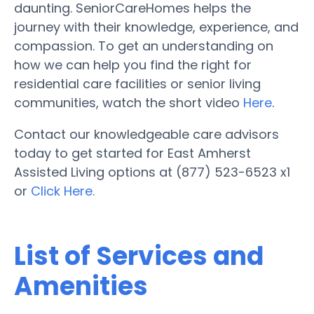
daunting. SeniorCareHomes helps the
journey with their knowledge, experience, and
compassion. To get an understanding on
how we can help you find the right for
residential care facilities or senior living
communities, watch the short video
Here
.
Contact our knowledgeable care advisors
today to get started for East Amherst
Assisted Living options at (877) 523-6523 x1
or
Click Here.
List of Services and
Amenities