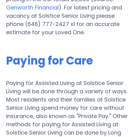
Genworth Financial
). For latest pricing and
vacancy at Solstice Senior Living please
phone (646) 777-2427 x1 for an accurate
estimate for your Loved One.
Paying for Care
Paying for Assisted Living at Solstice Senior
Living will be done through a variety of ways.
Most residents and their families at Solstice
Senior Living spend money for care without
insurance, also known as "Private Pay." Other
methods for paying for Assisted Living at
Solstice Senior Living can be done by Long