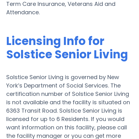
Term Care Insurance, Veterans Aid and
Attendance.
Licensing Info for
Solstice Senior Living
Solstice Senior Living is governed by New
York’s Department of Social Services. The
certification number of Solstice Senior Living
is not available and the facility is situated on
6363 Transit Road. Solstice Senior Living is
licensed for up to 6 Residents. If you would
want information on this facility, please call
the facility manager or you can get more