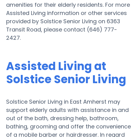
amenities for their elderly residents. For more
Assisted Living information or other services
provided by Solstice Senior Living on 6363
Transit Road, please contact (646) 777-
2427.
Assisted Living at
Solstice Senior Living
Solstice Senior Living in East Amherst may
support elderly adults with assistance in and
out of the bath, dressing help, bathroom,
bathing, grooming and offer the convenience
of a mobile barber or hairdresser. In regard