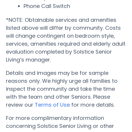
Phone Call Switch
*NOTE: Obtainable services and amenities
listed above will differ by community. Costs
will change contingent on bedroom style,
services, amenities required and elderly adult
evaluation completed by Solstice Senior
Living’s manager.
Details and images may be for sample
reasons only. We highly urge all families to
inspect the community and take the time
with the team and other Seniors. Please
review our
Terms of Use
for more details.
For more complimentary information
concerning Solstice Senior Living or other