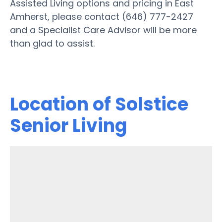
Assisted Living options and pricing in East
Amherst, please contact (646) 777-2427
and a Specialist Care Advisor will be more
than glad to assist.
Location of Solstice
Senior Living