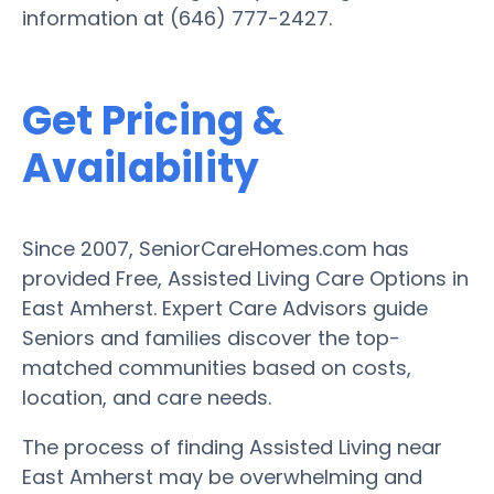
information at (646) 777-2427.
Get Pricing &
Availability
Since 2007, SeniorCareHomes.com has
provided Free, Assisted Living Care Options in
East Amherst. Expert Care Advisors guide
Seniors and families discover the top-
matched communities based on costs,
location, and care needs.
The process of finding Assisted Living near
East Amherst may be overwhelming and