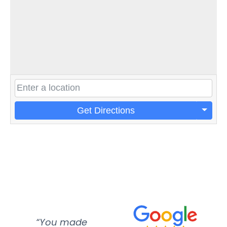
Get Directions
“You made
“Super
“Re