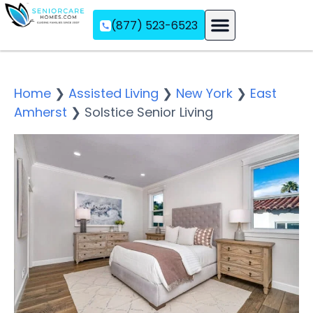
(877) 523-6523
Assisted Living
Memory Care
Independent Living
Home
❯
Assisted Living
❯
New York
❯
East
Amherst
❯
Solstice Senior Living