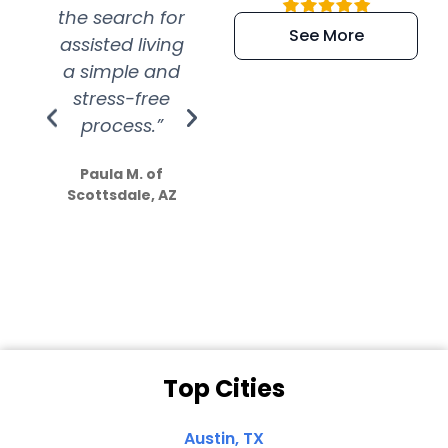
the search for
efficient and
wer
See More
assisted living
extremely kind
wit
a simple and
service.
wer
stress-free
Amazing
process.”
efforts show
S
how much
Paula M. of
they care”
Scottsdale, AZ
Dale N. of San
Clemente, CA
Top Cities
Austin, TX