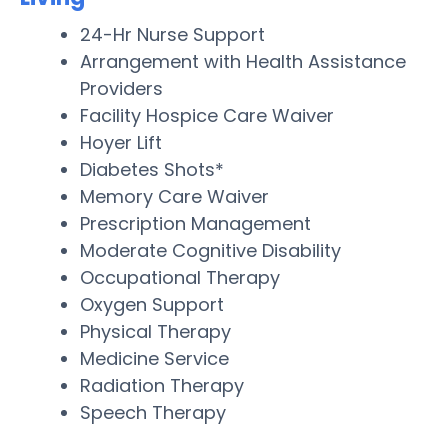
24-Hr Nurse Support
Arrangement with Health Assistance
Providers
Facility Hospice Care Waiver
Hoyer Lift
Diabetes Shots*
Memory Care Waiver
Prescription Management
Moderate Cognitive Disability
Occupational Therapy
Oxygen Support
Physical Therapy
Medicine Service
Radiation Therapy
Speech Therapy