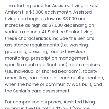
The starting price for Assisted Living in East
Amherst is $3,000 each month. Assisted
Living can begin as low as $3,000 and
increase as high as $7,000 depending on
various reasons. At Solstice Senior Living,
these characteristics include the Senior’s
assistance requirements (i.e., washing,
grooming, dressing, round-the-clock
monitoring, prescription management,
specific meal modifications), room choices
(i.e., individual or shared bedroom), facility
amenities, care home or community location,
when the home or community was built, and
the Senior’s care assessment.
For comparison purposes, Assisted Living
pricing in the U.S. totals $5,350 (Source: