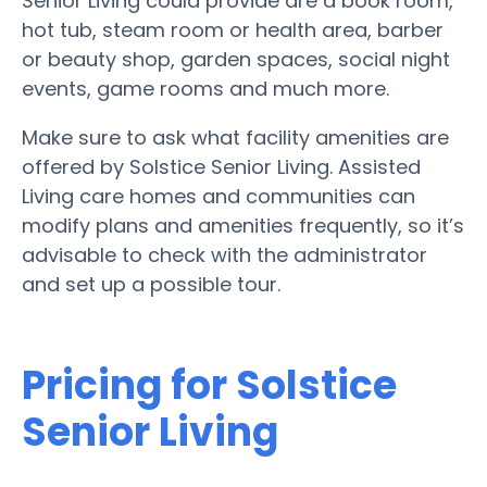
Senior Living could provide are a book room,
hot tub, steam room or health area, barber
or beauty shop, garden spaces, social night
events, game rooms and much more.
Make sure to ask what facility amenities are
offered by Solstice Senior Living. Assisted
Living care homes and communities can
modify plans and amenities frequently, so it’s
advisable to check with the administrator
and set up a possible tour.
Pricing for Solstice
Senior Living