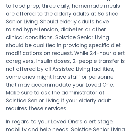
to food prep, three daily, homemade meals
are offered to the elderly adults at Solstice
Senior Living. Should elderly adults have
raised hypertension, diabetes or other
clinical conditions, Solstice Senior Living
should be qualified in providing specific diet
modifications on request. While 24-hour alert
caregivers, insulin doses, 2-people transfer is
not offered by all Assisted Living facilities,
some ones might have staff or personnel
that may accommodate your Loved One.
Make sure to ask the administrator at
Solstice Senior Living if your elderly adult
requires these services.
In regard to your Loved One’s alert stage,
mobility and help needs, Solstice Senior Living