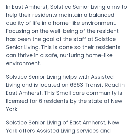
In East Amherst, Solstice Senior Living aims to
help their residents maintain a balanced
quality of life in a home-like environment.
Focusing on the well-being of the resident
has been the goal of the staff at Solstice
Senior Living. This is done so their residents
can thrive in a safe, nurturing home-like
environment.
Solstice Senior Living helps with Assisted
Living and is located on 6363 Transit Road in
East Amherst. This Small care community is
licensed for 6 residents by the state of New
York.
Solstice Senior Living of East Amherst, New
York offers Assisted Living services and