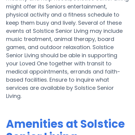
might offer its Seniors entertainment,
physical activity and a fitness schedule to
keep them busy and lively. Several of these
events at Solstice Senior Living may include
music treatment, animal therapy, board
games, and outdoor relaxation. Solstice
Senior Living should be able in supporting
your Loved One together with transit to
medical appointments, errands and faith-
based facilities. Ensure to inquire what
services are available by Solstice Senior
Living.
Amenities at Solstice