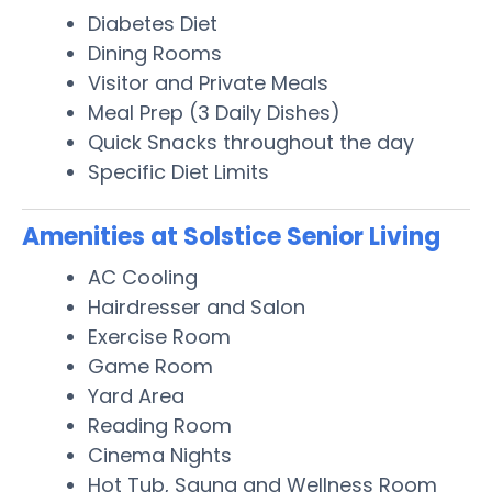
Diabetes Diet
Dining Rooms
Visitor and Private Meals
Meal Prep (3 Daily Dishes)
Quick Snacks throughout the day
Specific Diet Limits
Amenities at Solstice Senior Living
AC Cooling
Hairdresser and Salon
Exercise Room
Game Room
Yard Area
Reading Room
Cinema Nights
Hot Tub, Sauna and Wellness Room