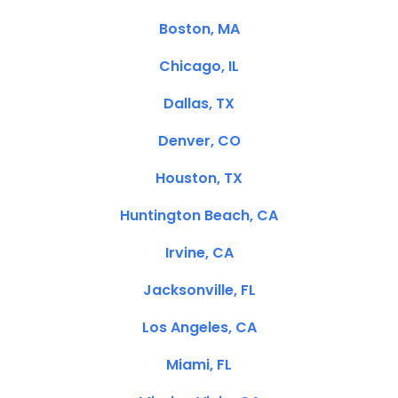
Boston, MA
Chicago, IL
Dallas, TX
Denver, CO
Houston, TX
Huntington Beach, CA
Irvine, CA
Jacksonville, FL
Los Angeles, CA
Miami, FL