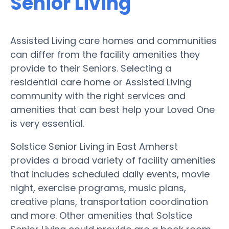
Senior Living
Assisted Living care homes and communities
can differ from the facility amenities they
provide to their Seniors. Selecting a
residential care home or Assisted Living
community with the right services and
amenities that can best help your Loved One
is very essential.
Solstice Senior Living in East Amherst
provides a broad variety of facility amenities
that includes scheduled daily events, movie
night, exercise programs, music plans,
creative plans, transportation coordination
and more. Other amenities that Solstice