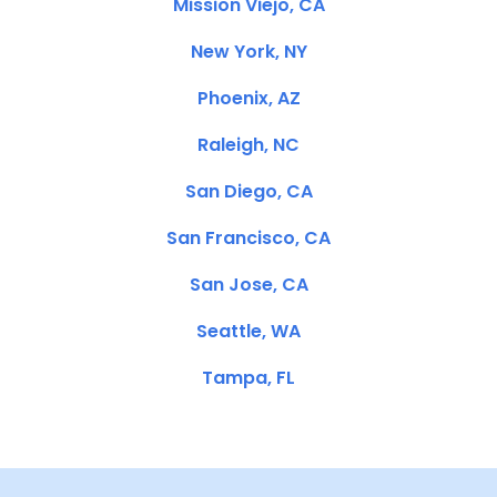
Mission Viejo, CA
New York, NY
Phoenix, AZ
Raleigh, NC
San Diego, CA
San Francisco, CA
San Jose, CA
Seattle, WA
Tampa, FL