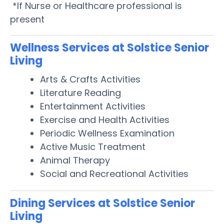
*If Nurse or Healthcare professional is
present
Wellness Services at Solstice Senior
Living
Arts & Crafts Activities
Literature Reading
Entertainment Activities
Exercise and Health Activities
Periodic Wellness Examination
Active Music Treatment
Animal Therapy
Social and Recreational Activities
Dining Services at Solstice Senior
Living