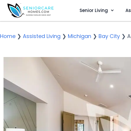
Senior Living
As
Home
❯
Assisted Living
❯
Michigan
❯
Bay City
❯
A