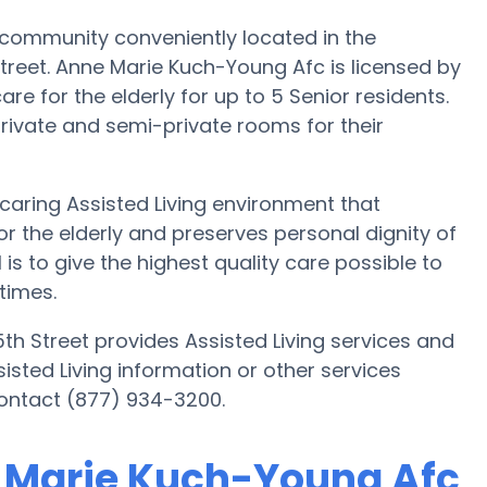
 community conveniently located in the
treet. Anne Marie Kuch-Young Afc is licensed by
are for the elderly for up to 5 Senior residents.
rivate and semi-private rooms for their
caring Assisted Living environment that
r the elderly and preserves personal dignity of
s to give the highest quality care possible to
times.
th Street provides Assisted Living services and
sisted Living information or other services
ontact (877) 934-3200.
e Marie Kuch-Young Afc