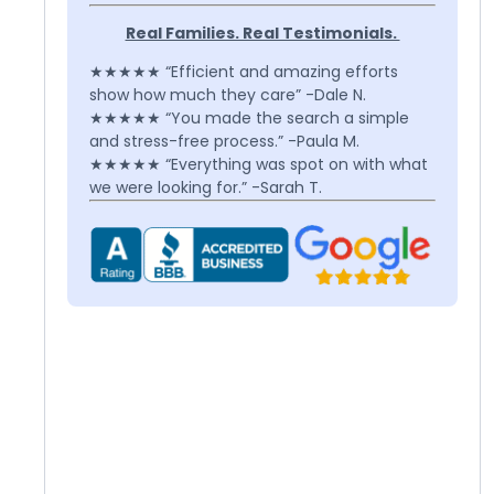
Real Families. Real Testimonials.
★★★★★ “Efficient and amazing efforts
show how much they care” -Dale N.
★★★★★ “You made the search a simple
and stress-free process.” -Paula M.
★★★★★ “Everything was spot on with what
we were looking for.” -Sarah T.