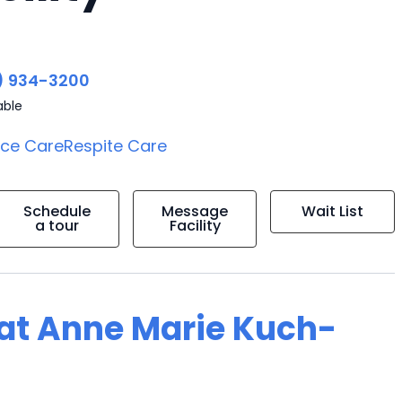
) 934-3200
able
ice Care
Respite Care
Schedule
Message
Wait List
a tour
Facility
g at Anne Marie Kuch-