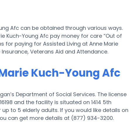
oung Afc can be obtained through various ways.
rie Kuch-Young Afc pay money for care “Out of
ns for paying for Assisted Living at Anne Marie
Insurance, Veterans Aid and Attendance.
e Marie Kuch-Young Afc
gan’s Department of Social Services. The license
98 and the facility is situated on 1414 5th
up to 5 elderly adults. If you would like details on
or you can get more details at (877) 934-3200.