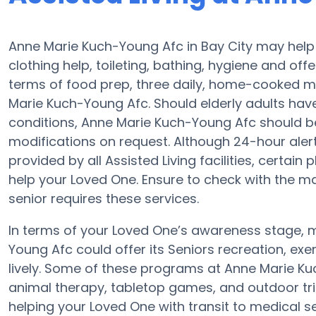
Anne Marie Kuch-Young Afc in Bay City may help e
clothing help, toileting, bathing, hygiene and offe
terms of food prep, three daily, home-cooked me
Marie Kuch-Young Afc. Should elderly adults hav
conditions, Anne Marie Kuch-Young Afc should be q
modifications on request. Although 24-hour alert 
provided by all Assisted Living facilities, certai
help your Loved One. Ensure to check with the m
senior requires these services.
In terms of your Loved One’s awareness stage, m
Young Afc could offer its Seniors recreation, ex
lively. Some of these programs at Anne Marie 
animal therapy, tabletop games, and outdoor tri
helping your Loved One with transit to medical s