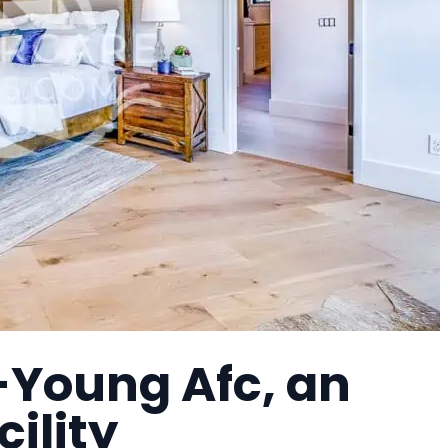
Young Afc, an
cility