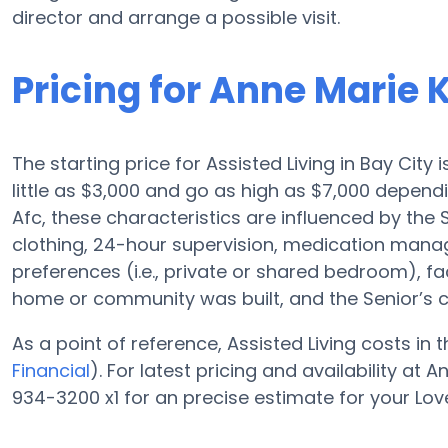
director and arrange a possible visit.
Pricing for Anne Marie
The starting price for Assisted Living in Bay City
little as $3,000 and go as high as $7,000 depen
Afc, these characteristics are influenced by the Se
clothing, 24-hour supervision, medication mana
preferences (i.e., private or shared bedroom), fa
home or community was built, and the Senior’s 
As a point of reference, Assisted Living costs in
Financial
). For latest pricing and availability a
934-3200 x1 for an precise estimate for your Lov