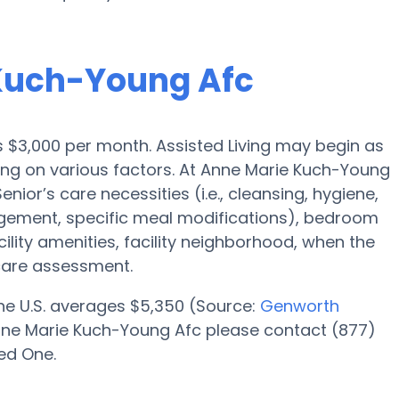
 Kuch-Young Afc
 is $3,000 per month. Assisted Living may begin as
ding on various factors. At Anne Marie Kuch-Young
nior’s care necessities (i.e., cleansing, hygiene,
gement, specific meal modifications), bedroom
cility amenities, facility neighborhood, when the
care assessment.
 the U.S. averages $5,350 (Source:
Genworth
t Anne Marie Kuch-Young Afc please contact (877)
ed One.