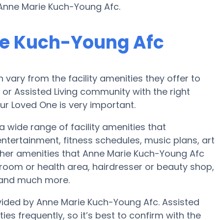
 Anne Marie Kuch-Young Afc.
ie Kuch-Young Afc
ary from the facility amenities they offer to
e or Assisted Living community with the right
ur Loved One is very important.
 wide range of facility amenities that
ertainment, fitness schedules, music plans, art
her amenities that Anne Marie Kuch-Young Afc
room or health area, hairdresser or beauty shop,
 and much more.
ovided by Anne Marie Kuch-Young Afc. Assisted
es frequently, so it’s best to confirm with the