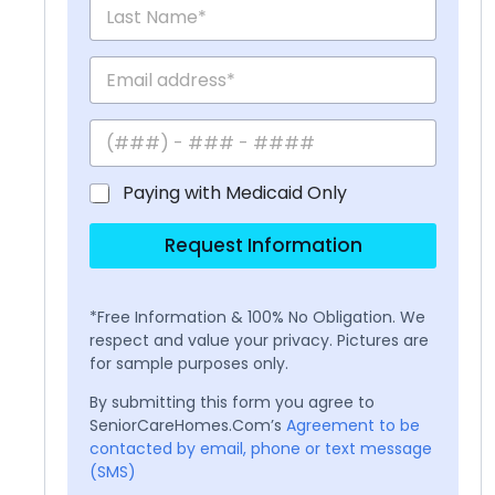
Paying with Medicaid Only
Request Information
*Free Information & 100% No Obligation. We
respect and value your privacy. Pictures are
for sample purposes only.
By submitting this form you agree to
SeniorCareHomes.Com’s
Agreement to be
contacted by email, phone or text message
(SMS)