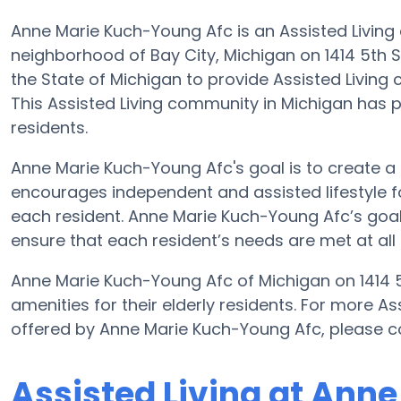
Anne Marie Kuch-Young Afc is an Assisted Living
neighborhood of Bay City, Michigan on 1414 5th S
the State of Michigan to provide Assisted Living c
This Assisted Living community in Michigan has p
residents.
Anne Marie Kuch-Young Afc's goal is to create a 
encourages independent and assisted lifestyle fo
each resident. Anne Marie Kuch-Young Afc’s goal i
ensure that each resident’s needs are met at all 
Anne Marie Kuch-Young Afc of Michigan on 1414 5
amenities for their elderly residents. For more As
offered by Anne Marie Kuch-Young Afc, please c
Assisted Living at Ann