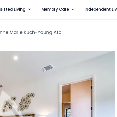
sisted Living
Memory Care
Independent Li
nne Marie Kuch-Young Afc