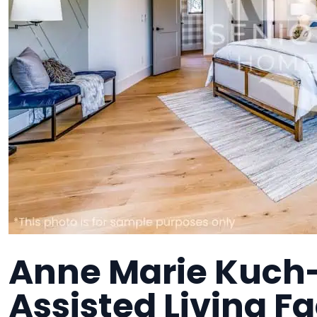
Anne Marie Kuch-
Assisted Living Fa