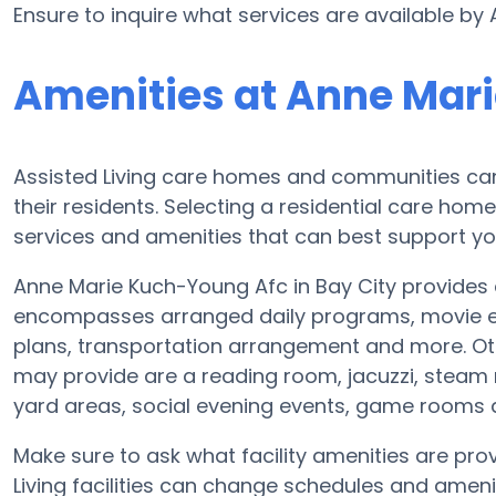
Ensure to inquire what services are available by
Amenities at Anne Mar
Assisted Living care homes and communities can v
their residents. Selecting a residential care hom
services and amenities that can best support yo
Anne Marie Kuch-Young Afc in Bay City provides a
encompasses arranged daily programs, movie ent
plans, transportation arrangement and more. Ot
may provide are a reading room, jacuzzi, steam 
yard areas, social evening events, game rooms
Make sure to ask what facility amenities are pr
Living facilities can change schedules and ameniti