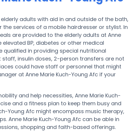
lderly adults with aid in and outside of the bath,
r the services of a mobile hairdresser or stylist. In
als are provided to the elderly adults at Anne
e elevated BP, diabetes or other medical
ualified in providing special nutritional
staff, insulin doses, 2-person transfers are not
n places could have staff or personnel that might
anager at Anne Marie Kuch-Young Afc if your
obility and help necessities, Anne Marie Kuch-
ercise and a fitness plan to keep them busy and
Kuch-Young Afc might encompass music therapy,
ps. Anne Marie Kuch-Young Afc can be able in
essions, shopping and faith-based offerings.