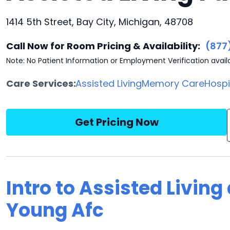
1414 5th Street, Bay City, Michigan, 48708
Call Now for Room Pricing & Availability:
(877
Note: No Patient Information or Employment Verification avail
Care Services:
Assisted Living
Memory Care
Hosp
Get Pricing Now
Intro to Assisted Livin
Young Afc