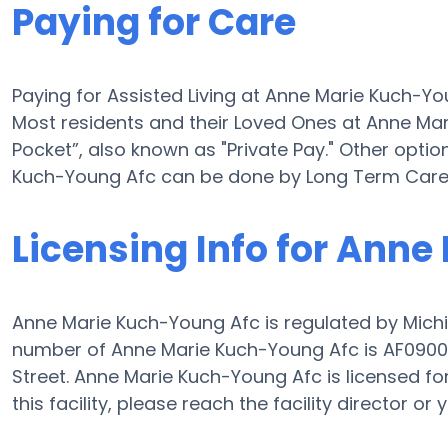
Paying for Care
Paying for Assisted Living at Anne Marie Kuch-Y
Most residents and their Loved Ones at Anne Ma
Pocket”, also known as "Private Pay." Other optio
Kuch-Young Afc can be done by Long Term Care 
Licensing Info for Ann
Anne Marie Kuch-Young Afc is regulated by Michi
number of Anne Marie Kuch-Young Afc is AF0900161
Street. Anne Marie Kuch-Young Afc is licensed for 
this facility, please reach the facility director 