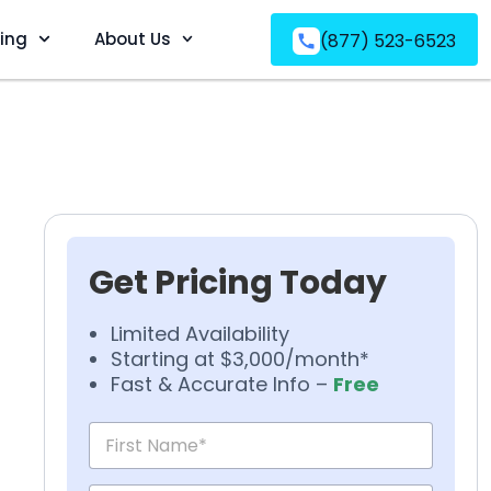
ving
About Us
(877) 523-6523
Get Pricing Today
Limited Availability
Starting at $3,000/month*
Fast & Accurate Info –
Free