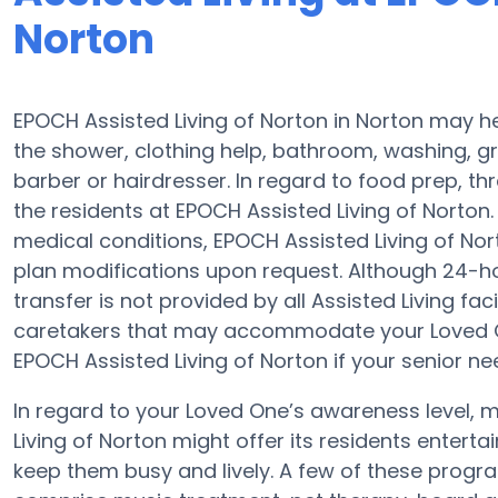
Norton
EPOCH Assisted Living of Norton in Norton may he
the shower, clothing help, bathroom, washing, 
barber or hairdresser. In regard to food prep, t
the residents at EPOCH Assisted Living of Norton. 
medical conditions, EPOCH Assisted Living of No
plan modifications upon request. Although 24-hou
transfer is not provided by all Assisted Living fac
caretakers that may accommodate your Loved On
EPOCH Assisted Living of Norton if your senior ne
In regard to your Loved One’s awareness level, m
Living of Norton might offer its residents entert
keep them busy and lively. A few of these progr