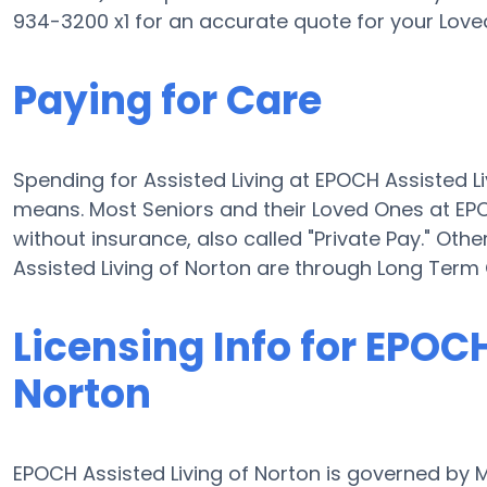
934-3200 x1 for an accurate quote for your Love
Paying for Care
Spending for Assisted Living at EPOCH Assisted L
means. Most Seniors and their Loved Ones at EP
without insurance, also called "Private Pay." Oth
Assisted Living of Norton are through Long Term
Licensing Info for EPOCH
Norton
EPOCH Assisted Living of Norton is governed by 