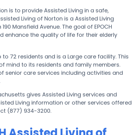
on is to provide Assisted Living in a safe,
sted Living of Norton is a Assisted Living
 190 Mansfield Avenue. The goal of EPOCH
d enhance the quality of life for their elderly
to 72 residents and is a Large care facility. This
of mind to its residents and family members.
f senior care services including activities and
.
chusetts gives Assisted Living services and
sisted Living information or other services offered
act (877) 934-3200.
H Assisted Living of