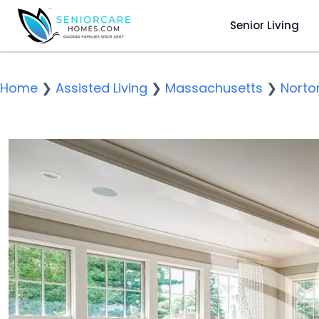
Senior Living
Home
❯
Assisted Living
❯
Massachusetts
❯
Norto