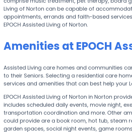
comprise music treatment, pet therapy, board g
Living of Norton can be capable of accommodati
appointments, errands and faith-based services.
EPOCH Assisted Living of Norton.
Amenities at EPOCH Ass
Assisted Living care homes and communities can d
to their Seniors. Selecting a residential care ho
services and amenities that can best help your L
EPOCH Assisted Living of Norton in Norton provide
includes scheduled daily events, movie night, ex
transportation coordination and more. Other ame
could provide are a book room, hot tub, steam r
garden spaces, social night events, game room