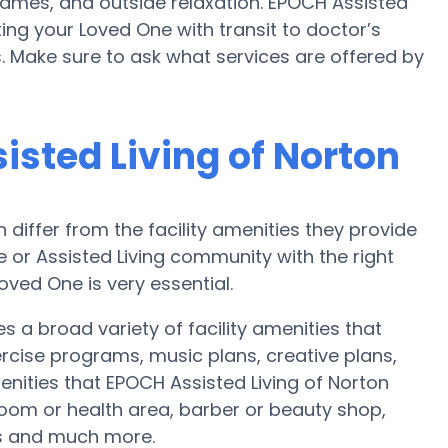
ames, and outside relaxation. EPOCH Assisted
ng your Loved One with transit to doctor’s
 Make sure to ask what services are offered by
isted Living of Norton
iffer from the facility amenities they provide
me or Assisted Living community with the right
oved One is very essential.
s a broad variety of facility amenities that
ercise programs, music plans, creative plans,
nities that EPOCH Assisted Living of Norton
oom or health area, barber or beauty shop,
s and much more.