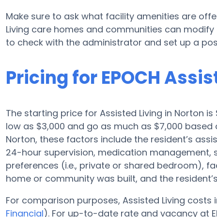
Make sure to ask what facility amenities are off
Living care homes and communities can modify pl
to check with the administrator and set up a poss
Pricing for EPOCH Assis
The starting price for Assisted Living in Norton i
low as $3,000 and go as much as $7,000 based o
Norton, these factors include the resident’s assis
24-hour supervision, medication management, 
preferences (i.e., private or shared bedroom), fa
home or community was built, and the resident’s
For comparison purposes, Assisted Living costs i
Financial
). For up-to-date rate and vacancy at E