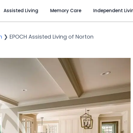
Assisted Living
Memory Care
Independent Livi
n
❯
EPOCH Assisted Living of Norton