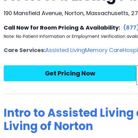
190 Mansfield Avenue, Norton, Massachusetts, 2
Call Now for Room Pricing & Availability:
(877
Note: No Patient Information or Employment Verification avail
Care Services:
Assisted Living
Memory Care
Hosp
Get Pricing Now
Intro to Assisted Livin
Living of Norton