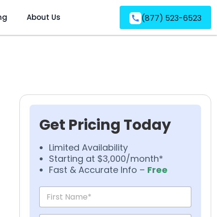
ng
About Us
(877) 523-6523
Get Pricing Today
Limited Availability
Starting at $3,000/month*
Fast & Accurate Info –
Free