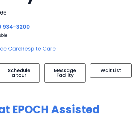
766
) 934-3200
able
ice Care
Respite Care
Schedule
Message
Wait List
a tour
Facility
g at EPOCH Assisted