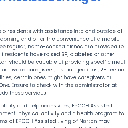
lp residents with assistance into and outside of
grooming and offer the convenience of a mobile
hree regular, home-cooked dishes are provided to
If residents have raised BP, diabetes or other
rton should be capable of providing specific meal
r awake caregivers, insulin injections, 2-person
ilities, certain ones might have caregivers or
e. Ensure to check with the administrator at
eds these services.
obility and help necessities, EPOCH Assisted
ainment, physical activity and a health program to
ams at EPOCH Assisted Living of Norton may