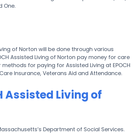
d One.
iving of Norton will be done through various
OCH Assisted Living of Norton pay money for care
er methods for paying for Assisted Living at EPOCH
 Care Insurance, Veterans Aid and Attendance.
 Assisted Living of
Massachusetts’s Department of Social Services.