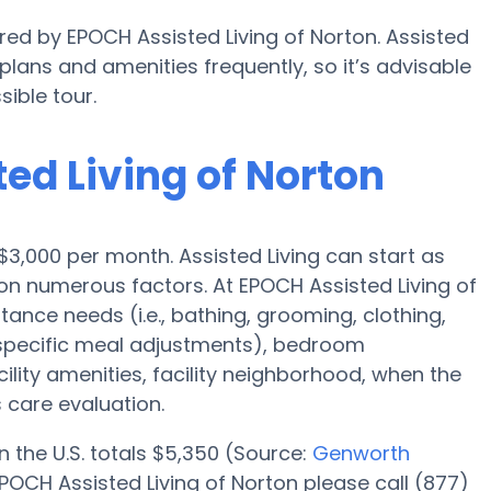
ered by EPOCH Assisted Living of Norton. Assisted
ans and amenities frequently, so it’s advisable
ible tour.
ted Living of Norton
s $3,000 per month. Assisted Living can start as
n numerous factors. At EPOCH Assisted Living of
tance needs (i.e., bathing, grooming, clothing,
specific meal adjustments), bedroom
cility amenities, facility neighborhood, when the
 care evaluation.
n the U.S. totals $5,350 (Source:
Genworth
POCH Assisted Living of Norton please call (877)