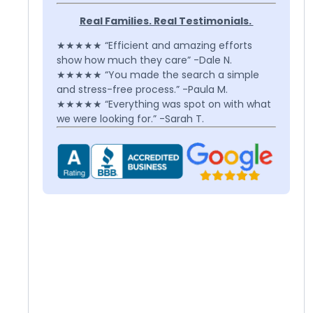
Real Families. Real Testimonials.
★★★★★ “Efficient and amazing efforts
show how much they care” -Dale N.
★★★★★ “You made the search a simple
and stress-free process.” -Paula M.
★★★★★ “Everything was spot on with what
we were looking for.” -Sarah T.