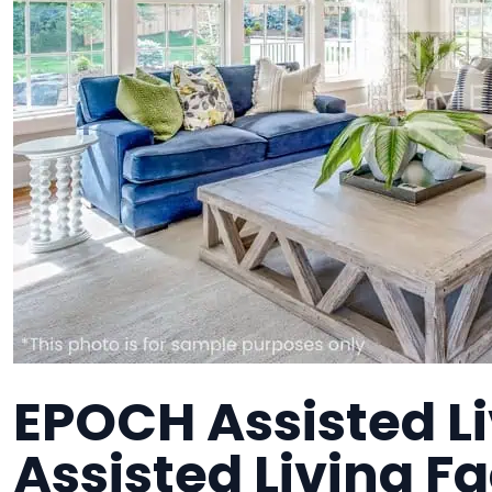
EPOCH Assisted Li
Assisted Living Fa