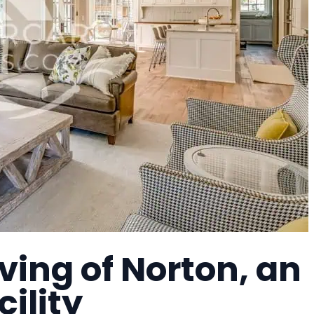
ving of Norton, an
cility