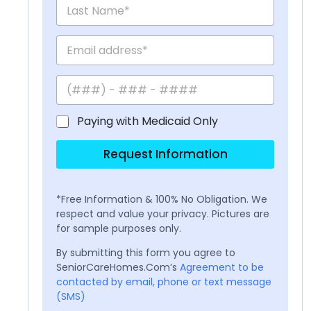
Paying with Medicaid Only
Request Information
*Free Information & 100% No Obligation. We
respect and value your privacy. Pictures are
for sample purposes only.
By submitting this form you agree to
SeniorCareHomes.Com’s
Agreement to be
contacted by email, phone or text message
(SMS)