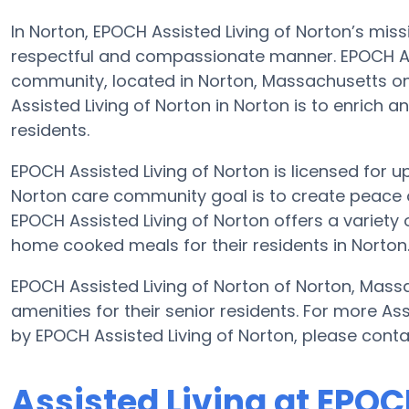
In Norton, EPOCH Assisted Living of Norton’s missi
respectful and compassionate manner. EPOCH Assi
community, located in Norton, Massachusetts on
Assisted Living of Norton in Norton is to enrich an
residents.
EPOCH Assisted Living of Norton is licensed for up 
Norton care community goal is to create peace 
EPOCH Assisted Living of Norton offers a variety o
home cooked meals for their residents in Norton
EPOCH Assisted Living of Norton of Norton, Massa
amenities for their senior residents. For more As
by EPOCH Assisted Living of Norton, please cont
Assisted Living at EPOC