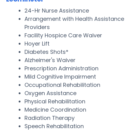
24-Hr Nurse Assistance
Arrangement with Health Assistance
Providers
Facility Hospice Care Waiver
Hoyer Lift
Diabetes Shots*
Alzheimer's Waiver
Prescription Administration
Mild Cognitive Impairment
Occupational Rehabilitation
Oxygen Assistance
Physical Rehabilitation
Medicine Coordination
Radiation Therapy
Speech Rehabilitation