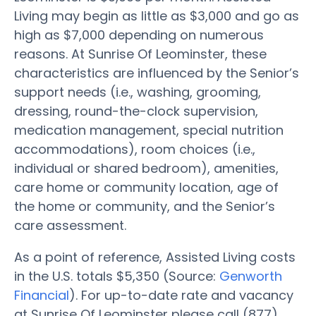
Living may begin as little as $3,000 and go as
high as $7,000 depending on numerous
reasons. At Sunrise Of Leominster, these
characteristics are influenced by the Senior’s
support needs (i.e., washing, grooming,
dressing, round-the-clock supervision,
medication management, special nutrition
accommodations), room choices (i.e.,
individual or shared bedroom), amenities,
care home or community location, age of
the home or community, and the Senior’s
care assessment.
As a point of reference, Assisted Living costs
in the U.S. totals $5,350 (Source:
Genworth
Financial
). For up-to-date rate and vacancy
at Sunrise Of Leominster please call (877)