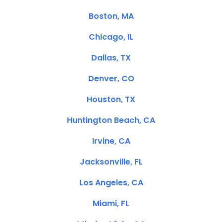
Boston, MA
Chicago, IL
Dallas, TX
Denver, CO
Houston, TX
Huntington Beach, CA
Irvine, CA
Jacksonville, FL
Los Angeles, CA
Miami, FL