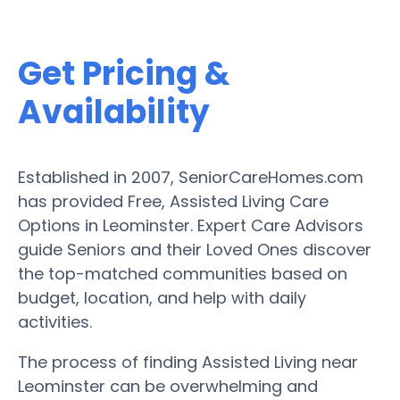
Get Pricing &
Availability
Established in 2007, SeniorCareHomes.com
has provided Free, Assisted Living Care
Options in Leominster. Expert Care Advisors
guide Seniors and their Loved Ones discover
the top-matched communities based on
budget, location, and help with daily
activities.
The process of finding Assisted Living near
Leominster can be overwhelming and