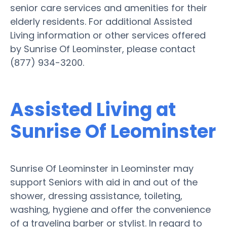
senior care services and amenities for their
elderly residents. For additional Assisted
Living information or other services offered
by Sunrise Of Leominster, please contact
(877) 934-3200.
Assisted Living at
Sunrise Of Leominster
Sunrise Of Leominster in Leominster may
support Seniors with aid in and out of the
shower, dressing assistance, toileting,
washing, hygiene and offer the convenience
of a traveling barber or stylist. In regard to