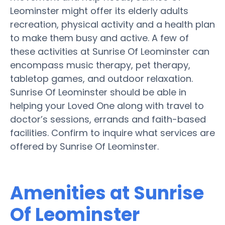
Leominster might offer its elderly adults
recreation, physical activity and a health plan
to make them busy and active. A few of
these activities at Sunrise Of Leominster can
encompass music therapy, pet therapy,
tabletop games, and outdoor relaxation.
Sunrise Of Leominster should be able in
helping your Loved One along with travel to
doctor’s sessions, errands and faith-based
facilities. Confirm to inquire what services are
offered by Sunrise Of Leominster.
Amenities at Sunrise
Of Leominster