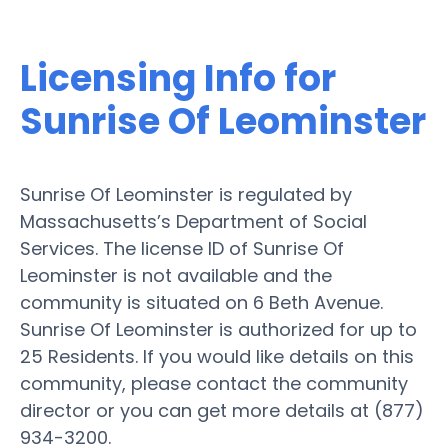
Licensing Info for
Sunrise Of Leominster
Sunrise Of Leominster is regulated by
Massachusetts’s Department of Social
Services. The license ID of Sunrise Of
Leominster is not available and the
community is situated on 6 Beth Avenue.
Sunrise Of Leominster is authorized for up to
25 Residents. If you would like details on this
community, please contact the community
director or you can get more details at (877)
934-3200.