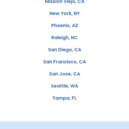
Mission Viejo, CA
New York, NY
Phoenix, AZ
Raleigh, NC
San Diego, CA
San Francisco, CA
San Jose, CA
Seattle, WA
Tampa, FL