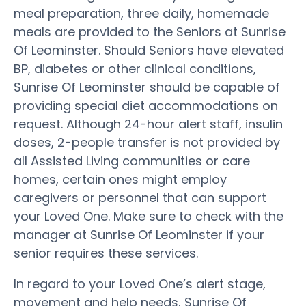
meal preparation, three daily, homemade
meals are provided to the Seniors at Sunrise
Of Leominster. Should Seniors have elevated
BP, diabetes or other clinical conditions,
Sunrise Of Leominster should be capable of
providing special diet accommodations on
request. Although 24-hour alert staff, insulin
doses, 2-people transfer is not provided by
all Assisted Living communities or care
homes, certain ones might employ
caregivers or personnel that can support
your Loved One. Make sure to check with the
manager at Sunrise Of Leominster if your
senior requires these services.
In regard to your Loved One’s alert stage,
movement and help needs, Sunrise Of