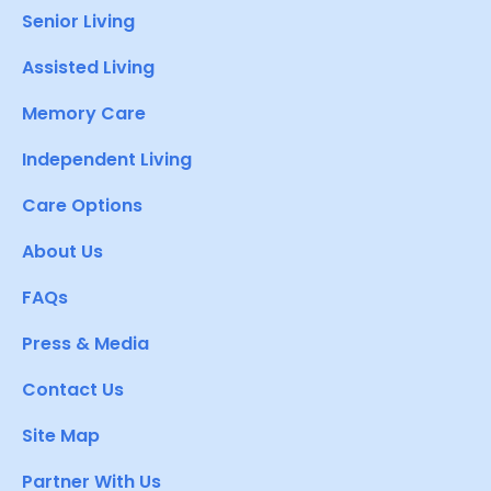
Senior Living
Assisted Living
Memory Care
Independent Living
Care Options
About Us
FAQs
Press & Media
Contact Us
Site Map
Partner With Us