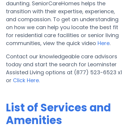
daunting. SeniorCareHomes helps the
transition with their expertise, experience,
and compassion. To get an understanding
on how we can help you locate the best fit
for residential care facilities or senior living
communities, view the quick video
Here
.
Contact our knowledgeable care advisors
today and start the search for Leominster
Assisted Living options at (877) 523-6523 x1
or
Click Here.
List of Services and
Amenities