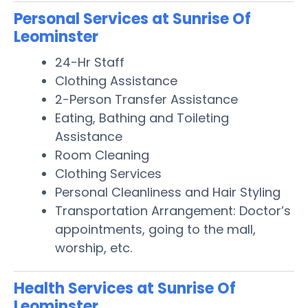
Personal Services at Sunrise Of
Leominster
24-Hr Staff
Clothing Assistance
2-Person Transfer Assistance
Eating, Bathing and Toileting
Assistance
Room Cleaning
Clothing Services
Personal Cleanliness and Hair Styling
Transportation Arrangement: Doctor’s
appointments, going to the mall,
worship, etc.
Health Services at Sunrise Of
Leominster