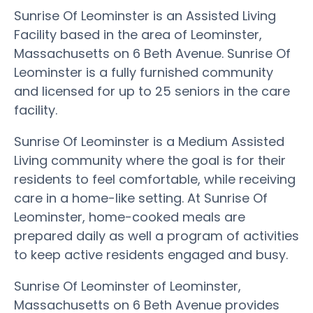
Sunrise Of Leominster is an Assisted Living
Facility based in the area of Leominster,
Massachusetts on 6 Beth Avenue. Sunrise Of
Leominster is a fully furnished community
and licensed for up to 25 seniors in the care
facility.
Sunrise Of Leominster is a Medium Assisted
Living community where the goal is for their
residents to feel comfortable, while receiving
care in a home-like setting. At Sunrise Of
Leominster, home-cooked meals are
prepared daily as well a program of activities
to keep active residents engaged and busy.
Sunrise Of Leominster of Leominster,
Massachusetts on 6 Beth Avenue provides