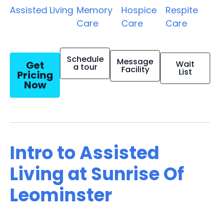
Assisted Living
Memory
Hospice
Respite
Care
Care
Care
Schedule
Message
Get
Wait
a tour
Facility
List
Pricing
Now
Intro to Assisted
Living at Sunrise Of
Leominster