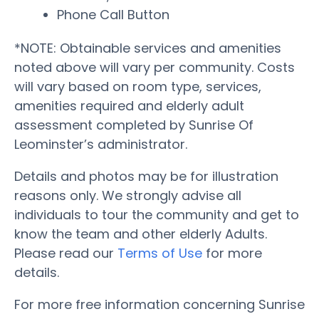
Phone Call Button
*NOTE: Obtainable services and amenities
noted above will vary per community. Costs
will vary based on room type, services,
amenities required and elderly adult
assessment completed by Sunrise Of
Leominster’s administrator.
Details and photos may be for illustration
reasons only. We strongly advise all
individuals to tour the community and get to
know the team and other elderly Adults.
Please read our
Terms of Use
for more
details.
For more free information concerning Sunrise