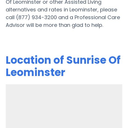
Of Leominster or other Assisted Living
alternatives and rates in Leominster, please
call (877) 934-3200 and a Professional Care
Advisor will be more than glad to help.
Location of Sunrise Of
Leominster