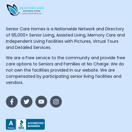
Senior Care Homes is a Nationwide Network and Directory
of 65,000+ Senior Living, Assisted Living, Memory Care and
Independent Living Facilities with Pictures, Virtual Tours
and Detailed Services.
We are a Free service to the community and provide free
care options to Seniors and Families at No Charge. We do
not own the facilities provided in our website. We are
compensated by participating senior living facilities and
vendors.