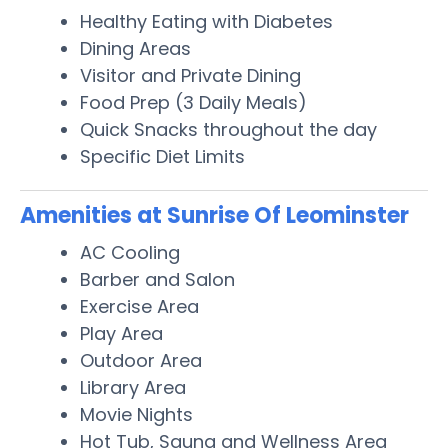
Healthy Eating with Diabetes
Dining Areas
Visitor and Private Dining
Food Prep (3 Daily Meals)
Quick Snacks throughout the day
Specific Diet Limits
Amenities at Sunrise Of Leominster
AC Cooling
Barber and Salon
Exercise Area
Play Area
Outdoor Area
Library Area
Movie Nights
Hot Tub, Sauna and Wellness Area