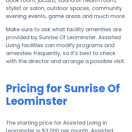
book room, jacuzzi, sauna or health room,
stylist or salon, outdoor spaces, community
evening events, game areas and much more.
Make sure to ask what facility amenities are
provided by Sunrise Of Leominster. Assisted
Living facilities can modify programs and
amenities frequently, so it’s best to check
with the director and arrange a possible visit.
Pricing for Sunrise Of
Leominster
The starting price for Assisted Living in
Leominster is $3,000 per month. Assisted