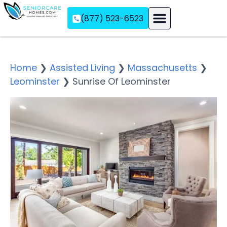
(877) 523-6523
Assisted Living
Memory Care
Independent Living
Home
❯
Assisted Living
❯
Massachusetts
❯
Leominster
❯
Sunrise Of Leominster