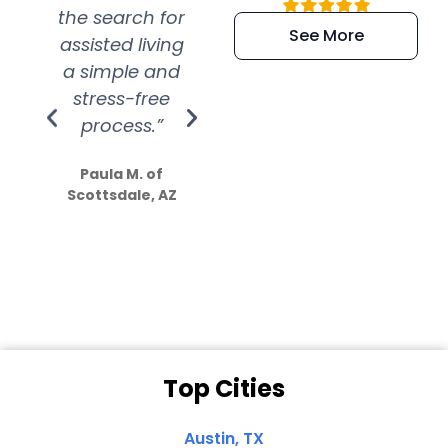
the search for
efficient and
wer
See More
assisted living
extremely kind
wit
a simple and
service.
wer
stress-free
Amazing
process.”
efforts show
S
how much
Paula M. of
they care”
Scottsdale, AZ
Dale N. of San
Clemente, CA
Top Cities
Austin, TX