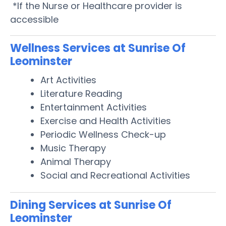
*If the Nurse or Healthcare provider is
accessible
Wellness Services at Sunrise Of
Leominster
Art Activities
Literature Reading
Entertainment Activities
Exercise and Health Activities
Periodic Wellness Check-up
Music Therapy
Animal Therapy
Social and Recreational Activities
Dining Services at Sunrise Of
Leominster