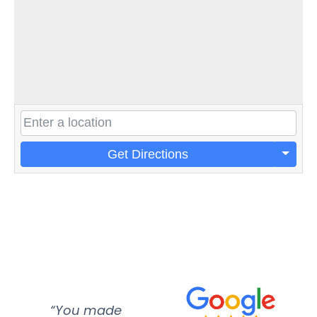
Get Directions
“You made
“Super
“Re