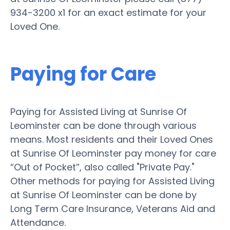
934-3200 x1 for an exact estimate for your
Loved One.
Paying for Care
Paying for Assisted Living at Sunrise Of
Leominster can be done through various
means. Most residents and their Loved Ones
at Sunrise Of Leominster pay money for care
“Out of Pocket”, also called "Private Pay."
Other methods for paying for Assisted Living
at Sunrise Of Leominster can be done by
Long Term Care Insurance, Veterans Aid and
Attendance.