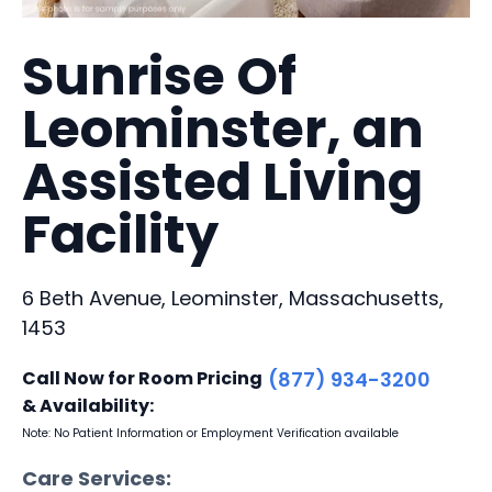
Sunrise Of
Leominster, an
Assisted Living
Facility
6 Beth Avenue, Leominster, Massachusetts,
1453
Call Now for Room Pricing
(877) 934-3200
& Availability:
Note: No Patient Information or Employment Verification available
Care Services: