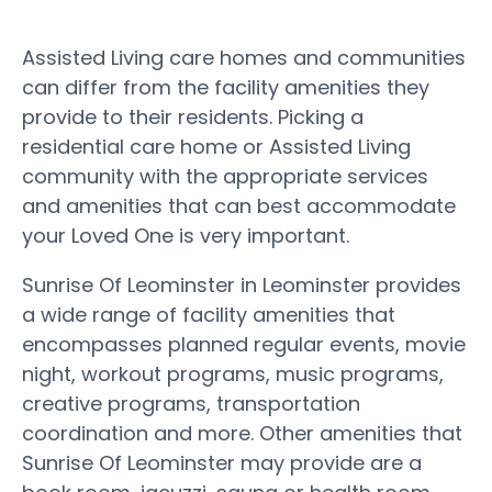
Assisted Living care homes and communities
can differ from the facility amenities they
provide to their residents. Picking a
residential care home or Assisted Living
community with the appropriate services
and amenities that can best accommodate
your Loved One is very important.
Sunrise Of Leominster in Leominster provides
a wide range of facility amenities that
encompasses planned regular events, movie
night, workout programs, music programs,
creative programs, transportation
coordination and more. Other amenities that
Sunrise Of Leominster may provide are a