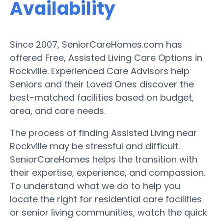
Availability
Since 2007, SeniorCareHomes.com has
offered Free, Assisted Living Care Options in
Rockville. Experienced Care Advisors help
Seniors and their Loved Ones discover the
best-matched facilities based on budget,
area, and care needs.
The process of finding Assisted Living near
Rockville may be stressful and difficult.
SeniorCareHomes helps the transition with
their expertise, experience, and compassion.
To understand what we do to help you
locate the right for residential care facilities
or senior living communities, watch the quick