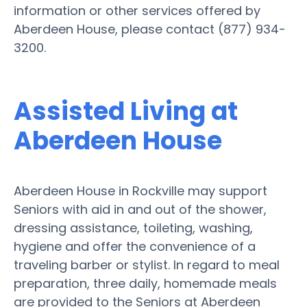
information or other services offered by
Aberdeen House, please contact (877) 934-
3200.
Assisted Living at
Aberdeen House
Aberdeen House in Rockville may support
Seniors with aid in and out of the shower,
dressing assistance, toileting, washing,
hygiene and offer the convenience of a
traveling barber or stylist. In regard to meal
preparation, three daily, homemade meals
are provided to the Seniors at Aberdeen