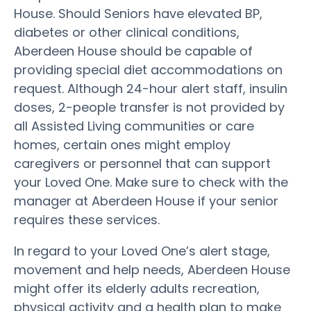
House. Should Seniors have elevated BP,
diabetes or other clinical conditions,
Aberdeen House should be capable of
providing special diet accommodations on
request. Although 24-hour alert staff, insulin
doses, 2-people transfer is not provided by
all Assisted Living communities or care
homes, certain ones might employ
caregivers or personnel that can support
your Loved One. Make sure to check with the
manager at Aberdeen House if your senior
requires these services.
In regard to your Loved One’s alert stage,
movement and help needs, Aberdeen House
might offer its elderly adults recreation,
physical activity and a health plan to make