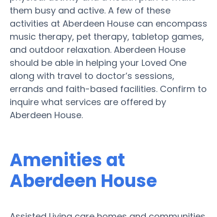
them busy and active. A few of these
activities at Aberdeen House can encompass
music therapy, pet therapy, tabletop games,
and outdoor relaxation. Aberdeen House
should be able in helping your Loved One
along with travel to doctor’s sessions,
errands and faith-based facilities. Confirm to
inquire what services are offered by
Aberdeen House.
Amenities at
Aberdeen House
Assisted Living care homes and communities