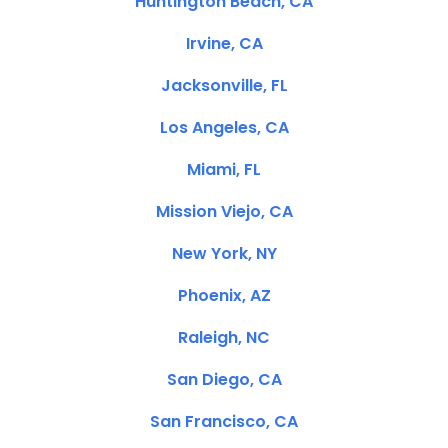
Huntington Beach, CA
Irvine, CA
Jacksonville, FL
Los Angeles, CA
Miami, FL
Mission Viejo, CA
New York, NY
Phoenix, AZ
Raleigh, NC
San Diego, CA
San Francisco, CA