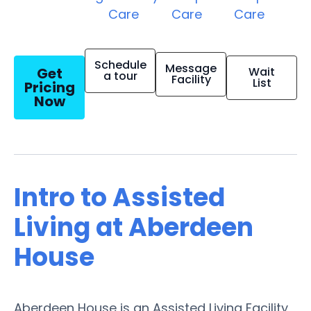
Care
Care
Care
Schedule
Message
Get
Wait
a tour
Facility
List
Pricing
Now
Intro to Assisted
Living at Aberdeen
House
Aberdeen House is an Assisted Living Facility