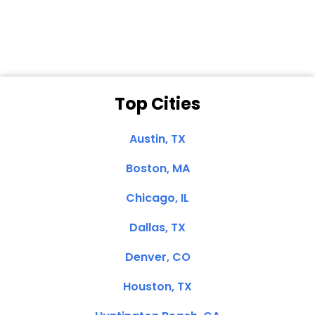
Clemente, CA
Top Cities
Austin, TX
Boston, MA
Chicago, IL
Dallas, TX
Denver, CO
Houston, TX