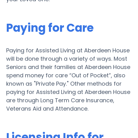
Paying for Care
Paying for Assisted Living at Aberdeen House
will be done through a variety of ways. Most
Seniors and their families at Aberdeen House
spend money for care “Out of Pocket”, also
known as "Private Pay." Other methods for
paying for Assisted Living at Aberdeen House
are through Long Term Care Insurance,
Veterans Aid and Attendance.
Licensing Info for