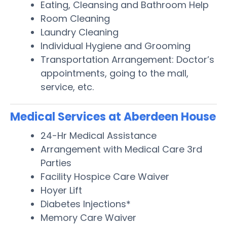
Eating, Cleansing and Bathroom Help
Room Cleaning
Laundry Cleaning
Individual Hygiene and Grooming
Transportation Arrangement: Doctor’s
appointments, going to the mall,
service, etc.
Medical Services at Aberdeen House
24-Hr Medical Assistance
Arrangement with Medical Care 3rd
Parties
Facility Hospice Care Waiver
Hoyer Lift
Diabetes Injections*
Memory Care Waiver