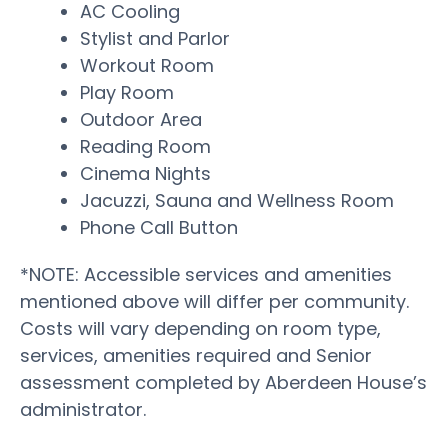
AC Cooling
Stylist and Parlor
Workout Room
Play Room
Outdoor Area
Reading Room
Cinema Nights
Jacuzzi, Sauna and Wellness Room
Phone Call Button
*NOTE: Accessible services and amenities
mentioned above will differ per community.
Costs will vary depending on room type,
services, amenities required and Senior
assessment completed by Aberdeen House’s
administrator.