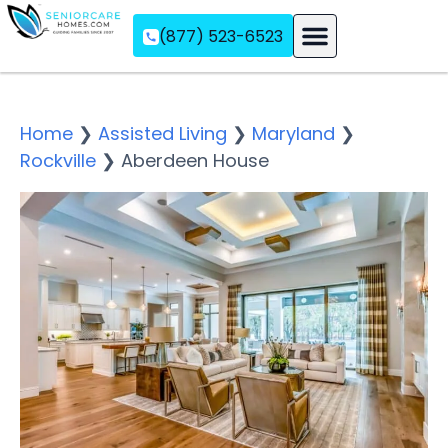
(877) 523-6523
Assisted Living
Memory Care
Independent Living
Home
❯
Assisted Living
❯
Maryland
❯
Rockville
❯
Aberdeen House