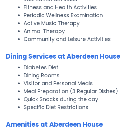
Fitness and Health Activities
Periodic Wellness Examination
Active Music Therapy
Animal Therapy
Community and Leisure Activities
Dining Services at Aberdeen House
Diabetes Diet
Dining Rooms
Visitor and Personal Meals
Meal Preparation (3 Regular Dishes)
Quick Snacks during the day
Specific Diet Restrictions
Amenities at Aberdeen House