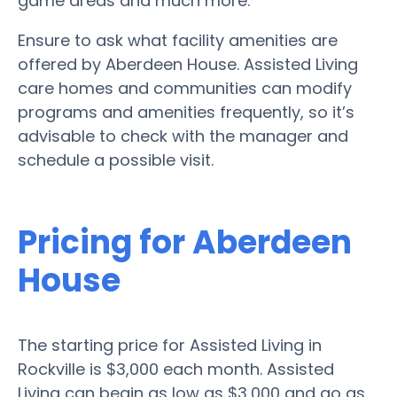
game areas and much more.
Ensure to ask what facility amenities are
offered by Aberdeen House. Assisted Living
care homes and communities can modify
programs and amenities frequently, so it’s
advisable to check with the manager and
schedule a possible visit.
Pricing for Aberdeen
House
The starting price for Assisted Living in
Rockville is $3,000 each month. Assisted
Living can begin as low as $3,000 and go as