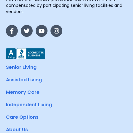
compensated by participating senior living facilities and
vendors.
Senior Living
Assisted Living
Memory Care
Independent Living
Care Options
About Us