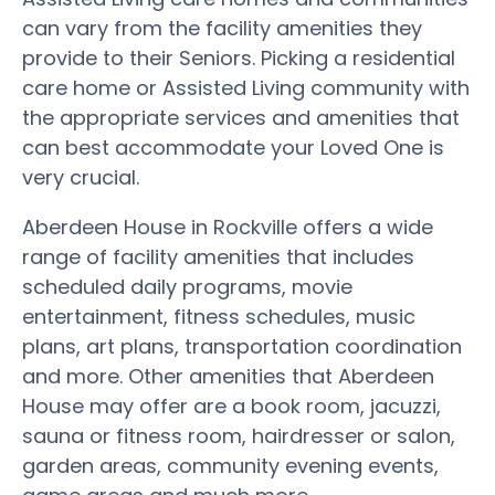
can vary from the facility amenities they
provide to their Seniors. Picking a residential
care home or Assisted Living community with
the appropriate services and amenities that
can best accommodate your Loved One is
very crucial.
Aberdeen House in Rockville offers a wide
range of facility amenities that includes
scheduled daily programs, movie
entertainment, fitness schedules, music
plans, art plans, transportation coordination
and more. Other amenities that Aberdeen
House may offer are a book room, jacuzzi,
sauna or fitness room, hairdresser or salon,
garden areas, community evening events,