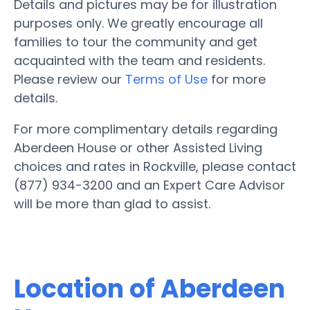
Details and pictures may be for illustration
purposes only. We greatly encourage all
families to tour the community and get
acquainted with the team and residents.
Please review our
Terms of Use
for more
details.
For more complimentary details regarding
Aberdeen House or other Assisted Living
choices and rates in Rockville, please contact
(877) 934-3200 and an Expert Care Advisor
will be more than glad to assist.
Location of Aberdeen