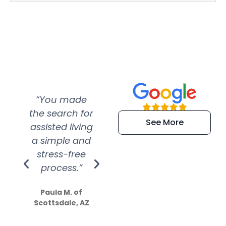
“You made
“Super
“Re
the search for
efficient and
wer
See More
assisted living
extremely kind
wit
a simple and
service.
wer
stress-free
Amazing
process.”
efforts show
S
how much
Paula M. of
they care”
Scottsdale, AZ
Dale N. of San