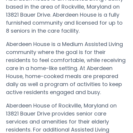
based in the area of Rockville, Maryland on
13821 Bauer Drive. Aberdeen House is a fully
furnished community and licensed for up to
8 seniors in the care facility.
Aberdeen House is a Medium Assisted Living
community where the goal is for their
residents to feel comfortable, while receiving
care in a home-like setting. At Aberdeen
House, home-cooked meals are prepared
daily as well a program of activities to keep
active residents engaged and busy.
Aberdeen House of Rockville, Maryland on
13821 Bauer Drive provides senior care
services and amenities for their elderly
residents. For additional Assisted Living