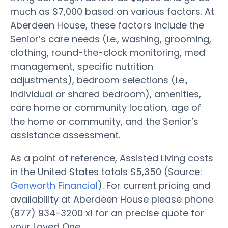
much as $7,000 based on various factors. At
Aberdeen House, these factors include the
Senior’s care needs (i.e., washing, grooming,
clothing, round-the-clock monitoring, med
management, specific nutrition
adjustments), bedroom selections (i.e.,
individual or shared bedroom), amenities,
care home or community location, age of
the home or community, and the Senior’s
assistance assessment.
As a point of reference, Assisted Living costs
in the United States totals $5,350 (Source:
Genworth Financial
). For current pricing and
availability at Aberdeen House please phone
(877) 934-3200 x1 for an precise quote for
your Loved One.