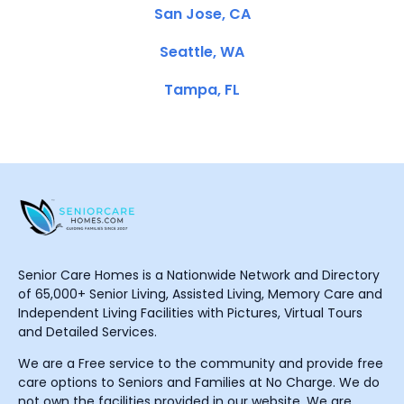
San Jose, CA
Seattle, WA
Tampa, FL
Senior Care Homes is a Nationwide Network and Directory
of 65,000+ Senior Living, Assisted Living, Memory Care and
Independent Living Facilities with Pictures, Virtual Tours
and Detailed Services.
We are a Free service to the community and provide free
care options to Seniors and Families at No Charge. We do
not own the facilities provided in our website. We are