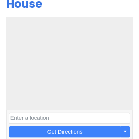
House
Get Directions