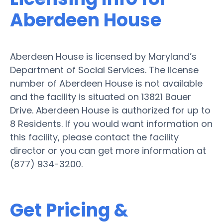
Aberdeen House
Aberdeen House is licensed by Maryland’s
Department of Social Services. The license
number of Aberdeen House is not available
and the facility is situated on 13821 Bauer
Drive. Aberdeen House is authorized for up to
8 Residents. If you would want information on
this facility, please contact the facility
director or you can get more information at
(877) 934-3200.
Get Pricing &