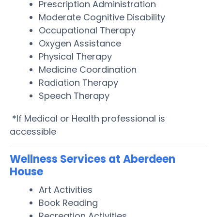
Prescription Administration
Moderate Cognitive Disability
Occupational Therapy
Oxygen Assistance
Physical Therapy
Medicine Coordination
Radiation Therapy
Speech Therapy
*If Medical or Health professional is
accessible
Wellness Services at Aberdeen
House
Art Activities
Book Reading
Recreation Activities