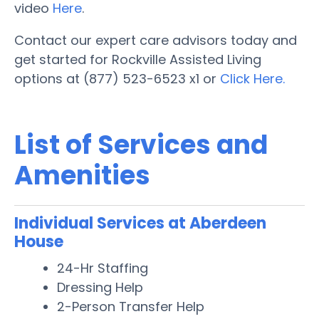
video
Here
.
Contact our expert care advisors today and
get started for Rockville Assisted Living
options at (877) 523-6523 x1 or
Click Here.
List of Services and
Amenities
Individual Services at Aberdeen
House
24-Hr Staffing
Dressing Help
2-Person Transfer Help