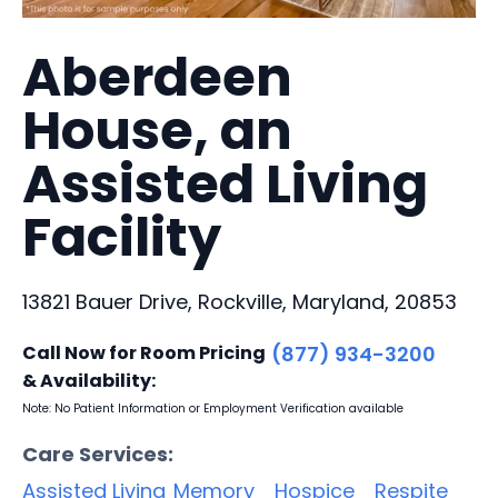
Aberdeen
House, an
Assisted Living
Facility
13821 Bauer Drive, Rockville, Maryland, 20853
Call Now for Room Pricing
(877) 934-3200
& Availability:
Note: No Patient Information or Employment Verification available
Care Services:
Assisted Living
Memory
Hospice
Respite