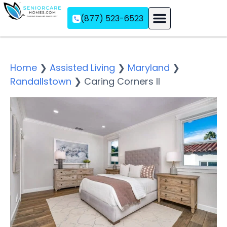
(877) 523-6523
Assisted Living
Memory Care
Independent Living
Home
❯
Assisted Living
❯
Maryland
❯
Randallstown
❯
Caring Corners II