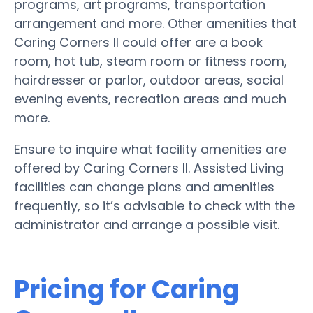
programs, art programs, transportation
arrangement and more. Other amenities that
Caring Corners II could offer are a book
room, hot tub, steam room or fitness room,
hairdresser or parlor, outdoor areas, social
evening events, recreation areas and much
more.
Ensure to inquire what facility amenities are
offered by Caring Corners II. Assisted Living
facilities can change plans and amenities
frequently, so it’s advisable to check with the
administrator and arrange a possible visit.
Pricing for Caring