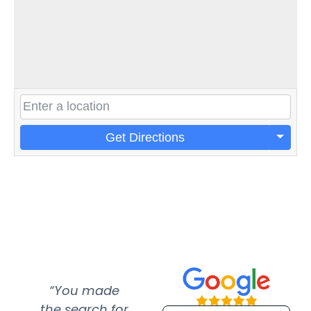
Get Directions
“You made
“Super
“Re
the search for
efficient and
wer