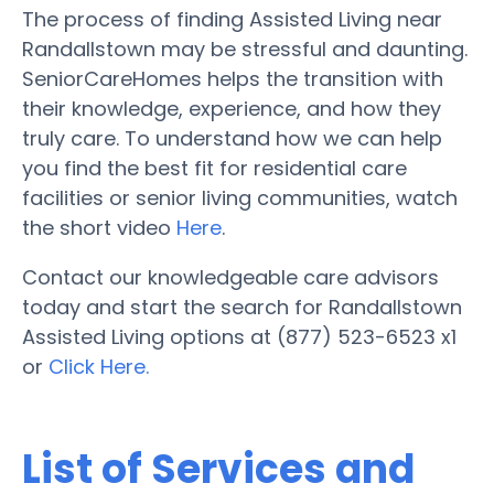
The process of finding Assisted Living near
Randallstown may be stressful and daunting.
SeniorCareHomes helps the transition with
their knowledge, experience, and how they
truly care. To understand how we can help
you find the best fit for residential care
facilities or senior living communities, watch
the short video
Here
.
Contact our knowledgeable care advisors
today and start the search for Randallstown
Assisted Living options at (877) 523-6523 x1
or
Click Here.
List of Services and