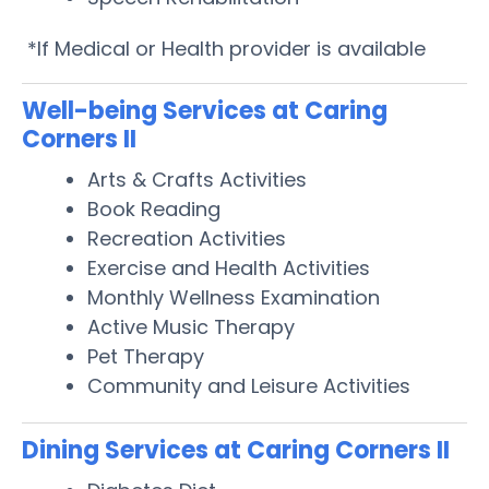
*If Medical or Health provider is available
Well-being Services at Caring
Corners II
Arts & Crafts Activities
Book Reading
Recreation Activities
Exercise and Health Activities
Monthly Wellness Examination
Active Music Therapy
Pet Therapy
Community and Leisure Activities
Dining Services at Caring Corners II