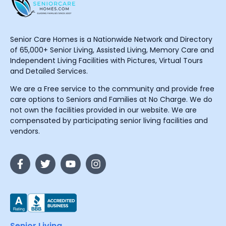
Senior Care Homes is a Nationwide Network and Directory
of 65,000+ Senior Living, Assisted Living, Memory Care and
Independent Living Facilities with Pictures, Virtual Tours
and Detailed Services.
We are a Free service to the community and provide free
care options to Seniors and Families at No Charge. We do
not own the facilities provided in our website. We are
compensated by participating senior living facilities and
vendors.
Senior Living