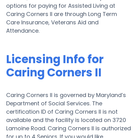
options for paying for Assisted Living at
Caring Corners II are through Long Term
Care Insurance, Veterans Aid and
Attendance.
Licensing Info for
Caring Corners II
Caring Corners II is governed by Maryland’s
Department of Social Services. The
certification ID of Caring Corners II is not
available and the facility is located on 3720
Lamoine Road. Caring Corners II is authorized
for up to 4 Seniors. If you would like