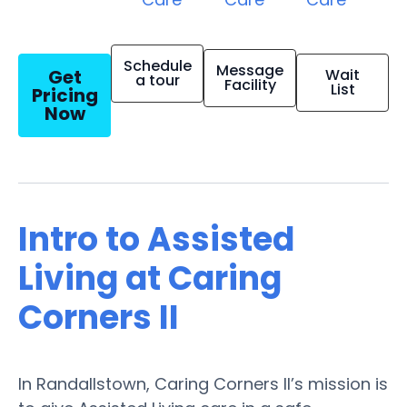
Schedule
Message
Get
Wait
a tour
Facility
List
Pricing
Now
Intro to Assisted
Living at Caring
Corners II
In Randallstown, Caring Corners II’s mission is