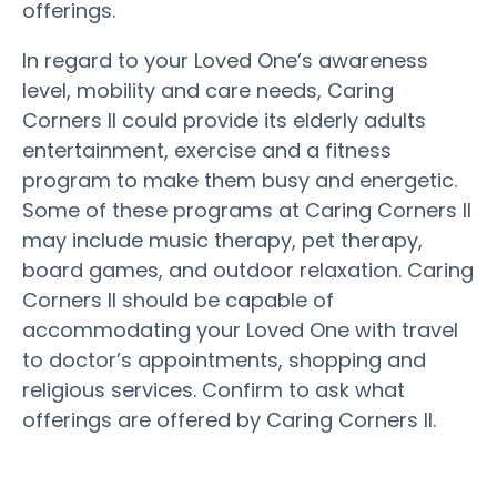
offerings.
In regard to your Loved One’s awareness
level, mobility and care needs, Caring
Corners II could provide its elderly adults
entertainment, exercise and a fitness
program to make them busy and energetic.
Some of these programs at Caring Corners II
may include music therapy, pet therapy,
board games, and outdoor relaxation. Caring
Corners II should be capable of
accommodating your Loved One with travel
to doctor’s appointments, shopping and
religious services. Confirm to ask what
offerings are offered by Caring Corners II.