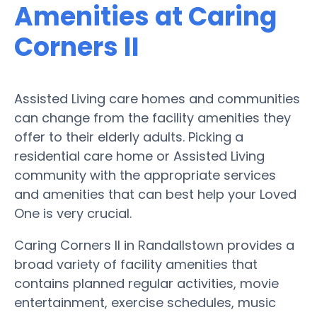
Amenities at Caring
Corners II
Assisted Living care homes and communities
can change from the facility amenities they
offer to their elderly adults. Picking a
residential care home or Assisted Living
community with the appropriate services
and amenities that can best help your Loved
One is very crucial.
Caring Corners II in Randallstown provides a
broad variety of facility amenities that
contains planned regular activities, movie
entertainment, exercise schedules, music