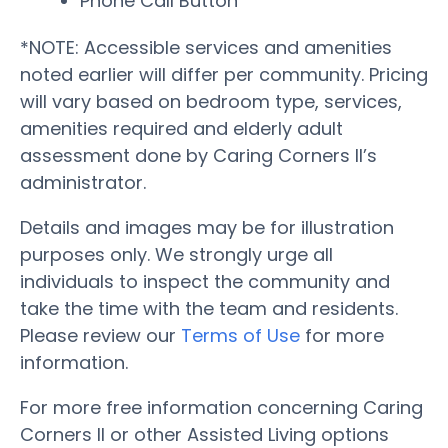
Phone Call Button
*NOTE: Accessible services and amenities
noted earlier will differ per community. Pricing
will vary based on bedroom type, services,
amenities required and elderly adult
assessment done by Caring Corners II’s
administrator.
Details and images may be for illustration
purposes only. We strongly urge all
individuals to inspect the community and
take the time with the team and residents.
Please review our
Terms of Use
for more
information.
For more free information concerning Caring
Corners II or other Assisted Living options