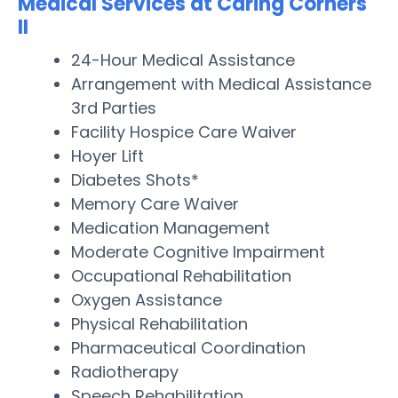
Medical Services at Caring Corners
II
24-Hour Medical Assistance
Arrangement with Medical Assistance
3rd Parties
Facility Hospice Care Waiver
Hoyer Lift
Diabetes Shots*
Memory Care Waiver
Medication Management
Moderate Cognitive Impairment
Occupational Rehabilitation
Oxygen Assistance
Physical Rehabilitation
Pharmaceutical Coordination
Radiotherapy
Speech Rehabilitation