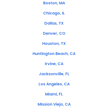
Boston, MA
Chicago, IL
Dallas, TX
Denver, CO
Houston, TX
Huntington Beach, CA
Irvine, CA
Jacksonville, FL
Los Angeles, CA
Miami, FL
Mission Viejo, CA