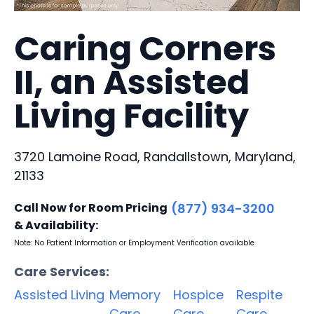
Caring Corners
II, an Assisted
Living Facility
3720 Lamoine Road, Randallstown, Maryland,
21133
Call Now for Room Pricing
(877) 934-3200
& Availability:
Note: No Patient Information or Employment Verification available
Care Services:
Assisted Living
Memory
Hospice
Respite
Care
Care
Care