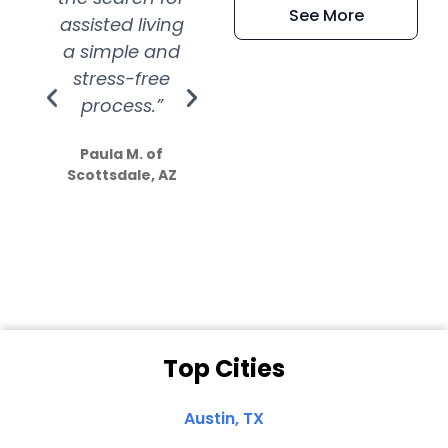
See More
assisted living
extremely kind
wit
a simple and
service.
wer
stress-free
Amazing
process.”
efforts show
S
how much
Paula M. of
they care”
Scottsdale, AZ
Dale N. of San
Clemente, CA
Top Cities
Austin, TX