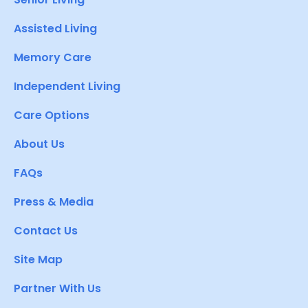
Assisted Living
Memory Care
Independent Living
Care Options
About Us
FAQs
Press & Media
Contact Us
Site Map
Partner With Us