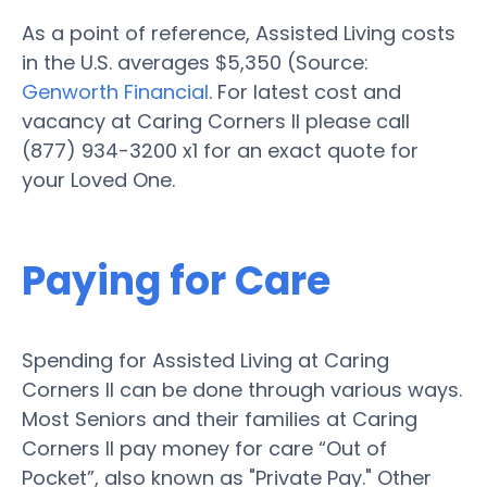
As a point of reference, Assisted Living costs
in the U.S. averages $5,350 (Source:
Genworth Financial
. For latest cost and
vacancy at Caring Corners II please call
(877) 934-3200 x1 for an exact quote for
your Loved One.
Paying for Care
Spending for Assisted Living at Caring
Corners II can be done through various ways.
Most Seniors and their families at Caring
Corners II pay money for care “Out of
Pocket”, also known as "Private Pay." Other