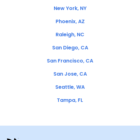
New York, NY
Phoenix, AZ
Raleigh, NC
San Diego, CA
San Francisco, CA
San Jose, CA
Seattle, WA
Tampa, FL