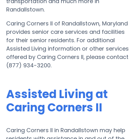
transportation and much more in
Randallstown.
Caring Corners II of Randallstown, Maryland
provides senior care services and facilities
for their senior residents. For additional
Assisted Living information or other services
offered by Caring Corners II, please contact
(877) 934-3200.
Assisted Living at
Caring Corners II
Caring Corners II in Randallstown may help
residents with assistance in and out of the