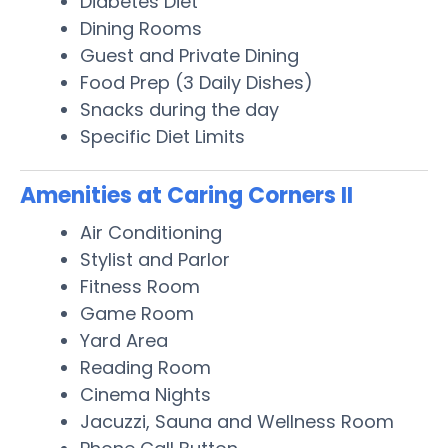
Diabetes Diet
Dining Rooms
Guest and Private Dining
Food Prep (3 Daily Dishes)
Snacks during the day
Specific Diet Limits
Amenities at Caring Corners II
Air Conditioning
Stylist and Parlor
Fitness Room
Game Room
Yard Area
Reading Room
Cinema Nights
Jacuzzi, Sauna and Wellness Room