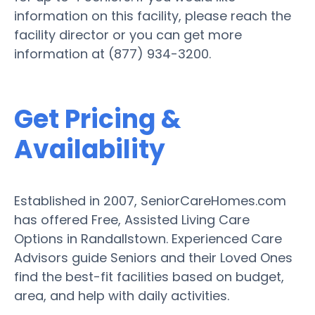
information on this facility, please reach the
facility director or you can get more
information at (877) 934-3200.
Get Pricing &
Availability
Established in 2007, SeniorCareHomes.com
has offered Free, Assisted Living Care
Options in Randallstown. Experienced Care
Advisors guide Seniors and their Loved Ones
find the best-fit facilities based on budget,
area, and help with daily activities.