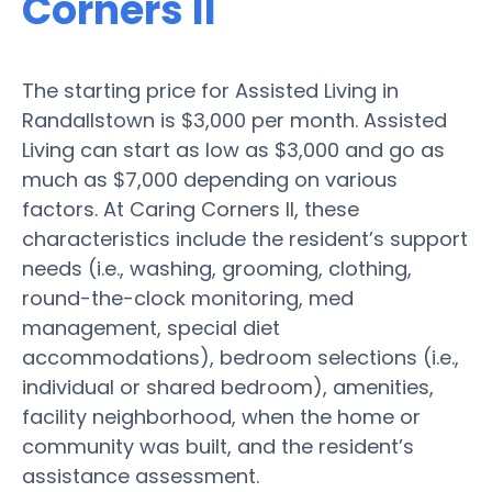
Corners II
The starting price for Assisted Living in
Randallstown is $3,000 per month. Assisted
Living can start as low as $3,000 and go as
much as $7,000 depending on various
factors. At Caring Corners II, these
characteristics include the resident’s support
needs (i.e., washing, grooming, clothing,
round-the-clock monitoring, med
management, special diet
accommodations), bedroom selections (i.e.,
individual or shared bedroom), amenities,
facility neighborhood, when the home or
community was built, and the resident’s
assistance assessment.