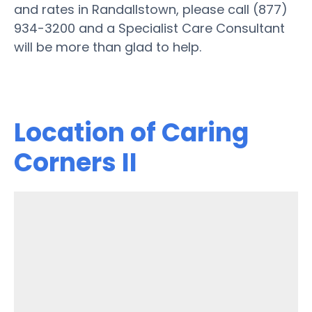
and rates in Randallstown, please call (877)
934-3200 and a Specialist Care Consultant
will be more than glad to help.
Location of Caring
Corners II