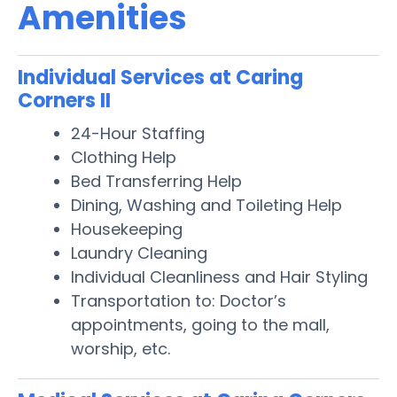
Amenities
Individual Services at Caring
Corners II
24-Hour Staffing
Clothing Help
Bed Transferring Help
Dining, Washing and Toileting Help
Housekeeping
Laundry Cleaning
Individual Cleanliness and Hair Styling
Transportation to: Doctor’s
appointments, going to the mall,
worship, etc.