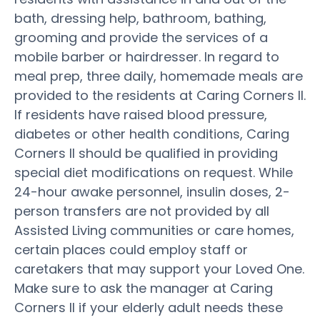
bath, dressing help, bathroom, bathing,
grooming and provide the services of a
mobile barber or hairdresser. In regard to
meal prep, three daily, homemade meals are
provided to the residents at Caring Corners II.
If residents have raised blood pressure,
diabetes or other health conditions, Caring
Corners II should be qualified in providing
special diet modifications on request. While
24-hour awake personnel, insulin doses, 2-
person transfers are not provided by all
Assisted Living communities or care homes,
certain places could employ staff or
caretakers that may support your Loved One.
Make sure to ask the manager at Caring
Corners II if your elderly adult needs these