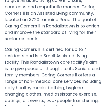
to give Assisted Living care in a safe,
courteous and empathetic manner. Caring
Corners II is an Assisted Living community,
located on 3720 Lamoine Road. The goal of
Caring Corners II in Randallstown is to enrich
and improve the standard of living for their
senior residents.
Caring Corners II is certified for up to 4
residents and is a Small Assisted Living
facility. This Randallstown care facility's aim
is to give peace of thought to its Seniors and
family members. Caring Corners II offers a
range of non-medical care services including
daily healthy meals, bathing, hygiene,
changing clothes, med assistance exercise,
outings, art events, two-people transferring,