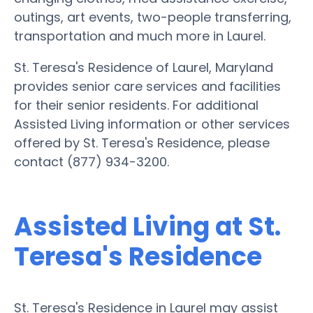
outings, art events, two-people transferring,
transportation and much more in Laurel.
St. Teresa's Residence of Laurel, Maryland
provides senior care services and facilities
for their senior residents. For additional
Assisted Living information or other services
offered by St. Teresa's Residence, please
contact (877) 934-3200.
Assisted Living at St.
Teresa's Residence
St. Teresa's Residence in Laurel may assist