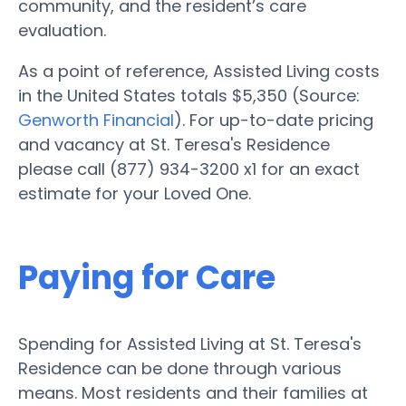
community, and the resident’s care
evaluation.
As a point of reference, Assisted Living costs
in the United States totals $5,350 (Source:
Genworth Financial
). For up-to-date pricing
and vacancy at St. Teresa's Residence
please call (877) 934-3200 x1 for an exact
estimate for your Loved One.
Paying for Care
Spending for Assisted Living at St. Teresa's
Residence can be done through various
means. Most residents and their families at