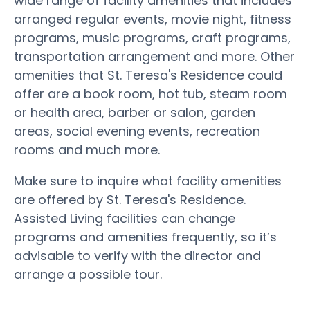
wide range of facility amenities that includes
arranged regular events, movie night, fitness
programs, music programs, craft programs,
transportation arrangement and more. Other
amenities that St. Teresa's Residence could
offer are a book room, hot tub, steam room
or health area, barber or salon, garden
areas, social evening events, recreation
rooms and much more.
Make sure to inquire what facility amenities
are offered by St. Teresa's Residence.
Assisted Living facilities can change
programs and amenities frequently, so it’s
advisable to verify with the director and
arrange a possible tour.