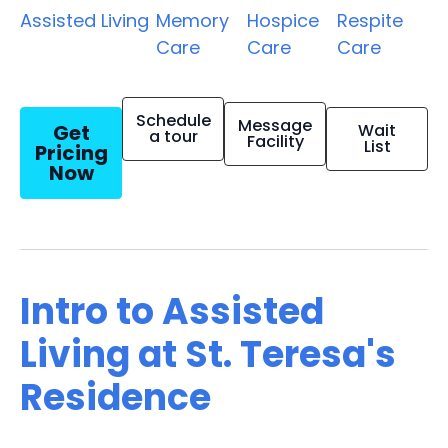
Assisted Living
Memory
Hospice
Respite
Care
Care
Care
Schedule
Message
Get
Wait
a tour
Facility
List
Pricing
Now
Intro to Assisted
Living at St. Teresa's
Residence