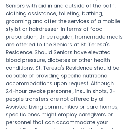
Seniors with aid in and outside of the bath,
clothing assistance, toileting, bathing,
grooming and offer the services of a mobile
stylist or hairdresser. In terms of food
preparation, three regular, homemade meals
are offered to the Seniors at St. Teresa's
Residence. Should Seniors have elevated
blood pressure, diabetes or other health
conditions, St. Teresa's Residence should be
capable of providing specific nutritional
accommodations upon request. Although
24-hour awake personnel, insulin shots, 2-
people transfers are not offered by all
Assisted Living communities or care homes,
specific ones might employ caregivers or
personnel that can accommodate your