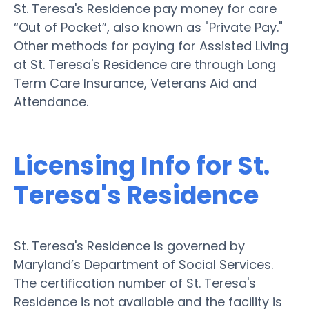
St. Teresa's Residence pay money for care
“Out of Pocket”, also known as "Private Pay."
Other methods for paying for Assisted Living
at St. Teresa's Residence are through Long
Term Care Insurance, Veterans Aid and
Attendance.
Licensing Info for St.
Teresa's Residence
St. Teresa's Residence is governed by
Maryland’s Department of Social Services.
The certification number of St. Teresa's
Residence is not available and the facility is