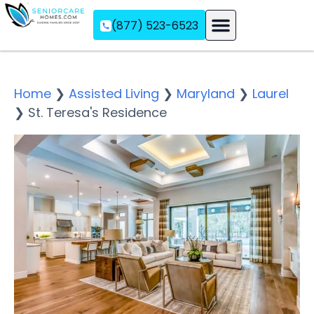
(877) 523-6523
Assisted Living
Memory Care
Independent Living
Home
❯
Assisted Living
❯
Maryland
❯
Laurel
❯
St. Teresa's Residence