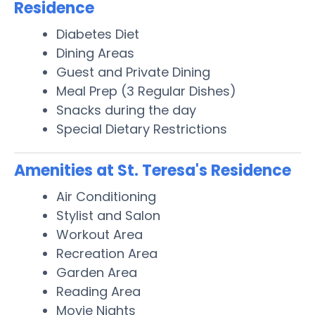
Residence
Diabetes Diet
Dining Areas
Guest and Private Dining
Meal Prep (3 Regular Dishes)
Snacks during the day
Special Dietary Restrictions
Amenities at St. Teresa's Residence
Air Conditioning
Stylist and Salon
Workout Area
Recreation Area
Garden Area
Reading Area
Movie Nights