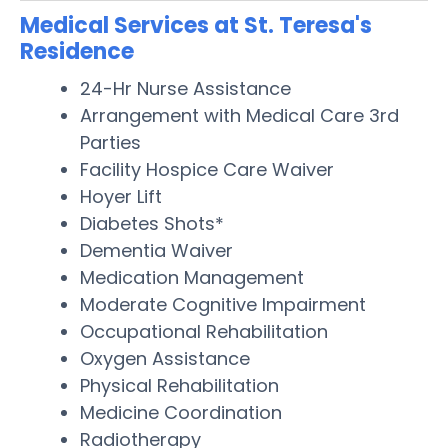
Medical Services at St. Teresa's
Residence
24-Hr Nurse Assistance
Arrangement with Medical Care 3rd
Parties
Facility Hospice Care Waiver
Hoyer Lift
Diabetes Shots*
Dementia Waiver
Medication Management
Moderate Cognitive Impairment
Occupational Rehabilitation
Oxygen Assistance
Physical Rehabilitation
Medicine Coordination
Radiotherapy