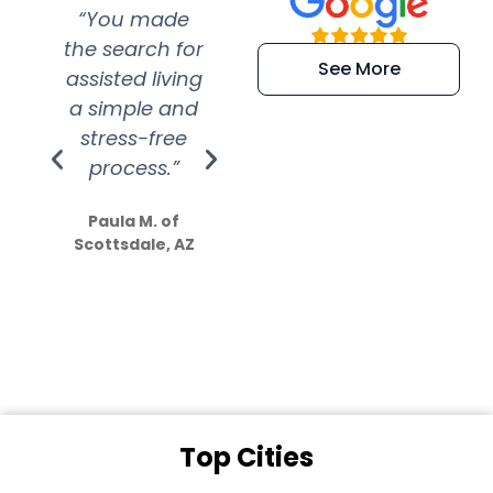
“You made
“Super
“Re
the search for
efficient and
wer
See More
assisted living
extremely kind
wit
a simple and
service.
wer
stress-free
Amazing
process.”
efforts show
S
how much
Paula M. of
they care”
Scottsdale, AZ
Dale N. of San
Clemente, CA
Top Cities