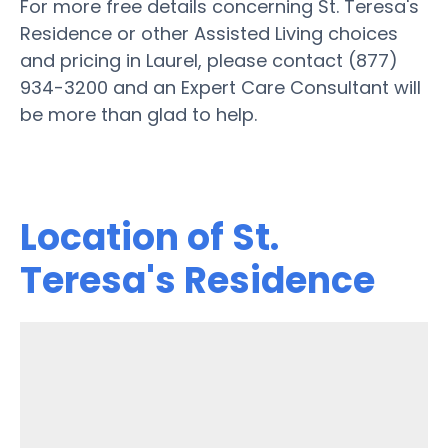
For more free details concerning St. Teresa's
Residence or other Assisted Living choices
and pricing in Laurel, please contact (877)
934-3200 and an Expert Care Consultant will
be more than glad to help.
Location of St.
Teresa's Residence