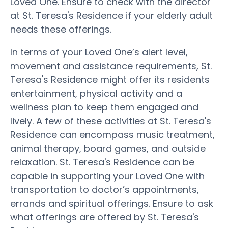
Loved One. Ensure to check with the director
at St. Teresa's Residence if your elderly adult
needs these offerings.
In terms of your Loved One’s alert level,
movement and assistance requirements, St.
Teresa's Residence might offer its residents
entertainment, physical activity and a
wellness plan to keep them engaged and
lively. A few of these activities at St. Teresa's
Residence can encompass music treatment,
animal therapy, board games, and outside
relaxation. St. Teresa's Residence can be
capable in supporting your Loved One with
transportation to doctor’s appointments,
errands and spiritual offerings. Ensure to ask
what offerings are offered by St. Teresa's