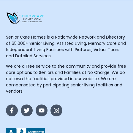
Senior Care Homes is a Nationwide Network and Directory
of 65,000+ Senior Living, Assisted Living, Memory Care and
Independent Living Facilities with Pictures, Virtual Tours
and Detailed Services.
We are a Free service to the community and provide free
care options to Seniors and Families at No Charge. We do
not own the facilities provided in our website. We are
compensated by participating senior living facilities and
vendors.