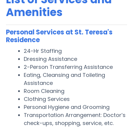
Amenities
Personal Services at St. Teresa's
Residence
24-Hr Staffing
Dressing Assistance
2-Person Transferring Assistance
Eating, Cleansing and Toileting
Assistance
Room Cleaning
Clothing Services
Personal Hygiene and Grooming
Transportation Arrangement: Doctor’s
check-ups, shopping, service, etc.