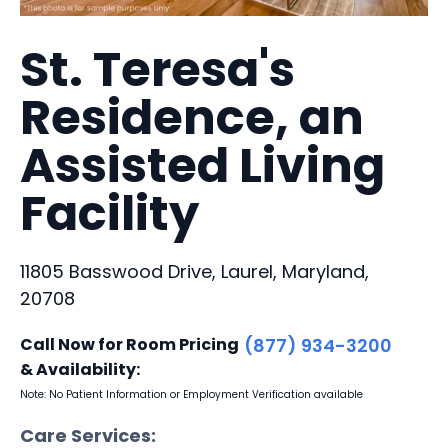
St. Teresa's
Residence, an
Assisted Living
Facility
11805 Basswood Drive, Laurel, Maryland,
20708
Call Now for Room Pricing
(877) 934-3200
& Availability:
Note: No Patient Information or Employment Verification available
Care Services: