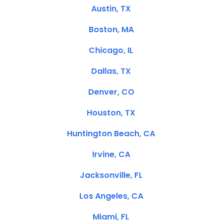
Austin, TX
Boston, MA
Chicago, IL
Dallas, TX
Denver, CO
Houston, TX
Huntington Beach, CA
Irvine, CA
Jacksonville, FL
Los Angeles, CA
Miami, FL