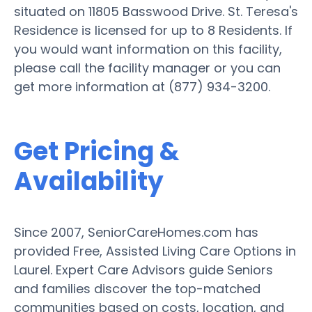
situated on 11805 Basswood Drive. St. Teresa's
Residence is licensed for up to 8 Residents. If
you would want information on this facility,
please call the facility manager or you can
get more information at (877) 934-3200.
Get Pricing &
Availability
Since 2007, SeniorCareHomes.com has
provided Free, Assisted Living Care Options in
Laurel. Expert Care Advisors guide Seniors
and families discover the top-matched
communities based on costs, location, and