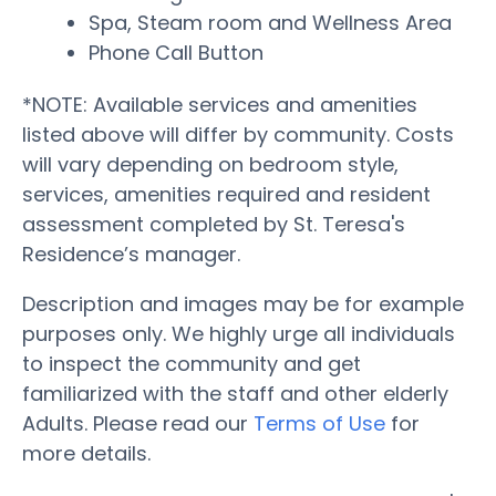
Spa, Steam room and Wellness Area
Phone Call Button
*NOTE: Available services and amenities
listed above will differ by community. Costs
will vary depending on bedroom style,
services, amenities required and resident
assessment completed by St. Teresa's
Residence’s manager.
Description and images may be for example
purposes only. We highly urge all individuals
to inspect the community and get
familiarized with the staff and other elderly
Adults. Please read our
Terms of Use
for
more details.