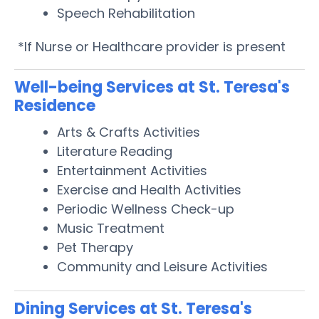
Speech Rehabilitation
*If Nurse or Healthcare provider is present
Well-being Services at St. Teresa's
Residence
Arts & Crafts Activities
Literature Reading
Entertainment Activities
Exercise and Health Activities
Periodic Wellness Check-up
Music Treatment
Pet Therapy
Community and Leisure Activities
Dining Services at St. Teresa's