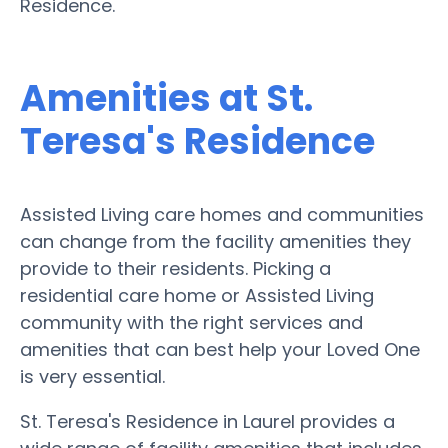
Residence.
Amenities at St.
Teresa's Residence
Assisted Living care homes and communities
can change from the facility amenities they
provide to their residents. Picking a
residential care home or Assisted Living
community with the right services and
amenities that can best help your Loved One
is very essential.
St. Teresa's Residence in Laurel provides a