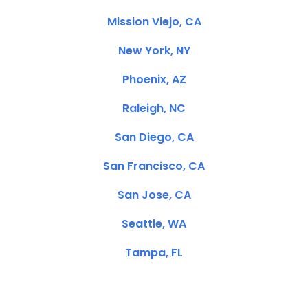
Mission Viejo, CA
New York, NY
Phoenix, AZ
Raleigh, NC
San Diego, CA
San Francisco, CA
San Jose, CA
Seattle, WA
Tampa, FL