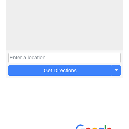
Get Directions