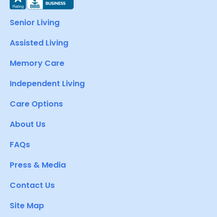
Senior Living
Assisted Living
Memory Care
Independent Living
Care Options
About Us
FAQs
Press & Media
Contact Us
Site Map