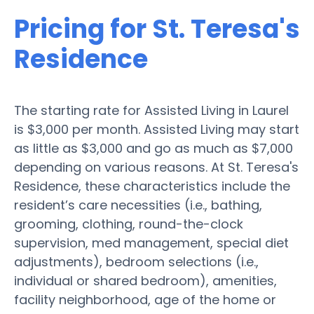
Pricing for St. Teresa's
Residence
The starting rate for Assisted Living in Laurel
is $3,000 per month. Assisted Living may start
as little as $3,000 and go as much as $7,000
depending on various reasons. At St. Teresa's
Residence, these characteristics include the
resident’s care necessities (i.e., bathing,
grooming, clothing, round-the-clock
supervision, med management, special diet
adjustments), bedroom selections (i.e.,
individual or shared bedroom), amenities,
facility neighborhood, age of the home or