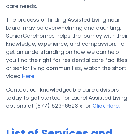
care needs.
The process of finding Assisted Living near
Laurel may be overwhelming and daunting.
SeniorCareHomes helps the journey with their
knowledge, experience, and compassion. To
get an understanding on how we can help
you find the right for residential care facilities
or senior living communities, watch the short
video
Here
.
Contact our knowledgeable care advisors
today to get started for Laurel Assisted Living
options at (877) 523-6523 x1 or
Click Here.
List of Services and