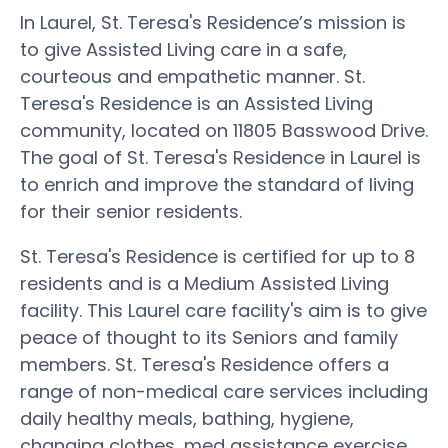
In Laurel, St. Teresa's Residence’s mission is
to give Assisted Living care in a safe,
courteous and empathetic manner. St.
Teresa's Residence is an Assisted Living
community, located on 11805 Basswood Drive.
The goal of St. Teresa's Residence in Laurel is
to enrich and improve the standard of living
for their senior residents.
St. Teresa's Residence is certified for up to 8
residents and is a Medium Assisted Living
facility. This Laurel care facility's aim is to give
peace of thought to its Seniors and family
members. St. Teresa's Residence offers a
range of non-medical care services including
daily healthy meals, bathing, hygiene,
changing clothes, med assistance exercise,