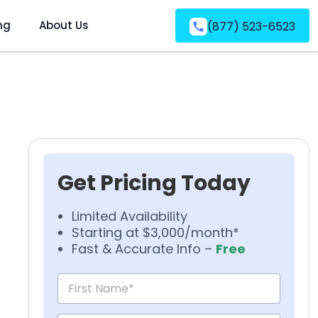
ng
About Us
(877) 523-6523
Get Pricing Today
Limited Availability
Starting at $3,000/month*
Fast & Accurate Info –
Free