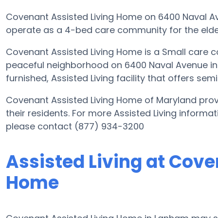
Covenant Assisted Living Home on 6400 Naval Ave
operate as a 4-bed care community for the elder
Covenant Assisted Living Home is a Small care c
peaceful neighborhood on 6400 Naval Avenue in M
furnished, Assisted Living facility that offers se
Covenant Assisted Living Home of Maryland provi
their residents. For more Assisted Living inform
please contact (877) 934-3200
Assisted Living at Cove
Home