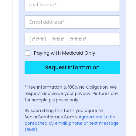
Paying with Medicaid Only
Request Information
*Free Information & 100% No Obligation. We
respect and value your privacy. Pictures are
for sample purposes only.
By submitting this form you agree to
SeniorCareHomes.Com’s
Agreement to be
contacted by email, phone or text message
(SMS)