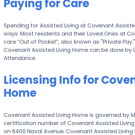
Paying for Care
Spending for Assisted Living at Covenant Assist
ways. Most residents and their Loved Ones at C
care “Out of Pocket”, also known as "Private Pay."
Covenant Assisted Living Home can be done by 
Attendance.
Licensing Info for Cove
Home
Covenant Assisted Living Home is governed by M
certification number of Covenant Assisted Living 
on 6400 Naval Avenue. Covenant Assisted Living H