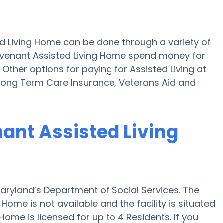
ed Living Home can be done through a variety of
ovenant Assisted Living Home spend money for
 Other options for paying for Assisted Living at
Long Term Care Insurance, Veterans Aid and
nant Assisted Living
aryland’s Department of Social Services. The
Home is not available and the facility is situated
ome is licensed for up to 4 Residents. If you