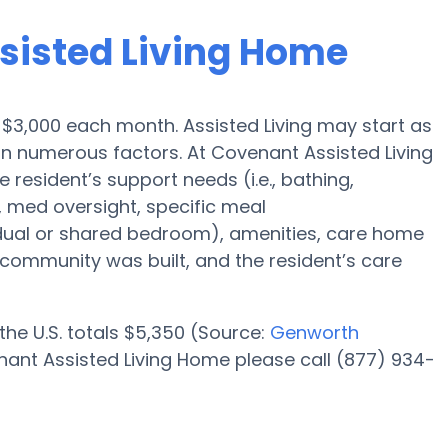
ssisted Living Home
s $3,000 each month. Assisted Living may start as
on numerous factors. At Covenant Assisted Living
 resident’s support needs (i.e., bathing,
, med oversight, specific meal
dual or shared bedroom), amenities, care home
ommunity was built, and the resident’s care
 the U.S. totals $5,350 (Source:
Genworth
nant Assisted Living Home please call (877) 934-