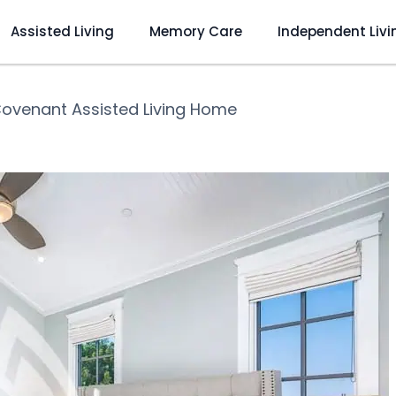
Assisted Living
Memory Care
Independent Livi
ovenant Assisted Living Home