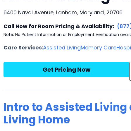
6400 Naval Avenue, Lanham, Maryland, 20706
Call Now for Room Pricing & Availability:
(877
Note: No Patient Information or Employment Verification avail
Care Services:
Assisted Living
Memory Care
Hosp
Get Pricing Now
Intro to Assisted Livin
Living Home