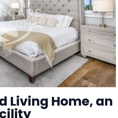
d Living Home, an
cility