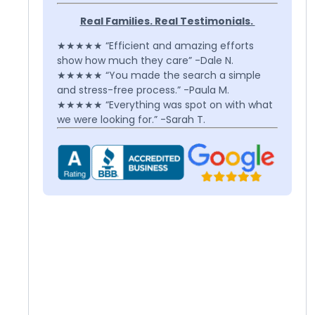
Real Families. Real Testimonials.
★★★★★ “Efficient and amazing efforts
show how much they care” -Dale N.
★★★★★ “You made the search a simple
and stress-free process.” -Paula M.
★★★★★ “Everything was spot on with what
we were looking for.” -Sarah T.