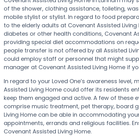
Covenant Assisted Living Home in Lanham may sup
of the shower, clothing assistance, toileting, wa
mobile stylist or stylist. In regard to food prep
to the elderly adults at Covenant Assisted Living
diabetes or other health conditions, Covenant A
providing special diet accommodations on request
people transfer is not offered by all Assisted L
could employ staff or personnel that might supp
manager at Covenant Assisted Living Home if you
In regard to your Loved One’s awareness level
Assisted Living Home could offer its residents e
keep them engaged and active. A few of these e
comprise music treatment, pet therapy, board g
Living Home can be able in accommodating your 
appointments, errands and religious facilities. E
Covenant Assisted Living Home.