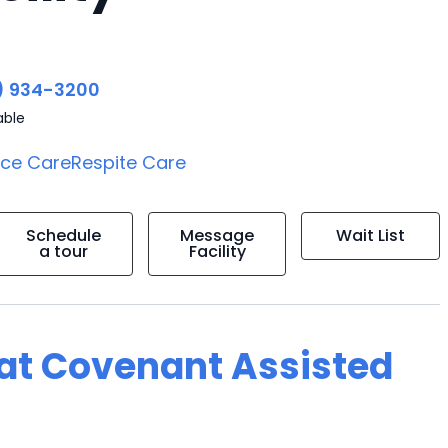
) 934-3200
able
ice Care
Respite Care
Schedule
Message
Wait List
a tour
Facility
g at Covenant Assisted