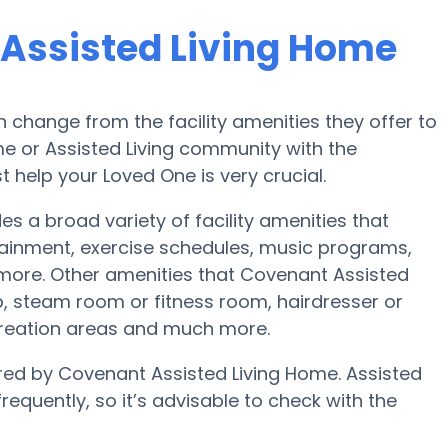
 Assisted Living Home
change from the facility amenities they offer to
ome or Assisted Living community with the
 help your Loved One is very crucial.
 a broad variety of facility amenities that
rtainment, exercise schedules, music programs,
more. Other amenities that Covenant Assisted
b, steam room or fitness room, hairdresser or
ecreation areas and much more.
fered by Covenant Assisted Living Home. Assisted
requently, so it’s advisable to check with the