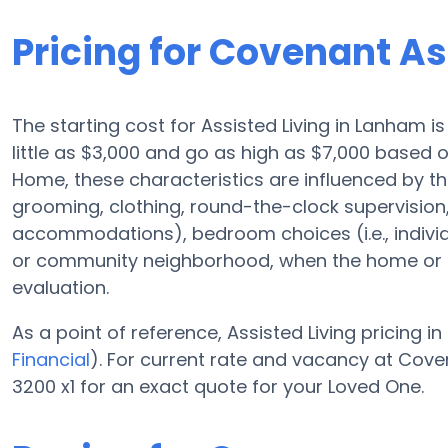
Pricing for Covenant A
The starting cost for Assisted Living in Lanham i
little as $3,000 and go as high as $7,000 based 
Home, these characteristics are influenced by the
grooming, clothing, round-the-clock supervision
accommodations), bedroom choices (i.e., indivi
or community neighborhood, when the home or c
evaluation.
As a point of reference, Assisted Living pricing in
Financial
). For current rate and vacancy at Cove
3200 x1 for an exact quote for your Loved One.