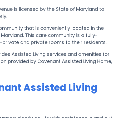
nue is licensed by the State of Maryland to
ly.
ommunity that is conveniently located in the
aryland. This care community is a fully-
mi-private and private rooms to their residents.
des Assisted Living services and amenities for
ation provided by Covenant Assisted Living Home,
nant Assisted Living