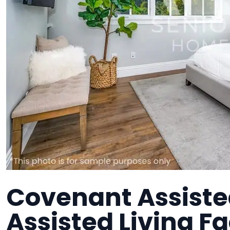
Covenant Assiste
Assisted Living Fa