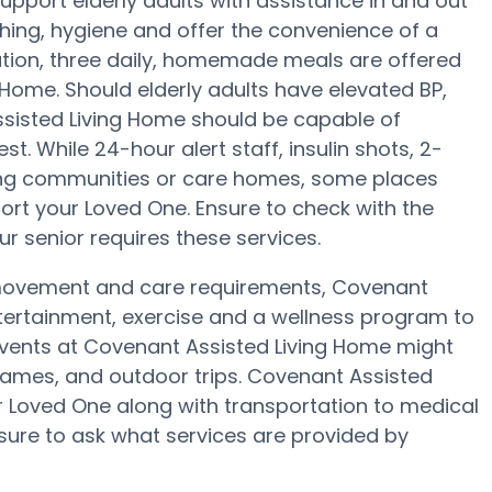
port elderly adults with assistance in and out
shing, hygiene and offer the convenience of a
aration, three daily, homemade meals are offered
 Home. Should elderly adults have elevated BP,
ssisted Living Home should be capable of
. While 24-hour alert staff, insulin shots, 2-
iving communities or care homes, some places
ort your Loved One. Ensure to check with the
r senior requires these services.
, movement and care requirements, Covenant
ntertainment, exercise and a wellness program to
vents at Covenant Assisted Living Home might
ames, and outdoor trips. Covenant Assisted
Loved One along with transportation to medical
nsure to ask what services are provided by