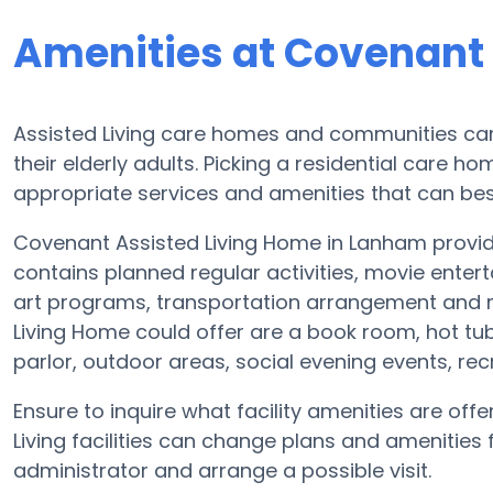
Amenities at Covenant
Assisted Living care homes and communities can 
their elderly adults. Picking a residential care h
appropriate services and amenities that can best
Covenant Assisted Living Home in Lanham provides
contains planned regular activities, movie ente
art programs, transportation arrangement and 
Living Home could offer are a book room, hot tu
parlor, outdoor areas, social evening events, r
Ensure to inquire what facility amenities are of
Living facilities can change plans and amenities f
administrator and arrange a possible visit.