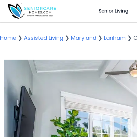
Senior Living
Home
❯
Assisted Living
❯
Maryland
❯
Lanham
❯
C