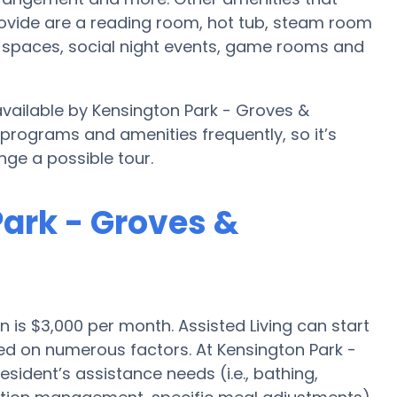
ovide are a reading room, hot tub, steam room
n spaces, social night events, game rooms and
 available by Kensington Park - Groves &
 programs and amenities frequently, so it’s
ge a possible tour.
Park - Groves &
on is $3,000 per month. Assisted Living can start
d on numerous factors. At Kensington Park -
sident’s assistance needs (i.e., bathing,