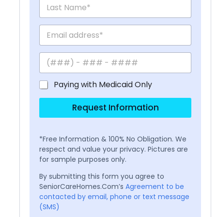
Paying with Medicaid Only
Request Information
*Free Information & 100% No Obligation. We
respect and value your privacy. Pictures are
for sample purposes only.
By submitting this form you agree to
SeniorCareHomes.Com’s
Agreement to be
contacted by email, phone or text message
(SMS)