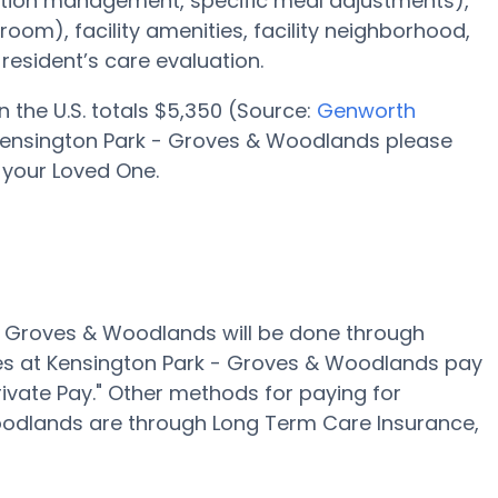
ation management, specific meal adjustments),
oom), facility amenities, facility neighborhood,
esident’s care evaluation.
n the U.S. totals $5,350 (Source:
Genworth
 Kensington Park - Groves & Woodlands please
 your Loved One.
 - Groves & Woodlands will be done through
es at Kensington Park - Groves & Woodlands pay
rivate Pay." Other methods for paying for
Woodlands are through Long Term Care Insurance,