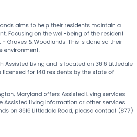
ands aims to help their residents maintain a
nt. Focusing on the well-being of the resident
k - Groves & Woodlands. This is done so their
ke environment.
Assisted Living and is located on 3616 Littledale
licensed for 140 residents by the state of
ton, Maryland offers Assisted Living services
e Assisted Living information or other services
s on 3616 Littledale Road, please contact (877)