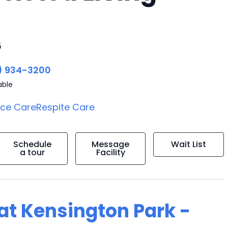
5
) 934-3200
able
ice Care
Respite Care
Schedule
Message
Wait List
a tour
Facility
 at Kensington Park -