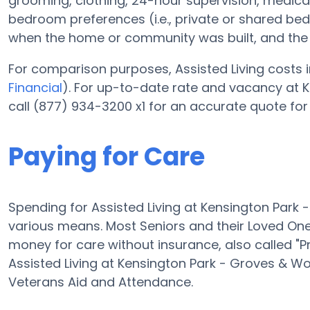
grooming, clothing, 24-hour supervision, medic
bedroom preferences (i.e., private or shared bedr
when the home or community was built, and the r
For comparison purposes, Assisted Living costs i
Financial
). For up-to-date rate and vacancy at
call (877) 934-3200 x1 for an accurate quote for
Paying for Care
Spending for Assisted Living at Kensington Park
various means. Most Seniors and their Loved On
money for care without insurance, also called "P
Assisted Living at Kensington Park - Groves & 
Veterans Aid and Attendance.