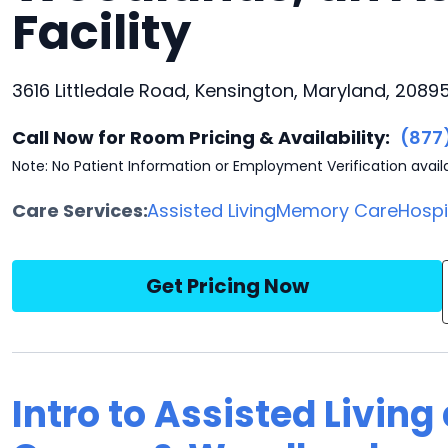
Facility
3616 Littledale Road, Kensington, Maryland, 2089
Call Now for Room Pricing & Availability:
(877
Note: No Patient Information or Employment Verification avail
Care Services:
Assisted Living
Memory Care
Hosp
Get Pricing Now
Intro to Assisted Living