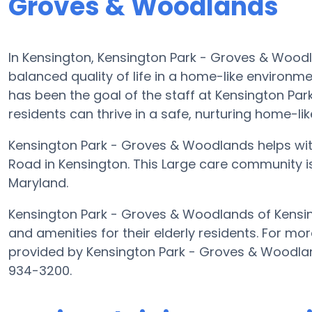
Groves & Woodlands
In Kensington, Kensington Park - Groves & Woodl
balanced quality of life in a home-like environme
has been the goal of the staff at Kensington Par
residents can thrive in a safe, nurturing home-li
Kensington Park - Groves & Woodlands helps with 
Road in Kensington. This Large care community is 
Maryland.
Kensington Park - Groves & Woodlands of Kensing
and amenities for their elderly residents. For mor
provided by Kensington Park - Groves & Woodland
934-3200.