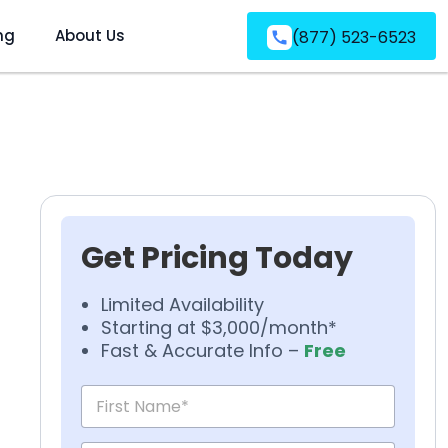
ng
About Us
(877) 523-6523
Get Pricing Today
Limited Availability
Starting at $3,000/month*
Fast & Accurate Info –
Free