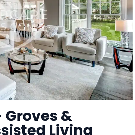
- Groves &
sisted Living