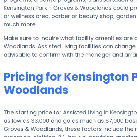
Kensington Park - Groves & Woodlands could pr
or wellness area, barber or beauty shop, garde
much more.
Make sure to inquire what facility amenities are
Woodlands. Assisted Living facilities can change
advisable to confirm with the manager and arran
Pricing for Kensington 
Woodlands
The starting price for Assisted Living in Kensingt
as low as $3,000 and go as much as $7,000 base
Groves & Woodlands, these factors include the re