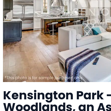
Kensington Park 
Woodlands, an As