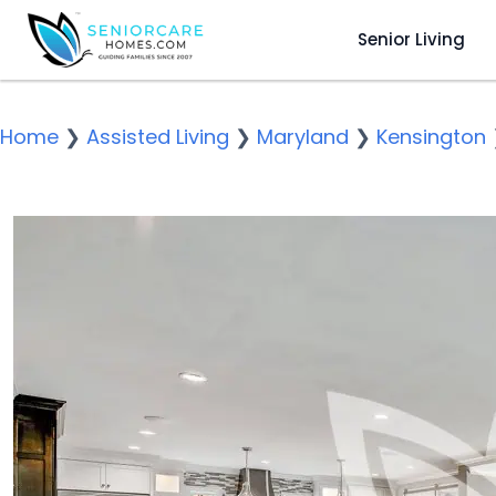
Senior Living
Home
❯
Assisted Living
❯
Maryland
❯
Kensington