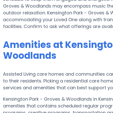
Groves & Woodlands may encompass music ther
outdoor relaxation. Kensington Park - Groves &
accommodating your Loved One along with transi
facilities. Confirm to ask what offerings are av
Amenities at Kensingto
Woodlands
Assisted Living care homes and communities can
to their residents. Picking a residential care hom
services and amenities that can best support you
Kensington Park - Groves & Woodlands in Kensingt
amenities that contains scheduled regular progr
programs, creative programs, transportation a