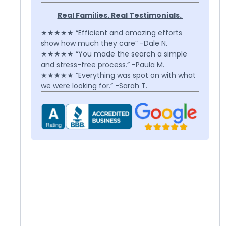
Real Families. Real Testimonials.
★★★★★ “Efficient and amazing efforts
show how much they care” -Dale N.
★★★★★ “You made the search a simple
and stress-free process.” -Paula M.
★★★★★ “Everything was spot on with what
we were looking for.” -Sarah T.