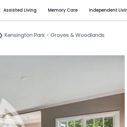
Assisted Living
Memory Care
Independent Livi
❯
Kensington Park - Groves & Woodlands