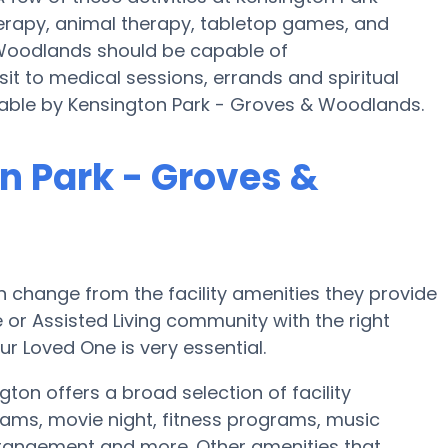
apy, animal therapy, tabletop games, and
 Woodlands should be capable of
t to medical sessions, errands and spiritual
ailable by Kensington Park - Groves & Woodlands.
n Park - Groves &
 change from the facility amenities they provide
e or Assisted Living community with the right
r Loved One is very essential.
on offers a broad selection of facility
ams, movie night, fitness programs, music
rrangement and more. Other amenities that