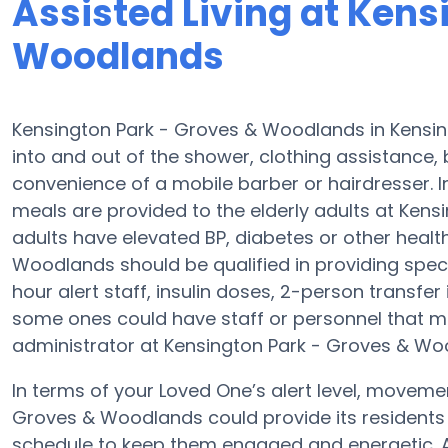
Assisted Living at Kens
Woodlands
Kensington Park - Groves & Woodlands in Kensing
into and out of the shower, clothing assistance,
convenience of a mobile barber or hairdresser. 
meals are provided to the elderly adults at Kens
adults have elevated BP, diabetes or other healt
Woodlands should be qualified in providing speci
hour alert staff, insulin doses, 2-person transfer i
some ones could have staff or personnel that m
administrator at Kensington Park - Groves & Wood
In terms of your Loved One’s alert level, moveme
Groves & Woodlands could provide its residents 
schedule to keep them engaged and energetic. A 