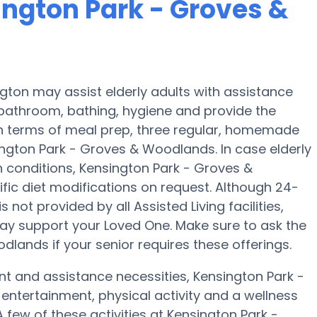
ington Park - Groves &
ton may assist elderly adults with assistance
 bathroom, bathing, hygiene and provide the
In terms of meal prep, three regular, homemade
ington Park - Groves & Woodlands. In case elderly
h conditions, Kensington Park - Groves &
fic diet modifications on request. Although 24-
s not provided by all Assisted Living facilities,
ay support your Loved One. Make sure to ask the
lands if your senior requires these offerings.
nt and assistance necessities, Kensington Park -
entertainment, physical activity and a wellness
few of these activities at Kensington Park -