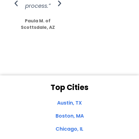
process.”
efforts show
S
how much
Paula M. of
they care”
Scottsdale, AZ
Dale N. of San
Clemente, CA
Top Cities
Austin, TX
Boston, MA
Chicago, IL