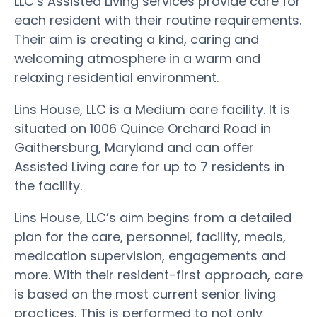
LLC’s Assisted Living services provide care for
each resident with their routine requirements.
Their aim is creating a kind, caring and
welcoming atmosphere in a warm and
relaxing residential environment.
Lins House, LLC is a Medium care facility. It is
situated on 1006 Quince Orchard Road in
Gaithersburg, Maryland and can offer
Assisted Living care for up to 7 residents in
the facility.
Lins House, LLC’s aim begins from a detailed
plan for the care, personnel, facility, meals,
medication supervision, engagements and
more. With their resident-first approach, care
is based on the most current senior living
practices. This is performed to not only