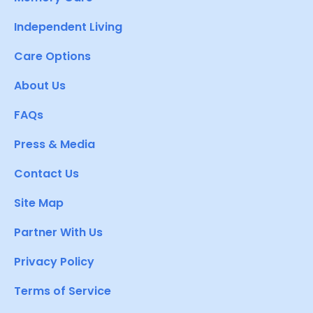
Independent Living
Care Options
About Us
FAQs
Press & Media
Contact Us
Site Map
Partner With Us
Privacy Policy
Terms of Service