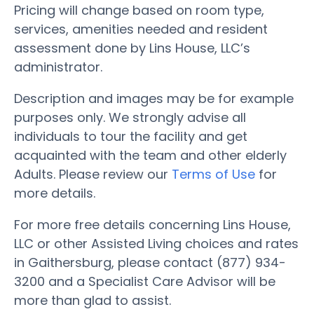
Pricing will change based on room type,
services, amenities needed and resident
assessment done by Lins House, LLC’s
administrator.
Description and images may be for example
purposes only. We strongly advise all
individuals to tour the facility and get
acquainted with the team and other elderly
Adults. Please review our
Terms of Use
for
more details.
For more free details concerning Lins House,
LLC or other Assisted Living choices and rates
in Gaithersburg, please contact (877) 934-
3200 and a Specialist Care Advisor will be
more than glad to assist.