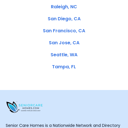
Raleigh, NC
San Diego, CA
San Francisco, CA
San Jose, CA
Seattle, WA
Tampa, FL
Senior Care Homes is a Nationwide Network and Directory