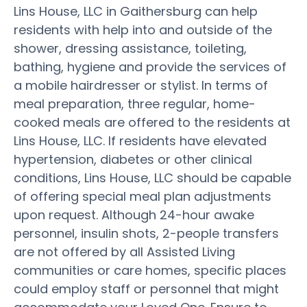
Lins House, LLC in Gaithersburg can help
residents with help into and outside of the
shower, dressing assistance, toileting,
bathing, hygiene and provide the services of
a mobile hairdresser or stylist. In terms of
meal preparation, three regular, home-
cooked meals are offered to the residents at
Lins House, LLC. If residents have elevated
hypertension, diabetes or other clinical
conditions, Lins House, LLC should be capable
of offering special meal plan adjustments
upon request. Although 24-hour awake
personnel, insulin shots, 2-people transfers
are not offered by all Assisted Living
communities or care homes, specific places
could employ staff or personnel that might