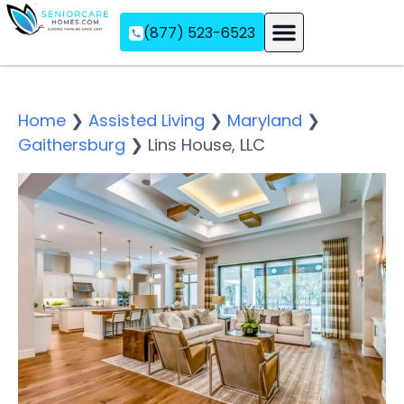
(877) 523-6523
Assisted Living
Memory Care
Independent Living
Home
❯
Assisted Living
❯
Maryland
❯
Gaithersburg
❯
Lins House, LLC