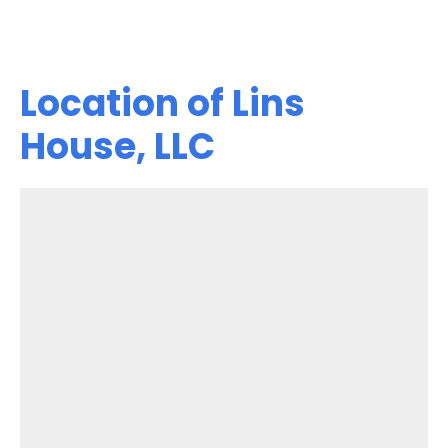
Location of Lins
House, LLC