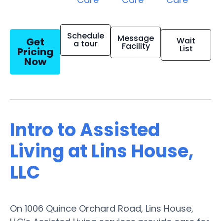
Schedule
Message
Get
Wait
a tour
Facility
List
Pricing
Now
Intro to Assisted
Living at Lins House,
LLC
On 1006 Quince Orchard Road, Lins House,