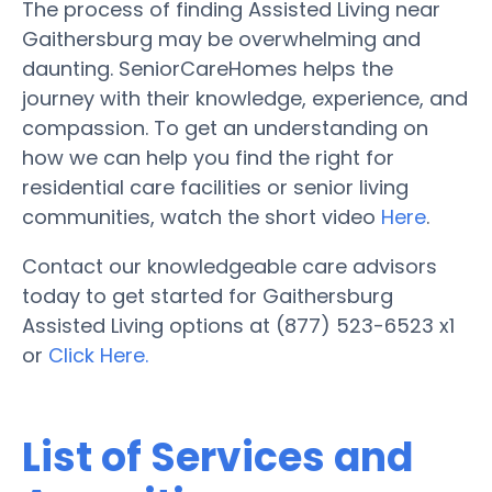
The process of finding Assisted Living near
Gaithersburg may be overwhelming and
daunting. SeniorCareHomes helps the
journey with their knowledge, experience, and
compassion. To get an understanding on
how we can help you find the right for
residential care facilities or senior living
communities, watch the short video
Here
.
Contact our knowledgeable care advisors
today to get started for Gaithersburg
Assisted Living options at (877) 523-6523 x1
or
Click Here.
List of Services and