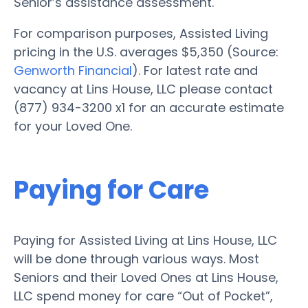
Senior’s assistance assessment.
For comparison purposes, Assisted Living
pricing in the U.S. averages $5,350 (Source:
Genworth Financial
). For latest rate and
vacancy at Lins House, LLC please contact
(877) 934-3200 x1 for an accurate estimate
for your Loved One.
Paying for Care
Paying for Assisted Living at Lins House, LLC
will be done through various ways. Most
Seniors and their Loved Ones at Lins House,
LLC spend money for care “Out of Pocket”,