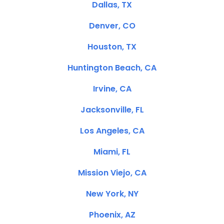
Dallas, TX
Denver, CO
Houston, TX
Huntington Beach, CA
Irvine, CA
Jacksonville, FL
Los Angeles, CA
Miami, FL
Mission Viejo, CA
New York, NY
Phoenix, AZ