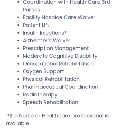
Coordination with Health Care 3rd
Parties
Facility Hospice Care Waiver
Patient Lift
Insulin Injections*
Alzheimer's Waiver
Prescription Management
Moderate Cognitive Disability
Occupational Rehabilitation
Oxygen Support
Physical Rehabilitation
Pharmaceutical Coordination
Radiotherapy
Speech Rehabilitation
*If a Nurse or Healthcare professional is
available