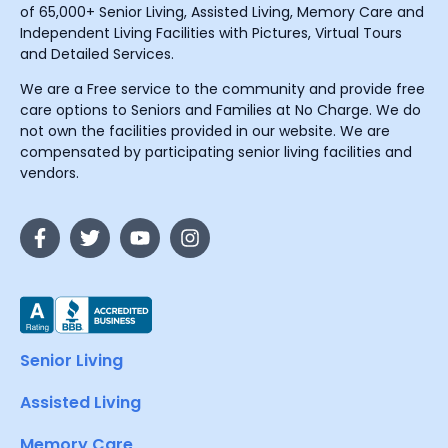
of 65,000+ Senior Living, Assisted Living, Memory Care and
Independent Living Facilities with Pictures, Virtual Tours
and Detailed Services.
We are a Free service to the community and provide free
care options to Seniors and Families at No Charge. We do
not own the facilities provided in our website. We are
compensated by participating senior living facilities and
vendors.
Senior Living
Assisted Living
Memory Care