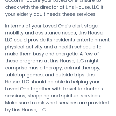
accommodate your Loved One. Ensure to
check with the director at Lins House, LLC if
your elderly adult needs these services.
In terms of your Loved One’s alert stage,
mobility and assistance needs, Lins House,
LLC could provide its residents entertainment,
physical activity and a health schedule to
make them busy and energetic. A few of
these programs at Lins House, LLC might
comprise music therapy, animal therapy,
tabletop games, and outside trips. Lins
House, LLC should be able in helping your
Loved One together with travel to doctor’s
sessions, shopping and spiritual services.
Make sure to ask what services are provided
by Lins House, LLC.