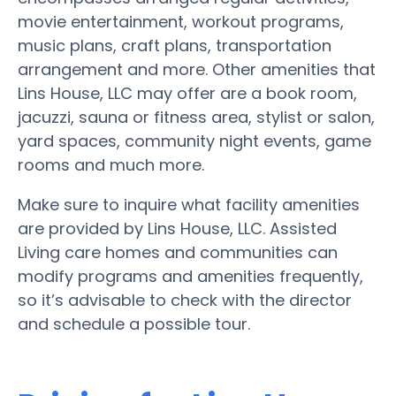
movie entertainment, workout programs,
music plans, craft plans, transportation
arrangement and more. Other amenities that
Lins House, LLC may offer are a book room,
jacuzzi, sauna or fitness area, stylist or salon,
yard spaces, community night events, game
rooms and much more.
Make sure to inquire what facility amenities
are provided by Lins House, LLC. Assisted
Living care homes and communities can
modify programs and amenities frequently,
so it’s advisable to check with the director
and schedule a possible tour.