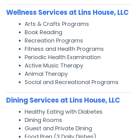
Wellness Services at Lins House, LLC
Arts & Crafts Programs
Book Reading
Recreation Programs
Fitness and Health Programs
Periodic Health Examination
Active Music Therapy
Animal Therapy
Social and Recreational Programs
Dining Services at Lins House, LLC
Healthy Eating with Diabetes
Dining Rooms
Guest and Private Dining
Food Prep (3 Daily Dishes)