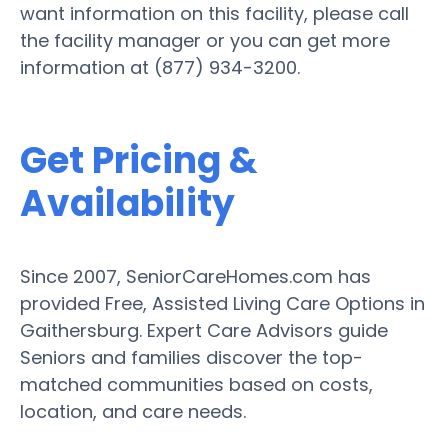
want information on this facility, please call
the facility manager or you can get more
information at (877) 934-3200.
Get Pricing &
Availability
Since 2007, SeniorCareHomes.com has
provided Free, Assisted Living Care Options in
Gaithersburg. Expert Care Advisors guide
Seniors and families discover the top-
matched communities based on costs,
location, and care needs.