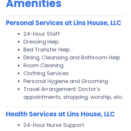
Amenities
Personal Services at Lins House, LLC
24-Hour Staff
Dressing Help
Bed Transfer Help
Dining, Cleansing and Bathroom Help
Room Cleaning
Clothing Services
Personal Hygiene and Grooming
Travel Arrangement: Doctor’s
appointments, shopping, worship, etc.
Health Services at Lins House, LLC
24-Hour Nurse Support