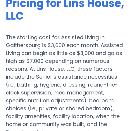
Pricing for Lins House,
LLC
The starting cost for Assisted Living in
Gaithersburg is $3,000 each month. Assisted
Living can begin as little as $3,000 and go as
high as $7,000 depending on numerous
reasons. At Lins House, LLC, these factors
include the Senior’s assistance necessities
(i.e., bathing, hygiene, dressing, round-the-
clock supervision, med management,
specific nutrition adjustments), bedroom
choices (i.e., private or shared bedroom),
facility amenities, facility location, when the
home or community was built, and the