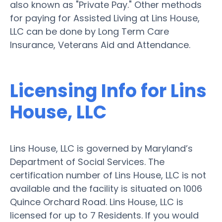
also known as "Private Pay." Other methods
for paying for Assisted Living at Lins House,
LLC can be done by Long Term Care
Insurance, Veterans Aid and Attendance.
Licensing Info for Lins
House, LLC
Lins House, LLC is governed by Maryland’s
Department of Social Services. The
certification number of Lins House, LLC is not
available and the facility is situated on 1006
Quince Orchard Road. Lins House, LLC is
licensed for up to 7 Residents. If you would