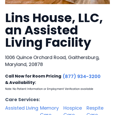
Lins House, LLC,
an Assisted
Living Facility
1006 Quince Orchard Road, Gaithersburg,
Maryland, 20878
Call Now for Room Pricing
(877) 934-3200
& Availability:
Note: No Patient Information or Employment Verification available
Care Services:
Assisted Living
Memory
Hospice
Respite
Care
Care
Care