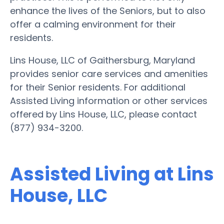
enhance the lives of the Seniors, but to also
offer a calming environment for their
residents.
Lins House, LLC of Gaithersburg, Maryland
provides senior care services and amenities
for their Senior residents. For additional
Assisted Living information or other services
offered by Lins House, LLC, please contact
(877) 934-3200.
Assisted Living at Lins
House, LLC