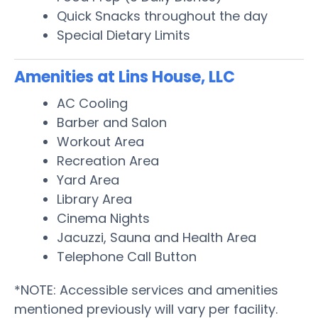
Quick Snacks throughout the day
Special Dietary Limits
Amenities at Lins House, LLC
AC Cooling
Barber and Salon
Workout Area
Recreation Area
Yard Area
Library Area
Cinema Nights
Jacuzzi, Sauna and Health Area
Telephone Call Button
*NOTE: Accessible services and amenities
mentioned previously will vary per facility.