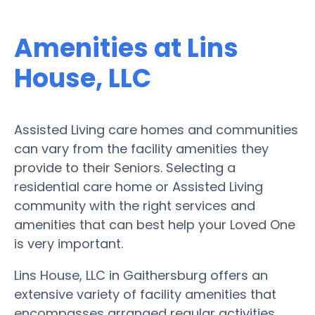
Amenities at Lins
House, LLC
Assisted Living care homes and communities
can vary from the facility amenities they
provide to their Seniors. Selecting a
residential care home or Assisted Living
community with the right services and
amenities that can best help your Loved One
is very important.
Lins House, LLC in Gaithersburg offers an
extensive variety of facility amenities that
encompasses arranged regular activities,