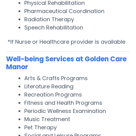
Physical Rehabilitation
Pharmaceutical Coordination
Radiation Therapy
Speech Rehabilitation
*If Nurse or Healthcare provider is available
Well-being Services at Golden Care
Manor
Arts & Crafts Programs
Literature Reading
Recreation Programs
Fitness and Health Programs
Periodic Wellness Examination
Music Treatment
Pet Therapy
Social and Leisure Programs