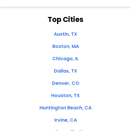
Top Cities
Austin, TX
Boston, MA
Chicago, IL
Dallas, TX
Denver, CO
Houston, TX
Huntington Beach, CA
Irvine, CA