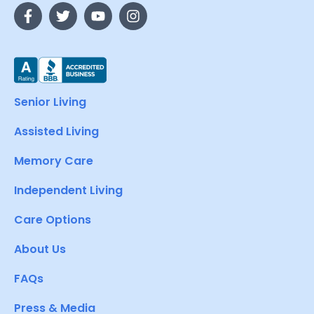
Senior Living
Assisted Living
Memory Care
Independent Living
Care Options
About Us
FAQs
Press & Media