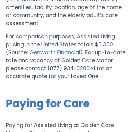
amenities, facility location, age of the home
or community, and the elderly adult’s care
assessment.
For comparison purposes, Assisted Living
pricing in the United States totals $5,350
(Source:
Genworth Financial
). For up-to-date
rate and vacancy at Golden Care Manor
please contact (877) 934-3200 x1 for an
accurate quote for your Loved One.
Paying for Care
Paying for Assisted Living at Golden Care