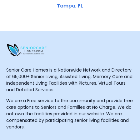
Tampa, FL
Senior Care Homes is a Nationwide Network and Directory
of 65,000+ Senior Living, Assisted Living, Memory Care and
Independent Living Facilities with Pictures, Virtual Tours
and Detailed Services.
We are a Free service to the community and provide free
care options to Seniors and Families at No Charge. We do
not own the facilities provided in our website. We are
compensated by participating senior living facilities and
vendors.