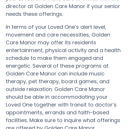
director at Golden Care Manor if your senior
needs these offerings.
In terms of your Loved One’s alert level,
movement and care necessities, Golden
Care Manor may offer its residents
entertainment, physical activity and a health
schedule to make them engaged and
energetic. Several of these programs at
Golden Care Manor can include music
therapy, pet therapy, board games, and
outside relaxation. Golden Care Manor
should be able in accommodating your
Loved One together with transit to doctor’s
appointments, errands and faith-based
facilities. Make sure to inquire what offerings
are offered by Golden Care Manor.