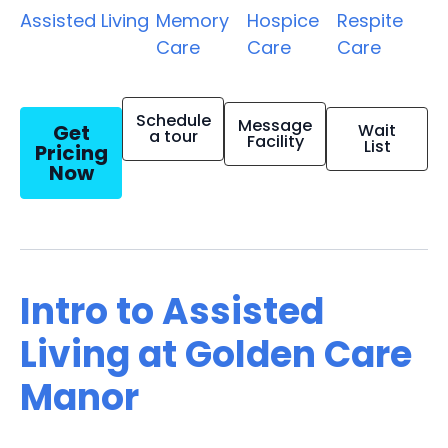
Assisted Living
Memory
Hospice
Respite
Care
Care
Care
Schedule
Message
Get
Wait
a tour
Facility
List
Pricing
Now
Intro to Assisted
Living at Golden Care
Manor