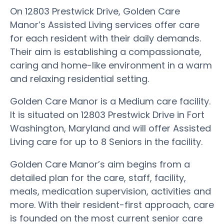
On 12803 Prestwick Drive, Golden Care
Manor’s Assisted Living services offer care
for each resident with their daily demands.
Their aim is establishing a compassionate,
caring and home-like environment in a warm
and relaxing residential setting.
Golden Care Manor is a Medium care facility.
It is situated on 12803 Prestwick Drive in Fort
Washington, Maryland and will offer Assisted
Living care for up to 8 Seniors in the facility.
Golden Care Manor’s aim begins from a
detailed plan for the care, staff, facility,
meals, medication supervision, activities and
more. With their resident-first approach, care
is founded on the most current senior care