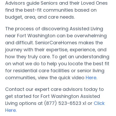
Advisors guide Seniors and their Loved Ones
find the best-fit communities based on
budget, area, and care needs.
The process of discovering Assisted Living
near Fort Washington can be overwhelming
and difficult. SeniorCareHomes makes the
journey with their expertise, experience, and
how they truly care. To get an understanding
on what we do to help you locate the best fit
for residential care facilities or senior living
communities, view the quick video
Here
.
Contact our expert care advisors today to
get started for Fort Washington Assisted
Living options at (877) 523-6523 x1 or
Click
Here.