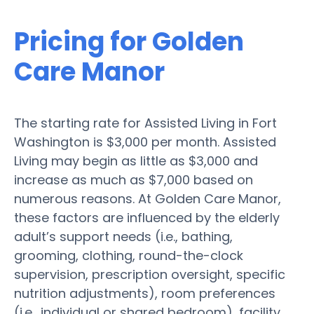
Pricing for Golden
Care Manor
The starting rate for Assisted Living in Fort
Washington is $3,000 per month. Assisted
Living may begin as little as $3,000 and
increase as much as $7,000 based on
numerous reasons. At Golden Care Manor,
these factors are influenced by the elderly
adult’s support needs (i.e., bathing,
grooming, clothing, round-the-clock
supervision, prescription oversight, specific
nutrition adjustments), room preferences
(i.e., individual or shared bedroom), facility