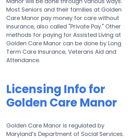
Manor will be done through various ways.
Most Seniors and their families at Golden
Care Manor pay money for care without
insurance, also called "Private Pay." Other
methods for paying for Assisted Living at
Golden Care Manor can be done by Long
Term Care Insurance, Veterans Aid and
Attendance.
Licensing Info for
Golden Care Manor
Golden Care Manor is regulated by
Maryland’s Department of Social Services.