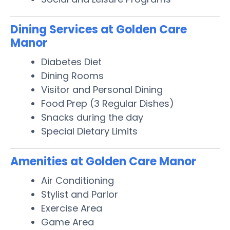
Dining Services at Golden Care
Manor
Diabetes Diet
Dining Rooms
Visitor and Personal Dining
Food Prep (3 Regular Dishes)
Snacks during the day
Special Dietary Limits
Amenities at Golden Care Manor
Air Conditioning
Stylist and Parlor
Exercise Area
Game Area