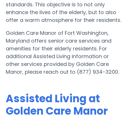
standards. This objective is to not only
enhance the lives of the elderly, but to also
offer a warm atmosphere for their residents.
Golden Care Manor of Fort Washington,
Maryland offers senior care services and
amenities for their elderly residents. For
additional Assisted Living information or
other services provided by Golden Care
Manor, please reach out to (877) 934-3200.
Assisted Living at
Golden Care Manor