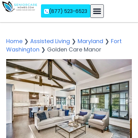
(877) 523-6523
Assisted Living
Memory Care
Independent Living
Home
❯
Assisted Living
❯
Maryland
❯
Fort
Washington
❯
Golden Care Manor