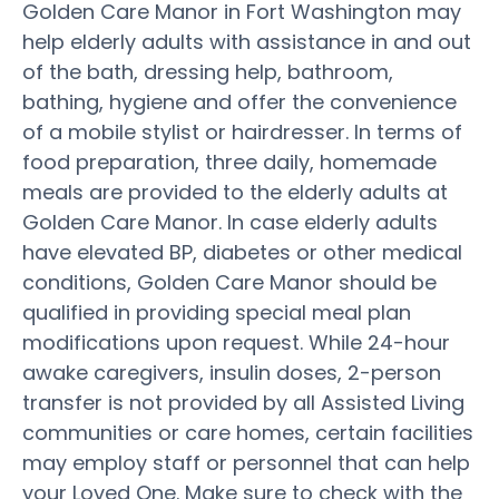
Golden Care Manor in Fort Washington may
help elderly adults with assistance in and out
of the bath, dressing help, bathroom,
bathing, hygiene and offer the convenience
of a mobile stylist or hairdresser. In terms of
food preparation, three daily, homemade
meals are provided to the elderly adults at
Golden Care Manor. In case elderly adults
have elevated BP, diabetes or other medical
conditions, Golden Care Manor should be
qualified in providing special meal plan
modifications upon request. While 24-hour
awake caregivers, insulin doses, 2-person
transfer is not provided by all Assisted Living
communities or care homes, certain facilities
may employ staff or personnel that can help
your Loved One. Make sure to check with the