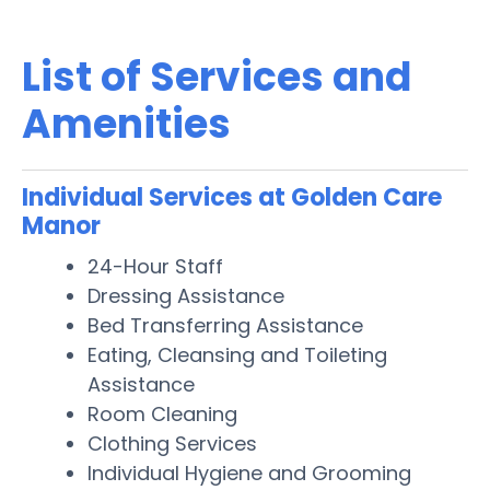
List of Services and
Amenities
Individual Services at Golden Care
Manor
24-Hour Staff
Dressing Assistance
Bed Transferring Assistance
Eating, Cleansing and Toileting
Assistance
Room Cleaning
Clothing Services
Individual Hygiene and Grooming