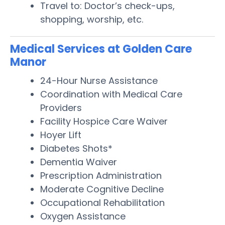
Travel to: Doctor’s check-ups,
shopping, worship, etc.
Medical Services at Golden Care
Manor
24-Hour Nurse Assistance
Coordination with Medical Care
Providers
Facility Hospice Care Waiver
Hoyer Lift
Diabetes Shots*
Dementia Waiver
Prescription Administration
Moderate Cognitive Decline
Occupational Rehabilitation
Oxygen Assistance