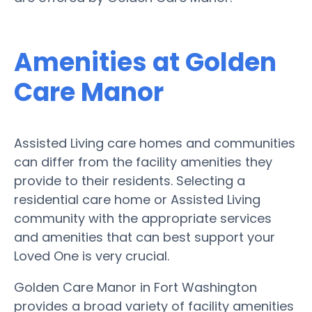
Amenities at Golden
Care Manor
Assisted Living care homes and communities
can differ from the facility amenities they
provide to their residents. Selecting a
residential care home or Assisted Living
community with the appropriate services
and amenities that can best support your
Loved One is very crucial.
Golden Care Manor in Fort Washington
provides a broad variety of facility amenities