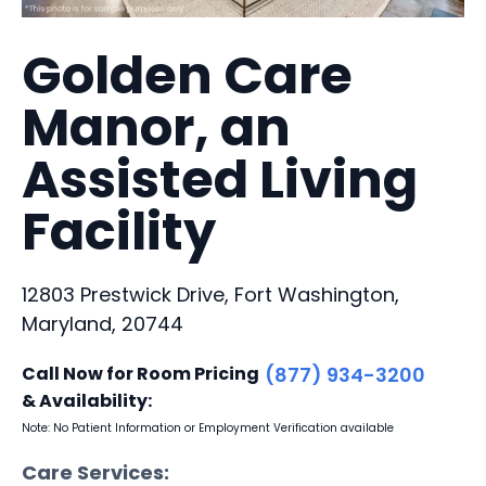
Golden Care
Manor, an
Assisted Living
Facility
12803 Prestwick Drive, Fort Washington,
Maryland, 20744
Call Now for Room Pricing
(877) 934-3200
& Availability:
Note: No Patient Information or Employment Verification available
Care Services: