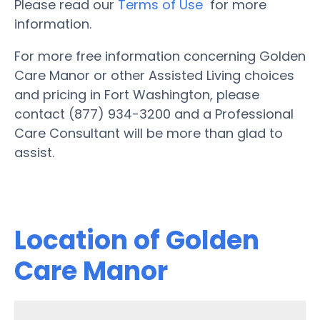
Please read our
Terms of Use
for more
information.
For more free information concerning Golden
Care Manor or other Assisted Living choices
and pricing in Fort Washington, please
contact (877) 934-3200 and a Professional
Care Consultant will be more than glad to
assist.
Location of Golden
Care Manor