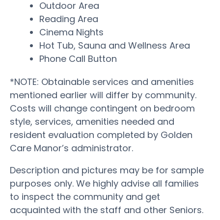
Outdoor Area
Reading Area
Cinema Nights
Hot Tub, Sauna and Wellness Area
Phone Call Button
*NOTE: Obtainable services and amenities
mentioned earlier will differ by community.
Costs will change contingent on bedroom
style, services, amenities needed and
resident evaluation completed by Golden
Care Manor’s administrator.
Description and pictures may be for sample
purposes only. We highly advise all families
to inspect the community and get
acquainted with the staff and other Seniors.