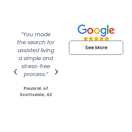
“You made
“Super
“Re
the search for
efficient and
wer
See More
assisted living
extremely kind
wit
a simple and
service.
wer
stress-free
Amazing
process.”
efforts show
S
how much
Paula M. of
they care”
Scottsdale, AZ
Dale N. of San
Clemente, CA