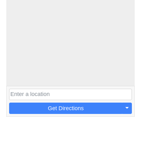
Get Directions