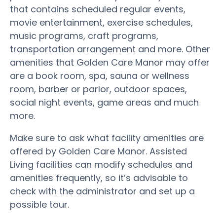
that contains scheduled regular events,
movie entertainment, exercise schedules,
music programs, craft programs,
transportation arrangement and more. Other
amenities that Golden Care Manor may offer
are a book room, spa, sauna or wellness
room, barber or parlor, outdoor spaces,
social night events, game areas and much
more.
Make sure to ask what facility amenities are
offered by Golden Care Manor. Assisted
Living facilities can modify schedules and
amenities frequently, so it’s advisable to
check with the administrator and set up a
possible tour.