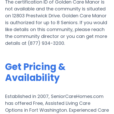
The certification ID of Golden Care Manor is
not available and the community is situated
on 12803 Prestwick Drive. Golden Care Manor
is authorized for up to 8 Seniors. If you would
like details on this community, please reach
the community director or you can get more
details at (877) 934-3200.
Get Pricing &
Availability
Established in 2007, SeniorCareHomes.com
has offered Free, Assisted Living Care
Options in Fort Washington. Experienced Care