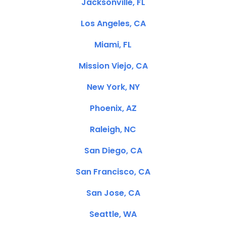
Jacksonville, FL
Los Angeles, CA
Miami, FL
Mission Viejo, CA
New York, NY
Phoenix, AZ
Raleigh, NC
San Diego, CA
San Francisco, CA
San Jose, CA
Seattle, WA