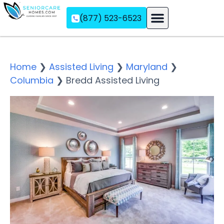
(877) 523-6523
Assisted Living
Memory Care
Independent Living
Home
❯
Assisted Living
❯
Maryland
❯
Columbia
❯
Bredd Assisted Living