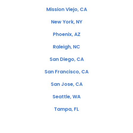
Mission Viejo, CA
New York, NY
Phoenix, AZ
Raleigh, NC
San Diego, CA
San Francisco, CA
San Jose, CA
Seattle, WA
Tampa, FL