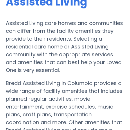
Assisted Living
Assisted Living care homes and communities
can differ from the facility amenities they
provide to their residents. Selecting a
residential care home or Assisted Living
community with the appropriate services
and amenities that can best help your Loved
One is very essential.
Bredd Assisted Living in Columbia provides a
wide range of facility amenities that includes
planned regular activities, movie
entertainment, exercise schedules, music
plans, craft plans, transportation
coordination and more. Other amenities that