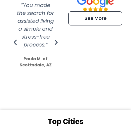
“You made
“Super
“Re
the search for
efficient and
wer
See More
assisted living
extremely kind
wit
a simple and
service.
wer
stress-free
Amazing
process.”
efforts show
S
how much
Paula M. of
they care”
Scottsdale, AZ
Dale N. of San
Clemente, CA
Top Cities