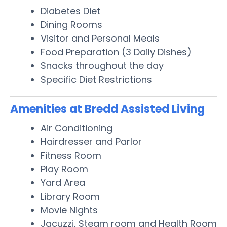
Diabetes Diet
Dining Rooms
Visitor and Personal Meals
Food Preparation (3 Daily Dishes)
Snacks throughout the day
Specific Diet Restrictions
Amenities at Bredd Assisted Living
Air Conditioning
Hairdresser and Parlor
Fitness Room
Play Room
Yard Area
Library Room
Movie Nights
Jacuzzi, Steam room and Health Room