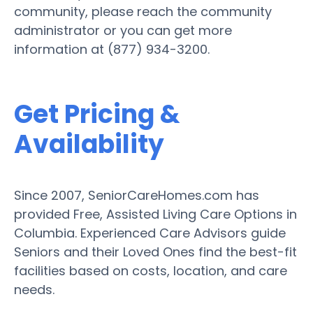
community, please reach the community
administrator or you can get more
information at (877) 934-3200.
Get Pricing &
Availability
Since 2007, SeniorCareHomes.com has
provided Free, Assisted Living Care Options in
Columbia. Experienced Care Advisors guide
Seniors and their Loved Ones find the best-fit
facilities based on costs, location, and care
needs.