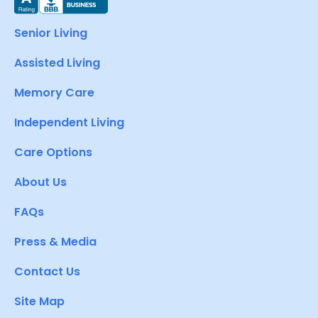
Senior Living
Assisted Living
Memory Care
Independent Living
Care Options
About Us
FAQs
Press & Media
Contact Us
Site Map