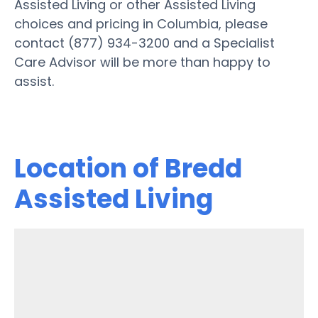
Assisted Living or other Assisted Living
choices and pricing in Columbia, please
contact (877) 934-3200 and a Specialist
Care Advisor will be more than happy to
assist.
Location of Bredd
Assisted Living