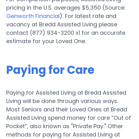
pricing in the U.S. averages $5,350 (Source:
Genworth Financial
). For latest rate and
vacancy at Bredd Assisted Living please
contact (877) 934-3200 x1 for an accurate
estimate for your Loved One.
Paying for Care
Paying for Assisted Living at Bredd Assisted
Living will be done through various ways.
Most Seniors and their Loved Ones at Bredd
Assisted Living spend money for care “Out of
Pocket”, also known as "Private Pay." Other
methods for paying for Assisted Living at