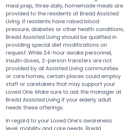
meal prep, three daily, homemade meals are
provided to the residents at Bredd Assisted
Living. If residents have raised blood
pressure, diabetes or other health conditions,
Bredd Assisted Living should be qualified in
providing special diet modifications on
request. While 24-hour awake personnel,
insulin doses, 2-person transfers are not
provided by all Assisted Living communities
or care homes, certain places could employ
staff or caretakers that may support your
Loved One. Make sure to ask the manager at
Bredd Assisted Living if your elderly adult
needs these offerings.
In regard to your Loved One’s awareness
level, mobility and care needs, Bredd