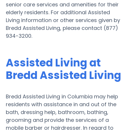
senior care services and amenities for their
elderly residents. For additional Assisted
Living information or other services given by
Bredd Assisted Living, please contact (877)
934-3200.
Assisted Living at
Bredd Assisted Living
Bredd Assisted Living in Columbia may help
residents with assistance in and out of the
bath, dressing help, bathroom, bathing,
grooming and provide the services of a
mobile barber or hairdresser. In regard to