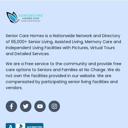
Senior Care Homes is a Nationwide Network and Directory
of 65,000+ Senior Living, Assisted Living, Memory Care and
Independent Living Facilities with Pictures, Virtual Tours
and Detailed Services.
We are a Free service to the community and provide free
care options to Seniors and Families at No Charge. We do
not own the facilities provided in our website. We are
compensated by participating senior living facilities and
vendors.