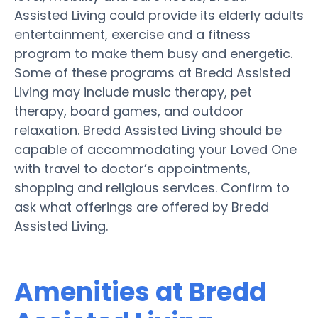
Assisted Living could provide its elderly adults
entertainment, exercise and a fitness
program to make them busy and energetic.
Some of these programs at Bredd Assisted
Living may include music therapy, pet
therapy, board games, and outdoor
relaxation. Bredd Assisted Living should be
capable of accommodating your Loved One
with travel to doctor’s appointments,
shopping and religious services. Confirm to
ask what offerings are offered by Bredd
Assisted Living.
Amenities at Bredd