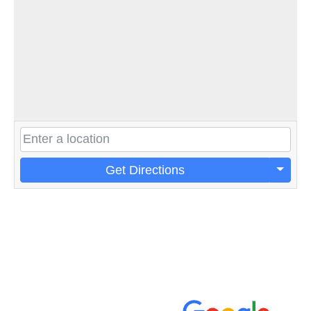
Get Directions