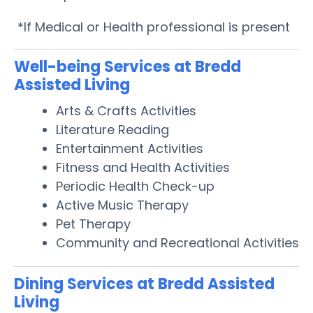
*If Medical or Health professional is present
Well-being Services at Bredd
Assisted Living
Arts & Crafts Activities
Literature Reading
Entertainment Activities
Fitness and Health Activities
Periodic Health Check-up
Active Music Therapy
Pet Therapy
Community and Recreational Activities
Dining Services at Bredd Assisted
Living