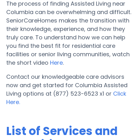
The process of finding Assisted Living near
Columbia can be overwhelming and difficult.
SeniorCareHomes makes the transition with
their knowledge, experience, and how they
truly care. To understand how we can help
you find the best fit for residential care
facilities or senior living communities, watch
the short video
Here
.
Contact our knowledgeable care advisors
now and get started for Columbia Assisted
Living options at (877) 523-6523 x1 or
Click
Here.
List of Services and