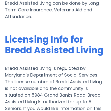
Bredd Assisted Living can be done by Long
Term Care Insurance, Veterans Aid and
Attendance.
Licensing Info for
Bredd Assisted Living
Bredd Assisted Living is regulated by
Maryland’s Department of Social Services.
The license number of Bredd Assisted Living
is not available and the community is
situated on 5984 Grand Banks Road. Bredd
Assisted Living is authorized for up to 5
Seniors. If you would like information on this