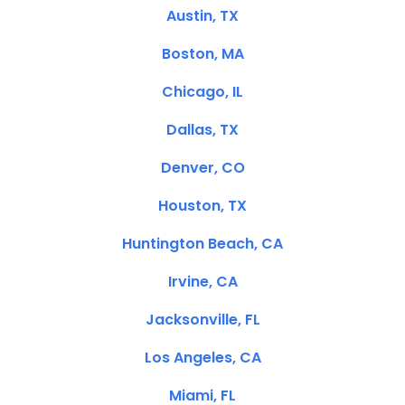
Austin, TX
Boston, MA
Chicago, IL
Dallas, TX
Denver, CO
Houston, TX
Huntington Beach, CA
Irvine, CA
Jacksonville, FL
Los Angeles, CA
Miami, FL