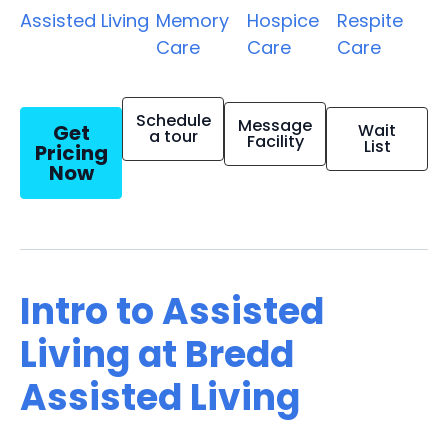
Assisted Living
Memory
Hospice
Respite
Care
Care
Care
Schedule
Message
Get
Wait
a tour
Facility
List
Pricing
Now
Intro to Assisted
Living at Bredd
Assisted Living