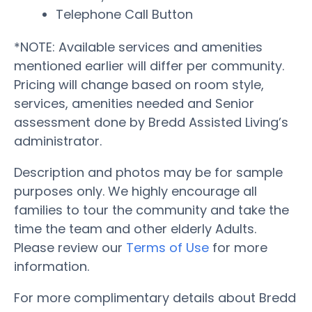
Telephone Call Button
*NOTE: Available services and amenities
mentioned earlier will differ per community.
Pricing will change based on room style,
services, amenities needed and Senior
assessment done by Bredd Assisted Living’s
administrator.
Description and photos may be for sample
purposes only. We highly encourage all
families to tour the community and take the
time the team and other elderly Adults.
Please review our
Terms of Use
for more
information.
For more complimentary details about Bredd