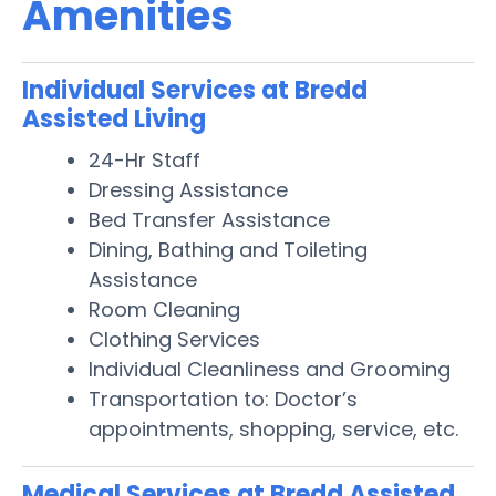
Amenities
Individual Services at Bredd
Assisted Living
24-Hr Staff
Dressing Assistance
Bed Transfer Assistance
Dining, Bathing and Toileting
Assistance
Room Cleaning
Clothing Services
Individual Cleanliness and Grooming
Transportation to: Doctor’s
appointments, shopping, service, etc.
Medical Services at Bredd Assisted