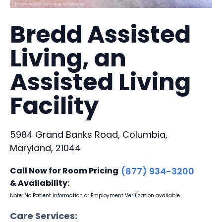
Bredd Assisted
Living, an
Assisted Living
Facility
5984 Grand Banks Road, Columbia,
Maryland, 21044
Call Now for Room Pricing
(877) 934-3200
& Availability:
Note: No Patient Information or Employment Verification available
Care Services: