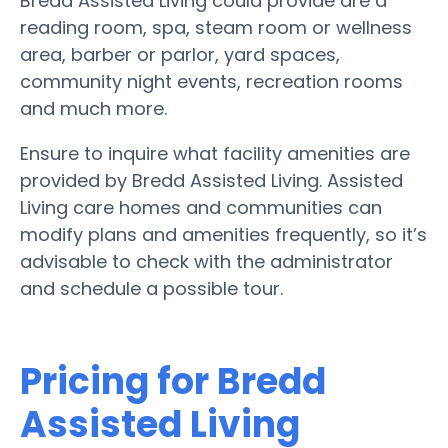
Bredd Assisted Living could provide are a
reading room, spa, steam room or wellness
area, barber or parlor, yard spaces,
community night events, recreation rooms
and much more.
Ensure to inquire what facility amenities are
provided by Bredd Assisted Living. Assisted
Living care homes and communities can
modify plans and amenities frequently, so it’s
advisable to check with the administrator
and schedule a possible tour.
Pricing for Bredd
Assisted Living