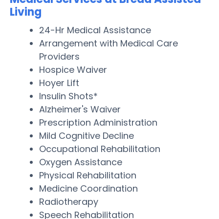
Living
24-Hr Medical Assistance
Arrangement with Medical Care
Providers
Hospice Waiver
Hoyer Lift
Insulin Shots*
Alzheimer's Waiver
Prescription Administration
Mild Cognitive Decline
Occupational Rehabilitation
Oxygen Assistance
Physical Rehabilitation
Medicine Coordination
Radiotherapy
Speech Rehabilitation