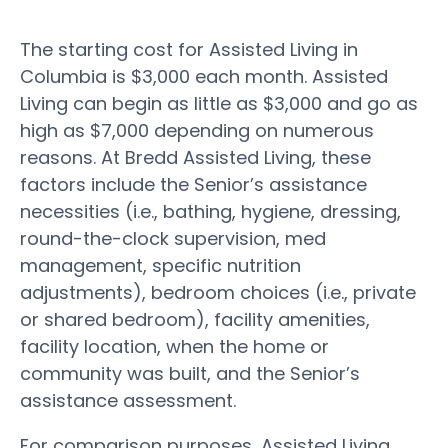
The starting cost for Assisted Living in
Columbia is $3,000 each month. Assisted
Living can begin as little as $3,000 and go as
high as $7,000 depending on numerous
reasons. At Bredd Assisted Living, these
factors include the Senior’s assistance
necessities (i.e., bathing, hygiene, dressing,
round-the-clock supervision, med
management, specific nutrition
adjustments), bedroom choices (i.e., private
or shared bedroom), facility amenities,
facility location, when the home or
community was built, and the Senior’s
assistance assessment.
For comparison purposes, Assisted Living