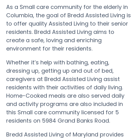
As a Small care community for the elderly in
Columbia, the goal of Bredd Assisted Living is
to offer quality Assisted Living to their senior
residents. Bredd Assisted Living aims to
create a safe, loving and enriching
environment for their residents.
Whether it’s help with bathing, eating,
dressing up, getting up and out of bed,
caregivers at Bredd Assisted Living assist
residents with their activities of daily living.
Home-Cooked meals are also served daily
and activity programs are also included in
this Small care community licensed for 5
residents on 5984 Grand Banks Road.
Bredd Assisted Living of Maryland provides