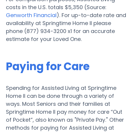
costs in the U.S. totals $5,350 (Source:
Genworth Financial
). For up-to-date rate and
availability at Springtime Home II please
phone (877) 934-3200 x1 for an accurate
estimate for your Loved One.
Paying for Care
Spending for Assisted Living at Springtime
Home II can be done through a variety of
ways. Most Seniors and their families at
Springtime Home II pay money for care “Out
of Pocket”, also known as "Private Pay." Other
methods for paying for Assisted Living at