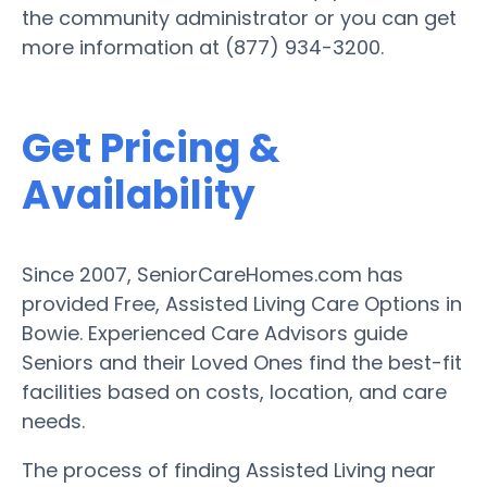
the community administrator or you can get
more information at (877) 934-3200.
Get Pricing &
Availability
Since 2007, SeniorCareHomes.com has
provided Free, Assisted Living Care Options in
Bowie. Experienced Care Advisors guide
Seniors and their Loved Ones find the best-fit
facilities based on costs, location, and care
needs.
The process of finding Assisted Living near