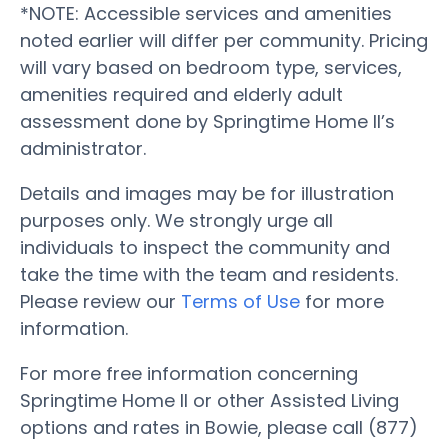
*NOTE: Accessible services and amenities
noted earlier will differ per community. Pricing
will vary based on bedroom type, services,
amenities required and elderly adult
assessment done by Springtime Home II’s
administrator.
Details and images may be for illustration
purposes only. We strongly urge all
individuals to inspect the community and
take the time with the team and residents.
Please review our
Terms of Use
for more
information.
For more free information concerning
Springtime Home II or other Assisted Living
options and rates in Bowie, please call (877)