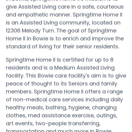
give Assisted Living care in a safe, courteous
and empathetic manner. Springtime Home II
is an Assisted Living community, located on
12306 Melody Turn. The goal of Springtime
Home II in Bowie is to enrich and improve the
standard of living for their senior residents.
Springtime Home II is certified for up to 8
residents and is a Medium Assisted Living
facility. This Bowie care facility's aim is to give
peace of thought to its Seniors and family
members. Springtime Home II offers a range
of non-medical care services including daily
healthy meals, bathing, hygiene, changing
clothes, med assistance exercise, outings,
art events, two-people transferring,
transportation and much more in Bowie.