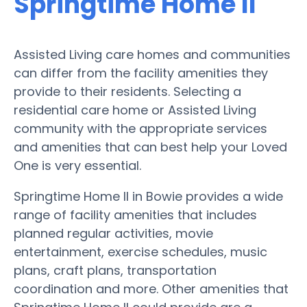
Springtime Home II
Assisted Living care homes and communities
can differ from the facility amenities they
provide to their residents. Selecting a
residential care home or Assisted Living
community with the appropriate services
and amenities that can best help your Loved
One is very essential.
Springtime Home II in Bowie provides a wide
range of facility amenities that includes
planned regular activities, movie
entertainment, exercise schedules, music
plans, craft plans, transportation
coordination and more. Other amenities that