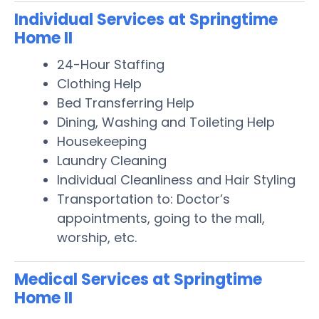
Individual Services at Springtime
Home II
24-Hour Staffing
Clothing Help
Bed Transferring Help
Dining, Washing and Toileting Help
Housekeeping
Laundry Cleaning
Individual Cleanliness and Hair Styling
Transportation to: Doctor’s
appointments, going to the mall,
worship, etc.
Medical Services at Springtime
Home II