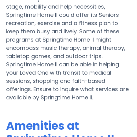
stage, mobility and help necessities,
Springtime Home II could offer its Seniors
recreation, exercise and a fitness plan to
keep them busy and lively. Some of these
programs at Springtime Home II might
encompass music therapy, animal therapy,
tabletop games, and outdoor trips.
Springtime Home II can be able in helping
your Loved One with transit to medical
sessions, shopping and faith-based
offerings. Ensure to inquire what services are
available by Springtime Home II.
Amenities at