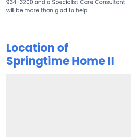
934-3200 and a Specialist Care Consultant
will be more than glad to help.
Location of
Springtime Home II