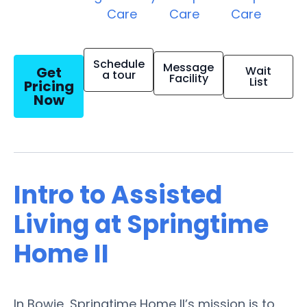
Care
Care
Care
Schedule
Message
Get
Wait
a tour
Facility
List
Pricing
Now
Intro to Assisted
Living at Springtime
Home II
In Bowie, Springtime Home II’s mission is to