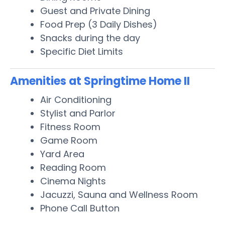
Guest and Private Dining
Food Prep (3 Daily Dishes)
Snacks during the day
Specific Diet Limits
Amenities at Springtime Home II
Air Conditioning
Stylist and Parlor
Fitness Room
Game Room
Yard Area
Reading Room
Cinema Nights
Jacuzzi, Sauna and Wellness Room
Phone Call Button