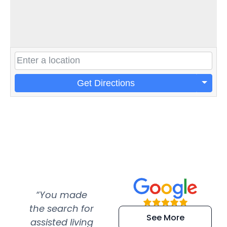
Get Directions
“You made
“Super
“Re
the search for
efficient and
wer
See More
assisted living
extremely kind
wit