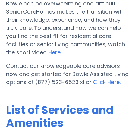
Bowie can be overwhelming and difficult.
SeniorCareHomes makes the transition with
their knowledge, experience, and how they
truly care. To understand how we can help
you find the best fit for residential care
facilities or senior living communities, watch
the short video
Here
.
Contact our knowledgeable care advisors
now and get started for Bowie Assisted Living
options at (877) 523-6523 x1 or
Click Here.
List of Services and
Amenities