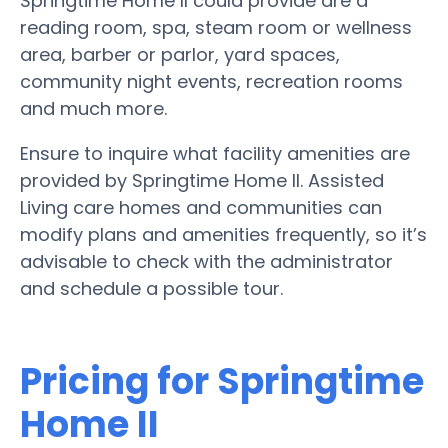
Springtime Home II could provide are a
reading room, spa, steam room or wellness
area, barber or parlor, yard spaces,
community night events, recreation rooms
and much more.
Ensure to inquire what facility amenities are
provided by Springtime Home II. Assisted
Living care homes and communities can
modify plans and amenities frequently, so it’s
advisable to check with the administrator
and schedule a possible tour.
Pricing for Springtime
Home II