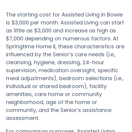
The starting cost for Assisted Living in Bowie
is $3,000 per month. Assisted Living can start
as little as $3,000 and increase as high as
$7,000 depending on numerous factors. At
Springtime Home II, these characteristics are
influenced by the Senior’s care needs (i.e.,
cleansing, hygiene, dressing, 24-hour
supervision, medication oversight, specific
meal adjustments), bedroom selections (i.e.,
individual or shared bedroom), facility
amenities, care home or community
neighborhood, age of the home or
community, and the Senior’s assistance
assessment.
For comparison purposes, Assisted Living