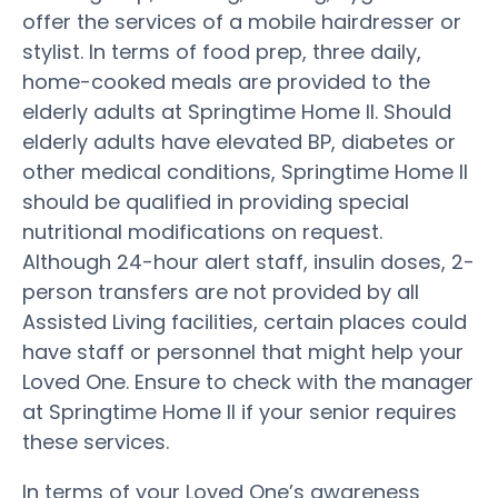
offer the services of a mobile hairdresser or
stylist. In terms of food prep, three daily,
home-cooked meals are provided to the
elderly adults at Springtime Home II. Should
elderly adults have elevated BP, diabetes or
other medical conditions, Springtime Home II
should be qualified in providing special
nutritional modifications on request.
Although 24-hour alert staff, insulin doses, 2-
person transfers are not provided by all
Assisted Living facilities, certain places could
have staff or personnel that might help your
Loved One. Ensure to check with the manager
at Springtime Home II if your senior requires
these services.
In terms of your Loved One’s awareness