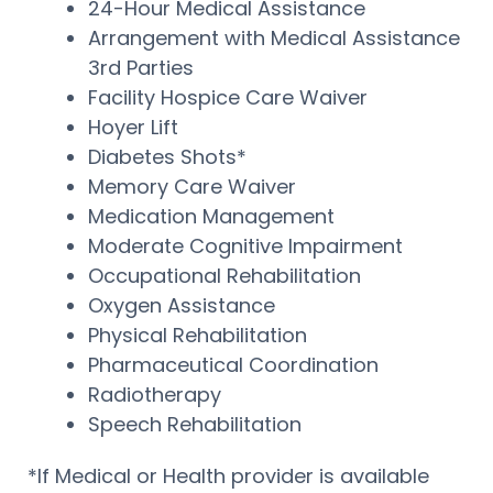
24-Hour Medical Assistance
Arrangement with Medical Assistance
3rd Parties
Facility Hospice Care Waiver
Hoyer Lift
Diabetes Shots*
Memory Care Waiver
Medication Management
Moderate Cognitive Impairment
Occupational Rehabilitation
Oxygen Assistance
Physical Rehabilitation
Pharmaceutical Coordination
Radiotherapy
Speech Rehabilitation
*If Medical or Health provider is available