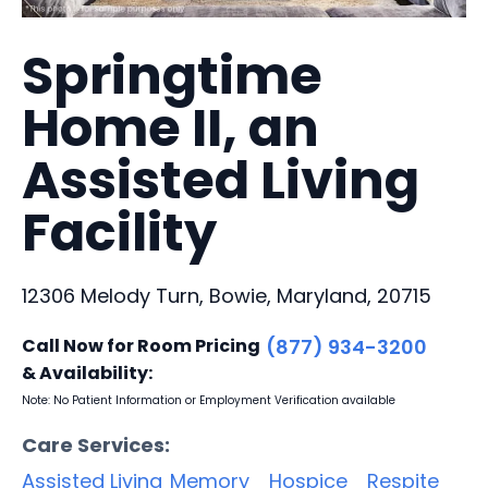
Springtime
Home II, an
Assisted Living
Facility
12306 Melody Turn, Bowie, Maryland, 20715
Call Now for Room Pricing
(877) 934-3200
& Availability:
Note: No Patient Information or Employment Verification available
Care Services:
Assisted Living
Memory
Hospice
Respite