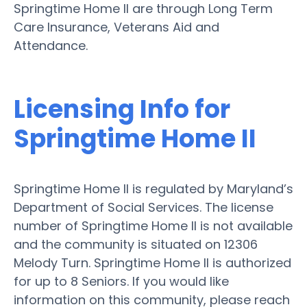
Springtime Home II are through Long Term
Care Insurance, Veterans Aid and
Attendance.
Licensing Info for
Springtime Home II
Springtime Home II is regulated by Maryland’s
Department of Social Services. The license
number of Springtime Home II is not available
and the community is situated on 12306
Melody Turn. Springtime Home II is authorized
for up to 8 Seniors. If you would like
information on this community, please reach