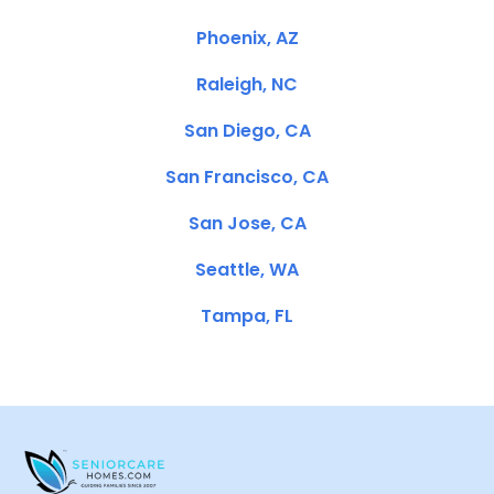
Phoenix, AZ
Raleigh, NC
San Diego, CA
San Francisco, CA
San Jose, CA
Seattle, WA
Tampa, FL