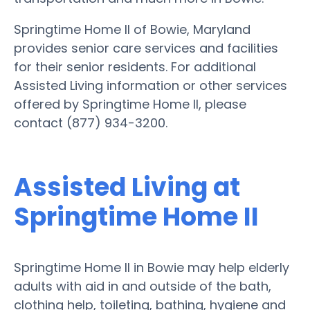
Springtime Home II of Bowie, Maryland
provides senior care services and facilities
for their senior residents. For additional
Assisted Living information or other services
offered by Springtime Home II, please
contact (877) 934-3200.
Assisted Living at
Springtime Home II
Springtime Home II in Bowie may help elderly
adults with aid in and outside of the bath,
clothing help, toileting, bathing, hygiene and