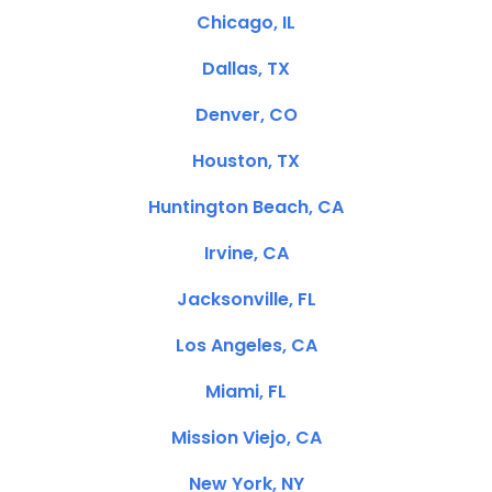
Chicago, IL
Dallas, TX
Denver, CO
Houston, TX
Huntington Beach, CA
Irvine, CA
Jacksonville, FL
Los Angeles, CA
Miami, FL
Mission Viejo, CA
New York, NY