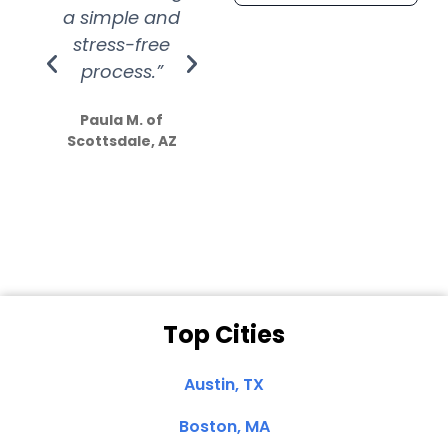
a simple and
service.
wer
stress-free
Amazing
process.”
efforts show
S
how much
Paula M. of
they care”
Scottsdale, AZ
Dale N. of San
Clemente, CA
Top Cities
Austin, TX
Boston, MA