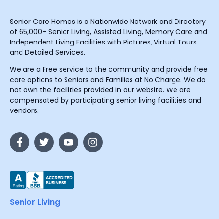
Senior Care Homes is a Nationwide Network and Directory
of 65,000+ Senior Living, Assisted Living, Memory Care and
Independent Living Facilities with Pictures, Virtual Tours
and Detailed Services.
We are a Free service to the community and provide free
care options to Seniors and Families at No Charge. We do
not own the facilities provided in our website. We are
compensated by participating senior living facilities and
vendors.
Senior Living