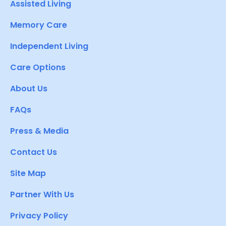
Assisted Living
Memory Care
Independent Living
Care Options
About Us
FAQs
Press & Media
Contact Us
Site Map
Partner With Us
Privacy Policy