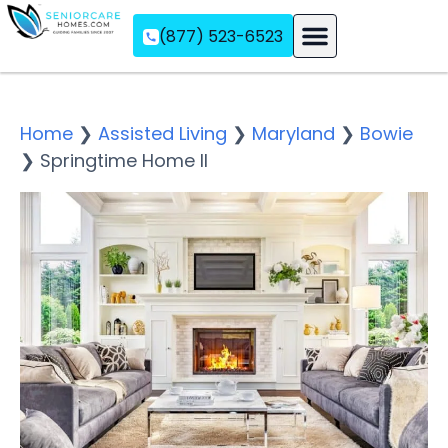
(877) 523-6523
Assisted Living
Memory Care
Independent Living
Home
❯
Assisted Living
❯
Maryland
❯
Bowie
❯
Springtime Home II