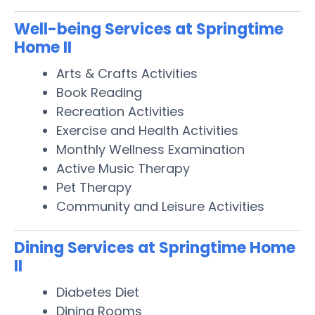
Well-being Services at Springtime
Home II
Arts & Crafts Activities
Book Reading
Recreation Activities
Exercise and Health Activities
Monthly Wellness Examination
Active Music Therapy
Pet Therapy
Community and Leisure Activities
Dining Services at Springtime Home
II
Diabetes Diet
Dining Rooms