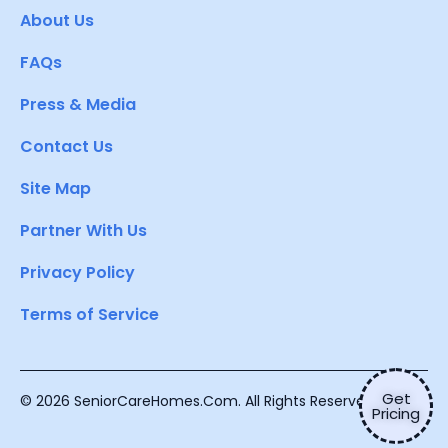
About Us
FAQs
Press & Media
Contact Us
Site Map
Partner With Us
Privacy Policy
Terms of Service
Get
© 2026 SeniorCareHomes.Com. All Rights Reserved.
Pricing