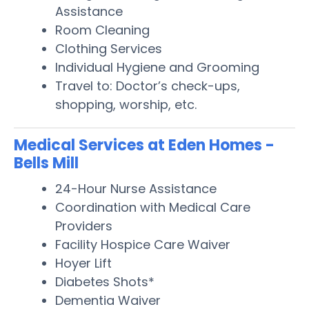
Assistance
Room Cleaning
Clothing Services
Individual Hygiene and Grooming
Travel to: Doctor’s check-ups,
shopping, worship, etc.
Medical Services at Eden Homes -
Bells Mill
24-Hour Nurse Assistance
Coordination with Medical Care
Providers
Facility Hospice Care Waiver
Hoyer Lift
Diabetes Shots*
Dementia Waiver