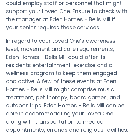
could employ staff or personnel that might
support your Loved One. Ensure to check with
the manager at Eden Homes - Bells Mill if
your senior requires these services.
In regard to your Loved One’s awareness
level, movement and care requirements,
Eden Homes - Bells Mill could offer its
residents entertainment, exercise and a
wellness program to keep them engaged
and active. A few of these events at Eden
Homes - Bells Mill might comprise music
treatment, pet therapy, board games, and
outdoor trips. Eden Homes - Bells Mill can be
able in accommodating your Loved One
along with transportation to medical
appointments, errands and religious facilities.