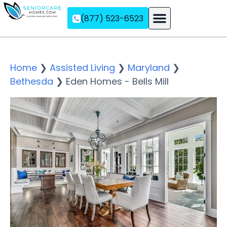
(877) 523-6523
Assisted Living
Memory Care
Independent Living
Home
❯
Assisted Living
❯
Maryland
❯
Bethesda
❯
Eden Homes - Bells Mill