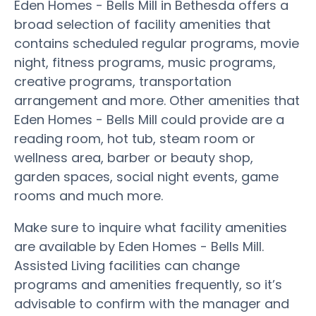
Eden Homes - Bells Mill in Bethesda offers a
broad selection of facility amenities that
contains scheduled regular programs, movie
night, fitness programs, music programs,
creative programs, transportation
arrangement and more. Other amenities that
Eden Homes - Bells Mill could provide are a
reading room, hot tub, steam room or
wellness area, barber or beauty shop,
garden spaces, social night events, game
rooms and much more.
Make sure to inquire what facility amenities
are available by Eden Homes - Bells Mill.
Assisted Living facilities can change
programs and amenities frequently, so it’s
advisable to confirm with the manager and