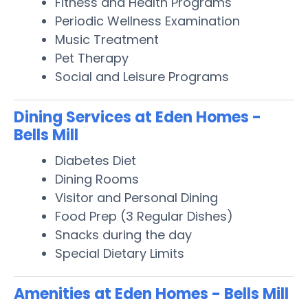
Fitness and Health Programs
Periodic Wellness Examination
Music Treatment
Pet Therapy
Social and Leisure Programs
Dining Services at Eden Homes -
Bells Mill
Diabetes Diet
Dining Rooms
Visitor and Personal Dining
Food Prep (3 Regular Dishes)
Snacks during the day
Special Dietary Limits
Amenities at Eden Homes - Bells Mill