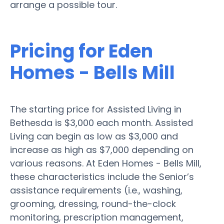
arrange a possible tour.
Pricing for Eden
Homes - Bells Mill
The starting price for Assisted Living in
Bethesda is $3,000 each month. Assisted
Living can begin as low as $3,000 and
increase as high as $7,000 depending on
various reasons. At Eden Homes - Bells Mill,
these characteristics include the Senior’s
assistance requirements (i.e., washing,
grooming, dressing, round-the-clock
monitoring, prescription management,