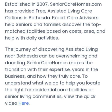
Established in 2007, SeniorCareHomes.com
has provided Free, Assisted Living Care
Options in Bethesda. Expert Care Advisors
help Seniors and families discover the top-
matched facilities based on costs, area, and
help with daily activities.
The journey of discovering Assisted Living
near Bethesda can be overwhelming and
daunting. SeniorCareHomes makes the
transition with their expertise, years in the
business, and how they truly care. To
understand what we do to help you locate
the right for residential care facilities or
senior living communities, view the quick
video
Here
.