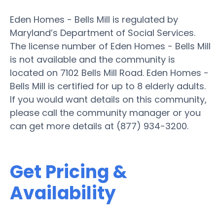
Eden Homes - Bells Mill is regulated by
Maryland’s Department of Social Services.
The license number of Eden Homes - Bells Mill
is not available and the community is
located on 7102 Bells Mill Road. Eden Homes -
Bells Mill is certified for up to 8 elderly adults.
If you would want details on this community,
please call the community manager or you
can get more details at (877) 934-3200.
Get Pricing &
Availability