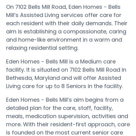
On 7102 Bells Mill Road, Eden Homes - Bells
Mill’s Assisted Living services offer care for
each resident with their daily demands. Their
aim is establishing a compassionate, caring
and home-like environment in a warm and
relaxing residential setting.
Eden Homes - Bells Mill is a Medium care
facility. It is situated on 7102 Bells Mill Road in
Bethesda, Maryland and will offer Assisted
Living care for up to 8 Seniors in the facility.
Eden Homes - Bells Mill’s aim begins from a
detailed plan for the care, staff, facility,
meals, medication supervision, activities and
more. With their resident-first approach, care
is founded on the most current senior care