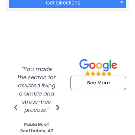
Get Directions
“You made
“Super
“Re
the search for
efficient and
wer
See More
assisted living
extremely kind
wit
a simple and
service.
wer
stress-free
Amazing
process.”
efforts show
S
how much
Paula M. of
they care”
Scottsdale, AZ