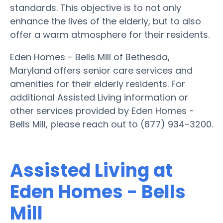
standards. This objective is to not only
enhance the lives of the elderly, but to also
offer a warm atmosphere for their residents.
Eden Homes - Bells Mill of Bethesda,
Maryland offers senior care services and
amenities for their elderly residents. For
additional Assisted Living information or
other services provided by Eden Homes -
Bells Mill, please reach out to (877) 934-3200.
Assisted Living at
Eden Homes - Bells
Mill