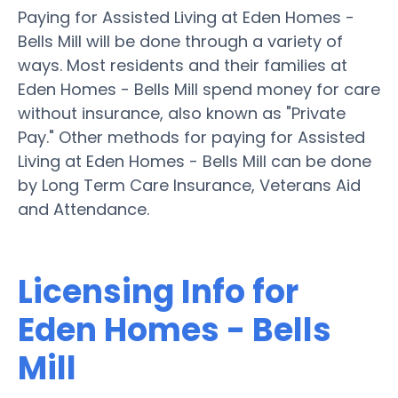
Paying for Assisted Living at Eden Homes -
Bells Mill will be done through a variety of
ways. Most residents and their families at
Eden Homes - Bells Mill spend money for care
without insurance, also known as "Private
Pay." Other methods for paying for Assisted
Living at Eden Homes - Bells Mill can be done
by Long Term Care Insurance, Veterans Aid
and Attendance.
Licensing Info for
Eden Homes - Bells
Mill