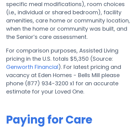
specific meal modifications), room choices
(i.e., individual or shared bedroom), facility
amenities, care home or community location,
when the home or community was built, and
the Senior’s care assessment.
For comparison purposes, Assisted Living
pricing in the U.S. totals $5,350 (Source:
Genworth Financial
). For latest pricing and
vacancy at Eden Homes - Bells Mill please
phone (877) 934-3200 x1 for an accurate
estimate for your Loved One.
Paying for Care