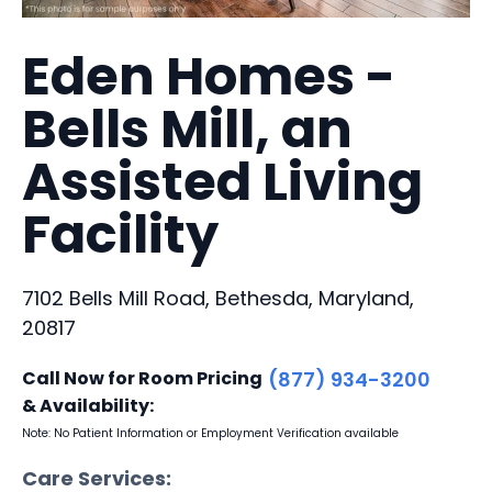
Eden Homes -
Bells Mill, an
Assisted Living
Facility
7102 Bells Mill Road, Bethesda, Maryland,
20817
Call Now for Room Pricing
(877) 934-3200
& Availability:
Note: No Patient Information or Employment Verification available
Care Services: