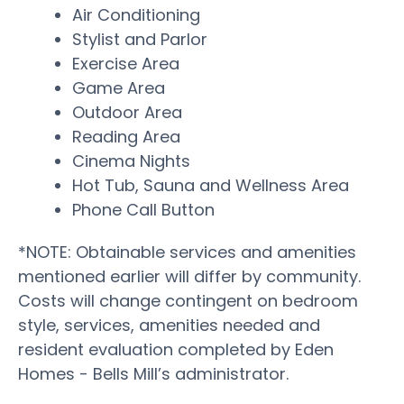
Air Conditioning
Stylist and Parlor
Exercise Area
Game Area
Outdoor Area
Reading Area
Cinema Nights
Hot Tub, Sauna and Wellness Area
Phone Call Button
*NOTE: Obtainable services and amenities
mentioned earlier will differ by community.
Costs will change contingent on bedroom
style, services, amenities needed and
resident evaluation completed by Eden
Homes - Bells Mill’s administrator.