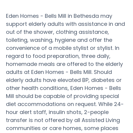
Eden Homes - Bells Mill in Bethesda may
support elderly adults with assistance in and
out of the shower, clothing assistance,
toileting, washing, hygiene and offer the
convenience of a mobile stylist or stylist. In
regard to food preparation, three daily,
homemade meals are offered to the elderly
adults at Eden Homes - Bells Mill. Should
elderly adults have elevated BP, diabetes or
other health conditions, Eden Homes - Bells
Mill should be capable of providing special
diet accommodations on request. While 24-
hour alert staff, insulin shots, 2-people
transfer is not offered by all Assisted Living
communities or care homes, some places