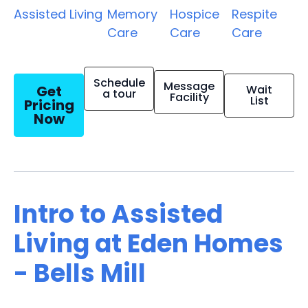
Assisted Living
Memory
Hospice
Respite
Care
Care
Care
Schedule
Message
Get
Wait
a tour
Facility
List
Pricing
Now
Intro to Assisted
Living at Eden Homes
- Bells Mill