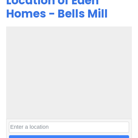
Location of Eden
Homes - Bells Mill