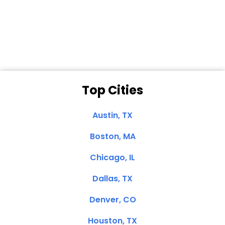
Dale N. of San
Clemente, CA
Top Cities
Austin, TX
Boston, MA
Chicago, IL
Dallas, TX
Denver, CO
Houston, TX