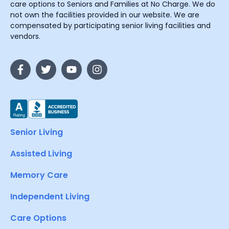
care options to Seniors and Families at No Charge. We do
not own the facilities provided in our website. We are
compensated by participating senior living facilities and
vendors.
Senior Living
Assisted Living
Memory Care
Independent Living
Care Options