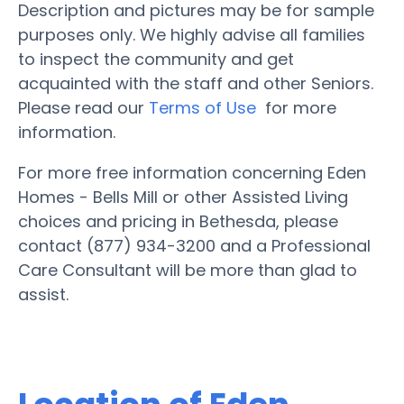
Description and pictures may be for sample
purposes only. We highly advise all families
to inspect the community and get
acquainted with the staff and other Seniors.
Please read our
Terms of Use
for more
information.
For more free information concerning Eden
Homes - Bells Mill or other Assisted Living
choices and pricing in Bethesda, please
contact (877) 934-3200 and a Professional
Care Consultant will be more than glad to
assist.