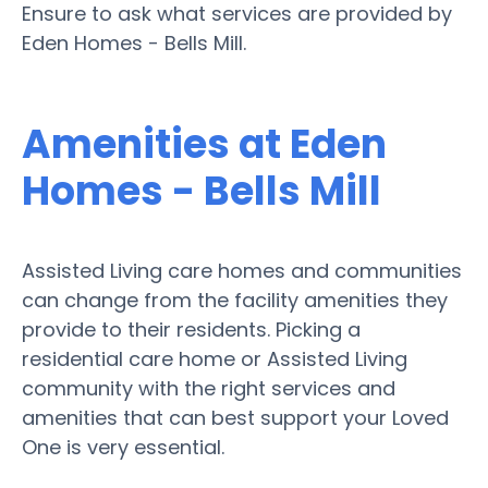
Ensure to ask what services are provided by
Eden Homes - Bells Mill.
Amenities at Eden
Homes - Bells Mill
Assisted Living care homes and communities
can change from the facility amenities they
provide to their residents. Picking a
residential care home or Assisted Living
community with the right services and
amenities that can best support your Loved
One is very essential.