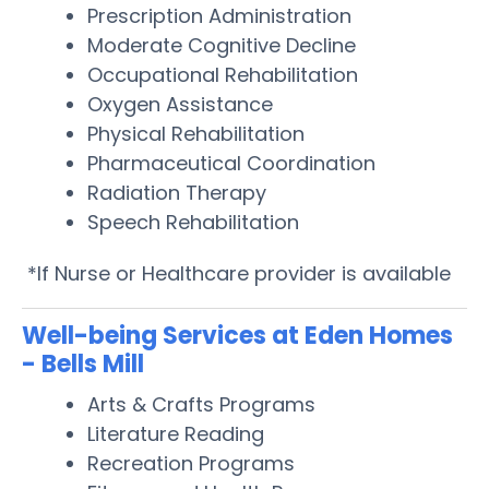
Prescription Administration
Moderate Cognitive Decline
Occupational Rehabilitation
Oxygen Assistance
Physical Rehabilitation
Pharmaceutical Coordination
Radiation Therapy
Speech Rehabilitation
*If Nurse or Healthcare provider is available
Well-being Services at Eden Homes
- Bells Mill
Arts & Crafts Programs
Literature Reading
Recreation Programs