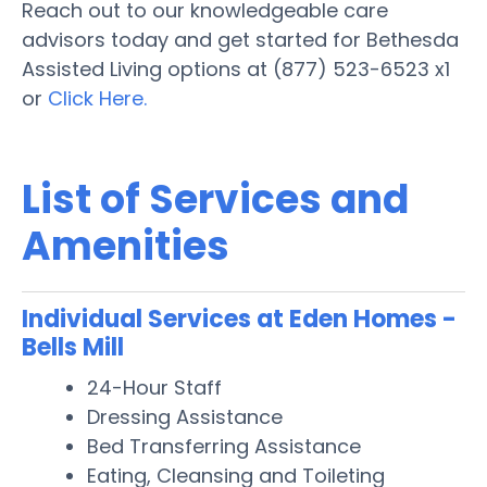
Reach out to our knowledgeable care
advisors today and get started for Bethesda
Assisted Living options at (877) 523-6523 x1
or
Click Here.
List of Services and
Amenities
Individual Services at Eden Homes -
Bells Mill
24-Hour Staff
Dressing Assistance
Bed Transferring Assistance
Eating, Cleansing and Toileting