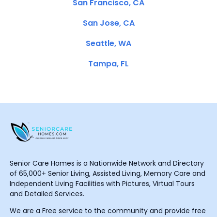
San Francisco, CA
San Jose, CA
Seattle, WA
Tampa, FL
Senior Care Homes is a Nationwide Network and Directory
of 65,000+ Senior Living, Assisted Living, Memory Care and
Independent Living Facilities with Pictures, Virtual Tours
and Detailed Services.
We are a Free service to the community and provide free