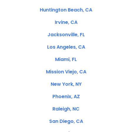
Huntington Beach, CA
Irvine, CA
Jacksonville, FL
Los Angeles, CA
Miami, FL
Mission Viejo, CA
New York, NY
Phoenix, AZ
Raleigh, NC
San Diego, CA