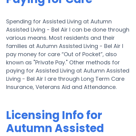
Spending for Assisted Living at Autumn
Assisted Living - Bel Air I can be done through
various means. Most residents and their
families at Autumn Assisted Living - Bel Air I
pay money for care “Out of Pocket”, also
known as "Private Pay." Other methods for
paying for Assisted Living at Autumn Assisted
Living - Bel Air I are through Long Term Care
Insurance, Veterans Aid and Attendance.
Licensing Info for
Autumn Assisted