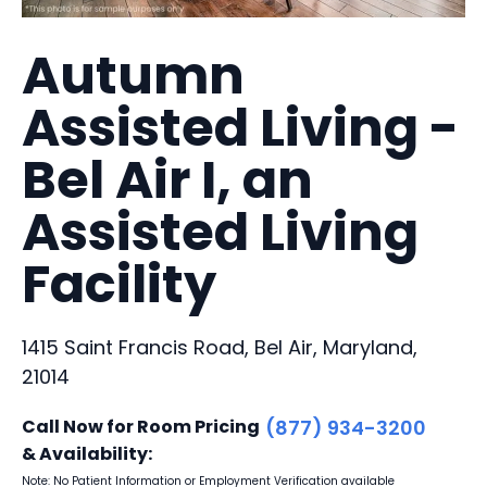
Autumn
Assisted Living -
Bel Air I, an
Assisted Living
Facility
1415 Saint Francis Road, Bel Air, Maryland,
21014
Call Now for Room Pricing
(877) 934-3200
& Availability:
Note: No Patient Information or Employment Verification available