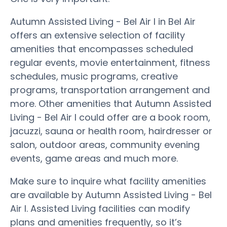
Autumn Assisted Living - Bel Air I in Bel Air
offers an extensive selection of facility
amenities that encompasses scheduled
regular events, movie entertainment, fitness
schedules, music programs, creative
programs, transportation arrangement and
more. Other amenities that Autumn Assisted
Living - Bel Air I could offer are a book room,
jacuzzi, sauna or health room, hairdresser or
salon, outdoor areas, community evening
events, game areas and much more.
Make sure to inquire what facility amenities
are available by Autumn Assisted Living - Bel
Air I. Assisted Living facilities can modify
plans and amenities frequently, so it’s