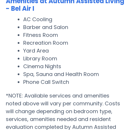
Amenities at Autumn Assisted Living
- Bel Air I
AC Cooling
Barber and Salon
Fitness Room
Recreation Room
Yard Area
Library Room
Cinema Nights
Spa, Sauna and Health Room
Phone Call Switch
*NOTE: Available services and amenities
noted above will vary per community. Costs
will change depending on bedroom type,
services, amenities needed and resident
evaluation completed by Autumn Assisted