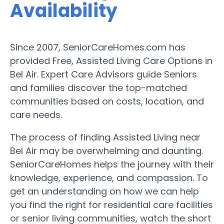
Availability
Since 2007, SeniorCareHomes.com has
provided Free, Assisted Living Care Options in
Bel Air. Expert Care Advisors guide Seniors
and families discover the top-matched
communities based on costs, location, and
care needs.
The process of finding Assisted Living near
Bel Air may be overwhelming and daunting.
SeniorCareHomes helps the journey with their
knowledge, experience, and compassion. To
get an understanding on how we can help
you find the right for residential care facilities
or senior living communities, watch the short