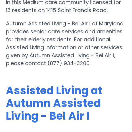
in this Medium care community licensed for
16 residents on 1415 Saint Francis Road.
Autumn Assisted Living - Bel Air I of Maryland
provides senior care services and amenities
for their elderly residents. For additional
Assisted Living information or other services
given by Autumn Assisted Living - Bel Air I,
please contact (877) 934-3200.
Assisted Living at
Autumn Assisted
Living - Bel Air I