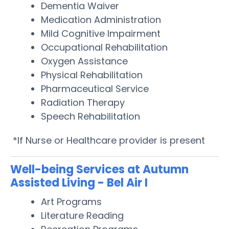
Dementia Waiver
Medication Administration
Mild Cognitive Impairment
Occupational Rehabilitation
Oxygen Assistance
Physical Rehabilitation
Pharmaceutical Service
Radiation Therapy
Speech Rehabilitation
*If Nurse or Healthcare provider is present
Well-being Services at Autumn
Assisted Living - Bel Air I
Art Programs
Literature Reading