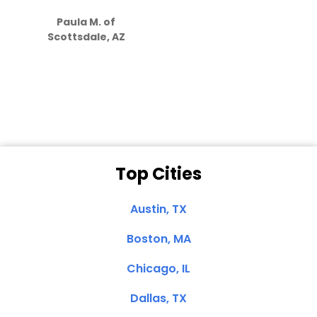
S
how much
Paula M. of
they care”
Scottsdale, AZ
Dale N. of San
Clemente, CA
Top Cities
Austin, TX
Boston, MA
Chicago, IL
Dallas, TX