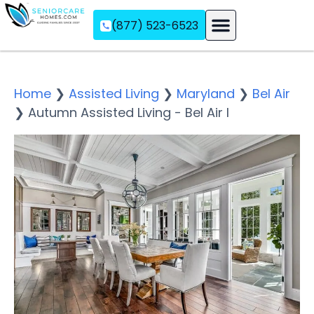
(877) 523-6523
Assisted Living
Memory Care
Independent Living
Home
❯
Assisted Living
❯
Maryland
❯
Bel Air
❯
Autumn Assisted Living - Bel Air I