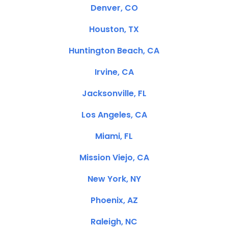
Denver, CO
Houston, TX
Huntington Beach, CA
Irvine, CA
Jacksonville, FL
Los Angeles, CA
Miami, FL
Mission Viejo, CA
New York, NY
Phoenix, AZ
Raleigh, NC