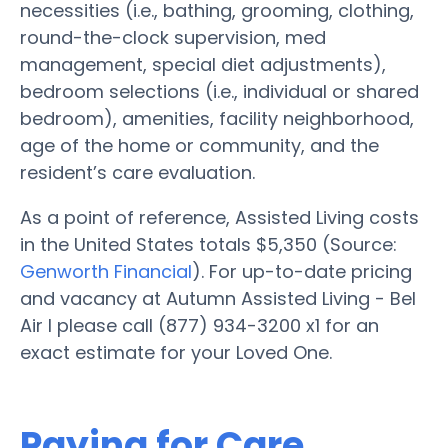
necessities (i.e., bathing, grooming, clothing,
round-the-clock supervision, med
management, special diet adjustments),
bedroom selections (i.e., individual or shared
bedroom), amenities, facility neighborhood,
age of the home or community, and the
resident’s care evaluation.
As a point of reference, Assisted Living costs
in the United States totals $5,350 (Source:
Genworth Financial
). For up-to-date pricing
and vacancy at Autumn Assisted Living - Bel
Air I please call (877) 934-3200 x1 for an
exact estimate for your Loved One.
Paying for Care