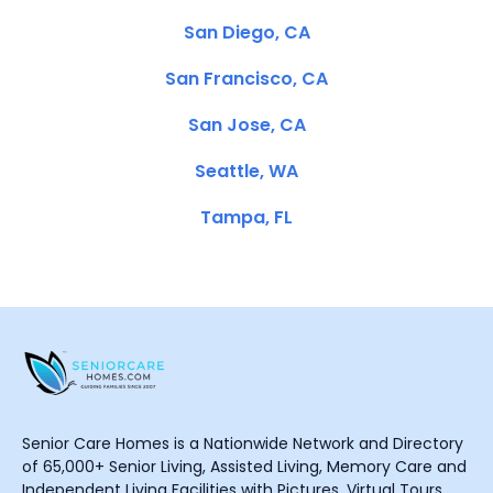
San Diego, CA
San Francisco, CA
San Jose, CA
Seattle, WA
Tampa, FL
Senior Care Homes is a Nationwide Network and Directory
of 65,000+ Senior Living, Assisted Living, Memory Care and
Independent Living Facilities with Pictures, Virtual Tours