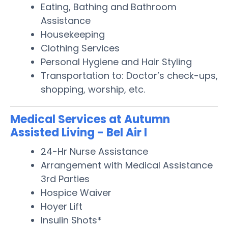
Eating, Bathing and Bathroom
Assistance
Housekeeping
Clothing Services
Personal Hygiene and Hair Styling
Transportation to: Doctor’s check-ups,
shopping, worship, etc.
Medical Services at Autumn
Assisted Living - Bel Air I
24-Hr Nurse Assistance
Arrangement with Medical Assistance
3rd Parties
Hospice Waiver
Hoyer Lift
Insulin Shots*