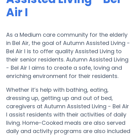
Air I
As a Medium care community for the elderly
in Bel Air, the goal of Autumn Assisted Living -
Bel Air I is to offer quality Assisted Living to
their senior residents. Autumn Assisted Living
- Bel Air I aims to create a safe, loving and
enriching environment for their residents.
Whether it’s help with bathing, eating,
dressing up, getting up and out of bed,
caregivers at Autumn Assisted Living - Bel Air
I assist residents with their activities of daily
living. Home-Cooked meals are also served
daily and activity programs are also included