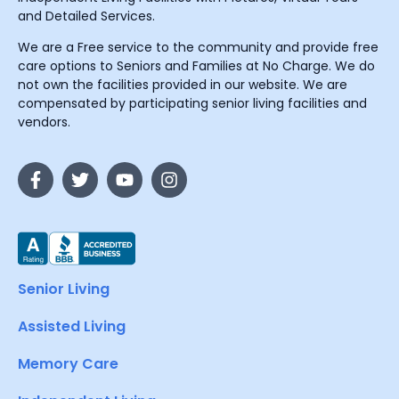
and Detailed Services.
We are a Free service to the community and provide free
care options to Seniors and Families at No Charge. We do
not own the facilities provided in our website. We are
compensated by participating senior living facilities and
vendors.
Senior Living
Assisted Living
Memory Care