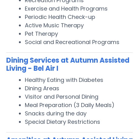
Recreation Programs
Exercise and Health Programs
Periodic Health Check-up
Active Music Therapy
Pet Therapy
Social and Recreational Programs
Dining Services at Autumn Assisted
Living - Bel Air I
Healthy Eating with Diabetes
Dining Areas
Visitor and Personal Dining
Meal Preparation (3 Daily Meals)
Snacks during the day
Special Dietary Restrictions