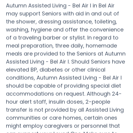
Autumn Assisted Living - Bel Air I in Bel Air
may support Seniors with aid in and out of
the shower, dressing assistance, toileting,
washing, hygiene and offer the convenience
of a traveling barber or stylist. In regard to
meal preparation, three daily, homemade
meals are provided to the Seniors at Autumn
Assisted Living - Bel Air I. Should Seniors have
elevated BP, diabetes or other clinical
conditions, Autumn Assisted Living - Bel Air I
should be capable of providing special diet
accommodations on request. Although 24-
hour alert staff, insulin doses, 2-people
transfer is not provided by all Assisted Living
communities or care homes, certain ones
might employ caregivers or personnel that