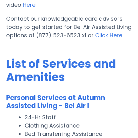
video
Here
.
Contact our knowledgeable care advisors
today to get started for Bel Air Assisted Living
options at (877) 523-6523 x1 or
Click Here.
List of Services and
Amenities
Personal Services at Autumn
Assisted Living - Bel Air I
24-Hr Staff
Clothing Assistance
Bed Transferring Assistance