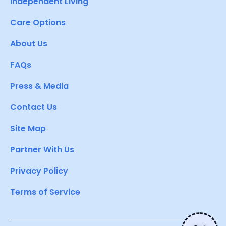
Independent Living
Care Options
About Us
FAQs
Press & Media
Contact Us
Site Map
Partner With Us
Privacy Policy
Terms of Service