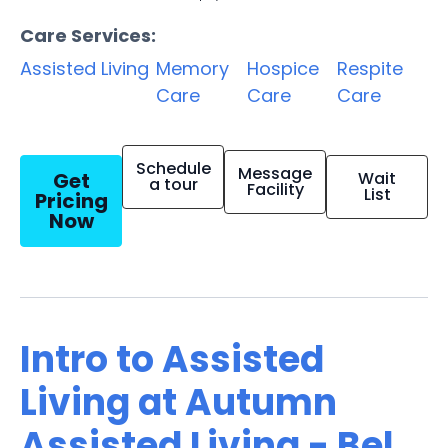
Care Services:
Assisted Living
Memory
Hospice
Respite
Care
Care
Care
Schedule
Message
Get
Wait
a tour
Facility
List
Pricing
Now
Intro to Assisted
Living at Autumn
Assisted Living - Bel