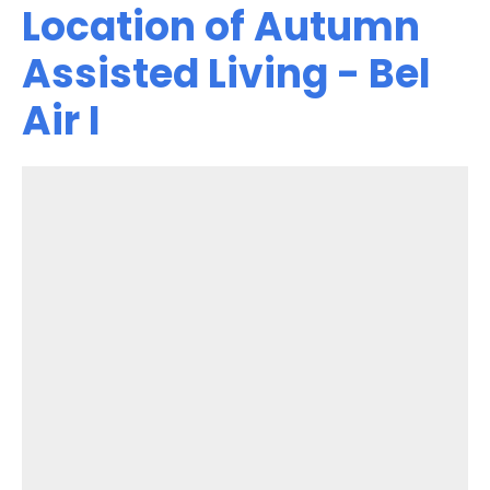
Location of Autumn
Assisted Living - Bel
Air I