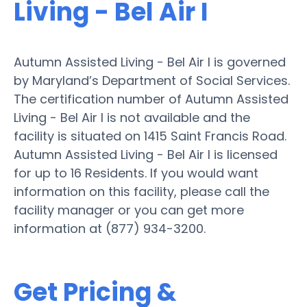
Living - Bel Air I
Autumn Assisted Living - Bel Air I is governed
by Maryland’s Department of Social Services.
The certification number of Autumn Assisted
Living - Bel Air I is not available and the
facility is situated on 1415 Saint Francis Road.
Autumn Assisted Living - Bel Air I is licensed
for up to 16 Residents. If you would want
information on this facility, please call the
facility manager or you can get more
information at (877) 934-3200.
Get Pricing &