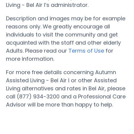
Living - Bel Air I’s administrator.
Description and images may be for example
reasons only. We greatly encourage all
individuals to visit the community and get
acquainted with the staff and other elderly
Adults. Please read our
Terms of Use
for
more information.
For more free details concerning Autumn
Assisted Living - Bel Air I or other Assisted
Living alternatives and rates in Bel Air, please
call (877) 934-3200 and a Professional Care
Advisor will be more than happy to help.