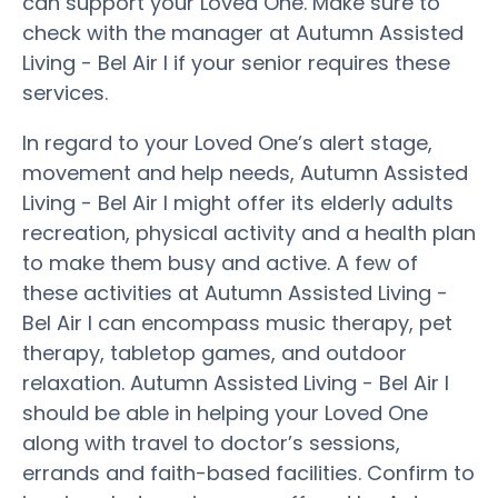
can support your Loved One. Make sure to
check with the manager at Autumn Assisted
Living - Bel Air I if your senior requires these
services.
In regard to your Loved One’s alert stage,
movement and help needs, Autumn Assisted
Living - Bel Air I might offer its elderly adults
recreation, physical activity and a health plan
to make them busy and active. A few of
these activities at Autumn Assisted Living -
Bel Air I can encompass music therapy, pet
therapy, tabletop games, and outdoor
relaxation. Autumn Assisted Living - Bel Air I
should be able in helping your Loved One
along with travel to doctor’s sessions,
errands and faith-based facilities. Confirm to