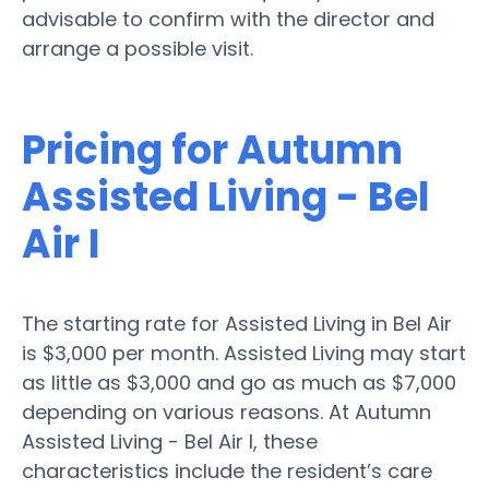
advisable to confirm with the director and
arrange a possible visit.
Pricing for Autumn
Assisted Living - Bel
Air I
The starting rate for Assisted Living in Bel Air
is $3,000 per month. Assisted Living may start
as little as $3,000 and go as much as $7,000
depending on various reasons. At Autumn
Assisted Living - Bel Air I, these
characteristics include the resident’s care