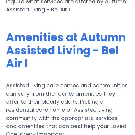
inquire what services are offered by Autumn
Assisted Living - Bel Air I.
Amenities at Autumn
Assisted Living - Bel
Air I
Assisted Living care homes and communities
can vary from the facility amenities they
offer to their elderly adults. Picking a
residential care home or Assisted Living
community with the appropriate services
and amenities that can best help your Loved
One is very important.