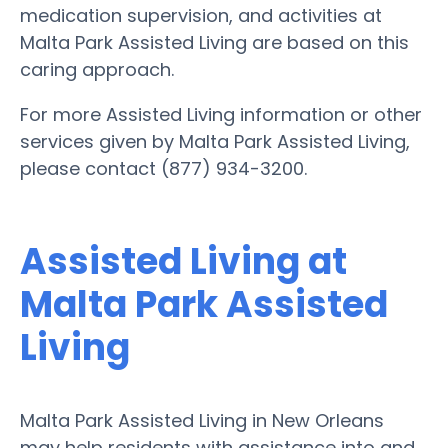
medication supervision, and activities at
Malta Park Assisted Living are based on this
caring approach.
For more Assisted Living information or other
services given by Malta Park Assisted Living,
please contact (877) 934-3200.
Assisted Living at
Malta Park Assisted
Living
Malta Park Assisted Living in New Orleans
may help residents with assistance into and