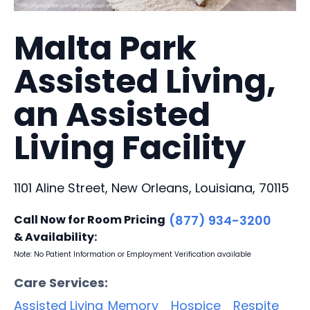
Malta Park
Assisted Living,
an Assisted
Living Facility
1101 Aline Street, New Orleans, Louisiana, 70115
Call Now for Room Pricing
(877) 934-3200
& Availability:
Note: No Patient Information or Employment Verification available
Care Services:
Assisted Living
Memory
Hospice
Respite