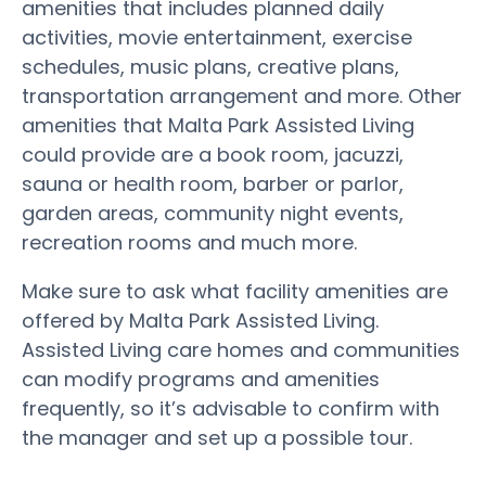
amenities that includes planned daily
activities, movie entertainment, exercise
schedules, music plans, creative plans,
transportation arrangement and more. Other
amenities that Malta Park Assisted Living
could provide are a book room, jacuzzi,
sauna or health room, barber or parlor,
garden areas, community night events,
recreation rooms and much more.
Make sure to ask what facility amenities are
offered by Malta Park Assisted Living.
Assisted Living care homes and communities
can modify programs and amenities
frequently, so it’s advisable to confirm with
the manager and set up a possible tour.