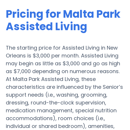
Pricing for Malta Park
Assisted Living
The starting price for Assisted Living in New
Orleans is $3,000 per month. Assisted Living
may begin as little as $3,000 and go as high
as $7,000 depending on numerous reasons.
At Malta Park Assisted Living, these
characteristics are influenced by the Senior’s
support needs (i.e., washing, grooming,
dressing, round-the-clock supervision,
medication management, special nutrition
accommodations), room choices (i.e.,
individual or shared bedroom), amenities,