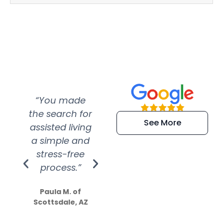
“You made
“Super
“Re
the search for
efficient and
wer
See More
assisted living
extremely kind
wit
a simple and
service.
wer
stress-free
Amazing
process.”
efforts show
S
how much
Paula M. of
they care”
Scottsdale, AZ
Dale N. of San