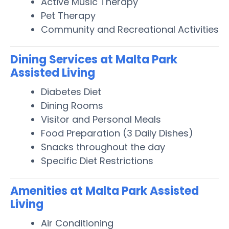
Active Music Therapy
Pet Therapy
Community and Recreational Activities
Dining Services at Malta Park
Assisted Living
Diabetes Diet
Dining Rooms
Visitor and Personal Meals
Food Preparation (3 Daily Dishes)
Snacks throughout the day
Specific Diet Restrictions
Amenities at Malta Park Assisted
Living
Air Conditioning