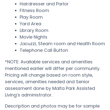
Hairdresser and Parlor
Fitness Room
Play Room
Yard Area
Library Room
Movie Nights
Jacuzzi, Steam room and Health Room
Telephone Call Button
*NOTE: Available services and amenities
mentioned earlier will differ per community.
Pricing will change based on room style,
services, amenities needed and Senior
assessment done by Malta Park Assisted
Living’s administrator.
Description and photos may be for sample