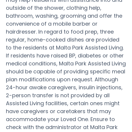
outside of the shower, clothing help,
bathroom, washing, grooming and offer the
convenience of a mobile barber or
hairdresser. In regard to food prep, three
regular, home-cooked dishes are provided
to the residents at Malta Park Assisted Living.
If residents have raised BP, diabetes or other
medical conditions, Malta Park Assisted Living
should be capable of providing specific meal
plan modifications upon request. Although
24-hour awake caregivers, insulin injections,
2-person transfer is not provided by all
Assisted Living facilities, certain ones might
have caregivers or caretakers that may
accommodate your Loved One. Ensure to
check with the administrator at Malta Park