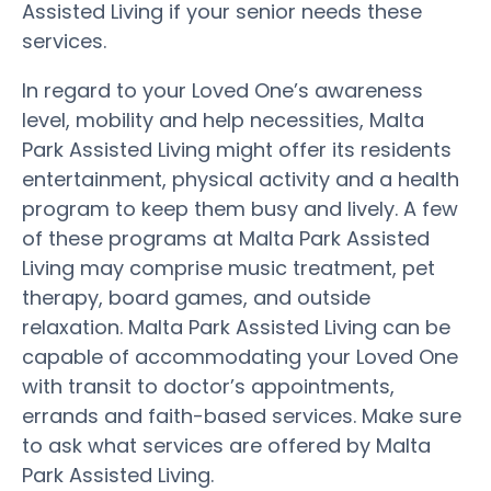
Assisted Living if your senior needs these
services.
In regard to your Loved One’s awareness
level, mobility and help necessities, Malta
Park Assisted Living might offer its residents
entertainment, physical activity and a health
program to keep them busy and lively. A few
of these programs at Malta Park Assisted
Living may comprise music treatment, pet
therapy, board games, and outside
relaxation. Malta Park Assisted Living can be
capable of accommodating your Loved One
with transit to doctor’s appointments,
errands and faith-based services. Make sure
to ask what services are offered by Malta
Park Assisted Living.