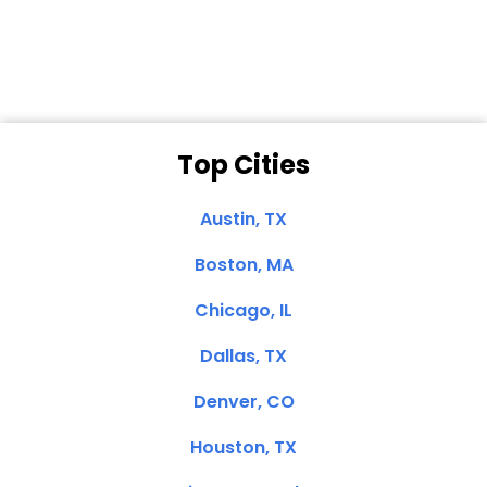
Clemente, CA
Top Cities
Austin, TX
Boston, MA
Chicago, IL
Dallas, TX
Denver, CO
Houston, TX