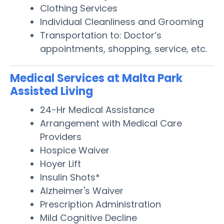
Clothing Services
Individual Cleanliness and Grooming
Transportation to: Doctor’s
appointments, shopping, service, etc.
Medical Services at Malta Park
Assisted Living
24-Hr Medical Assistance
Arrangement with Medical Care
Providers
Hospice Waiver
Hoyer Lift
Insulin Shots*
Alzheimer's Waiver
Prescription Administration
Mild Cognitive Decline