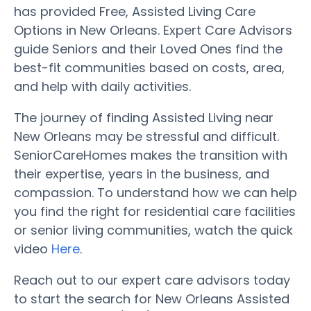
has provided Free, Assisted Living Care
Options in New Orleans. Expert Care Advisors
guide Seniors and their Loved Ones find the
best-fit communities based on costs, area,
and help with daily activities.
The journey of finding Assisted Living near
New Orleans may be stressful and difficult.
SeniorCareHomes makes the transition with
their expertise, years in the business, and
compassion. To understand how we can help
you find the right for residential care facilities
or senior living communities, watch the quick
video
Here
.
Reach out to our expert care advisors today
to start the search for New Orleans Assisted