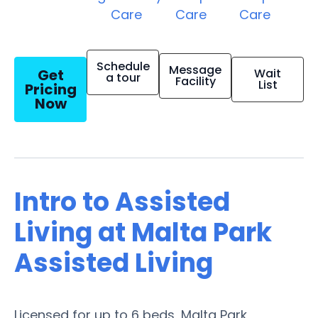
Care
Care
Care
Schedule
Message
Get
Wait
a tour
Facility
List
Pricing
Now
Intro to Assisted
Living at Malta Park
Assisted Living
Licensed for up to 6 beds, Malta Park