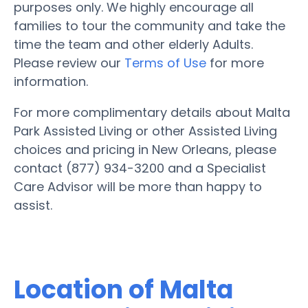
purposes only. We highly encourage all
families to tour the community and take the
time the team and other elderly Adults.
Please review our
Terms of Use
for more
information.
For more complimentary details about Malta
Park Assisted Living or other Assisted Living
choices and pricing in New Orleans, please
contact (877) 934-3200 and a Specialist
Care Advisor will be more than happy to
assist.
Location of Malta