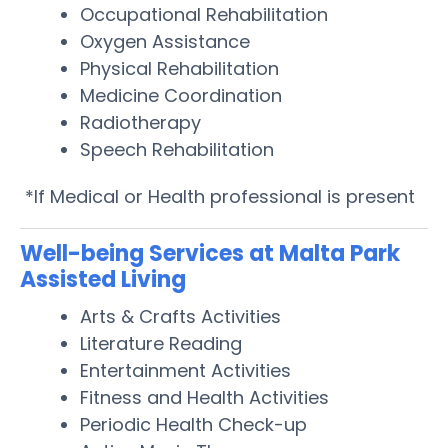
Occupational Rehabilitation
Oxygen Assistance
Physical Rehabilitation
Medicine Coordination
Radiotherapy
Speech Rehabilitation
*If Medical or Health professional is present
Well-being Services at Malta Park
Assisted Living
Arts & Crafts Activities
Literature Reading
Entertainment Activities
Fitness and Health Activities
Periodic Health Check-up