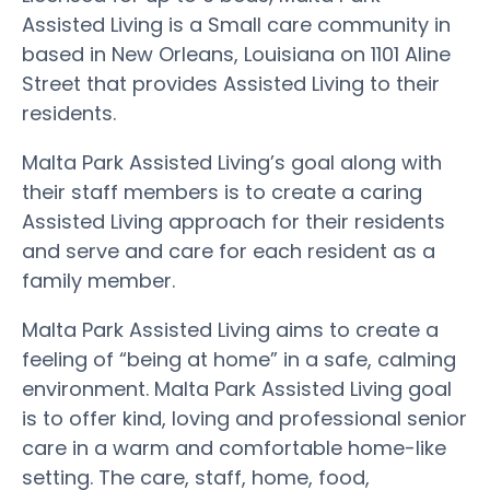
Assisted Living is a Small care community in
based in New Orleans, Louisiana on 1101 Aline
Street that provides Assisted Living to their
residents.
Malta Park Assisted Living’s goal along with
their staff members is to create a caring
Assisted Living approach for their residents
and serve and care for each resident as a
family member.
Malta Park Assisted Living aims to create a
feeling of “being at home” in a safe, calming
environment. Malta Park Assisted Living goal
is to offer kind, loving and professional senior
care in a warm and comfortable home-like
setting. The care, staff, home, food,