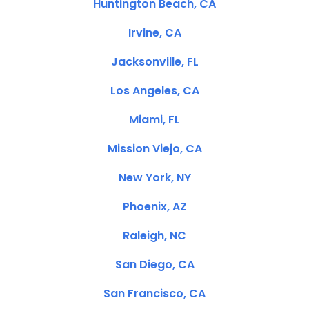
Huntington Beach, CA
Irvine, CA
Jacksonville, FL
Los Angeles, CA
Miami, FL
Mission Viejo, CA
New York, NY
Phoenix, AZ
Raleigh, NC
San Diego, CA
San Francisco, CA