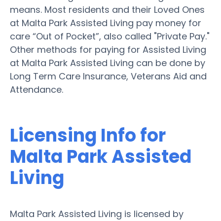
means. Most residents and their Loved Ones
at Malta Park Assisted Living pay money for
care “Out of Pocket”, also called "Private Pay."
Other methods for paying for Assisted Living
at Malta Park Assisted Living can be done by
Long Term Care Insurance, Veterans Aid and
Attendance.
Licensing Info for
Malta Park Assisted
Living
Malta Park Assisted Living is licensed by