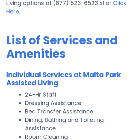
Living options at (877) 523-6523 x1 or
Click
Here.
List of Services and
Amenities
Individual Services at Malta Park
Assisted Living
24-Hr Staff
Dressing Assistance
Bed Transfer Assistance
Dining, Bathing and Toileting
Assistance
Room Cleaning