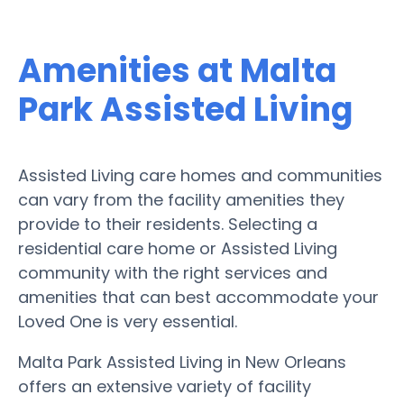
Amenities at Malta
Park Assisted Living
Assisted Living care homes and communities
can vary from the facility amenities they
provide to their residents. Selecting a
residential care home or Assisted Living
community with the right services and
amenities that can best accommodate your
Loved One is very essential.
Malta Park Assisted Living in New Orleans
offers an extensive variety of facility