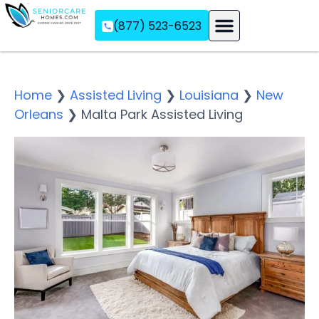
(877) 523-6523
Assisted Living
Memory Care
Independent Living
Home
❯
Assisted Living
❯
Louisiana
❯
New
Orleans
❯
Malta Park Assisted Living