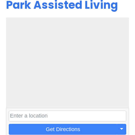
Park Assisted Living
Get Directions