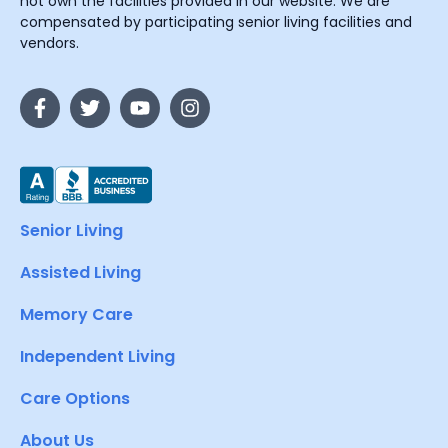
not own the facilities provided in our website. We are
compensated by participating senior living facilities and
vendors.
Senior Living
Assisted Living
Memory Care
Independent Living
Care Options
About Us