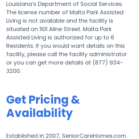
Louisiana’s Department of Social Services.
The license number of Malta Park Assisted
Living is not available and the facility is
situated on 1101 Aline Street. Malta Park
Assisted Living is authorized for up to 6
Residents. If you would want details on this
facility, please call the facility administrator
or you can get more details at (877) 934-
3200.
Get Pricing &
Availability
Established in 2007, SeniorCareHomes.com