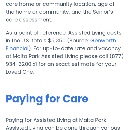
care home or community location, age of
the home or community, and the Senior’s
care assessment.
As a point of reference, Assisted Living costs
in the U.S. totals $5,350 (Source:
Genworth
Financial
). For up-to-date rate and vacancy
at Malta Park Assisted Living please call (877)
934-3200 x1 for an exact estimate for your
Loved One.
Paying for Care
Paying for Assisted Living at Malta Park
Assisted Living can be done through various