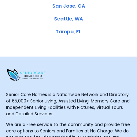
San Jose, CA
Seattle, WA
Tampa, FL
Senior Care Homes is a Nationwide Network and Directory
of 65,000+ Senior Living, Assisted Living, Memory Care and
Independent Living Facilities with Pictures, Virtual Tours
and Detailed Services.
We are a Free service to the community and provide free
care options to Seniors and Families at No Charge. We do