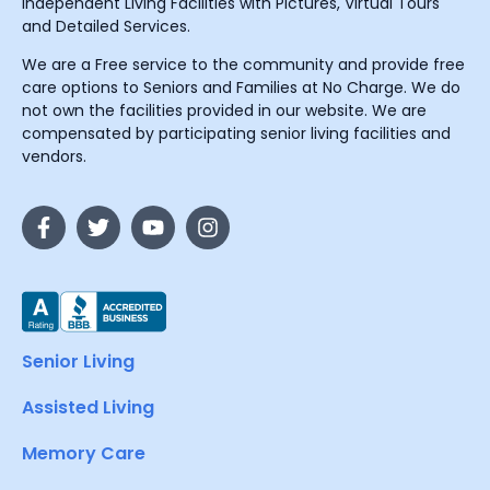
Independent Living Facilities with Pictures, Virtual Tours
and Detailed Services.
We are a Free service to the community and provide free
care options to Seniors and Families at No Charge. We do
not own the facilities provided in our website. We are
compensated by participating senior living facilities and
vendors.
Senior Living
Assisted Living
Memory Care