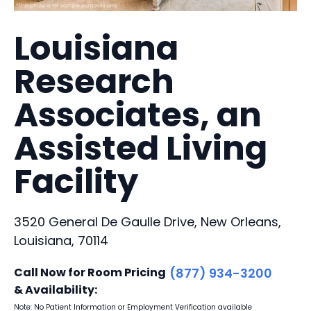
Louisiana
Research
Associates, an
Assisted Living
Facility
3520 General De Gaulle Drive, New Orleans,
Louisiana, 70114
Call Now for Room Pricing
(877) 934-3200
& Availability:
Note: No Patient Information or Employment Verification available