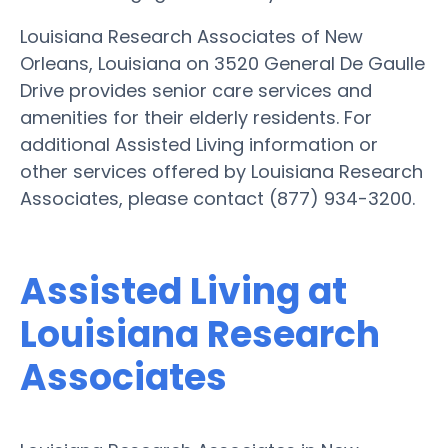
Louisiana Research Associates of New
Orleans, Louisiana on 3520 General De Gaulle
Drive provides senior care services and
amenities for their elderly residents. For
additional Assisted Living information or
other services offered by Louisiana Research
Associates, please contact (877) 934-3200.
Assisted Living at
Louisiana Research
Associates