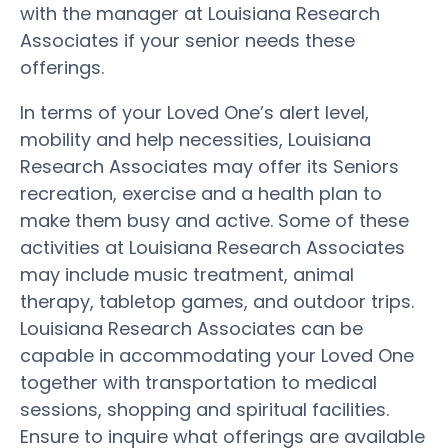
with the manager at Louisiana Research
Associates if your senior needs these
offerings.
In terms of your Loved One’s alert level,
mobility and help necessities, Louisiana
Research Associates may offer its Seniors
recreation, exercise and a health plan to
make them busy and active. Some of these
activities at Louisiana Research Associates
may include music treatment, animal
therapy, tabletop games, and outdoor trips.
Louisiana Research Associates can be
capable in accommodating your Loved One
together with transportation to medical
sessions, shopping and spiritual facilities.
Ensure to inquire what offerings are available