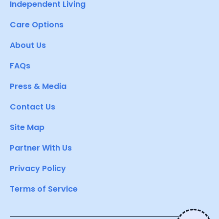
Independent Living
Care Options
About Us
FAQs
Press & Media
Contact Us
Site Map
Partner With Us
Privacy Policy
Terms of Service