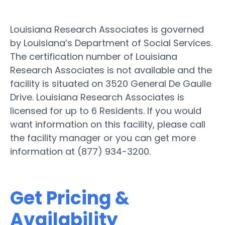
Louisiana Research Associates is governed
by Louisiana’s Department of Social Services.
The certification number of Louisiana
Research Associates is not available and the
facility is situated on 3520 General De Gaulle
Drive. Louisiana Research Associates is
licensed for up to 6 Residents. If you would
want information on this facility, please call
the facility manager or you can get more
information at (877) 934-3200.
Get Pricing &
Availability