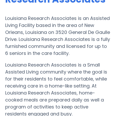
Louisiana Research Associates is an Assisted
Living Facility based in the area of New
Orleans, Louisiana on 3520 General De Gaulle
Drive. Louisiana Research Associates is a fully
furnished community and licensed for up to
6 seniors in the care facility.
Louisiana Research Associates is a Small
Assisted Living community where the goal is
for their residents to feel comfortable, while
receiving care in a home-like setting. At
Louisiana Research Associates, home-
cooked meals are prepared daily as well a
program of activities to keep active
residents engaged and busy.