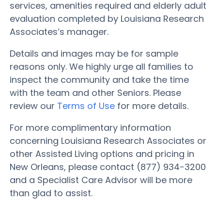
services, amenities required and elderly adult
evaluation completed by Louisiana Research
Associates’s manager.
Details and images may be for sample
reasons only. We highly urge all families to
inspect the community and take the time
with the team and other Seniors. Please
review our
Terms of Use
for more details.
For more complimentary information
concerning Louisiana Research Associates or
other Assisted Living options and pricing in
New Orleans, please contact (877) 934-3200
and a Specialist Care Advisor will be more
than glad to assist.