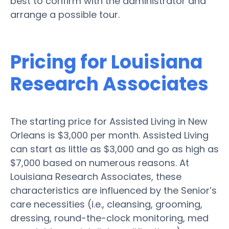
best to confirm with the administrator and
arrange a possible tour.
Pricing for Louisiana
Research Associates
The starting price for Assisted Living in New
Orleans is $3,000 per month. Assisted Living
can start as little as $3,000 and go as high as
$7,000 based on numerous reasons. At
Louisiana Research Associates, these
characteristics are influenced by the Senior’s
care necessities (i.e., cleansing, grooming,
dressing, round-the-clock monitoring, med