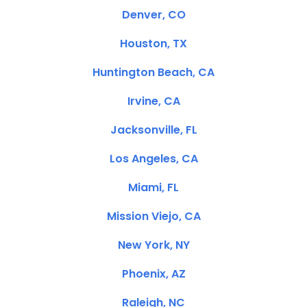
Denver, CO
Houston, TX
Huntington Beach, CA
Irvine, CA
Jacksonville, FL
Los Angeles, CA
Miami, FL
Mission Viejo, CA
New York, NY
Phoenix, AZ
Raleigh, NC