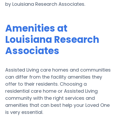
by Louisiana Research Associates.
Amenities at
Louisiana Research
Associates
Assisted Living care homes and communities
can differ from the facility amenities they
offer to their residents. Choosing a
residential care home or Assisted Living
community with the right services and
amenities that can best help your Loved One
is very essential.