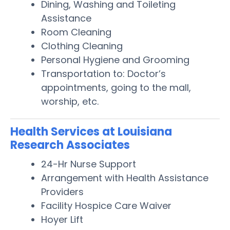
Dining, Washing and Toileting
Assistance
Room Cleaning
Clothing Cleaning
Personal Hygiene and Grooming
Transportation to: Doctor’s
appointments, going to the mall,
worship, etc.
Health Services at Louisiana
Research Associates
24-Hr Nurse Support
Arrangement with Health Assistance
Providers
Facility Hospice Care Waiver
Hoyer Lift