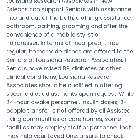
Louisiana Research Associates in New
Orleans can support Seniors with assistance
into and out of the bath, clothing assistance,
bathroom, bathing, grooming and offer the
convenience of a mobile stylist or
hairdresser. In terms of meal prep, three
regular, homemade dishes are offered to the
Seniors at Louisiana Research Associates. If
Seniors have raised BP, diabetes or other
clinical conditions, Louisiana Research
Associates should be qualified in offering
specific diet adjustments upon request. While
24-hour awake personnel, insulin doses, 2-
people transfer is not offered by all Assisted
Living communities or care homes, some
facilities may employ staff or personnel that
may help your Loved One. Ensure to check