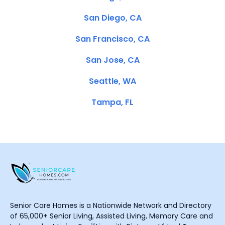
San Diego, CA
San Francisco, CA
San Jose, CA
Seattle, WA
Tampa, FL
Senior Care Homes is a Nationwide Network and Directory
of 65,000+ Senior Living, Assisted Living, Memory Care and