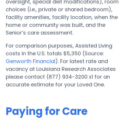
oversight, special diet modifications), room
choices (i.e., private or shared bedroom),
facility amenities, facility location, when the
home or community was built, and the
Senior’s care assessment.
For comparison purposes, Assisted Living
costs in the U.S. totals $5,350 (Source:
Genworth Financial
). For latest rate and
vacancy at Louisiana Research Associates
please contact (877) 934-3200 x1 for an
accurate estimate for your Loved One.
Paying for Care