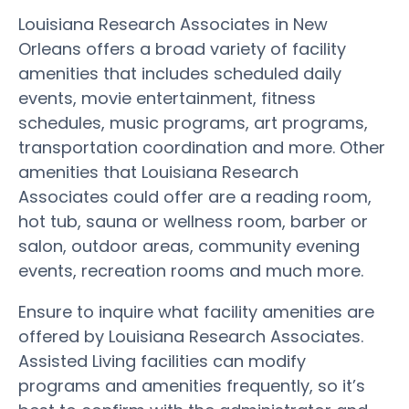
Louisiana Research Associates in New
Orleans offers a broad variety of facility
amenities that includes scheduled daily
events, movie entertainment, fitness
schedules, music programs, art programs,
transportation coordination and more. Other
amenities that Louisiana Research
Associates could offer are a reading room,
hot tub, sauna or wellness room, barber or
salon, outdoor areas, community evening
events, recreation rooms and much more.
Ensure to inquire what facility amenities are
offered by Louisiana Research Associates.
Assisted Living facilities can modify
programs and amenities frequently, so it’s