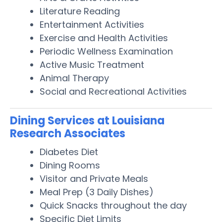
Literature Reading
Entertainment Activities
Exercise and Health Activities
Periodic Wellness Examination
Active Music Treatment
Animal Therapy
Social and Recreational Activities
Dining Services at Louisiana
Research Associates
Diabetes Diet
Dining Rooms
Visitor and Private Meals
Meal Prep (3 Daily Dishes)
Quick Snacks throughout the day
Specific Diet Limits