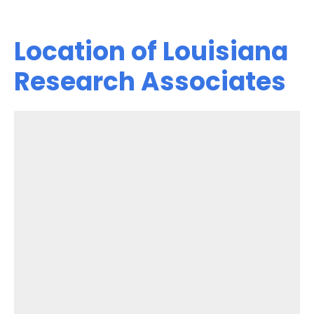
Location of Louisiana
Research Associates