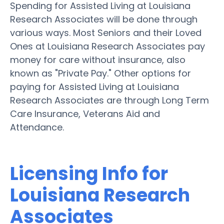
Spending for Assisted Living at Louisiana
Research Associates will be done through
various ways. Most Seniors and their Loved
Ones at Louisiana Research Associates pay
money for care without insurance, also
known as "Private Pay." Other options for
paying for Assisted Living at Louisiana
Research Associates are through Long Term
Care Insurance, Veterans Aid and
Attendance.
Licensing Info for
Louisiana Research
Associates