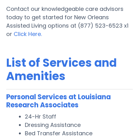
Contact our knowledgeable care advisors
today to get started for New Orleans
Assisted Living options at (877) 523-6523 x1
or
Click Here.
List of Services and
Amenities
Personal Services at Louisiana
Research Associates
24-Hr Staff
Dressing Assistance
Bed Transfer Assistance