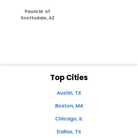
S
how much
Paula M. of
they care”
Scottsdale, AZ
Dale N. of San
Clemente, CA
Top Cities
Austin, TX
Boston, MA
Chicago, IL
Dallas, TX