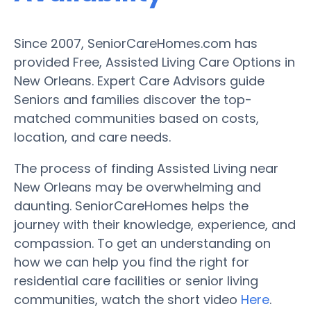
Since 2007, SeniorCareHomes.com has
provided Free, Assisted Living Care Options in
New Orleans. Expert Care Advisors guide
Seniors and families discover the top-
matched communities based on costs,
location, and care needs.
The process of finding Assisted Living near
New Orleans may be overwhelming and
daunting. SeniorCareHomes helps the
journey with their knowledge, experience, and
compassion. To get an understanding on
how we can help you find the right for
residential care facilities or senior living
communities, watch the short video
Here
.