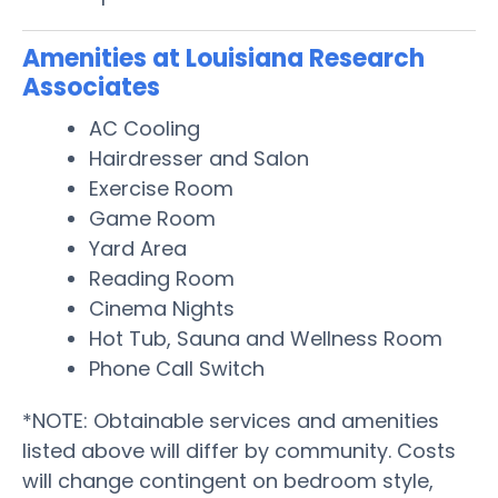
Amenities at Louisiana Research
Associates
AC Cooling
Hairdresser and Salon
Exercise Room
Game Room
Yard Area
Reading Room
Cinema Nights
Hot Tub, Sauna and Wellness Room
Phone Call Switch
*NOTE: Obtainable services and amenities
listed above will differ by community. Costs
will change contingent on bedroom style,