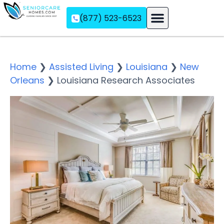
(877) 523-6523
Assisted Living
Memory Care
Independent Living
Home
❯
Assisted Living
❯
Louisiana
❯
New
Orleans
❯
Louisiana Research Associates