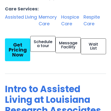
Care Services:
Assisted Living
Memory
Hospice
Respite
Care
Care
Care
Schedule
Message
Get
Wait
a tour
Facility
List
Pricing
Now
Intro to Assisted
Living at Louisiana
Research Associates