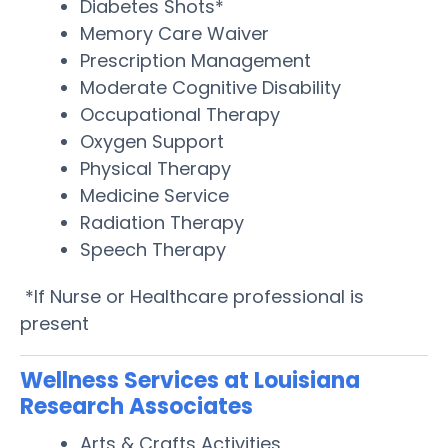
Diabetes Shots*
Memory Care Waiver
Prescription Management
Moderate Cognitive Disability
Occupational Therapy
Oxygen Support
Physical Therapy
Medicine Service
Radiation Therapy
Speech Therapy
*If Nurse or Healthcare professional is
present
Wellness Services at Louisiana
Research Associates
Arts & Crafts Activities