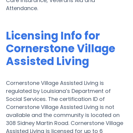
Care Insurance, Veterans Aid and
Attendance.
Licensing Info for
Cornerstone Village
Assisted Living
Cornerstone Village Assisted Living is
regulated by Louisiana’s Department of
Social Services. The certification ID of
Cornerstone Village Assisted Living is not
available and the community is located on
308 Sidney Martin Road. Cornerstone Village
Assisted Living is licensed for up to 6