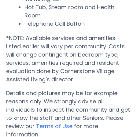
Hot Tub, Steam room and Health
Room
Telephone Call Button
*NOTE: Available services and amenities
listed earlier will vary per community. Costs
will change contingent on bedroom type,
services, amenities required and resident
evaluation done by Cornerstone Village
Assisted Living’s director.
Details and pictures may be for example
reasons only. We strongly advise all
individuals to inspect the community and get
to know the staff and other Seniors. Please
review our
Terms of Use
for more
information.