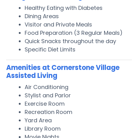
Healthy Eating with Diabetes
Dining Areas
Visitor and Private Meals
Food Preparation (3 Regular Meals)
Quick Snacks throughout the day
Specific Diet Limits
Amenities at Cornerstone Village
Assisted Living
Air Conditioning
Stylist and Parlor
Exercise Room
Recreation Room
Yard Area
Library Room
Movie Nights