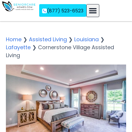
(877) 523-6523
Assisted Living
Memory Care
Independent Living
Home
❯
Assisted Living
❯
Louisiana
❯
Lafayette
❯
Cornerstone Village Assisted
Living