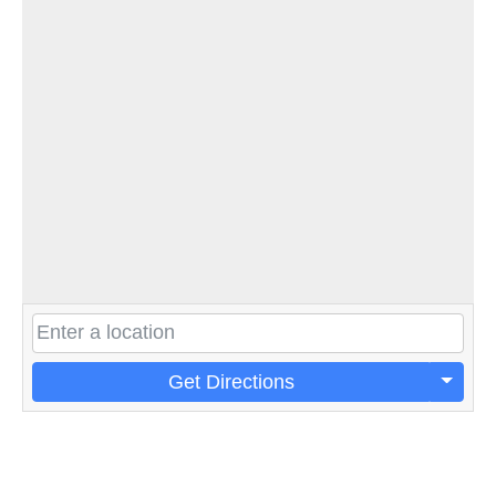
Get Directions