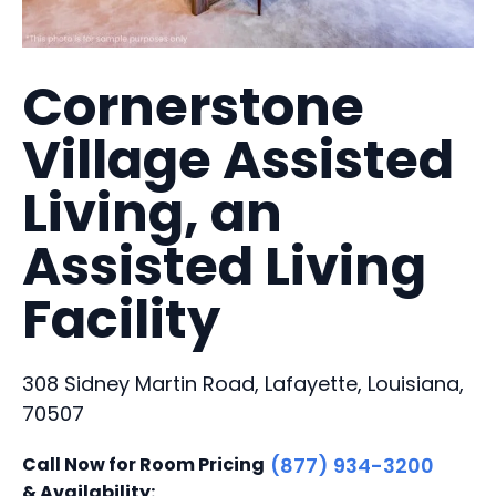
Cornerstone
Village Assisted
Living, an
Assisted Living
Facility
308 Sidney Martin Road, Lafayette, Louisiana,
70507
Call Now for Room Pricing
(877) 934-3200
& Availability: