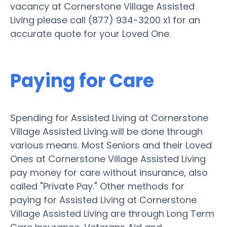
vacancy at Cornerstone Village Assisted
Living please call (877) 934-3200 x1 for an
accurate quote for your Loved One.
Paying for Care
Spending for Assisted Living at Cornerstone
Village Assisted Living will be done through
various means. Most Seniors and their Loved
Ones at Cornerstone Village Assisted Living
pay money for care without insurance, also
called "Private Pay." Other methods for
paying for Assisted Living at Cornerstone
Village Assisted Living are through Long Term