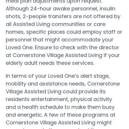
meal plan adjustments upon request.
Although 24-hour awake personnel, insulin
shots, 2-people transfers are not offered by
all Assisted Living communities or care
homes, specific places could employ staff or
personnel that might accommodate your
Loved One. Ensure to check with the director
at Cornerstone Village Assisted Living if your
elderly adult needs these services.
In terms of your Loved One’s alert stage,
mobility and assistance needs, Cornerstone
Village Assisted Living could provide its
residents entertainment, physical activity
and a health schedule to make them busy
and energetic. A few of these programs at
Cornerstone Village Assisted Living might