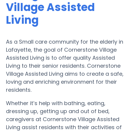
Village Assisted
Living
As a Small care community for the elderly in
Lafayette, the goal of Cornerstone Village
Assisted Living is to offer quality Assisted
Living to their senior residents. Cornerstone
Village Assisted Living aims to create a safe,
loving and enriching environment for their
residents.
Whether it’s help with bathing, eating,
dressing up, getting up and out of bed,
caregivers at Cornerstone Village Assisted
Living assist residents with their activities of