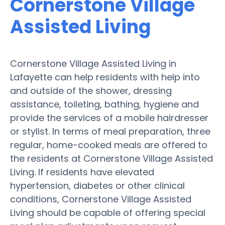
Cornerstone Village
Assisted Living
Cornerstone Village Assisted Living in
Lafayette can help residents with help into
and outside of the shower, dressing
assistance, toileting, bathing, hygiene and
provide the services of a mobile hairdresser
or stylist. In terms of meal preparation, three
regular, home-cooked meals are offered to
the residents at Cornerstone Village Assisted
Living. If residents have elevated
hypertension, diabetes or other clinical
conditions, Cornerstone Village Assisted
Living should be capable of offering special