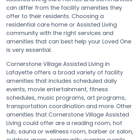
can differ from the facility amenities they
offer to their residents. Choosing a
residential care home or Assisted Living
community with the right services and
amenities that can best help your Loved One
is very essential.
Cornerstone Village Assisted Living in
Lafayette offers a broad variety of facility
amenities that includes scheduled daily
events, movie entertainment, fitness
schedules, music programs, art programs,
transportation coordination and more. Other
amenities that Cornerstone Village Assisted
Living could offer are a reading room, hot
tub, sauna or wellness room, barber or salon,
outdoor areas, community evening events,