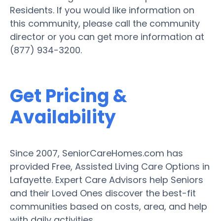
Residents. If you would like information on
this community, please call the community
director or you can get more information at
(877) 934-3200.
Get Pricing &
Availability
Since 2007, SeniorCareHomes.com has
provided Free, Assisted Living Care Options in
Lafayette. Expert Care Advisors help Seniors
and their Loved Ones discover the best-fit
communities based on costs, area, and help
with daily activities.