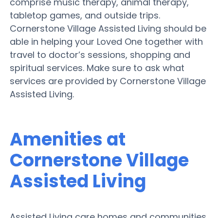
comprise music therapy, animal therapy,
tabletop games, and outside trips.
Cornerstone Village Assisted Living should be
able in helping your Loved One together with
travel to doctor’s sessions, shopping and
spiritual services. Make sure to ask what
services are provided by Cornerstone Village
Assisted Living.
Amenities at
Cornerstone Village
Assisted Living
Assisted Living care homes and communities