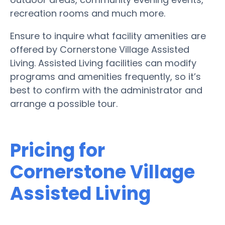
recreation rooms and much more.
Ensure to inquire what facility amenities are
offered by Cornerstone Village Assisted
Living. Assisted Living facilities can modify
programs and amenities frequently, so it’s
best to confirm with the administrator and
arrange a possible tour.
Pricing for
Cornerstone Village
Assisted Living