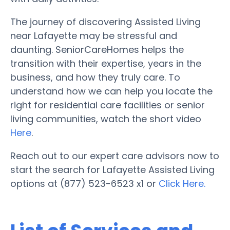
The journey of discovering Assisted Living
near Lafayette may be stressful and
daunting. SeniorCareHomes helps the
transition with their expertise, years in the
business, and how they truly care. To
understand how we can help you locate the
right for residential care facilities or senior
living communities, watch the short video
Here
.
Reach out to our expert care advisors now to
start the search for Lafayette Assisted Living
options at (877) 523-6523 x1 or
Click Here.