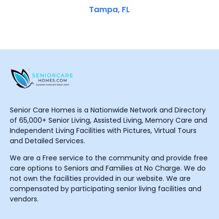
Tampa, FL
Senior Care Homes is a Nationwide Network and Directory
of 65,000+ Senior Living, Assisted Living, Memory Care and
Independent Living Facilities with Pictures, Virtual Tours
and Detailed Services.
We are a Free service to the community and provide free
care options to Seniors and Families at No Charge. We do
not own the facilities provided in our website. We are
compensated by participating senior living facilities and
vendors.