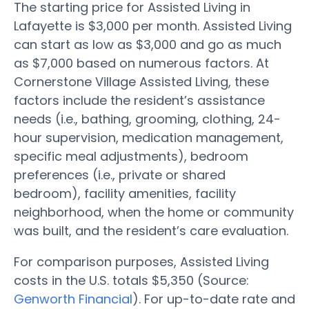
The starting price for Assisted Living in
Lafayette is $3,000 per month. Assisted Living
can start as low as $3,000 and go as much
as $7,000 based on numerous factors. At
Cornerstone Village Assisted Living, these
factors include the resident’s assistance
needs (i.e., bathing, grooming, clothing, 24-
hour supervision, medication management,
specific meal adjustments), bedroom
preferences (i.e., private or shared
bedroom), facility amenities, facility
neighborhood, when the home or community
was built, and the resident’s care evaluation.
For comparison purposes, Assisted Living
costs in the U.S. totals $5,350 (Source:
Genworth Financial
). For up-to-date rate and