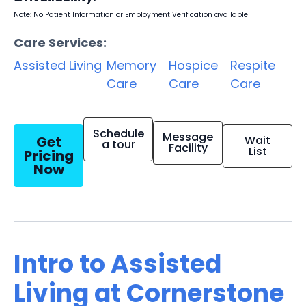
Note: No Patient Information or Employment Verification available
Care Services:
Assisted Living
Memory
Hospice
Respite
Care
Care
Care
Schedule
Message
Get
Wait
a tour
Facility
List
Pricing
Now
Intro to Assisted
Living at Cornerstone