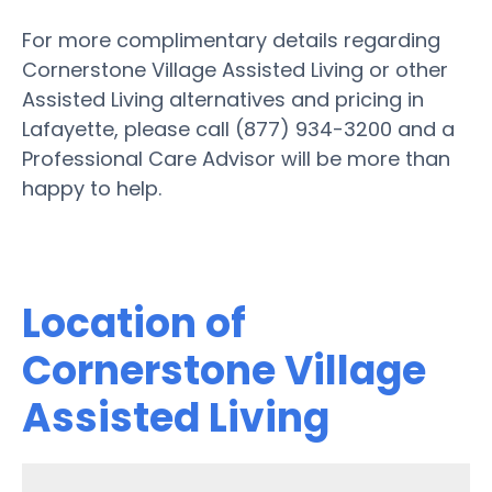
For more complimentary details regarding
Cornerstone Village Assisted Living or other
Assisted Living alternatives and pricing in
Lafayette, please call (877) 934-3200 and a
Professional Care Advisor will be more than
happy to help.
Location of
Cornerstone Village
Assisted Living