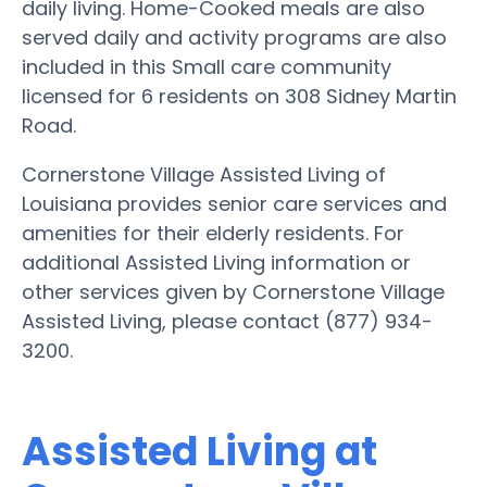
daily living. Home-Cooked meals are also
served daily and activity programs are also
included in this Small care community
licensed for 6 residents on 308 Sidney Martin
Road.
Cornerstone Village Assisted Living of
Louisiana provides senior care services and
amenities for their elderly residents. For
additional Assisted Living information or
other services given by Cornerstone Village
Assisted Living, please contact (877) 934-
3200.
Assisted Living at