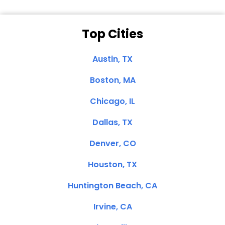
Top Cities
Austin, TX
Boston, MA
Chicago, IL
Dallas, TX
Denver, CO
Houston, TX
Huntington Beach, CA
Irvine, CA