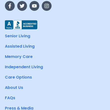
Senior Living
Assisted Living
Memory Care
Independent Living
Care Options
About Us
FAQs
Press & Media