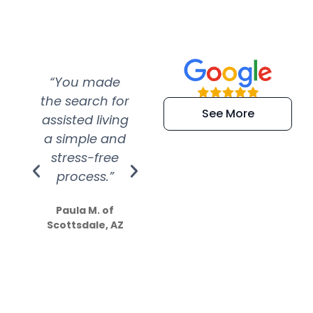
“You made
“Super
“Re
the search for
efficient and
wer
See More
assisted living
extremely kind
wit
a simple and
service.
wer
stress-free
Amazing
process.”
efforts show
S
how much
Paula M. of
they care”
Scottsdale, AZ
Dale N. of San
Clemente, CA