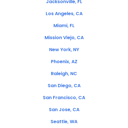
Jacksonville, FL
Los Angeles, CA
Miami, FL
Mission Viejo, CA
New York, NY
Phoenix, AZ
Raleigh, NC
San Diego, CA
San Francisco, CA
San Jose, CA
Seattle, WA