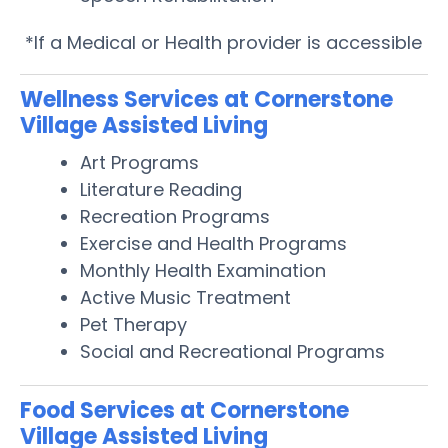
*If a Medical or Health provider is accessible
Wellness Services at Cornerstone
Village Assisted Living
Art Programs
Literature Reading
Recreation Programs
Exercise and Health Programs
Monthly Health Examination
Active Music Treatment
Pet Therapy
Social and Recreational Programs
Food Services at Cornerstone
Village Assisted Living