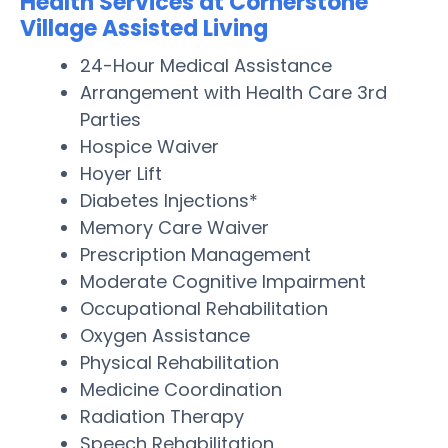
Health Services at Cornerstone
Village Assisted Living
24-Hour Medical Assistance
Arrangement with Health Care 3rd
Parties
Hospice Waiver
Hoyer Lift
Diabetes Injections*
Memory Care Waiver
Prescription Management
Moderate Cognitive Impairment
Occupational Rehabilitation
Oxygen Assistance
Physical Rehabilitation
Medicine Coordination
Radiation Therapy
Speech Rehabilitation