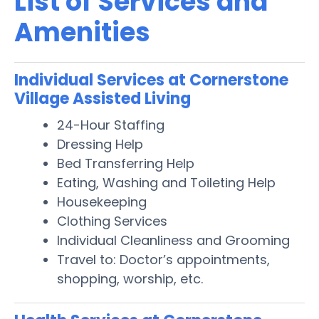
List of Services and
Amenities
Individual Services at Cornerstone
Village Assisted Living
24-Hour Staffing
Dressing Help
Bed Transferring Help
Eating, Washing and Toileting Help
Housekeeping
Clothing Services
Individual Cleanliness and Grooming
Travel to: Doctor’s appointments,
shopping, worship, etc.