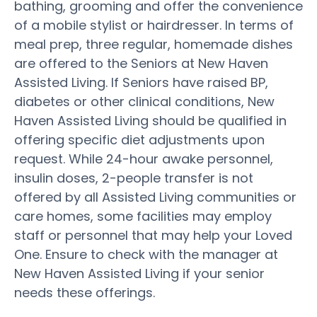
bathing, grooming and offer the convenience
of a mobile stylist or hairdresser. In terms of
meal prep, three regular, homemade dishes
are offered to the Seniors at New Haven
Assisted Living. If Seniors have raised BP,
diabetes or other clinical conditions, New
Haven Assisted Living should be qualified in
offering specific diet adjustments upon
request. While 24-hour awake personnel,
insulin doses, 2-people transfer is not
offered by all Assisted Living communities or
care homes, some facilities may employ
staff or personnel that may help your Loved
One. Ensure to check with the manager at
New Haven Assisted Living if your senior
needs these offerings.