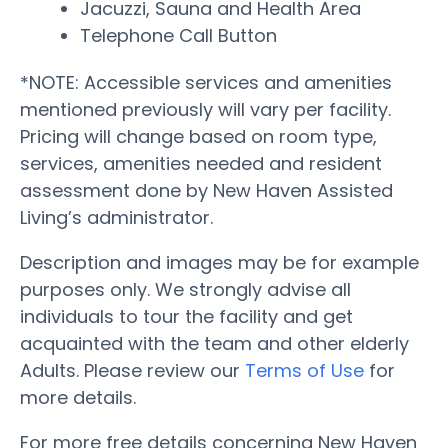
Jacuzzi, Sauna and Health Area
Telephone Call Button
*NOTE: Accessible services and amenities
mentioned previously will vary per facility.
Pricing will change based on room type,
services, amenities needed and resident
assessment done by New Haven Assisted
Living’s administrator.
Description and images may be for example
purposes only. We strongly advise all
individuals to tour the facility and get
acquainted with the team and other elderly
Adults. Please review our
Terms of Use
for
more details.
For more free details concerning New Haven