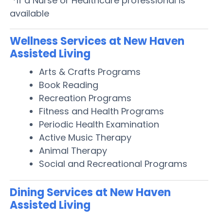
*If a Nurse or Healthcare professional is
available
Wellness Services at New Haven
Assisted Living
Arts & Crafts Programs
Book Reading
Recreation Programs
Fitness and Health Programs
Periodic Health Examination
Active Music Therapy
Animal Therapy
Social and Recreational Programs
Dining Services at New Haven
Assisted Living