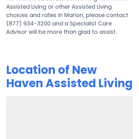
Assisted Living or other Assisted Living
choices and rates in Marion, please contact
(877) 934-3200 and a Specialist Care
Advisor will be more than glad to assist.
Location of New
Haven Assisted Living