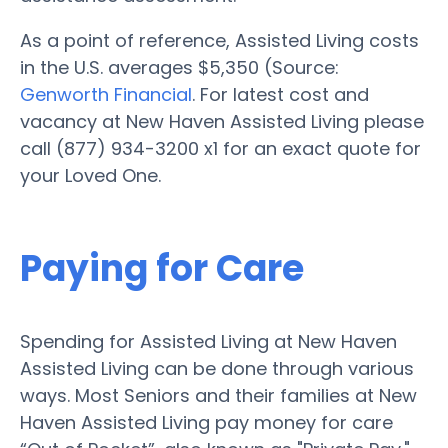
As a point of reference, Assisted Living costs
in the U.S. averages $5,350 (Source:
Genworth Financial
. For latest cost and
vacancy at New Haven Assisted Living please
call (877) 934-3200 x1 for an exact quote for
your Loved One.
Paying for Care
Spending for Assisted Living at New Haven
Assisted Living can be done through various
ways. Most Seniors and their families at New
Haven Assisted Living pay money for care