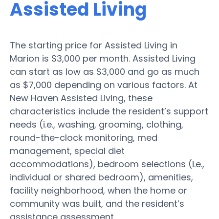
Assisted Living
The starting price for Assisted Living in
Marion is $3,000 per month. Assisted Living
can start as low as $3,000 and go as much
as $7,000 depending on various factors. At
New Haven Assisted Living, these
characteristics include the resident’s support
needs (i.e., washing, grooming, clothing,
round-the-clock monitoring, med
management, special diet
accommodations), bedroom selections (i.e.,
individual or shared bedroom), amenities,
facility neighborhood, when the home or
community was built, and the resident’s
assistance assessment.