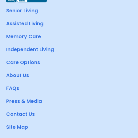
Senior Living
Assisted Living
Memory Care
Independent Living
Care Options
About Us
FAQs
Press & Media
Contact Us
Site Map