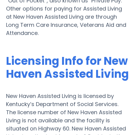
“Out of Pocket”, also known as "Private Pay."
Other options for paying for Assisted Living
at New Haven Assisted Living are through
Long Term Care Insurance, Veterans Aid and
Attendance.
Licensing Info for New
Haven Assisted Living
New Haven Assisted Living is licensed by
Kentucky’s Department of Social Services.
The license number of New Haven Assisted
Living is not available and the facility is
situated on Highway 60. New Haven Assisted