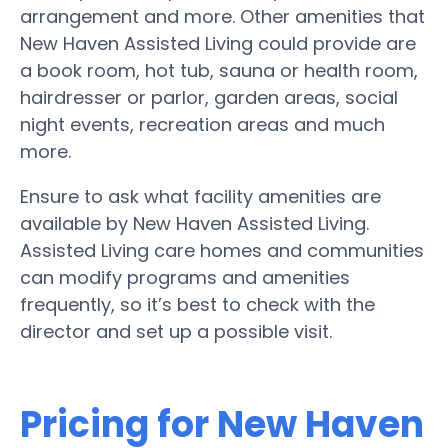
arrangement and more. Other amenities that
New Haven Assisted Living could provide are
a book room, hot tub, sauna or health room,
hairdresser or parlor, garden areas, social
night events, recreation areas and much
more.
Ensure to ask what facility amenities are
available by New Haven Assisted Living.
Assisted Living care homes and communities
can modify programs and amenities
frequently, so it’s best to check with the
director and set up a possible visit.
Pricing for New Haven