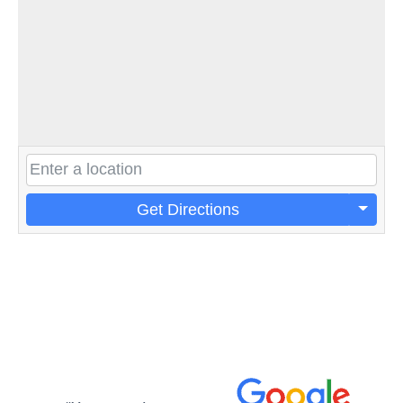
Get Directions