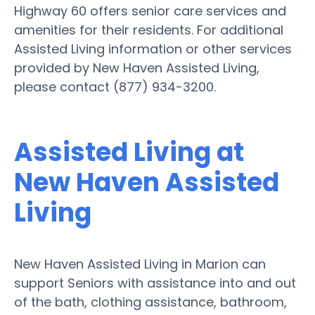
Highway 60 offers senior care services and
amenities for their residents. For additional
Assisted Living information or other services
provided by New Haven Assisted Living,
please contact (877) 934-3200.
Assisted Living at
New Haven Assisted
Living
New Haven Assisted Living in Marion can
support Seniors with assistance into and out
of the bath, clothing assistance, bathroom,