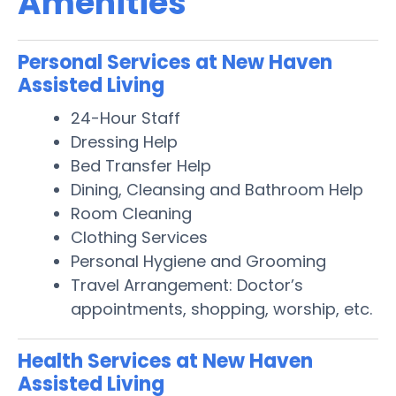
Amenities
Personal Services at New Haven
Assisted Living
24-Hour Staff
Dressing Help
Bed Transfer Help
Dining, Cleansing and Bathroom Help
Room Cleaning
Clothing Services
Personal Hygiene and Grooming
Travel Arrangement: Doctor’s
appointments, shopping, worship, etc.
Health Services at New Haven
Assisted Living