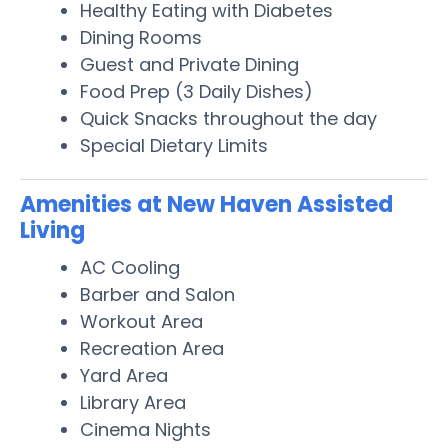
Healthy Eating with Diabetes
Dining Rooms
Guest and Private Dining
Food Prep (3 Daily Dishes)
Quick Snacks throughout the day
Special Dietary Limits
Amenities at New Haven Assisted
Living
AC Cooling
Barber and Salon
Workout Area
Recreation Area
Yard Area
Library Area
Cinema Nights