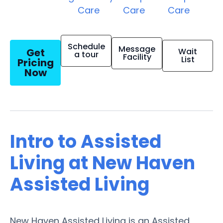
Care
Care
Care
Schedule
Message
Get
Wait
a tour
Facility
List
Pricing
Now
Intro to Assisted
Living at New Haven
Assisted Living
New Haven Assisted Living is an Assisted