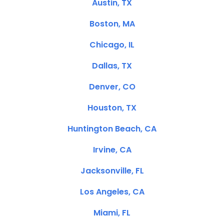
Austin, TX
Boston, MA
Chicago, IL
Dallas, TX
Denver, CO
Houston, TX
Huntington Beach, CA
Irvine, CA
Jacksonville, FL
Los Angeles, CA
Miami, FL