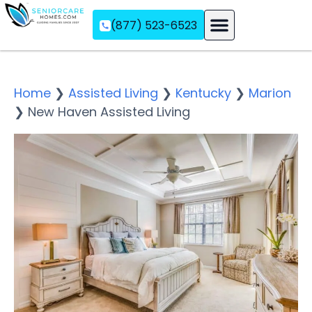
(877) 523-6523
Assisted Living
Memory Care
Independent Living
Home
❯
Assisted Living
❯
Kentucky
❯
Marion
❯
New Haven Assisted Living