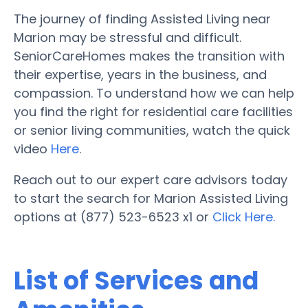
The journey of finding Assisted Living near
Marion may be stressful and difficult.
SeniorCareHomes makes the transition with
their expertise, years in the business, and
compassion. To understand how we can help
you find the right for residential care facilities
or senior living communities, watch the quick
video
Here
.
Reach out to our expert care advisors today
to start the search for Marion Assisted Living
options at (877) 523-6523 x1 or
Click Here.
List of Services and