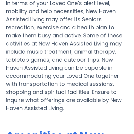
In terms of your Loved One’s alert level,
mobility and help necessities, New Haven
Assisted Living may offer its Seniors
recreation, exercise and a health plan to
make them busy and active. Some of these
activities at New Haven Assisted Living may
include music treatment, animal therapy,
tabletop games, and outdoor trips. New
Haven Assisted Living can be capable in
accommodating your Loved One together
with transportation to medical sessions,
shopping and spiritual facilities. Ensure to
inquire what offerings are available by New
Haven Assisted Living.