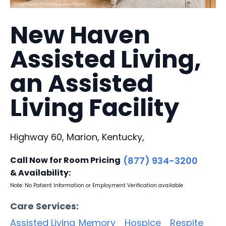
New Haven
Assisted Living,
an Assisted
Living Facility
Highway 60, Marion, Kentucky,
Call Now for Room Pricing
(877) 934-3200
& Availability:
Note: No Patient Information or Employment Verification available
Care Services:
Assisted Living
Memory
Hospice
Respite