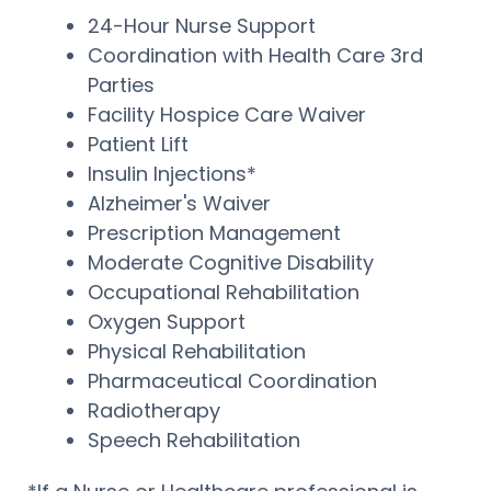
24-Hour Nurse Support
Coordination with Health Care 3rd
Parties
Facility Hospice Care Waiver
Patient Lift
Insulin Injections*
Alzheimer's Waiver
Prescription Management
Moderate Cognitive Disability
Occupational Rehabilitation
Oxygen Support
Physical Rehabilitation
Pharmaceutical Coordination
Radiotherapy
Speech Rehabilitation