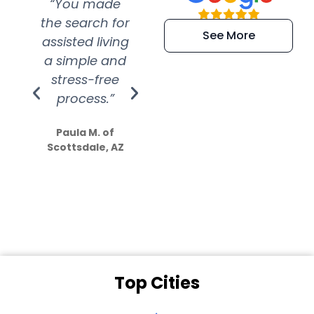
“You made
“Super
“Re
the search for
efficient and
wer
See More
assisted living
extremely kind
wit
a simple and
service.
wer
stress-free
Amazing
process.”
efforts show
S
how much
Paula M. of
they care”
Scottsdale, AZ
Dale N. of San
Clemente, CA
Top Cities