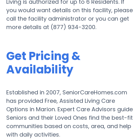
Living is authorized for up to 6 Residents. If
you would want details on this facility, please
call the facility administrator or you can get
more details at (877) 934-3200.
Get Pricing &
Availability
Established in 2007, SeniorCareHomes.com
has provided Free, Assisted Living Care
Options in Marion. Expert Care Advisors guide
Seniors and their Loved Ones find the best-fit
communities based on costs, area, and help
with daily activities.