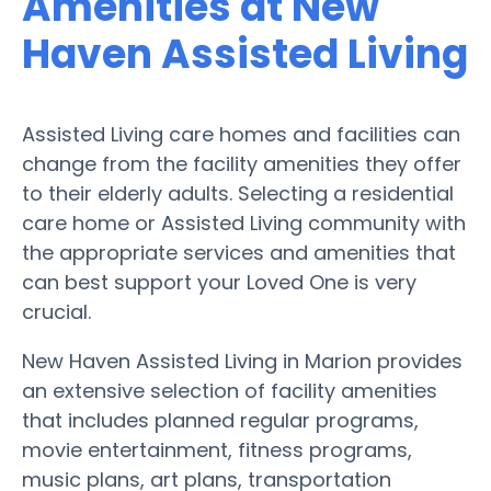
Amenities at New
Haven Assisted Living
Assisted Living care homes and facilities can
change from the facility amenities they offer
to their elderly adults. Selecting a residential
care home or Assisted Living community with
the appropriate services and amenities that
can best support your Loved One is very
crucial.
New Haven Assisted Living in Marion provides
an extensive selection of facility amenities
that includes planned regular programs,
movie entertainment, fitness programs,
music plans, art plans, transportation