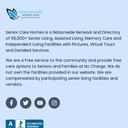
Senior Care Homes is a Nationwide Network and Directory
of 65,000+ Senior Living, Assisted Living, Memory Care and
Independent Living Facilities with Pictures, Virtual Tours
and Detailed Services.
We are a Free service to the community and provide free
care options to Seniors and Families at No Charge. We do
not own the facilities provided in our website. We are
compensated by participating senior living facilities and
vendors.