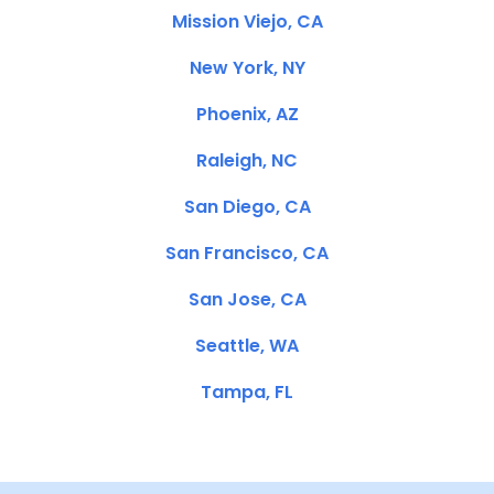
Mission Viejo, CA
New York, NY
Phoenix, AZ
Raleigh, NC
San Diego, CA
San Francisco, CA
San Jose, CA
Seattle, WA
Tampa, FL