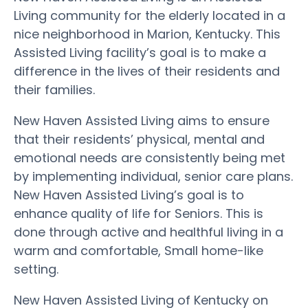
Living community for the elderly located in a
nice neighborhood in Marion, Kentucky. This
Assisted Living facility’s goal is to make a
difference in the lives of their residents and
their families.
New Haven Assisted Living aims to ensure
that their residents’ physical, mental and
emotional needs are consistently being met
by implementing individual, senior care plans.
New Haven Assisted Living’s goal is to
enhance quality of life for Seniors. This is
done through active and healthful living in a
warm and comfortable, Small home-like
setting.
New Haven Assisted Living of Kentucky on