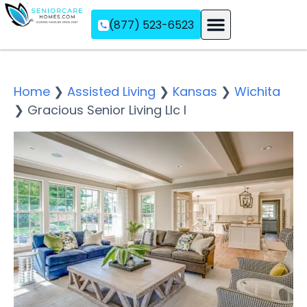
(877) 523-6523
Assisted Living
Memory Care
Independent Living
Home
❯
Assisted Living
❯
Kansas
❯
Wichita
❯
Gracious Senior Living Llc I