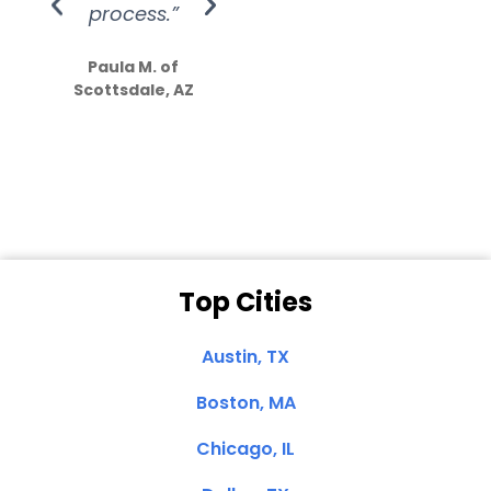
process.”
efforts show
S
how much
Paula M. of
they care”
Scottsdale, AZ
Dale N. of San
Clemente, CA
Top Cities
Austin, TX
Boston, MA
Chicago, IL