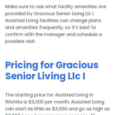
Make sure to ask what facility amenities are
provided by Gracious Senior Living Llc I.
Assisted Living facilities can change plans
and amenities frequently, so it’s best to
confirm with the manager and schedule a
possible visit.
Pricing for Gracious
Senior Living Llc I
The starting price for Assisted Living in
Wichita is $3,000 per month. Assisted Living
can start as little as $3,000 and go as high as