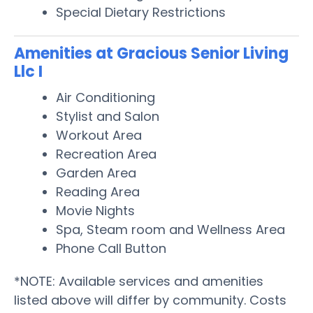
Special Dietary Restrictions
Amenities at Gracious Senior Living
Llc I
Air Conditioning
Stylist and Salon
Workout Area
Recreation Area
Garden Area
Reading Area
Movie Nights
Spa, Steam room and Wellness Area
Phone Call Button
*NOTE: Available services and amenities
listed above will differ by community. Costs