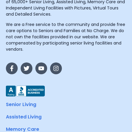
of 65,000+ Senior Living, Assisted Living, Memory Care and
Independent Living Facilities with Pictures, Virtual Tours
and Detailed Services.
We are a Free service to the community and provide free
care options to Seniors and Families at No Charge. We do
not own the facilities provided in our website. We are
compensated by participating senior living facilities and
vendors.
Senior Living
Assisted Living
Memory Care