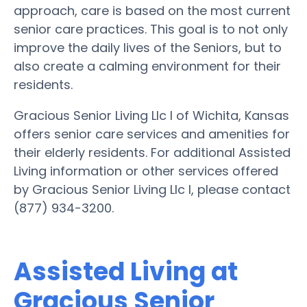
approach, care is based on the most current
senior care practices. This goal is to not only
improve the daily lives of the Seniors, but to
also create a calming environment for their
residents.
Gracious Senior Living Llc I of Wichita, Kansas
offers senior care services and amenities for
their elderly residents. For additional Assisted
Living information or other services offered
by Gracious Senior Living Llc I, please contact
(877) 934-3200.
Assisted Living at
Gracious Senior