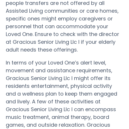
people transfers are not offered by all
Assisted Living communities or care homes,
specific ones might employ caregivers or
personnel that can accommodate your
Loved One. Ensure to check with the director
at Gracious Senior Living Llc I if your elderly
adult needs these offerings.
In terms of your Loved One’s alert level,
movement and assistance requirements,
Gracious Senior Living Llc I might offer its
residents entertainment, physical activity
and a wellness plan to keep them engaged
and lively. A few of these activities at
Gracious Senior Living Llc I can encompass
music treatment, animal therapy, board
games, and outside relaxation. Gracious