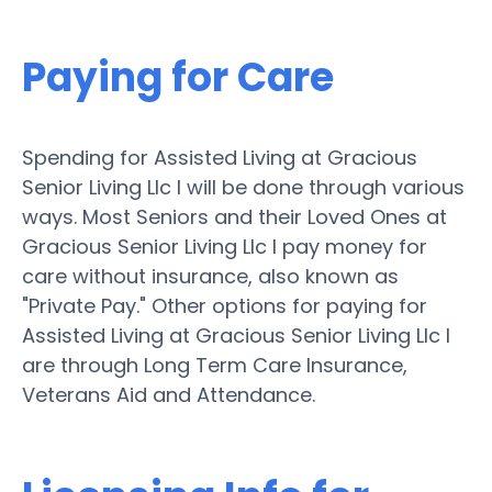
Paying for Care
Spending for Assisted Living at Gracious
Senior Living Llc I will be done through various
ways. Most Seniors and their Loved Ones at
Gracious Senior Living Llc I pay money for
care without insurance, also known as
"Private Pay." Other options for paying for
Assisted Living at Gracious Senior Living Llc I
are through Long Term Care Insurance,
Veterans Aid and Attendance.