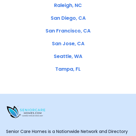
Raleigh, NC
San Diego, CA
San Francisco, CA
San Jose, CA
Seattle, WA
Tampa, FL
Senior Care Homes is a Nationwide Network and Directory