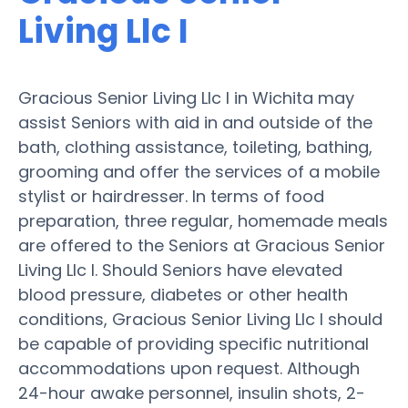
Living Llc I
Gracious Senior Living Llc I in Wichita may
assist Seniors with aid in and outside of the
bath, clothing assistance, toileting, bathing,
grooming and offer the services of a mobile
stylist or hairdresser. In terms of food
preparation, three regular, homemade meals
are offered to the Seniors at Gracious Senior
Living Llc I. Should Seniors have elevated
blood pressure, diabetes or other health
conditions, Gracious Senior Living Llc I should
be capable of providing specific nutritional
accommodations upon request. Although
24-hour awake personnel, insulin shots, 2-