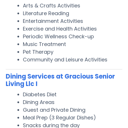
Arts & Crafts Activities
Literature Reading
Entertainment Activities
Exercise and Health Activities
Periodic Wellness Check-up
Music Treatment
Pet Therapy
Community and Leisure Activities
Dining Services at Gracious Senior
Living Llc I
Diabetes Diet
Dining Areas
Guest and Private Dining
Meal Prep (3 Regular Dishes)
Snacks during the day