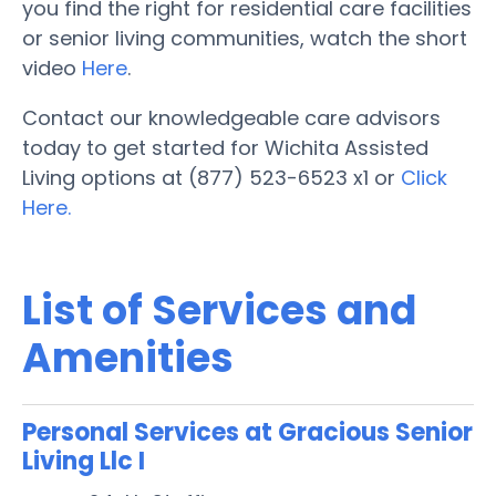
you find the right for residential care facilities
or senior living communities, watch the short
video
Here
.
Contact our knowledgeable care advisors
today to get started for Wichita Assisted
Living options at (877) 523-6523 x1 or
Click
Here.
List of Services and
Amenities
Personal Services at Gracious Senior
Living Llc I