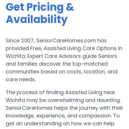
Get Pricing &
Availability
Since 2007, SeniorCareHomes.com has
provided Free, Assisted Living Care Options in
Wichita. Expert Care Advisors guide Seniors
and families discover the top-matched
communities based on costs, location, and
care needs.
The process of finding Assisted Living near
Wichita may be overwhelming and daunting.
SeniorCareHomes helps the journey with their
knowledge, experience, and compassion. To
get an understanding on how we can help