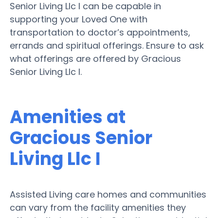
Senior Living Llc I can be capable in
supporting your Loved One with
transportation to doctor’s appointments,
errands and spiritual offerings. Ensure to ask
what offerings are offered by Gracious
Senior Living Llc I.
Amenities at
Gracious Senior
Living Llc I
Assisted Living care homes and communities
can vary from the facility amenities they