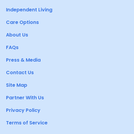
Independent Living
Care Options
About Us
FAQs
Press & Media
Contact Us
Site Map
Partner With Us
Privacy Policy
Terms of Service