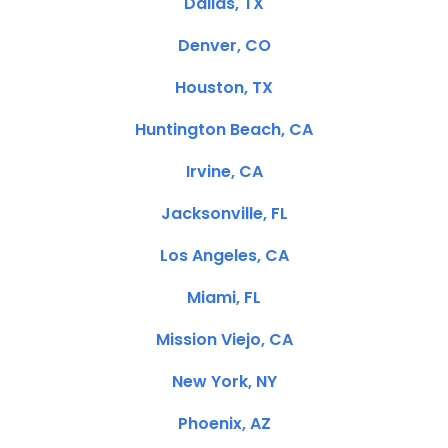
Dallas, TX
Denver, CO
Houston, TX
Huntington Beach, CA
Irvine, CA
Jacksonville, FL
Los Angeles, CA
Miami, FL
Mission Viejo, CA
New York, NY
Phoenix, AZ