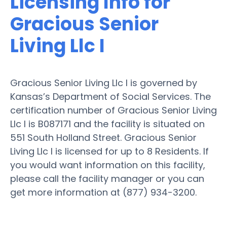
Licensing Info for
Gracious Senior
Living Llc I
Gracious Senior Living Llc I is governed by
Kansas’s Department of Social Services. The
certification number of Gracious Senior Living
Llc I is B087171 and the facility is situated on
551 South Holland Street. Gracious Senior
Living Llc I is licensed for up to 8 Residents. If
you would want information on this facility,
please call the facility manager or you can
get more information at (877) 934-3200.