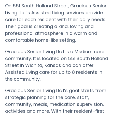
On 551 South Holland Street, Gracious Senior
Living Llc I’s Assisted Living services provide
care for each resident with their daily needs.
Their goal is creating a kind, loving and
professional atmosphere in a warm and
comfortable home-like setting.
Gracious Senior Living Llc I is a Medium care
community. It is located on 551 South Holland
Street in Wichita, Kansas and can offer
Assisted Living care for up to 8 residents in
the community.
Gracious Senior Living Llc I’s goal starts from
strategic planning for the care, staff,
community, meals, medication supervision,
activities and more. With their resident-first