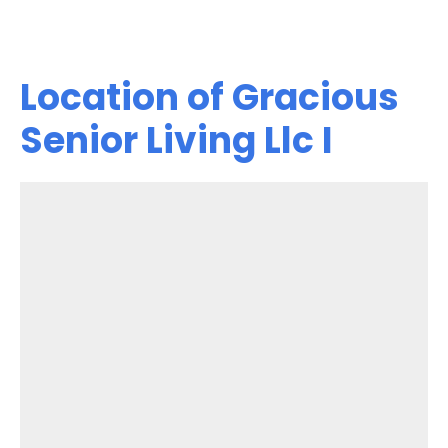
Location of Gracious
Senior Living Llc I