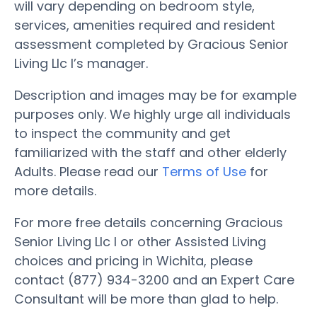
will vary depending on bedroom style,
services, amenities required and resident
assessment completed by Gracious Senior
Living Llc I’s manager.
Description and images may be for example
purposes only. We highly urge all individuals
to inspect the community and get
familiarized with the staff and other elderly
Adults. Please read our
Terms of Use
for
more details.
For more free details concerning Gracious
Senior Living Llc I or other Assisted Living
choices and pricing in Wichita, please
contact (877) 934-3200 and an Expert Care
Consultant will be more than glad to help.