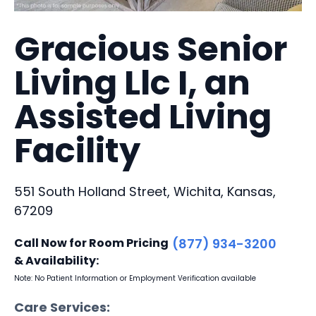
Gracious Senior
Living Llc I, an
Assisted Living
Facility
551 South Holland Street, Wichita, Kansas,
67209
Call Now for Room Pricing
(877) 934-3200
& Availability:
Note: No Patient Information or Employment Verification available
Care Services: