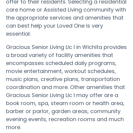
offer to their residents. Selecting a residential
care home or Assisted Living community with
the appropriate services and amenities that
can best help your Loved One is very
essential.
Gracious Senior Living Llc I in Wichita provides
a broad variety of facility amenities that
encompasses scheduled daily programs,
movie entertainment, workout schedules,
music plans, creative plans, transportation
coordination and more. Other amenities that
Gracious Senior Living Llc I may offer are a
book room, spa, steam room or health area,
barber or parlor, garden areas, community
evening events, recreation rooms and much
more.