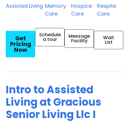
Assisted Living
Memory
Hospice
Respite
Care
Care
Care
Schedule
Message
Get
Wait
a tour
Facility
List
Pricing
Now
Intro to Assisted
Living at Gracious
Senior Living Llc I