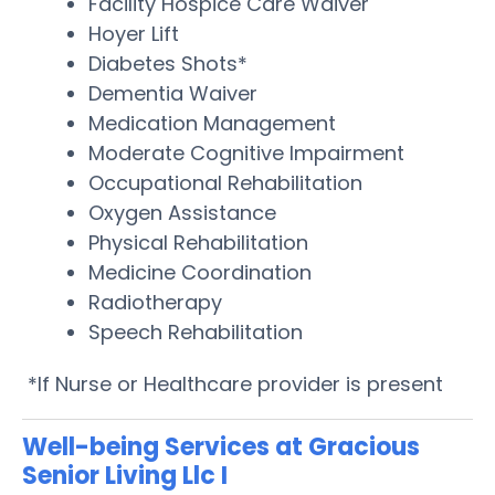
Facility Hospice Care Waiver
Hoyer Lift
Diabetes Shots*
Dementia Waiver
Medication Management
Moderate Cognitive Impairment
Occupational Rehabilitation
Oxygen Assistance
Physical Rehabilitation
Medicine Coordination
Radiotherapy
Speech Rehabilitation
*If Nurse or Healthcare provider is present
Well-being Services at Gracious
Senior Living Llc I