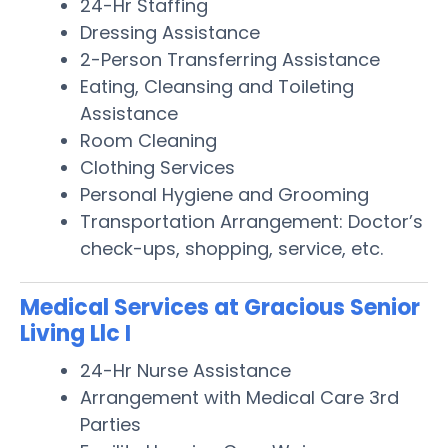
24-Hr Staffing
Dressing Assistance
2-Person Transferring Assistance
Eating, Cleansing and Toileting
Assistance
Room Cleaning
Clothing Services
Personal Hygiene and Grooming
Transportation Arrangement: Doctor’s
check-ups, shopping, service, etc.
Medical Services at Gracious Senior
Living Llc I
24-Hr Nurse Assistance
Arrangement with Medical Care 3rd
Parties