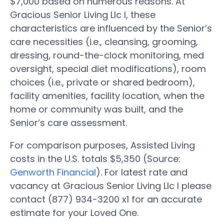
$7,000 based on numerous reasons. At
Gracious Senior Living Llc I, these
characteristics are influenced by the Senior’s
care necessities (i.e., cleansing, grooming,
dressing, round-the-clock monitoring, med
oversight, special diet modifications), room
choices (i.e., private or shared bedroom),
facility amenities, facility location, when the
home or community was built, and the
Senior’s care assessment.
For comparison purposes, Assisted Living
costs in the U.S. totals $5,350 (Source:
Genworth Financial
). For latest rate and
vacancy at Gracious Senior Living Llc I please
contact (877) 934-3200 x1 for an accurate
estimate for your Loved One.