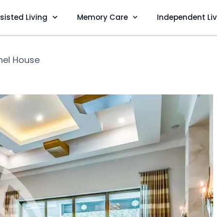
sisted Living
Memory Care
Independent Li
hel House