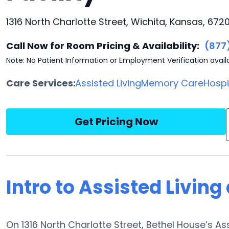
1316 North Charlotte Street, Wichita, Kansas, 672
Call Now for Room Pricing & Availability:
(877
Note: No Patient Information or Employment Verification avail
Care Services:
Assisted Living
Memory Care
Hosp
Get Pricing Now
Intro to Assisted Living
On 1316 North Charlotte Street, Bethel House’s As