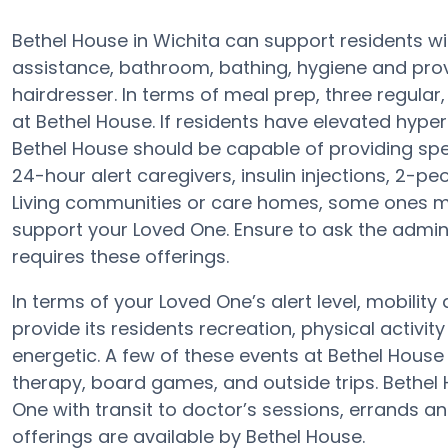
Bethel House in Wichita can support residents wi
assistance, bathroom, bathing, hygiene and provid
hairdresser. In terms of meal prep, three regula
at Bethel House. If residents have elevated hypert
Bethel House should be capable of providing spe
24-hour alert caregivers, insulin injections, 2-pe
Living communities or care homes, some ones m
support your Loved One. Ensure to ask the adminis
requires these offerings.
In terms of your Loved One’s alert level, mobili
provide its residents recreation, physical activ
energetic. A few of these events at Bethel Hou
therapy, board games, and outside trips. Bethel
One with transit to doctor’s sessions, errands a
offerings are available by Bethel House.