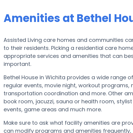
Amenities at Bethel Ho
Assisted Living care homes and communities can d
to their residents. Picking a residential care ho
appropriate services and amenities that can b
important.
Bethel House in Wichita provides a wide range o
regular events, movie night, workout programs,
transportation coordination and more. Other am
book room, jacuzzi, sauna or health room, styli
events, game areas and much more.
Make sure to ask what facility amenities are provi
can modify programs and amenities frequently, so