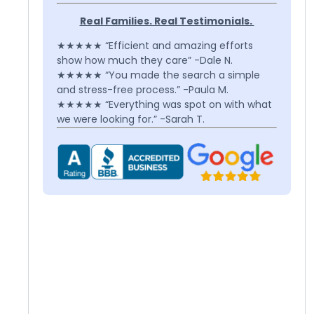
Real Families. Real Testimonials.
★★★★★ “Efficient and amazing efforts
show how much they care” -Dale N.
★★★★★ “You made the search a simple
and stress-free process.” -Paula M.
★★★★★ “Everything was spot on with what
we were looking for.” -Sarah T.