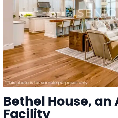
Bethel House, an 
Facility