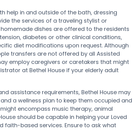
th help in and outside of the bath, dressing
e the services of a traveling stylist or
r, homemade dishes are offered to the residents
ension, diabetes or other clinical conditions,
cific diet modifications upon request. Although
ople transfers are not offered by all Assisted
ay employ caregivers or caretakers that might
trator at Bethel House if your elderly adult
ty and assistance requirements, Bethel House may
ity and a wellness plan to keep them occupied and
se might encompass music therapy, animal
 House should be capable in helping your Loved
nd faith-based services. Ensure to ask what