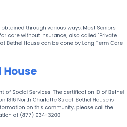
e obtained through various ways. Most Seniors
or care without insurance, also called "Private
ng at Bethel House can be done by Long Term Care
el House
of Social Services. The certification ID of Bethel
 1316 North Charlotte Street. Bethel House is
information on this community, please call the
tion at (877) 934-3200.