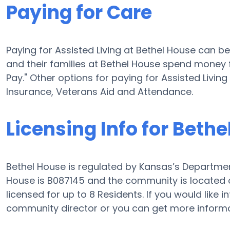
Paying for Care
Paying for Assisted Living at Bethel House can b
and their families at Bethel House spend money f
Pay." Other options for paying for Assisted Livi
Insurance, Veterans Aid and Attendance.
Licensing Info for Beth
Bethel House is regulated by Kansas’s Department 
House is B087145 and the community is located on
licensed for up to 8 Residents. If you would like 
community director or you can get more informa