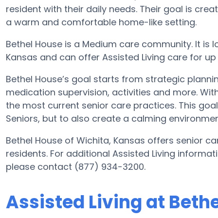
resident with their daily needs. Their goal is cre
a warm and comfortable home-like setting.
Bethel House is a Medium care community. It is lo
Kansas and can offer Assisted Living care for up
Bethel House’s goal starts from strategic planni
medication supervision, activities and more. With
the most current senior care practices. This goal 
Seniors, but to also create a calming environment
Bethel House of Wichita, Kansas offers senior car
residents. For additional Assisted Living informa
please contact (877) 934-3200.
Assisted Living at Beth