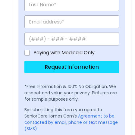
Paying with Medicaid Only
Request Information
*Free Information & 100% No Obligation. We
respect and value your privacy. Pictures are
for sample purposes only.
By submitting this form you agree to
SeniorCareHomes.Com’s
Agreement to be
contacted by email, phone or text message
(SMS)