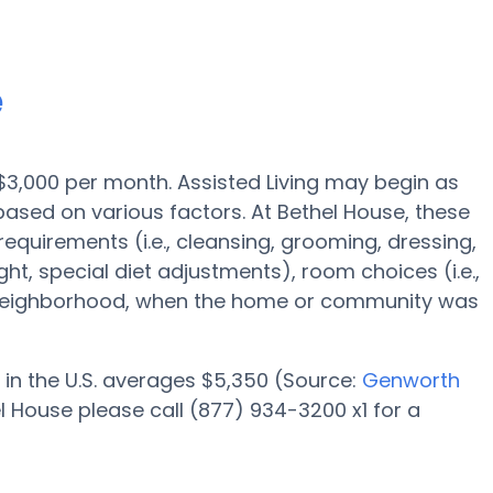
e
s $3,000 per month. Assisted Living may begin as
based on various factors. At Bethel House, these
requirements (i.e., cleansing, grooming, dressing,
ht, special diet adjustments), room choices (i.e.,
y neighborhood, when the home or community was
 in the U.S. averages $5,350 (Source:
Genworth
l House please call (877) 934-3200 x1 for a