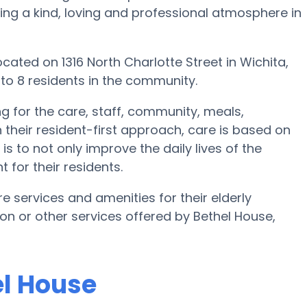
ating a kind, loving and professional atmosphere in
cated on 1316 North Charlotte Street in Wichita,
 to 8 residents in the community.
ng for the care, staff, community, meals,
 their resident-first approach, care is based on
is to not only improve the daily lives of the
 for their residents.
e services and amenities for their elderly
tion or other services offered by Bethel House,
el House