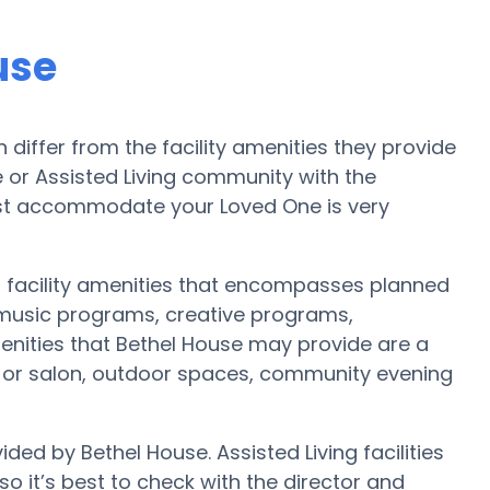
use
iffer from the facility amenities they provide
me or Assisted Living community with the
est accommodate your Loved One is very
f facility amenities that encompasses planned
 music programs, creative programs,
enities that Bethel House may provide are a
st or salon, outdoor spaces, community evening
ded by Bethel House. Assisted Living facilities
 it’s best to check with the director and