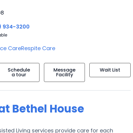
08
) 934-3200
able
ice Care
Respite Care
Schedule
Message
Wait List
a tour
Facility
 at Bethel House
sisted Living services provide care for each