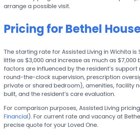
arrange a possible visit.
Pricing for Bethel Hous
The starting rate for Assisted Living in Wichita i
little as $3,000 and increase as much as $7,000 
factors are influenced by the resident’s support 
round-the-clock supervision, prescription oversig
private or shared bedroom), amenities, facilit
built, and the resident’s care evaluation.
For comparison purposes, Assisted Living pricing
Financial
). For current rate and vacancy at Bethe
precise quote for your Loved One.