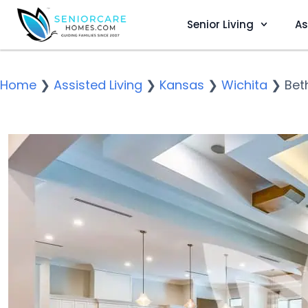
Senior Living
As
Home
❯
Assisted Living
❯
Kansas
❯
Wichita
❯
Bet