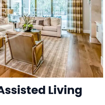
Assisted Living