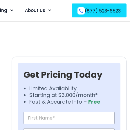
ving
About Us
(877) 523-6523
Get Pricing Today
Limited Availability
Starting at $3,000/month*
Fast & Accurate Info –
Free