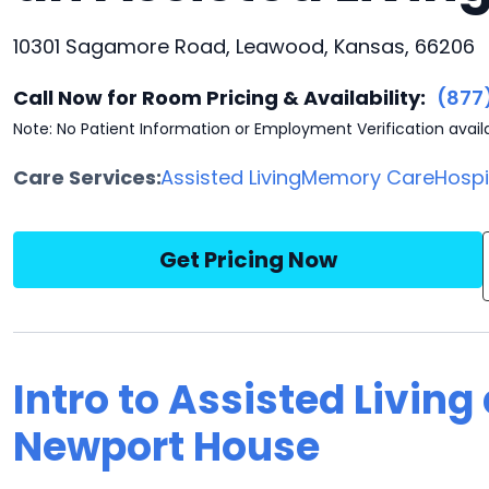
10301 Sagamore Road, Leawood, Kansas, 66206
Call Now for Room Pricing & Availability:
(877
Note: No Patient Information or Employment Verification avail
Care Services:
Assisted Living
Memory Care
Hosp
Get Pricing Now
Intro to Assisted Livin
Newport House