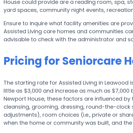
House could provide are a reading room, spa, st
yard spaces, community night events, recreati
Ensure to inquire what facility amenities are p
Assisted Living care homes and communities can 
advisable to check with the administrator and sc
Pricing for Seniorcare
The starting rate for Assisted Living in Leawood 
little as $3,000 and increase as much as $7,000
Newport House, these factors are influenced by t
cleansing, grooming, dressing, round-the-clock su
adjustments), room choices (i.e., private or sha
when the home or community was built, and the r