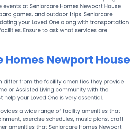
se events at Seniorcare Homes Newport House
oard games, and outdoor trips. Seniorcare
ting your Loved One along with transportation
cilities. Ensure to ask what services are
re Homes Newport House
iffer from the facility amenities they provide
home or Assisted Living community with the
 help your Loved One is very essential.
ides a wide range of facility amenities that
ainment, exercise schedules, music plans, craft
ther amenities that Seniorcare Homes Newport