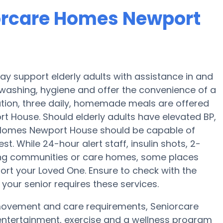
iorcare Homes Newport
 support elderly adults with assistance in and
, washing, hygiene and offer the convenience of a
aration, three daily, homemade meals are offered
t House. Should elderly adults have elevated BP,
e Homes Newport House should be capable of
. While 24-hour alert staff, insulin shots, 2-
iving communities or care homes, some places
ort your Loved One. Ensure to check with the
our senior requires these services.
 movement and care requirements, Seniorcare
entertainment, exercise and a wellness program