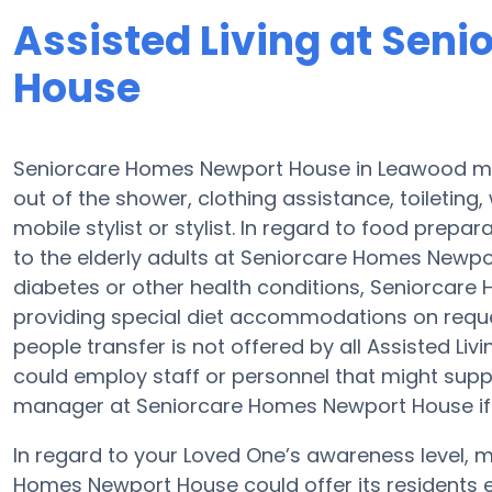
Assisted Living at Sen
House
Seniorcare Homes Newport House in Leawood may
out of the shower, clothing assistance, toileting
mobile stylist or stylist. In regard to food prep
to the elderly adults at Seniorcare Homes Newpor
diabetes or other health conditions, Seniorcar
providing special diet accommodations on request
people transfer is not offered by all Assisted L
could employ staff or personnel that might supp
manager at Seniorcare Homes Newport House if y
In regard to your Loved One’s awareness level,
Homes Newport House could offer its residents 