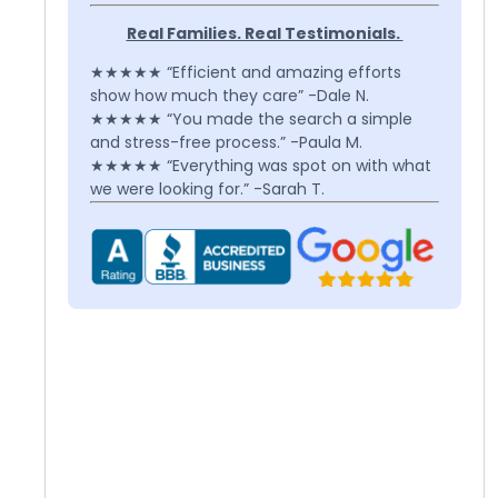
Real Families. Real Testimonials.
★★★★★ “Efficient and amazing efforts
show how much they care” -Dale N.
★★★★★ “You made the search a simple
and stress-free process.” -Paula M.
★★★★★ “Everything was spot on with what
we were looking for.” -Sarah T.