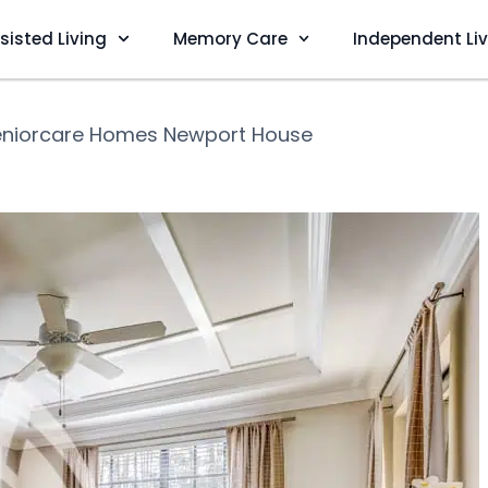
sisted Living
Memory Care
Independent Li
eniorcare Homes Newport House