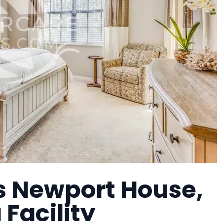
s Newport House,
 Facility