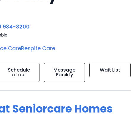
) 934-3200
able
ice Care
Respite Care
Schedule
Message
Wait List
a tour
Facility
g at Seniorcare Homes