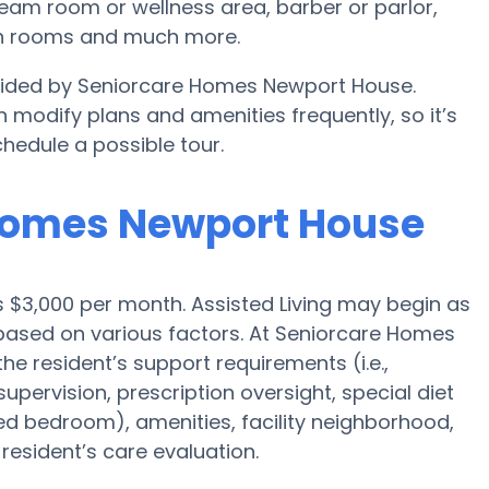
eam room or wellness area, barber or parlor,
on rooms and much more.
rovided by Seniorcare Homes Newport House.
modify plans and amenities frequently, so it’s
hedule a possible tour.
 Homes Newport House
is $3,000 per month. Assisted Living may begin as
 based on various factors. At Seniorcare Homes
he resident’s support requirements (i.e.,
pervision, prescription oversight, special diet
red bedroom), amenities, facility neighborhood,
esident’s care evaluation.