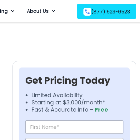
ving
About Us
(877) 523-6523
Get Pricing Today
Limited Availability
Starting at $3,000/month*
Fast & Accurate Info –
Free