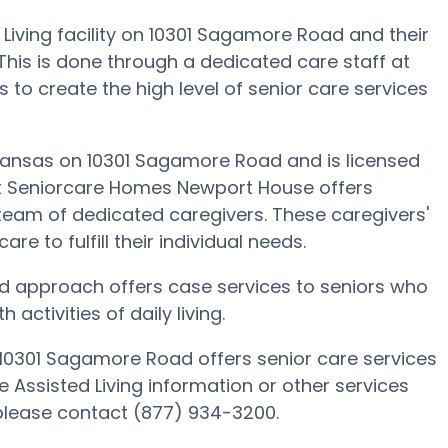
iving facility on 10301 Sagamore Road and their
. This is done through a dedicated care staff at
to create the high level of senior care services
Kansas on 10301 Sagamore Road and is licensed
f at Seniorcare Homes Newport House offers
 team of dedicated caregivers. These caregivers'
are to fulfill their individual needs.
d approach offers case services to seniors who
ctivities of daily living.
0301 Sagamore Road offers senior care services
e Assisted Living information or other services
lease contact (877) 934-3200.