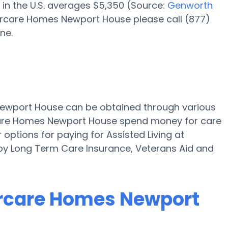
 in the U.S. averages $5,350 (Source:
Genworth
iorcare Homes Newport House please call (877)
ne.
 Newport House can be obtained through various
rcare Homes Newport House spend money for care
r options for paying for Assisted Living at
y Long Term Care Insurance, Veterans Aid and
iorcare Homes Newport