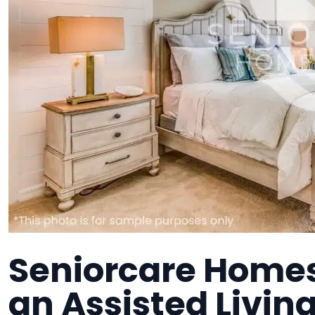
Seniorcare Home
an Assisted Living