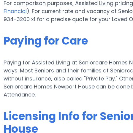
For comparison purposes, Assisted Living pricing
Financial
). For current rate and vacancy at Sen
934-3200 x1 for a precise quote for your Loved O
Paying for Care
Paying for Assisted Living at Seniorcare Homes
ways. Most Seniors and their families at Senio
without insurance, also called "Private Pay." Othe
Seniorcare Homes Newport House can be done b
Attendance.
Licensing Info for Sen
House