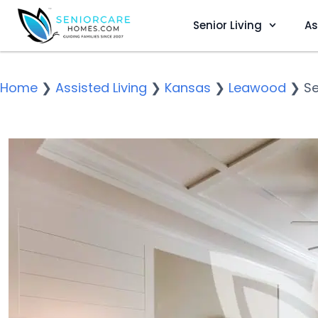
Senior Living
As
Home
❯
Assisted Living
❯
Kansas
❯
Leawood
❯
S