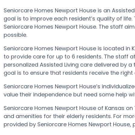
Seniorcare Homes Newport House is an Assisted L
goal is to improve each resident’s quality of life
Seniorcare Homes Newport House. The staff aims 
possible.
Seniorcare Homes Newport House is located in 
to provide care for up to 6 residents. The staf
personalized Assisted Living care delivered by a
goal is to ensure that residents receive the right c
Seniorcare Homes Newport House’s individualize
value their independence but need some help with a
Seniorcare Homes Newport House of Kansas on 1
and amenities for their elderly residents. For mor
provided by Seniorcare Homes Newport House, p