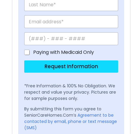
Paying with Medicaid Only
Request Information
*Free Information & 100% No Obligation. We
respect and value your privacy. Pictures are
for sample purposes only.
By submitting this form you agree to
SeniorCareHomes.Com’s
Agreement to be
contacted by email, phone or text message
(SMS)