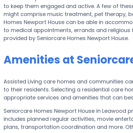
to keep them engaged and active. A few of the
might comprise music treatment, pet therapy, b
Homes Newport House can be able in accommoda
to medical appointments, errands and religious fa
provided by Seniorcare Homes Newport House.
Amenities at Seniorca
Assisted Living care homes and communities can d
to their residents. Selecting a residential care 
appropriate services and amenities that can best
Seniorcare Homes Newport House in Leawood prov
includes planned regular activities, movie entert
plans, transportation coordination and more. O