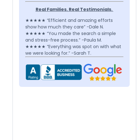
Real Families. Real Testimonials.
★★★★★ “Efficient and amazing efforts
show how much they care” -Dale N.
★★★★★ “You made the search a simple
and stress-free process.” -Paula M.
★★★★★ “Everything was spot on with what
we were looking for.” -Sarah T.