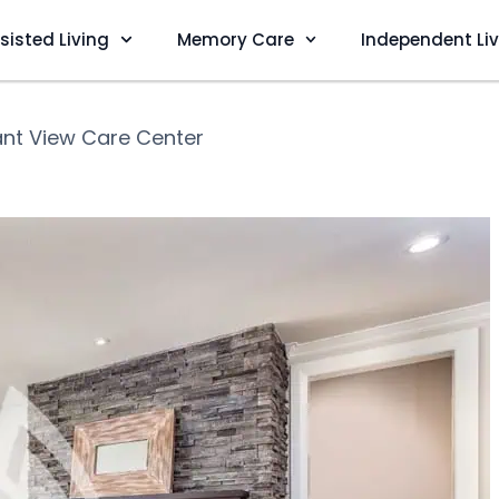
sisted Living
Memory Care
Independent Li
ant View Care Center