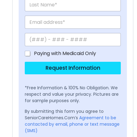
Paying with Medicaid Only
Request Information
*Free Information & 100% No Obligation. We
respect and value your privacy. Pictures are
for sample purposes only.
By submitting this form you agree to
SeniorCareHomes.Com’s
Agreement to be
contacted by email, phone or text message
(SMS)