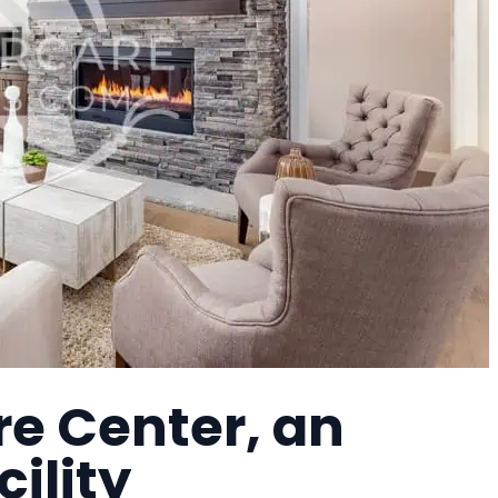
re Center, an
cility