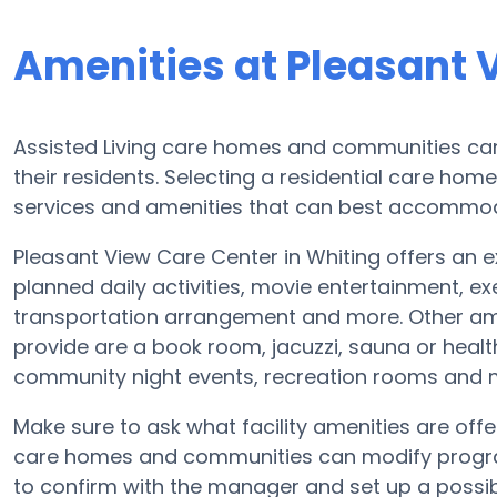
Amenities at Pleasant 
Assisted Living care homes and communities can 
their residents. Selecting a residential care hom
services and amenities that can best accommoda
Pleasant View Care Center in Whiting offers an ex
planned daily activities, movie entertainment, ex
transportation arrangement and more. Other ame
provide are a book room, jacuzzi, sauna or healt
community night events, recreation rooms and
Make sure to ask what facility amenities are off
care homes and communities can modify program
to confirm with the manager and set up a possib