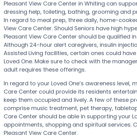
Pleasant View Care Center in Whiting can support
dressing help, toileting, bathing, grooming and pr
In regard to meal prep, three daily, home-cooked
View Care Center. Should Seniors have high hyper
Pleasant View Care Center should be qualified in
Although 24-hour alert caregivers, insulin injecti
Assisted Living facilities, certain ones could h
Loved One. Make sure to check with the manager 
adult requires these offerings.
In regard to your Loved One’s awareness level,
Care Center could provide its residents entertain
keep them occupied and lively. A few of these 
comprise music treatment, pet therapy, tabletop
Care Center should be able in supporting your Lo
appointments, shopping and spiritual services. C
Pleasant View Care Center.