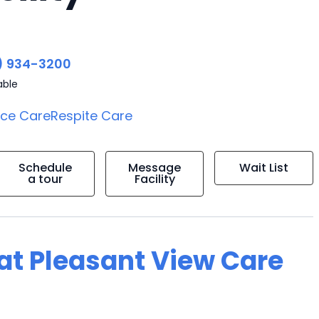
) 934-3200
able
ice Care
Respite Care
Schedule
Message
Wait List
a tour
Facility
 at Pleasant View Care