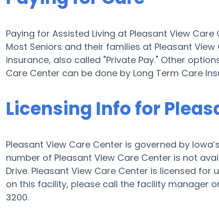
Paying for Assisted Living at Pleasant View Car
Most Seniors and their families at Pleasant Vie
insurance, also called "Private Pay." Other option
Care Center can be done by Long Term Care Ins
Licensing Info for Plea
Pleasant View Care Center is governed by Iowa’s 
number of Pleasant View Care Center is not avail
Drive. Pleasant View Care Center is licensed for 
on this facility, please call the facility manage
3200.