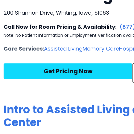
200 Shannon Drive, Whiting, Iowa, 51063
Call Now for Room Pricing & Availability:
(877
Note: No Patient Information or Employment Verification avail
Care Services:
Assisted Living
Memory Care
Hosp
Get Pricing Now
Intro to Assisted Living
Center