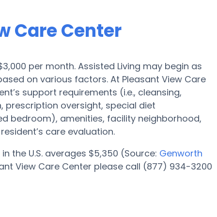
ew Care Center
s $3,000 per month. Assisted Living may begin as
based on various factors. At Pleasant View Care
ent’s support requirements (i.e., cleansing,
 prescription oversight, special diet
red bedroom), amenities, facility neighborhood,
esident’s care evaluation.
 in the U.S. averages $5,350 (Source:
Genworth
sant View Care Center please call (877) 934-3200