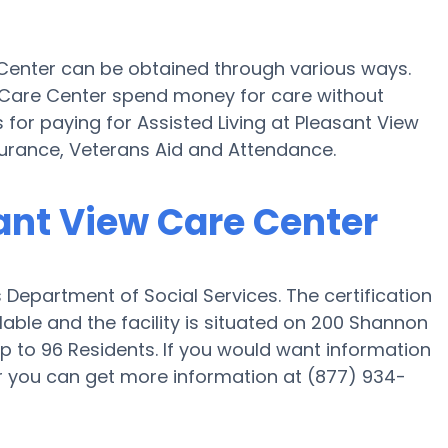
e Center can be obtained through various ways.
w Care Center spend money for care without
s for paying for Assisted Living at Pleasant View
urance, Veterans Aid and Attendance.
sant View Care Center
Department of Social Services. The certification
able and the facility is situated on 200 Shannon
up to 96 Residents. If you would want information
r or you can get more information at (877) 934-