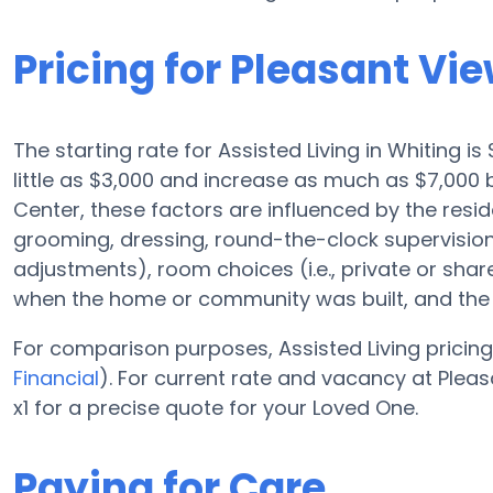
Pricing for Pleasant Vi
The starting rate for Assisted Living in Whiting i
little as $3,000 and increase as much as $7,000 
Center, these factors are influenced by the resid
grooming, dressing, round-the-clock supervision,
adjustments), room choices (i.e., private or sha
when the home or community was built, and the r
For comparison purposes, Assisted Living pricing
Financial
). For current rate and vacancy at Plea
x1 for a precise quote for your Loved One.
Paying for Care