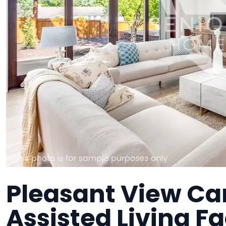
Pleasant View Ca
Assisted Living Fa