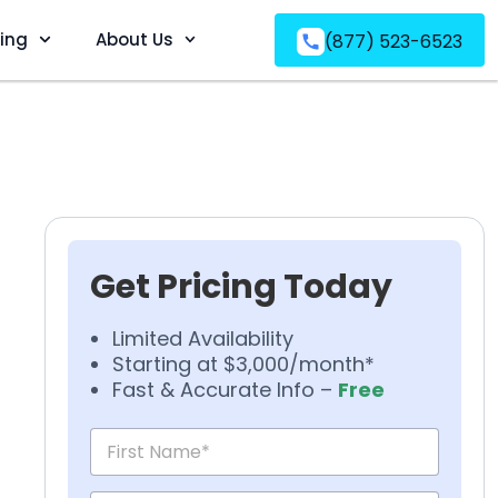
ving
About Us
(877) 523-6523
Get Pricing Today
Limited Availability
Starting at $3,000/month*
Fast & Accurate Info –
Free