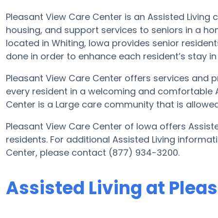
Pleasant View Care Center is an Assisted Living 
housing, and support services to seniors in a ho
located in Whiting, Iowa provides senior resident
done in order to enhance each resident’s stay in t
Pleasant View Care Center offers services and pr
every resident in a welcoming and comfortable 
Center is a Large care community that is allowed
Pleasant View Care Center of Iowa offers Assiste
residents. For additional Assisted Living informa
Center, please contact (877) 934-3200.
Assisted Living at Plea