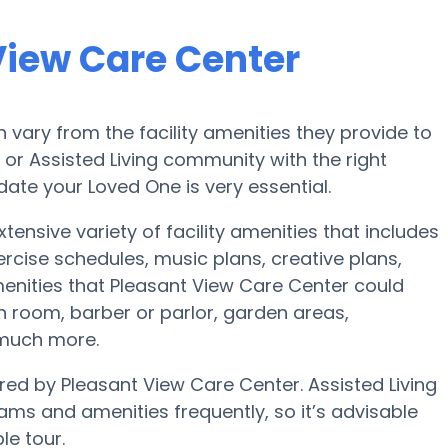
View Care Center
vary from the facility amenities they provide to
e or Assisted Living community with the right
te your Loved One is very essential.
tensive variety of facility amenities that includes
ercise schedules, music plans, creative plans,
nities that Pleasant View Care Center could
h room, barber or parlor, garden areas,
 much more.
ered by Pleasant View Care Center. Assisted Living
s and amenities frequently, so it’s advisable
le tour.