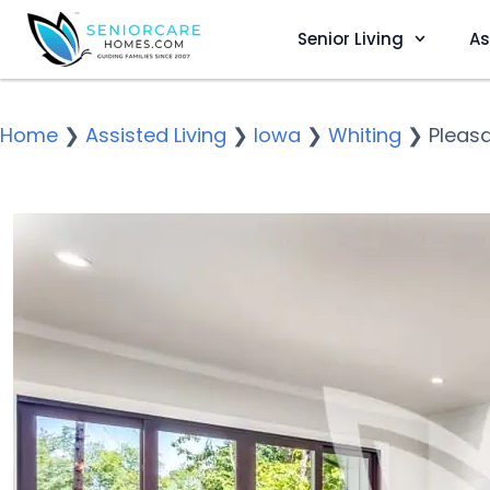
Senior Living
As
Home
❯
Assisted Living
❯
Iowa
❯
Whiting
❯
Pleas