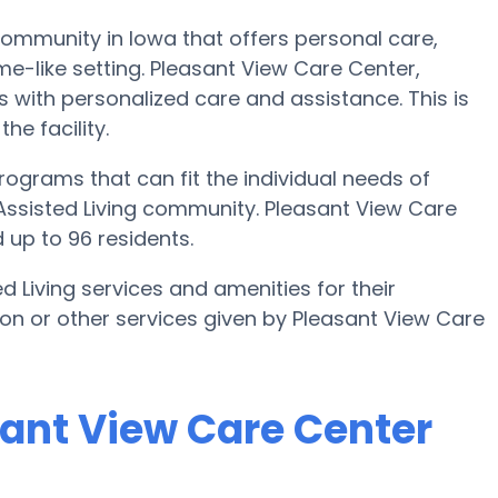
community in Iowa that offers personal care,
me-like setting. Pleasant View Care Center,
s with personalized care and assistance. This is
he facility.
ograms that can fit the individual needs of
Assisted Living community. Pleasant View Care
 up to 96 residents.
d Living services and amenities for their
tion or other services given by Pleasant View Care
sant View Care Center