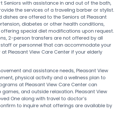
 Seniors with assistance in and out of the bath,
ovide the services of a traveling barber or stylist.
 dishes are offered to the Seniors at Pleasant
tension, diabetes or other health conditions,
 offering special diet modifications upon request.
ons, 2-person transfers are not offered by all
ave staff or personnel that can accommodate your
at Pleasant View Care Center if your elderly
 movement and assistance needs, Pleasant View
ment, physical activity and a wellness plan to
programs at Pleasant View Care Center can
 games, and outside relaxation. Pleasant View
ved One along with travel to doctor’s
onfirm to inquire what offerings are available by