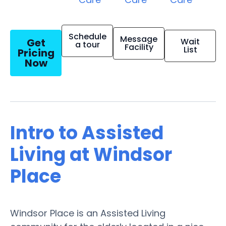
Schedule
Message
Get
Wait
a tour
Facility
List
Pricing
Now
Intro to Assisted
Living at Windsor
Place
Windsor Place is an Assisted Living