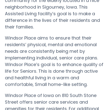
community for the elderly located in a nice
neighborhood in Sigourney, Iowa. This
Assisted Living facility’s goal is to make a
difference in the lives of their residents and
their families.
Windsor Place aims to ensure that their
residents’ physical, mental and emotional
needs are consistently being met by
implementing individual, senior care plans.
Windsor Place’s goal is to enhance quality of
life for Seniors. This is done through active
and healthful living in a warm and
comfortable, Small home-like setting.
Windsor Place of Iowa on 810 South Stone
Street offers senior care services and
amenities for their residents. For additional