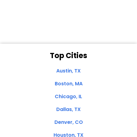
Dale N. of San
Clemente, CA
Top Cities
Austin, TX
Boston, MA
Chicago, IL
Dallas, TX
Denver, CO
Houston, TX