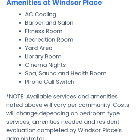
Amenities at Windsor Place
AC Cooling
Barber and Salon
Fitness Room
Recreation Room
Yard Area
Library Room
Cinema Nights
Spa, Sauna and Health Room
Phone Call Switch
*NOTE: Available services and amenities
noted above will vary per community. Costs
will change depending on bedroom type,
services, amenities needed and resident
evaluation completed by Windsor Place’s
administrator.