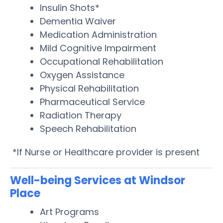
Insulin Shots*
Dementia Waiver
Medication Administration
Mild Cognitive Impairment
Occupational Rehabilitation
Oxygen Assistance
Physical Rehabilitation
Pharmaceutical Service
Radiation Therapy
Speech Rehabilitation
*If Nurse or Healthcare provider is present
Well-being Services at Windsor
Place
Art Programs