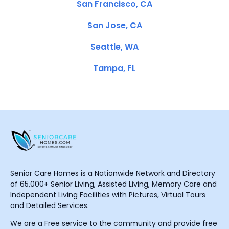
San Francisco, CA
San Jose, CA
Seattle, WA
Tampa, FL
Senior Care Homes is a Nationwide Network and Directory
of 65,000+ Senior Living, Assisted Living, Memory Care and
Independent Living Facilities with Pictures, Virtual Tours
and Detailed Services.
We are a Free service to the community and provide free