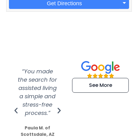
Get Directions
“You made
“Super
“Re
the search for
efficient and
wer
See More
assisted living
extremely kind
wit
a simple and
service.
wer
stress-free
Amazing
process.”
efforts show
S
how much
Paula M. of
they care”
Scottsdale, AZ