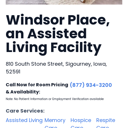
Windsor Place,
an Assisted
Living Facility
810 South Stone Street, Sigourney, Iowa,
52591
Call Now for Room Pricing
(877) 934-3200
& Availability:
Note: No Patient Information or Employment Verification available
Care Services:
Assisted Living
Memory
Hospice
Respite
Care
Care
Care