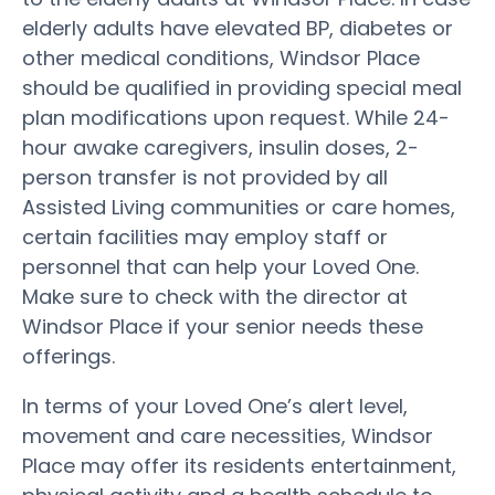
elderly adults have elevated BP, diabetes or
other medical conditions, Windsor Place
should be qualified in providing special meal
plan modifications upon request. While 24-
hour awake caregivers, insulin doses, 2-
person transfer is not provided by all
Assisted Living communities or care homes,
certain facilities may employ staff or
personnel that can help your Loved One.
Make sure to check with the director at
Windsor Place if your senior needs these
offerings.
In terms of your Loved One’s alert level,
movement and care necessities, Windsor
Place may offer its residents entertainment,