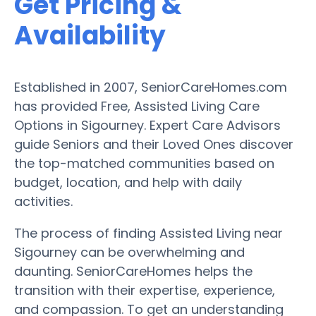
Get Pricing &
Availability
Established in 2007, SeniorCareHomes.com
has provided Free, Assisted Living Care
Options in Sigourney. Expert Care Advisors
guide Seniors and their Loved Ones discover
the top-matched communities based on
budget, location, and help with daily
activities.
The process of finding Assisted Living near
Sigourney can be overwhelming and
daunting. SeniorCareHomes helps the
transition with their expertise, experience,
and compassion. To get an understanding