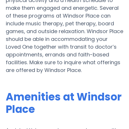
physical activity and a health schedule to
make them engaged and energetic. Several
of these programs at Windsor Place can
include music therapy, pet therapy, board
games, and outside relaxation. Windsor Place
should be able in accommodating your
Loved One together with transit to doctor’s
appointments, errands and faith-based
facilities. Make sure to inquire what offerings
are offered by Windsor Place.
Amenities at Windsor
Place