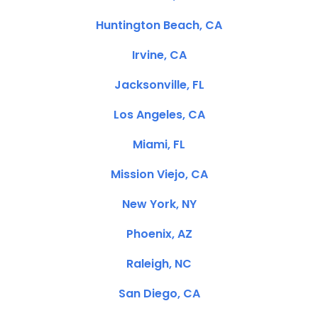
Huntington Beach, CA
Irvine, CA
Jacksonville, FL
Los Angeles, CA
Miami, FL
Mission Viejo, CA
New York, NY
Phoenix, AZ
Raleigh, NC
San Diego, CA