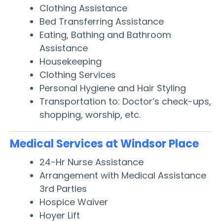
Clothing Assistance
Bed Transferring Assistance
Eating, Bathing and Bathroom
Assistance
Housekeeping
Clothing Services
Personal Hygiene and Hair Styling
Transportation to: Doctor’s check-ups,
shopping, worship, etc.
Medical Services at Windsor Place
24-Hr Nurse Assistance
Arrangement with Medical Assistance
3rd Parties
Hospice Waiver
Hoyer Lift