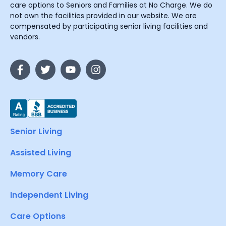
care options to Seniors and Families at No Charge. We do
not own the facilities provided in our website. We are
compensated by participating senior living facilities and
vendors.
Senior Living
Assisted Living
Memory Care
Independent Living
Care Options