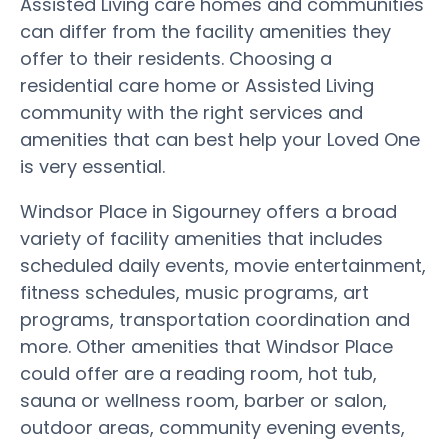
Assisted Living care homes and communities
can differ from the facility amenities they
offer to their residents. Choosing a
residential care home or Assisted Living
community with the right services and
amenities that can best help your Loved One
is very essential.
Windsor Place in Sigourney offers a broad
variety of facility amenities that includes
scheduled daily events, movie entertainment,
fitness schedules, music programs, art
programs, transportation coordination and
more. Other amenities that Windsor Place
could offer are a reading room, hot tub,
sauna or wellness room, barber or salon,
outdoor areas, community evening events,