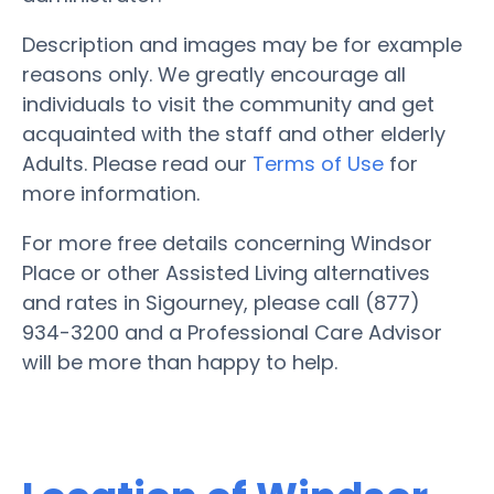
Description and images may be for example
reasons only. We greatly encourage all
individuals to visit the community and get
acquainted with the staff and other elderly
Adults. Please read our
Terms of Use
for
more information.
For more free details concerning Windsor
Place or other Assisted Living alternatives
and rates in Sigourney, please call (877)
934-3200 and a Professional Care Advisor
will be more than happy to help.