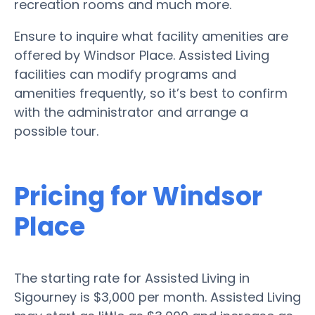
recreation rooms and much more.
Ensure to inquire what facility amenities are
offered by Windsor Place. Assisted Living
facilities can modify programs and
amenities frequently, so it’s best to confirm
with the administrator and arrange a
possible tour.
Pricing for Windsor
Place
The starting rate for Assisted Living in
Sigourney is $3,000 per month. Assisted Living