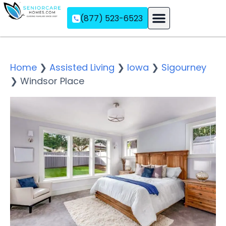
(877) 523-6523
Assisted Living
Memory Care
Independent Living
Home
❯
Assisted Living
❯
Iowa
❯
Sigourney
❯
Windsor Place