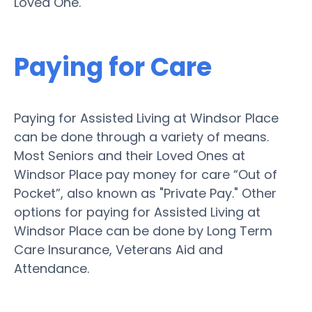
Loved One.
Paying for Care
Paying for Assisted Living at Windsor Place
can be done through a variety of means.
Most Seniors and their Loved Ones at
Windsor Place pay money for care “Out of
Pocket”, also known as "Private Pay." Other
options for paying for Assisted Living at
Windsor Place can be done by Long Term
Care Insurance, Veterans Aid and
Attendance.