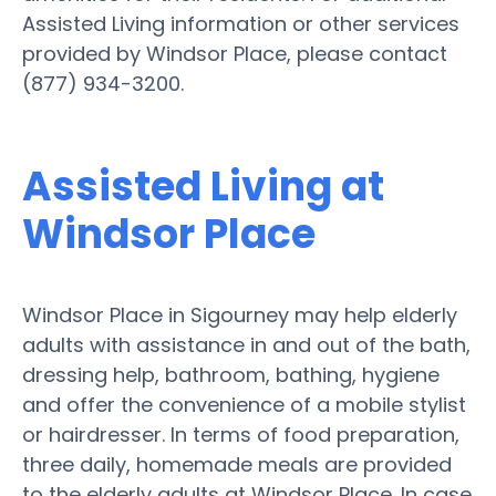
Assisted Living information or other services
provided by Windsor Place, please contact
(877) 934-3200.
Assisted Living at
Windsor Place
Windsor Place in Sigourney may help elderly
adults with assistance in and out of the bath,
dressing help, bathroom, bathing, hygiene
and offer the convenience of a mobile stylist
or hairdresser. In terms of food preparation,
three daily, homemade meals are provided
to the elderly adults at Windsor Place. In case