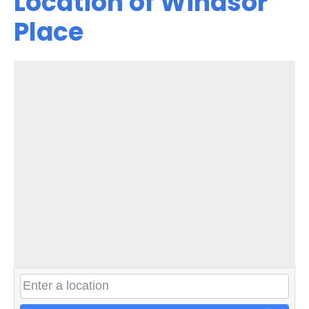
Location of Windsor
Place