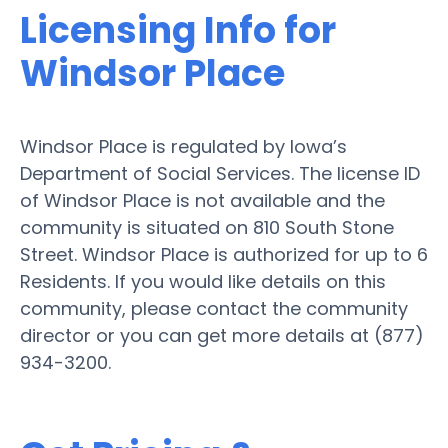
Licensing Info for
Windsor Place
Windsor Place is regulated by Iowa’s
Department of Social Services. The license ID
of Windsor Place is not available and the
community is situated on 810 South Stone
Street. Windsor Place is authorized for up to 6
Residents. If you would like details on this
community, please contact the community
director or you can get more details at (877)
934-3200.