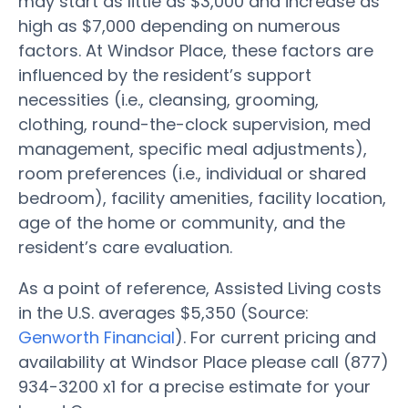
may start as little as $3,000 and increase as
high as $7,000 depending on numerous
factors. At Windsor Place, these factors are
influenced by the resident’s support
necessities (i.e., cleansing, grooming,
clothing, round-the-clock supervision, med
management, specific meal adjustments),
room preferences (i.e., individual or shared
bedroom), facility amenities, facility location,
age of the home or community, and the
resident’s care evaluation.
As a point of reference, Assisted Living costs
in the U.S. averages $5,350 (Source:
Genworth Financial
). For current pricing and
availability at Windsor Place please call (877)
934-3200 x1 for a precise estimate for your