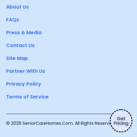
About Us
FAQs
Press & Media
Contact Us
Site Map
Partner With Us
Privacy Policy
Terms of Service
Get
Pricing
© 2026 SeniorCareHomes.Com. All Rights Reserved.