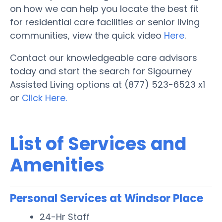
on how we can help you locate the best fit
for residential care facilities or senior living
communities, view the quick video
Here
.
Contact our knowledgeable care advisors
today and start the search for Sigourney
Assisted Living options at (877) 523-6523 x1
or
Click Here.
List of Services and
Amenities
Personal Services at Windsor Place
24-Hr Staff