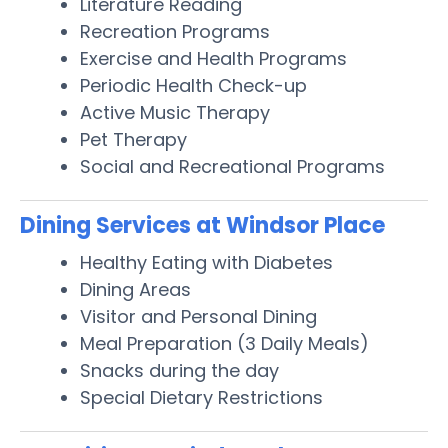
Literature Reading
Recreation Programs
Exercise and Health Programs
Periodic Health Check-up
Active Music Therapy
Pet Therapy
Social and Recreational Programs
Dining Services at Windsor Place
Healthy Eating with Diabetes
Dining Areas
Visitor and Personal Dining
Meal Preparation (3 Daily Meals)
Snacks during the day
Special Dietary Restrictions