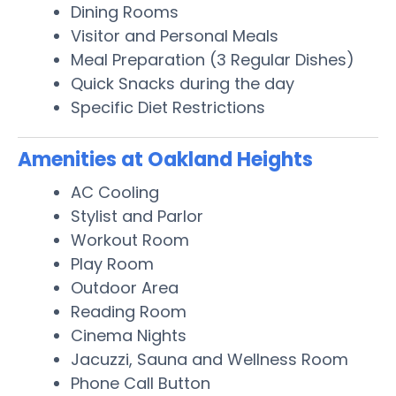
Dining Rooms
Visitor and Personal Meals
Meal Preparation (3 Regular Dishes)
Quick Snacks during the day
Specific Diet Restrictions
Amenities at Oakland Heights
AC Cooling
Stylist and Parlor
Workout Room
Play Room
Outdoor Area
Reading Room
Cinema Nights
Jacuzzi, Sauna and Wellness Room
Phone Call Button