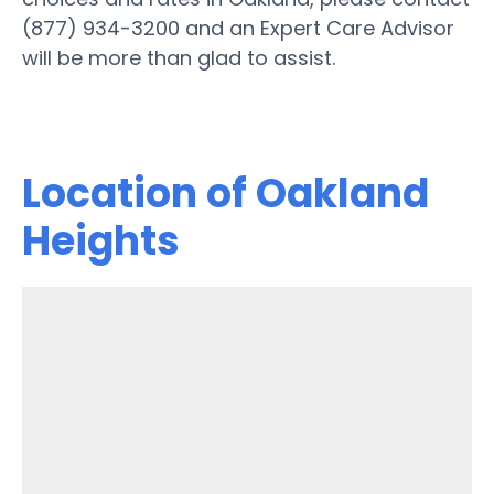
(877) 934-3200 and an Expert Care Advisor
will be more than glad to assist.
Location of Oakland
Heights