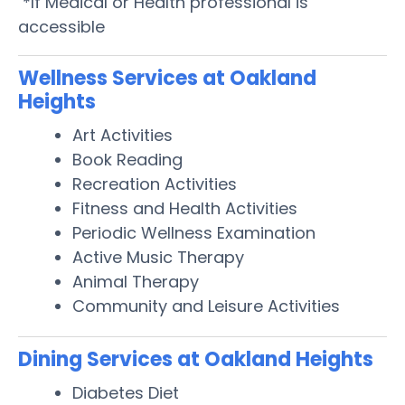
*If Medical or Health professional is
accessible
Wellness Services at Oakland
Heights
Art Activities
Book Reading
Recreation Activities
Fitness and Health Activities
Periodic Wellness Examination
Active Music Therapy
Animal Therapy
Community and Leisure Activities
Dining Services at Oakland Heights
Diabetes Diet