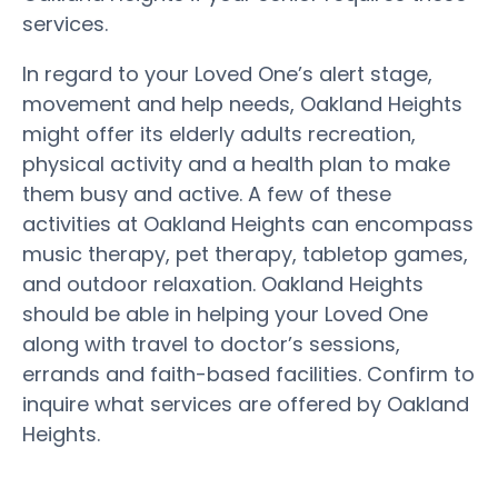
services.
In regard to your Loved One’s alert stage,
movement and help needs, Oakland Heights
might offer its elderly adults recreation,
physical activity and a health plan to make
them busy and active. A few of these
activities at Oakland Heights can encompass
music therapy, pet therapy, tabletop games,
and outdoor relaxation. Oakland Heights
should be able in helping your Loved One
along with travel to doctor’s sessions,
errands and faith-based facilities. Confirm to
inquire what services are offered by Oakland
Heights.