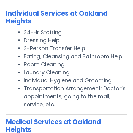
Individual Services at Oakland
Heights
24-Hr Staffing
Dressing Help
2-Person Transfer Help
Eating, Cleansing and Bathroom Help
Room Cleaning
Laundry Cleaning
Individual Hygiene and Grooming
Transportation Arrangement: Doctor’s
appointments, going to the mall,
service, etc.
Medical Services at Oakland
Heights