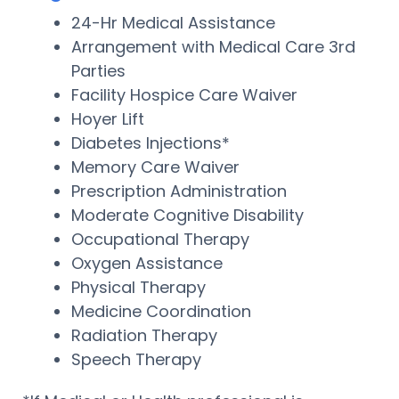
24-Hr Medical Assistance
Arrangement with Medical Care 3rd
Parties
Facility Hospice Care Waiver
Hoyer Lift
Diabetes Injections*
Memory Care Waiver
Prescription Administration
Moderate Cognitive Disability
Occupational Therapy
Oxygen Assistance
Physical Therapy
Medicine Coordination
Radiation Therapy
Speech Therapy