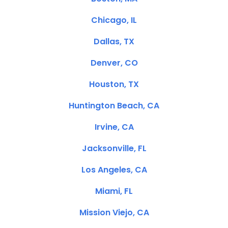
Chicago, IL
Dallas, TX
Denver, CO
Houston, TX
Huntington Beach, CA
Irvine, CA
Jacksonville, FL
Los Angeles, CA
Miami, FL
Mission Viejo, CA