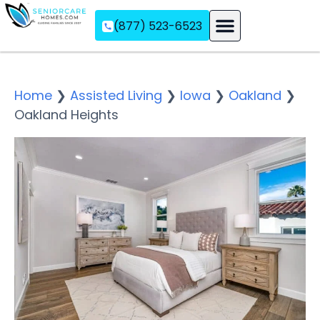
(877) 523-6523
Assisted Living
Memory Care
Independent Living
Home
❯
Assisted Living
❯
Iowa
❯
Oakland
❯
Oakland Heights