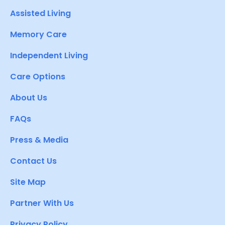
Assisted Living
Memory Care
Independent Living
Care Options
About Us
FAQs
Press & Media
Contact Us
Site Map
Partner With Us
Privacy Policy