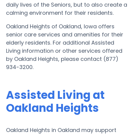
daily lives of the Seniors, but to also create a
calming environment for their residents.
Oakland Heights of Oakland, Iowa offers
senior care services and amenities for their
elderly residents. For additional Assisted
Living information or other services offered
by Oakland Heights, please contact (877)
934-3200.
Assisted Living at
Oakland Heights
Oakland Heights in Oakland may support