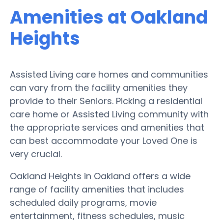
Amenities at Oakland
Heights
Assisted Living care homes and communities
can vary from the facility amenities they
provide to their Seniors. Picking a residential
care home or Assisted Living community with
the appropriate services and amenities that
can best accommodate your Loved One is
very crucial.
Oakland Heights in Oakland offers a wide
range of facility amenities that includes
scheduled daily programs, movie
entertainment, fitness schedules, music