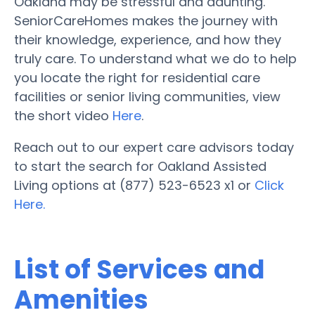
Oakland may be stressful and daunting.
SeniorCareHomes makes the journey with
their knowledge, experience, and how they
truly care. To understand what we do to help
you locate the right for residential care
facilities or senior living communities, view
the short video
Here
.
Reach out to our expert care advisors today
to start the search for Oakland Assisted
Living options at (877) 523-6523 x1 or
Click
Here.
List of Services and
Amenities