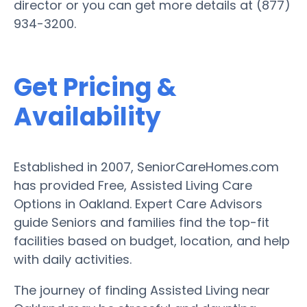
director or you can get more details at (877)
934-3200.
Get Pricing &
Availability
Established in 2007, SeniorCareHomes.com
has provided Free, Assisted Living Care
Options in Oakland. Expert Care Advisors
guide Seniors and families find the top-fit
facilities based on budget, location, and help
with daily activities.
The journey of finding Assisted Living near