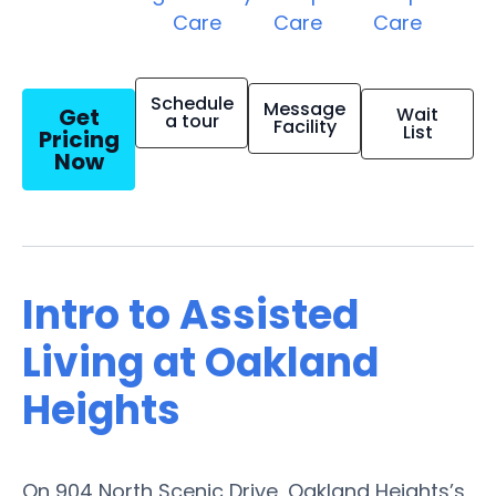
Care
Care
Care
Schedule
Message
Get
Wait
a tour
Facility
List
Pricing
Now
Intro to Assisted
Living at Oakland
Heights
On 904 North Scenic Drive, Oakland Heights’s