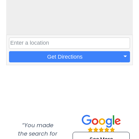
Get Directions
“You made
“Super
“Re
the search for
efficient and
wer