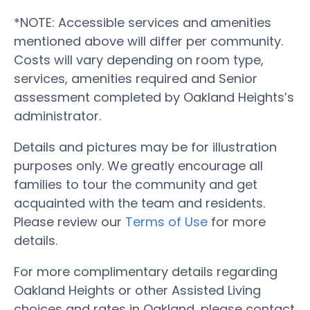
*NOTE: Accessible services and amenities
mentioned above will differ per community.
Costs will vary depending on room type,
services, amenities required and Senior
assessment completed by Oakland Heights’s
administrator.
Details and pictures may be for illustration
purposes only. We greatly encourage all
families to tour the community and get
acquainted with the team and residents.
Please review our
Terms of Use
for more
details.
For more complimentary details regarding
Oakland Heights or other Assisted Living
choices and rates in Oakland, please contact