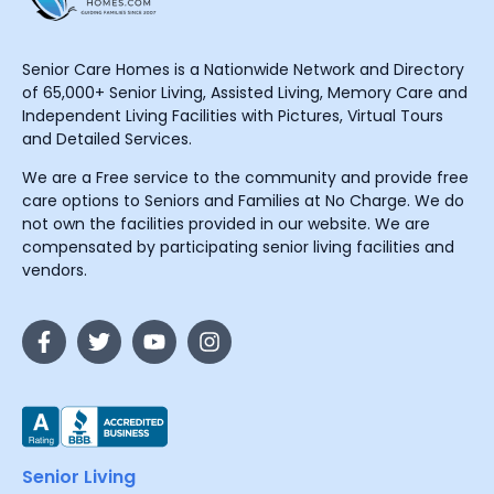
Senior Care Homes is a Nationwide Network and Directory
of 65,000+ Senior Living, Assisted Living, Memory Care and
Independent Living Facilities with Pictures, Virtual Tours
and Detailed Services.
We are a Free service to the community and provide free
care options to Seniors and Families at No Charge. We do
not own the facilities provided in our website. We are
compensated by participating senior living facilities and
vendors.
Senior Living