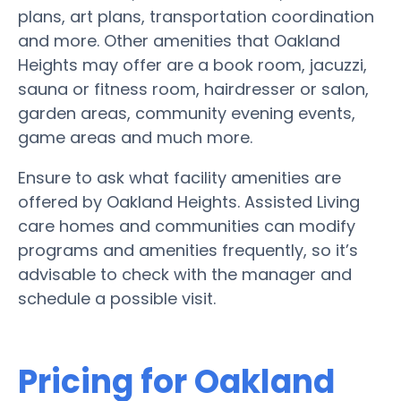
plans, art plans, transportation coordination
and more. Other amenities that Oakland
Heights may offer are a book room, jacuzzi,
sauna or fitness room, hairdresser or salon,
garden areas, community evening events,
game areas and much more.
Ensure to ask what facility amenities are
offered by Oakland Heights. Assisted Living
care homes and communities can modify
programs and amenities frequently, so it’s
advisable to check with the manager and
schedule a possible visit.
Pricing for Oakland