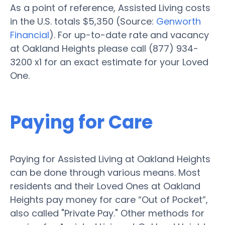
As a point of reference, Assisted Living costs
in the U.S. totals $5,350 (Source:
Genworth
Financial
). For up-to-date rate and vacancy
at Oakland Heights please call (877) 934-
3200 x1 for an exact estimate for your Loved
One.
Paying for Care
Paying for Assisted Living at Oakland Heights
can be done through various means. Most
residents and their Loved Ones at Oakland
Heights pay money for care “Out of Pocket”,
also called "Private Pay." Other methods for