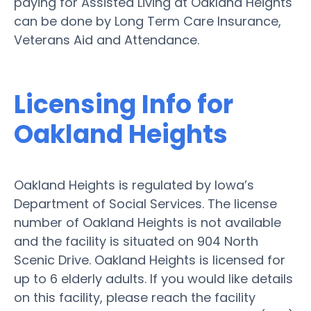
paying for Assisted Living at Oakland Heights
can be done by Long Term Care Insurance,
Veterans Aid and Attendance.
Licensing Info for
Oakland Heights
Oakland Heights is regulated by Iowa’s
Department of Social Services. The license
number of Oakland Heights is not available
and the facility is situated on 904 North
Scenic Drive. Oakland Heights is licensed for
up to 6 elderly adults. If you would like details
on this facility, please reach the facility