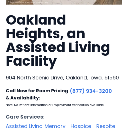
Oakland
Heights, an
Assisted Living
Facility
904 North Scenic Drive, Oakland, Iowa, 51560
Call Now for Room Pricing
(877) 934-3200
& Availability:
Note: No Patient Information or Employment Verification available
Care Services:
Assisted Living
Memory
Hospice
Respite