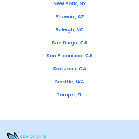
New York, NY
Phoenix, AZ
Raleigh, NC
San Diego, CA
San Francisco, CA
San Jose, CA
Seattle, WA
Tampa, FL