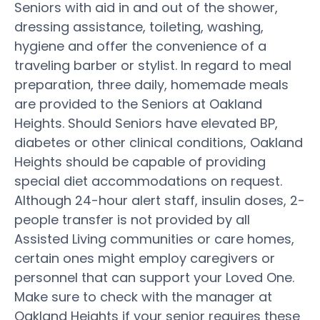
Seniors with aid in and out of the shower,
dressing assistance, toileting, washing,
hygiene and offer the convenience of a
traveling barber or stylist. In regard to meal
preparation, three daily, homemade meals
are provided to the Seniors at Oakland
Heights. Should Seniors have elevated BP,
diabetes or other clinical conditions, Oakland
Heights should be capable of providing
special diet accommodations on request.
Although 24-hour alert staff, insulin doses, 2-
people transfer is not provided by all
Assisted Living communities or care homes,
certain ones might employ caregivers or
personnel that can support your Loved One.
Make sure to check with the manager at
Oakland Heights if your senior requires these