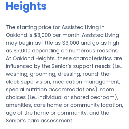
Heights
The starting price for Assisted Living in
Oakland is $3,000 per month. Assisted Living
may begin as little as $3,000 and go as high
as $7,000 depending on numerous reasons.
At Oakland Heights, these characteristics are
influenced by the Senior’s support needs (i.e.,
washing, grooming, dressing, round-the-
clock supervision, medication management,
special nutrition accommodations), room
choices (i.e., individual or shared bedroom),
amenities, care home or community location,
age of the home or community, and the
Senior’s care assessment.