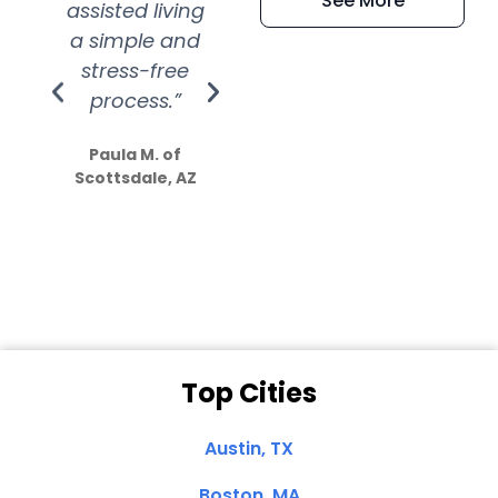
See More
assisted living
extremely kind
wit
a simple and
service.
wer
stress-free
Amazing
process.”
efforts show
S
how much
Paula M. of
they care”
Scottsdale, AZ
Dale N. of San
Clemente, CA
Top Cities
Austin, TX
Boston, MA