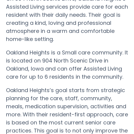
Assisted Living services provide care for each
resident with their daily needs. Their goal is
creating a kind, loving and professional
atmosphere in a warm and comfortable
home-like setting.
Oakland Heights is a Small care community. It
is located on 904 North Scenic Drive in
Oakland, Iowa and can offer Assisted Living
care for up to 6 residents in the community.
Oakland Heights’s goal starts from strategic
planning for the care, staff, community,
meals, medication supervision, activities and
more. With their resident-first approach, care
is based on the most current senior care
practices. This goal is to not only improve the