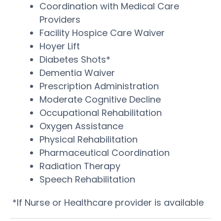
Coordination with Medical Care
Providers
Facility Hospice Care Waiver
Hoyer Lift
Diabetes Shots*
Dementia Waiver
Prescription Administration
Moderate Cognitive Decline
Occupational Rehabilitation
Oxygen Assistance
Physical Rehabilitation
Pharmaceutical Coordination
Radiation Therapy
Speech Rehabilitation
*If Nurse or Healthcare provider is available