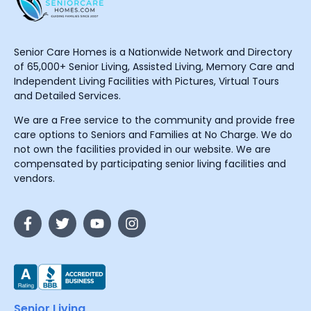
Senior Care Homes is a Nationwide Network and Directory
of 65,000+ Senior Living, Assisted Living, Memory Care and
Independent Living Facilities with Pictures, Virtual Tours
and Detailed Services.
We are a Free service to the community and provide free
care options to Seniors and Families at No Charge. We do
not own the facilities provided in our website. We are
compensated by participating senior living facilities and
vendors.
Senior Living