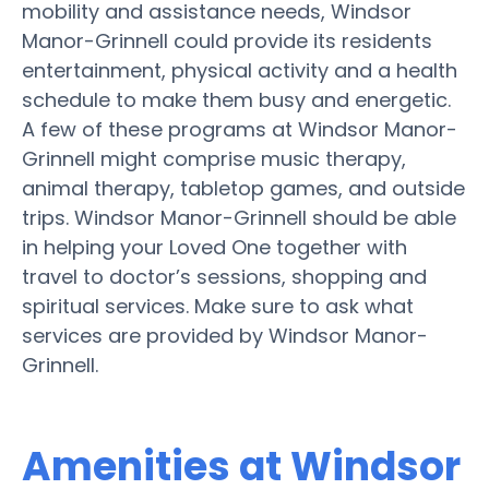
mobility and assistance needs, Windsor
Manor-Grinnell could provide its residents
entertainment, physical activity and a health
schedule to make them busy and energetic.
A few of these programs at Windsor Manor-
Grinnell might comprise music therapy,
animal therapy, tabletop games, and outside
trips. Windsor Manor-Grinnell should be able
in helping your Loved One together with
travel to doctor’s sessions, shopping and
spiritual services. Make sure to ask what
services are provided by Windsor Manor-
Grinnell.
Amenities at Windsor