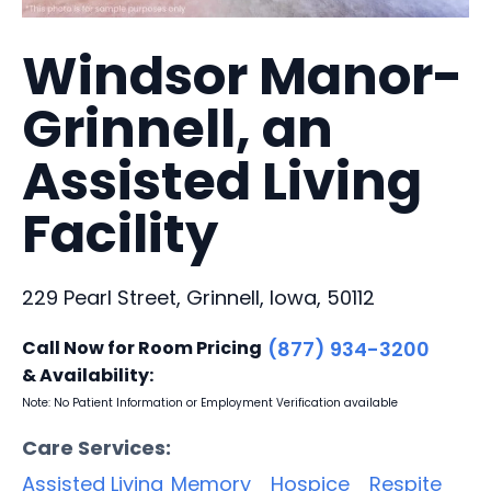
Windsor Manor-
Grinnell, an
Assisted Living
Facility
229 Pearl Street, Grinnell, Iowa, 50112
Call Now for Room Pricing
(877) 934-3200
& Availability:
Note: No Patient Information or Employment Verification available
Care Services:
Assisted Living
Memory
Hospice
Respite