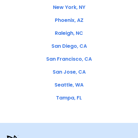
New York, NY
Phoenix, AZ
Raleigh, NC
San Diego, CA
San Francisco, CA
San Jose, CA
Seattle, WA
Tampa, FL