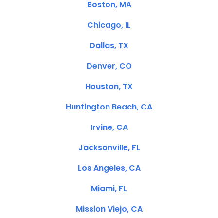
Boston, MA
Chicago, IL
Dallas, TX
Denver, CO
Houston, TX
Huntington Beach, CA
Irvine, CA
Jacksonville, FL
Los Angeles, CA
Miami, FL
Mission Viejo, CA