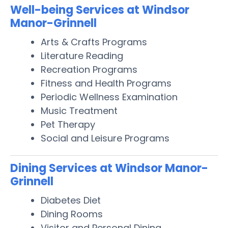
Well-being Services at Windsor
Manor-Grinnell
Arts & Crafts Programs
Literature Reading
Recreation Programs
Fitness and Health Programs
Periodic Wellness Examination
Music Treatment
Pet Therapy
Social and Leisure Programs
Dining Services at Windsor Manor-
Grinnell
Diabetes Diet
Dining Rooms
Visitor and Personal Dining