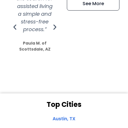
See More
assisted living
extremely kind
wit
a simple and
service.
wer
stress-free
Amazing
process.”
efforts show
S
how much
Paula M. of
they care”
Scottsdale, AZ
Dale N. of San
Clemente, CA
Top Cities
Austin, TX