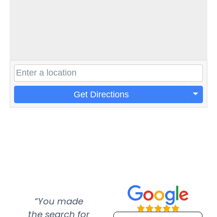
Get Directions
“You made
“Super
“Re
the search for
efficient and
wer