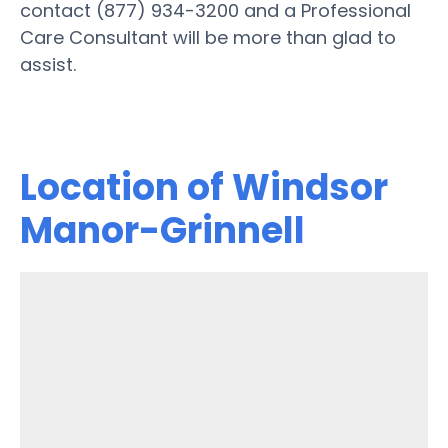
contact (877) 934-3200 and a Professional
Care Consultant will be more than glad to
assist.
Location of Windsor
Manor-Grinnell