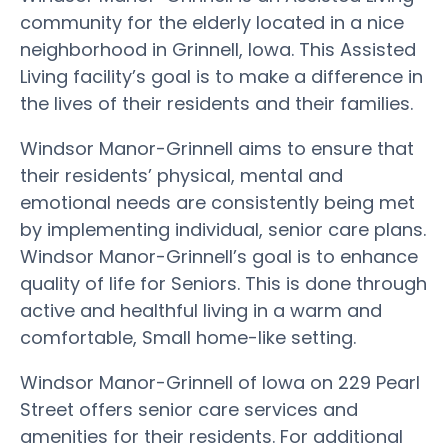
community for the elderly located in a nice
neighborhood in Grinnell, Iowa. This Assisted
Living facility’s goal is to make a difference in
the lives of their residents and their families.
Windsor Manor-Grinnell aims to ensure that
their residents’ physical, mental and
emotional needs are consistently being met
by implementing individual, senior care plans.
Windsor Manor-Grinnell’s goal is to enhance
quality of life for Seniors. This is done through
active and healthful living in a warm and
comfortable, Small home-like setting.
Windsor Manor-Grinnell of Iowa on 229 Pearl
Street offers senior care services and
amenities for their residents. For additional