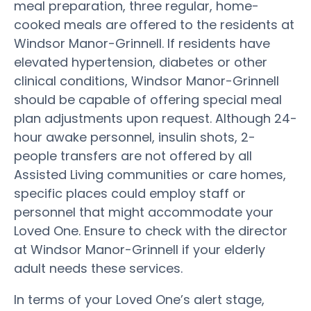
meal preparation, three regular, home-
cooked meals are offered to the residents at
Windsor Manor-Grinnell. If residents have
elevated hypertension, diabetes or other
clinical conditions, Windsor Manor-Grinnell
should be capable of offering special meal
plan adjustments upon request. Although 24-
hour awake personnel, insulin shots, 2-
people transfers are not offered by all
Assisted Living communities or care homes,
specific places could employ staff or
personnel that might accommodate your
Loved One. Ensure to check with the director
at Windsor Manor-Grinnell if your elderly
adult needs these services.
In terms of your Loved One’s alert stage,