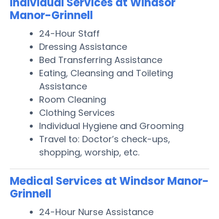
Individual Services at Windsor
Manor-Grinnell
24-Hour Staff
Dressing Assistance
Bed Transferring Assistance
Eating, Cleansing and Toileting
Assistance
Room Cleaning
Clothing Services
Individual Hygiene and Grooming
Travel to: Doctor’s check-ups,
shopping, worship, etc.
Medical Services at Windsor Manor-
Grinnell
24-Hour Nurse Assistance