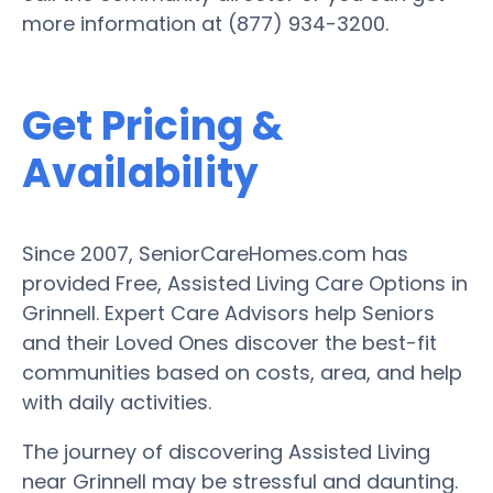
more information at (877) 934-3200.
Get Pricing &
Availability
Since 2007, SeniorCareHomes.com has
provided Free, Assisted Living Care Options in
Grinnell. Expert Care Advisors help Seniors
and their Loved Ones discover the best-fit
communities based on costs, area, and help
with daily activities.
The journey of discovering Assisted Living
near Grinnell may be stressful and daunting.