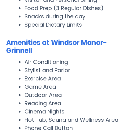
Food Prep (3 Regular Dishes)
Snacks during the day
Special Dietary Limits
Amenities at Windsor Manor-
Grinnell
Air Conditioning
Stylist and Parlor
Exercise Area
Game Area
Outdoor Area
Reading Area
Cinema Nights
Hot Tub, Sauna and Wellness Area
Phone Call Button