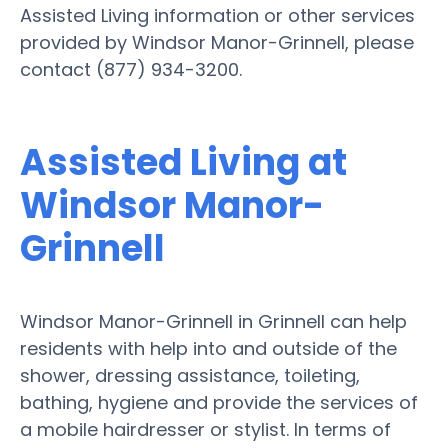
Assisted Living information or other services
provided by Windsor Manor-Grinnell, please
contact (877) 934-3200.
Assisted Living at
Windsor Manor-
Grinnell
Windsor Manor-Grinnell in Grinnell can help
residents with help into and outside of the
shower, dressing assistance, toileting,
bathing, hygiene and provide the services of
a mobile hairdresser or stylist. In terms of