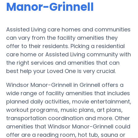
Manor-Grinnell
Assisted Living care homes and communities
can vary from the facility amenities they
offer to their residents. Picking a residential
care home or Assisted Living community with
the right services and amenities that can
best help your Loved One is very crucial.
Windsor Manor-Grinnell in Grinnell offers a
wide range of facility amenities that includes
planned daily activities, movie entertainment,
workout programs, music plans, art plans,
transportation coordination and more. Other
amenities that Windsor Manor-Grinnell could
offer are a reading room, hot tub, sauna or