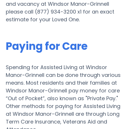
and vacancy at Windsor Manor-Grinnell
please call (877) 934-3200 x1 for an exact
estimate for your Loved One.
Paying for Care
Spending for Assisted Living at Windsor
Manor-Grinnell can be done through various
means. Most residents and their families at
Windsor Manor-Grinnell pay money for care
“Out of Pocket”, also known as "Private Pay."
Other methods for paying for Assisted Living
at Windsor Manor-Grinnell are through Long
Term Care Insurance, Veterans Aid and