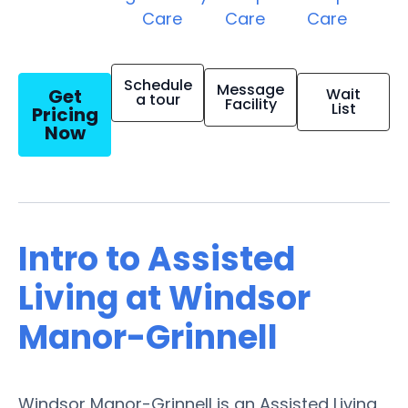
Care
Care
Care
Schedule
Message
Get
Wait
a tour
Facility
List
Pricing
Now
Intro to Assisted
Living at Windsor
Manor-Grinnell
Windsor Manor-Grinnell is an Assisted Living