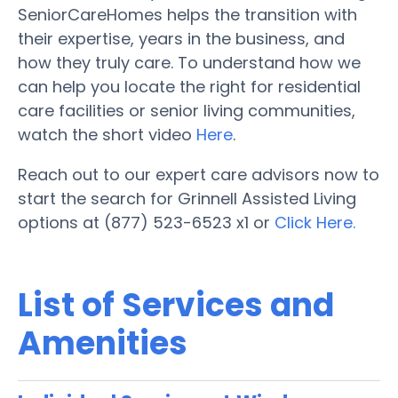
SeniorCareHomes helps the transition with
their expertise, years in the business, and
how they truly care. To understand how we
can help you locate the right for residential
care facilities or senior living communities,
watch the short video
Here
.
Reach out to our expert care advisors now to
start the search for Grinnell Assisted Living
options at (877) 523-6523 x1 or
Click Here.
List of Services and
Amenities