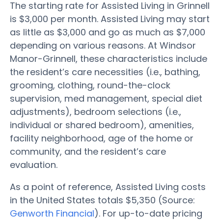
The starting rate for Assisted Living in Grinnell
is $3,000 per month. Assisted Living may start
as little as $3,000 and go as much as $7,000
depending on various reasons. At Windsor
Manor-Grinnell, these characteristics include
the resident’s care necessities (i.e., bathing,
grooming, clothing, round-the-clock
supervision, med management, special diet
adjustments), bedroom selections (i.e.,
individual or shared bedroom), amenities,
facility neighborhood, age of the home or
community, and the resident’s care
evaluation.
As a point of reference, Assisted Living costs
in the United States totals $5,350 (Source:
Genworth Financial
). For up-to-date pricing