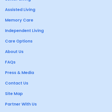
Assisted Living
Memory Care
Independent Living
Care Options
About Us
FAQs
Press & Media
Contact Us
Site Map
Partner With Us