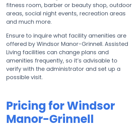
fitness room, barber or beauty shop, outdoor
areas, social night events, recreation areas
and much more.
Ensure to inquire what facility amenities are
offered by Windsor Manor-Grinnell. Assisted
Living facilities can change plans and
amenities frequently, so it’s advisable to
verify with the administrator and set up a
possible visit.
Pricing for Windsor
Manor-Grinnell