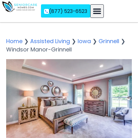
(877) 523-6523
Assisted Living
Memory Care
Independent Living
Home
❯
Assisted Living
❯
Iowa
❯
Grinnell
❯
Windsor Manor-Grinnell