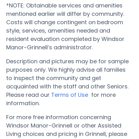
*NOTE: Obtainable services and amenities
mentioned earlier will differ by community.
Costs will change contingent on bedroom
style, services, amenities needed and
resident evaluation completed by Windsor
Manor-Grinnell’s administrator.
Description and pictures may be for sample
purposes only. We highly advise all families
to inspect the community and get
acquainted with the staff and other Seniors.
Please read our
Terms of Use
for more
information.
For more free information concerning
Windsor Manor-Grinnell or other Assisted
Living choices and pricing in Grinnell, please