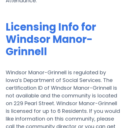
Attendance.
Licensing Info for
Windsor Manor-
Grinnell
Windsor Manor-Grinnell is regulated by
Iowa’s Department of Social Services. The
certification ID of Windsor Manor-Grinnell is
not available and the community is located
on 229 Pearl Street. Windsor Manor-Grinnell
is licensed for up to 6 Residents. If you would
like information on this community, please
call the community director or you can get