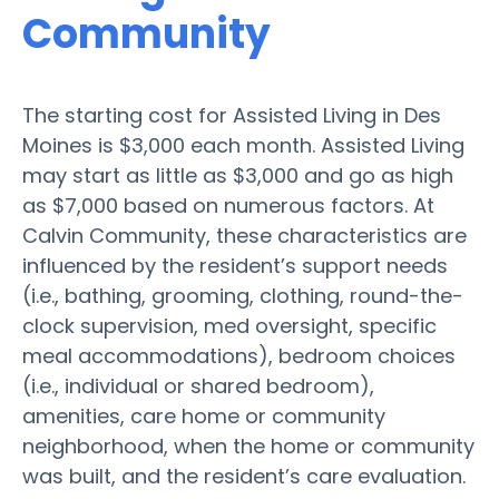
Community
The starting cost for Assisted Living in Des
Moines is $3,000 each month. Assisted Living
may start as little as $3,000 and go as high
as $7,000 based on numerous factors. At
Calvin Community, these characteristics are
influenced by the resident’s support needs
(i.e., bathing, grooming, clothing, round-the-
clock supervision, med oversight, specific
meal accommodations), bedroom choices
(i.e., individual or shared bedroom),
amenities, care home or community
neighborhood, when the home or community
was built, and the resident’s care evaluation.