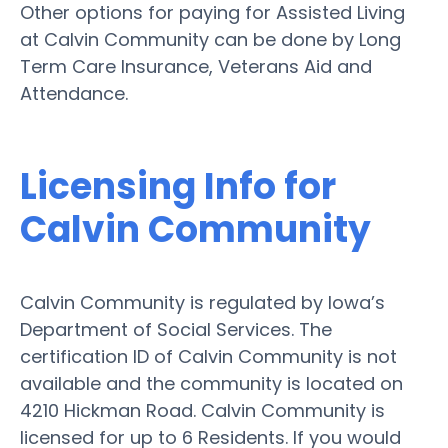
Other options for paying for Assisted Living
at Calvin Community can be done by Long
Term Care Insurance, Veterans Aid and
Attendance.
Licensing Info for
Calvin Community
Calvin Community is regulated by Iowa’s
Department of Social Services. The
certification ID of Calvin Community is not
available and the community is located on
4210 Hickman Road. Calvin Community is
licensed for up to 6 Residents. If you would