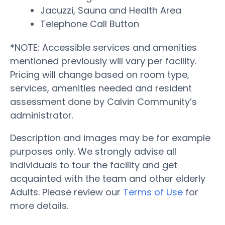
Jacuzzi, Sauna and Health Area
Telephone Call Button
*NOTE: Accessible services and amenities
mentioned previously will vary per facility.
Pricing will change based on room type,
services, amenities needed and resident
assessment done by Calvin Community’s
administrator.
Description and images may be for example
purposes only. We strongly advise all
individuals to tour the facility and get
acquainted with the team and other elderly
Adults. Please review our
Terms of Use
for
more details.