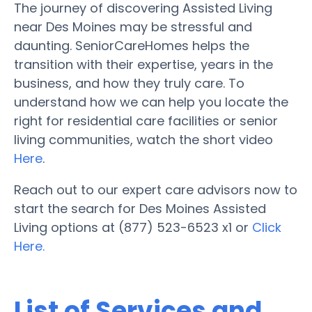
The journey of discovering Assisted Living
near Des Moines may be stressful and
daunting. SeniorCareHomes helps the
transition with their expertise, years in the
business, and how they truly care. To
understand how we can help you locate the
right for residential care facilities or senior
living communities, watch the short video
Here
.
Reach out to our expert care advisors now to
start the search for Des Moines Assisted
Living options at (877) 523-6523 x1 or
Click
Here.
List of Services and