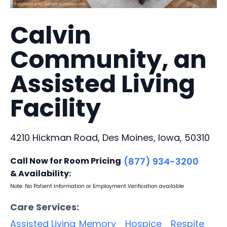
Calvin
Community, an
Assisted Living
Facility
4210 Hickman Road, Des Moines, Iowa, 50310
Call Now for Room Pricing
(877) 934-3200
& Availability:
Note: No Patient Information or Employment Verification available
Care Services:
Assisted Living
Memory
Hospice
Respite