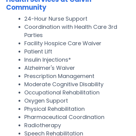
Community
24-Hour Nurse Support
Coordination with Health Care 3rd
Parties
Facility Hospice Care Waiver
Patient Lift
Insulin Injections*
Alzheimer's Waiver
Prescription Management
Moderate Cognitive Disability
Occupational Rehabilitation
Oxygen Support
Physical Rehabilitation
Pharmaceutical Coordination
Radiotherapy
Speech Rehabilitation