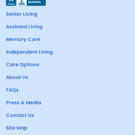
Senior Living
Assisted Living
Memory Care
Independent Living
Care Options
About Us
FAQs
Press & Media
Contact Us
Site Map