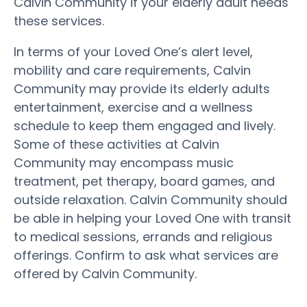
Calvin Community if your elderly adult needs
these services.
In terms of your Loved One’s alert level,
mobility and care requirements, Calvin
Community may provide its elderly adults
entertainment, exercise and a wellness
schedule to keep them engaged and lively.
Some of these activities at Calvin
Community may encompass music
treatment, pet therapy, board games, and
outside relaxation. Calvin Community should
be able in helping your Loved One with transit
to medical sessions, errands and religious
offerings. Confirm to ask what services are
offered by Calvin Community.