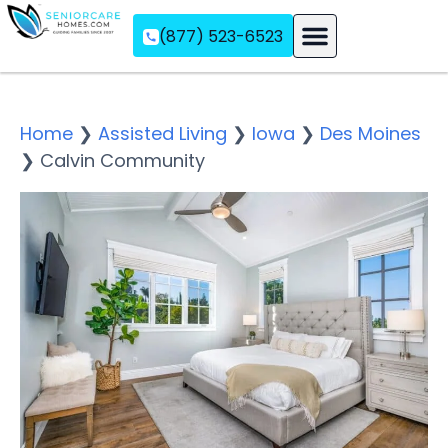
(877) 523-6523
Assisted Living
Memory Care
Independent Living
Home
❯
Assisted Living
❯
Iowa
❯
Des Moines
❯
Calvin Community