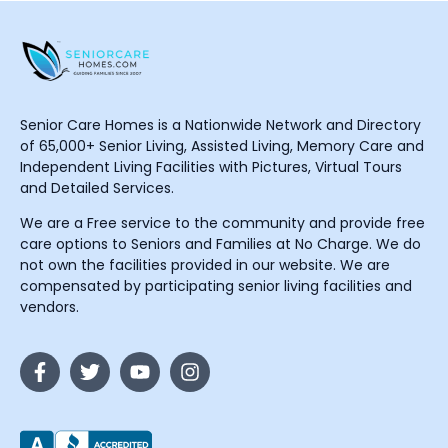
Senior Care Homes is a Nationwide Network and Directory
of 65,000+ Senior Living, Assisted Living, Memory Care and
Independent Living Facilities with Pictures, Virtual Tours
and Detailed Services.
We are a Free service to the community and provide free
care options to Seniors and Families at No Charge. We do
not own the facilities provided in our website. We are
compensated by participating senior living facilities and
vendors.