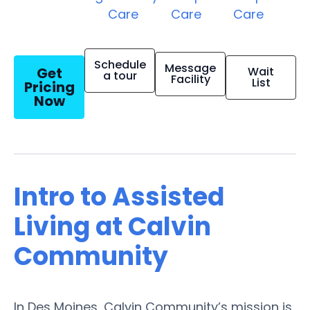
Care
Care
Care
Schedule
Message
Get
Wait
a tour
Facility
List
Pricing
Now
Intro to Assisted
Living at Calvin
Community
In Des Moines, Calvin Community’s mission is