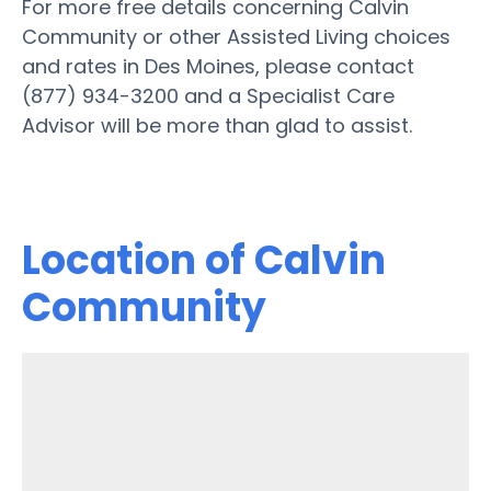
For more free details concerning Calvin
Community or other Assisted Living choices
and rates in Des Moines, please contact
(877) 934-3200 and a Specialist Care
Advisor will be more than glad to assist.
Location of Calvin
Community