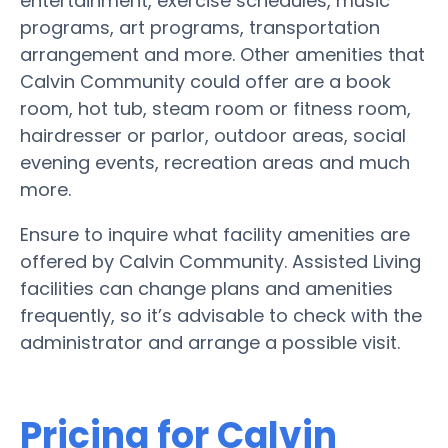
entertainment, exercise schedules, music
programs, art programs, transportation
arrangement and more. Other amenities that
Calvin Community could offer are a book
room, hot tub, steam room or fitness room,
hairdresser or parlor, outdoor areas, social
evening events, recreation areas and much
more.
Ensure to inquire what facility amenities are
offered by Calvin Community. Assisted Living
facilities can change plans and amenities
frequently, so it’s advisable to check with the
administrator and arrange a possible visit.
Pricing for Calvin