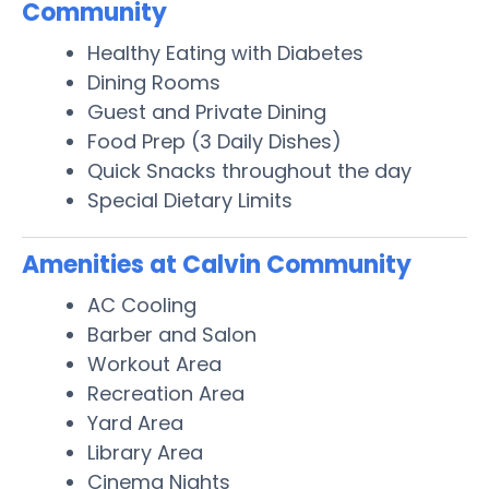
Community
Healthy Eating with Diabetes
Dining Rooms
Guest and Private Dining
Food Prep (3 Daily Dishes)
Quick Snacks throughout the day
Special Dietary Limits
Amenities at Calvin Community
AC Cooling
Barber and Salon
Workout Area
Recreation Area
Yard Area
Library Area
Cinema Nights