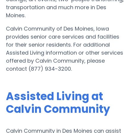
transportation and much more in Des
Moines.
Calvin Community of Des Moines, Iowa
provides senior care services and facilities
for their senior residents. For additional
Assisted Living information or other services
offered by Calvin Community, please
contact (877) 934-3200.
Assisted Living at
Calvin Community
Calvin Community in Des Moines can assist