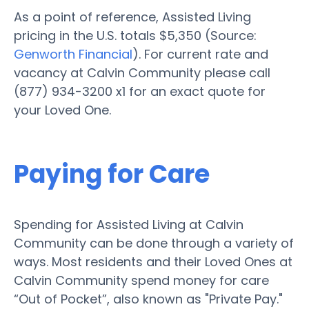
As a point of reference, Assisted Living
pricing in the U.S. totals $5,350 (Source:
Genworth Financial
). For current rate and
vacancy at Calvin Community please call
(877) 934-3200 x1 for an exact quote for
your Loved One.
Paying for Care
Spending for Assisted Living at Calvin
Community can be done through a variety of
ways. Most residents and their Loved Ones at
Calvin Community spend money for care
“Out of Pocket”, also known as "Private Pay."