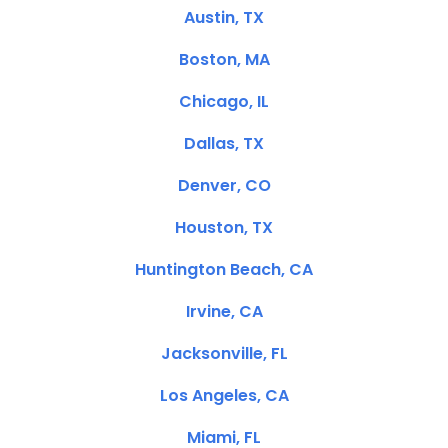
Austin, TX
Boston, MA
Chicago, IL
Dallas, TX
Denver, CO
Houston, TX
Huntington Beach, CA
Irvine, CA
Jacksonville, FL
Los Angeles, CA
Miami, FL