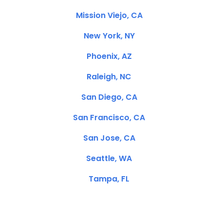
Mission Viejo, CA
New York, NY
Phoenix, AZ
Raleigh, NC
San Diego, CA
San Francisco, CA
San Jose, CA
Seattle, WA
Tampa, FL