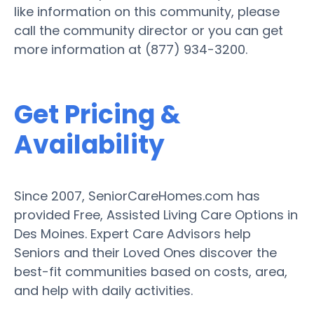
like information on this community, please
call the community director or you can get
more information at (877) 934-3200.
Get Pricing &
Availability
Since 2007, SeniorCareHomes.com has
provided Free, Assisted Living Care Options in
Des Moines. Expert Care Advisors help
Seniors and their Loved Ones discover the
best-fit communities based on costs, area,
and help with daily activities.