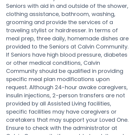
Seniors with aid in and outside of the shower,
clothing assistance, bathroom, washing,
grooming and provide the services of a
traveling stylist or hairdresser. In terms of
meal prep, three daily, homemade dishes are
provided to the Seniors at Calvin Community.
If Seniors have high blood pressure, diabetes
or other medical conditions, Calvin
Community should be qualified in providing
specific meal plan modifications upon
request. Although 24-hour awake caregivers,
insulin injections, 2-person transfers are not
provided by all Assisted Living facilities,
specific facilities may have caregivers or
caretakers that may support your Loved One.
Ensure to check with the administrator at