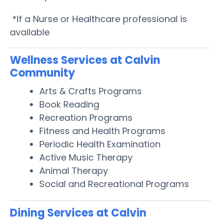
*If a Nurse or Healthcare professional is
available
Wellness Services at Calvin
Community
Arts & Crafts Programs
Book Reading
Recreation Programs
Fitness and Health Programs
Periodic Health Examination
Active Music Therapy
Animal Therapy
Social and Recreational Programs
Dining Services at Calvin