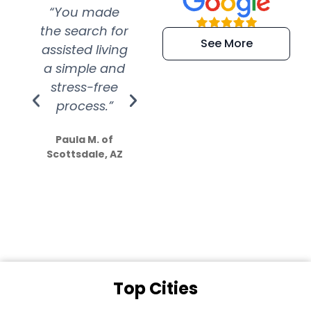
“You made
“Super
“Re
the search for
efficient and
wer
See More
assisted living
extremely kind
wit
a simple and
service.
wer
stress-free
Amazing
process.”
efforts show
S
how much
Paula M. of
they care”
Scottsdale, AZ
Dale N. of San
Clemente, CA
Top Cities