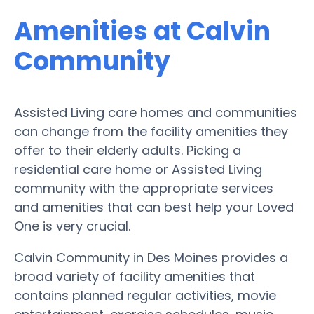
Amenities at Calvin
Community
Assisted Living care homes and communities
can change from the facility amenities they
offer to their elderly adults. Picking a
residential care home or Assisted Living
community with the appropriate services
and amenities that can best help your Loved
One is very crucial.
Calvin Community in Des Moines provides a
broad variety of facility amenities that
contains planned regular activities, movie