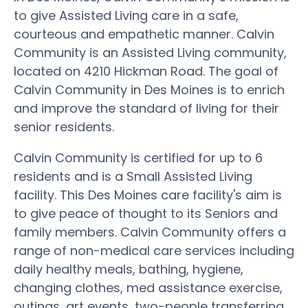
to give Assisted Living care in a safe,
courteous and empathetic manner. Calvin
Community is an Assisted Living community,
located on 4210 Hickman Road. The goal of
Calvin Community in Des Moines is to enrich
and improve the standard of living for their
senior residents.
Calvin Community is certified for up to 6
residents and is a Small Assisted Living
facility. This Des Moines care facility's aim is
to give peace of thought to its Seniors and
family members. Calvin Community offers a
range of non-medical care services including
daily healthy meals, bathing, hygiene,
changing clothes, med assistance exercise,
outings, art events, two-people transferring,