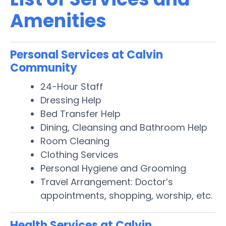
Amenities
Personal Services at Calvin
Community
24-Hour Staff
Dressing Help
Bed Transfer Help
Dining, Cleansing and Bathroom Help
Room Cleaning
Clothing Services
Personal Hygiene and Grooming
Travel Arrangement: Doctor’s
appointments, shopping, worship, etc.
Health Services at Calvin