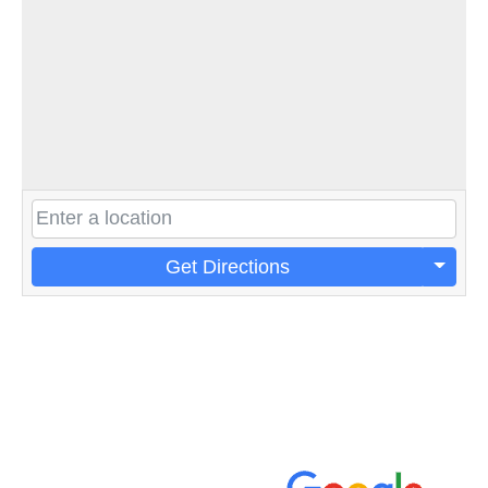
Get Directions