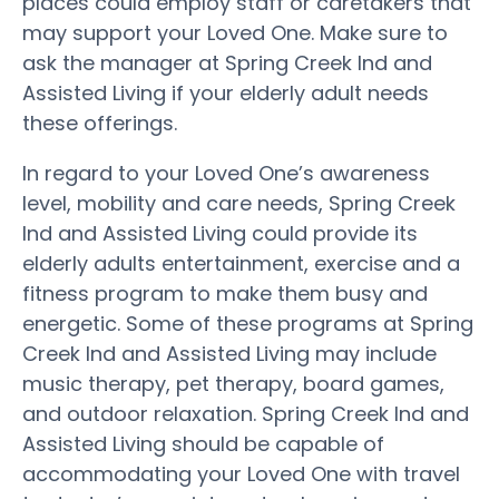
places could employ staff or caretakers that
may support your Loved One. Make sure to
ask the manager at Spring Creek Ind and
Assisted Living if your elderly adult needs
these offerings.
In regard to your Loved One’s awareness
level, mobility and care needs, Spring Creek
Ind and Assisted Living could provide its
elderly adults entertainment, exercise and a
fitness program to make them busy and
energetic. Some of these programs at Spring
Creek Ind and Assisted Living may include
music therapy, pet therapy, board games,
and outdoor relaxation. Spring Creek Ind and
Assisted Living should be capable of
accommodating your Loved One with travel