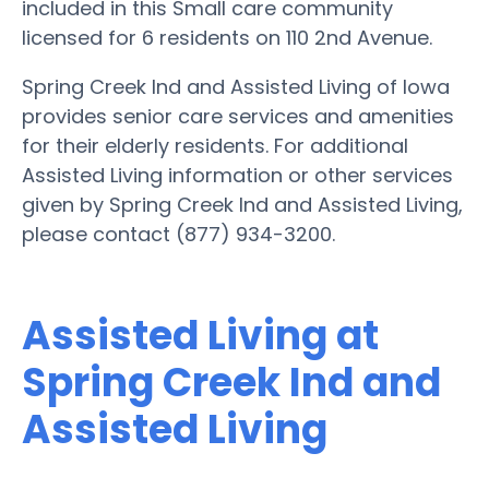
included in this Small care community
licensed for 6 residents on 110 2nd Avenue.
Spring Creek Ind and Assisted Living of Iowa
provides senior care services and amenities
for their elderly residents. For additional
Assisted Living information or other services
given by Spring Creek Ind and Assisted Living,
please contact (877) 934-3200.
Assisted Living at
Spring Creek Ind and
Assisted Living