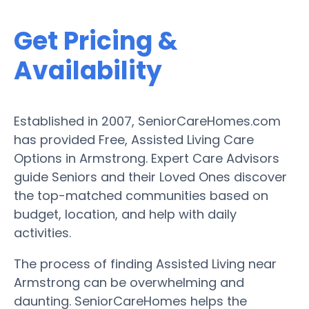
Get Pricing &
Availability
Established in 2007, SeniorCareHomes.com
has provided Free, Assisted Living Care
Options in Armstrong. Expert Care Advisors
guide Seniors and their Loved Ones discover
the top-matched communities based on
budget, location, and help with daily
activities.
The process of finding Assisted Living near
Armstrong can be overwhelming and
daunting. SeniorCareHomes helps the