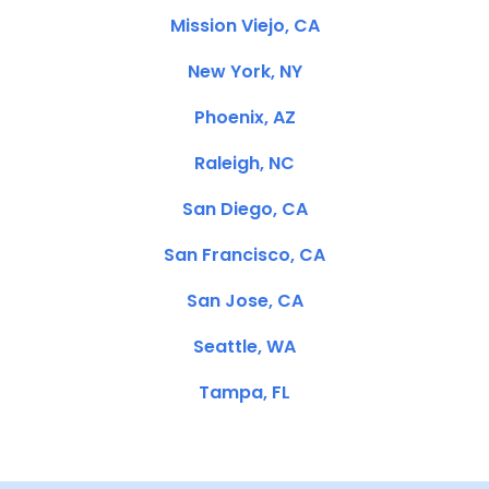
Mission Viejo, CA
New York, NY
Phoenix, AZ
Raleigh, NC
San Diego, CA
San Francisco, CA
San Jose, CA
Seattle, WA
Tampa, FL