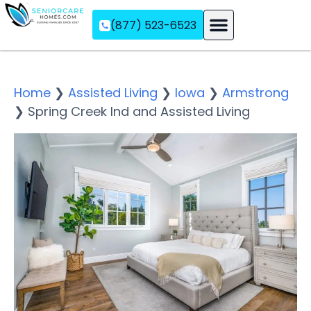
(877) 523-6523
Assisted Living
Memory Care
Independent Living
Home
❯
Assisted Living
❯
Iowa
❯
Armstrong
❯
Spring Creek Ind and Assisted Living