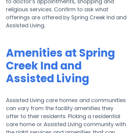
to doctor’s appointments, shopping and
religious services. Confirm to ask what
offerings are offered by Spring Creek Ind and
Assisted Living.
Amenities at Spring
Creek Ind and
Assisted Living
Assisted Living care homes and communities
can vary from the facility amenities they
offer to their residents. Picking a residential
care home or Assisted Living community with
the right services and amenities that can