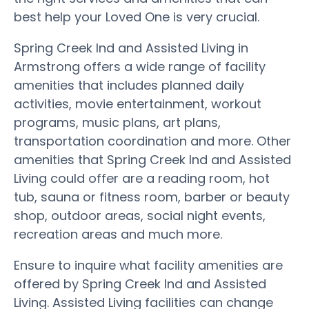
best help your Loved One is very crucial.
Spring Creek Ind and Assisted Living in
Armstrong offers a wide range of facility
amenities that includes planned daily
activities, movie entertainment, workout
programs, music plans, art plans,
transportation coordination and more. Other
amenities that Spring Creek Ind and Assisted
Living could offer are a reading room, hot
tub, sauna or fitness room, barber or beauty
shop, outdoor areas, social night events,
recreation areas and much more.
Ensure to inquire what facility amenities are
offered by Spring Creek Ind and Assisted
Living. Assisted Living facilities can change