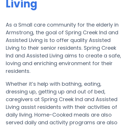
Living
As a Small care community for the elderly in
Armstrong, the goal of Spring Creek Ind and
Assisted Living is to offer quality Assisted
Living to their senior residents. Spring Creek
Ind and Assisted Living aims to create a safe,
loving and enriching environment for their
residents.
Whether it’s help with bathing, eating,
dressing up, getting up and out of bed,
caregivers at Spring Creek Ind and Assisted
Living assist residents with their activities of
daily living. Home-Cooked meals are also
served daily and activity programs are also