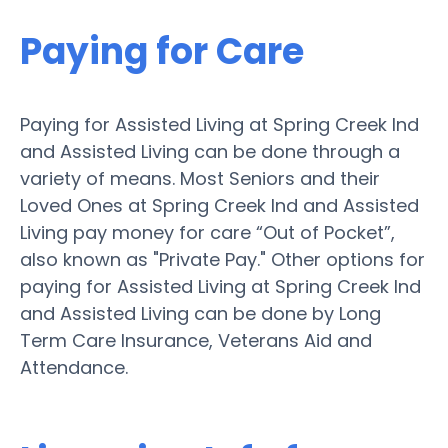
Paying for Care
Paying for Assisted Living at Spring Creek Ind
and Assisted Living can be done through a
variety of means. Most Seniors and their
Loved Ones at Spring Creek Ind and Assisted
Living pay money for care “Out of Pocket”,
also known as "Private Pay." Other options for
paying for Assisted Living at Spring Creek Ind
and Assisted Living can be done by Long
Term Care Insurance, Veterans Aid and
Attendance.