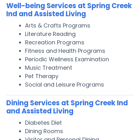
Well-being Services at Spring Creek
Ind and Assisted Living
Arts & Crafts Programs
Literature Reading
Recreation Programs
Fitness and Health Programs
Periodic Wellness Examination
Music Treatment
Pet Therapy
Social and Leisure Programs
Dining Services at Spring Creek Ind
and Assisted Living
Diabetes Diet
Dining Rooms
Visitor and Personal Dining