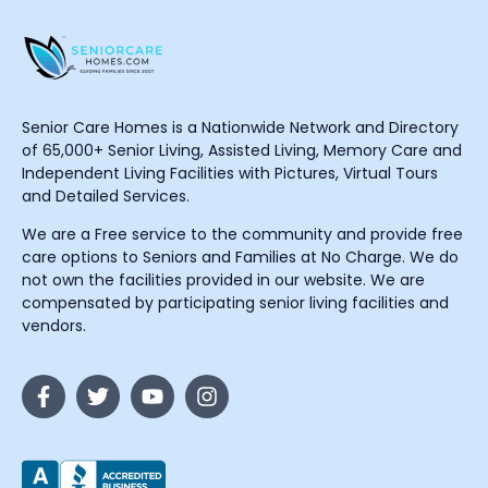
Senior Care Homes is a Nationwide Network and Directory
of 65,000+ Senior Living, Assisted Living, Memory Care and
Independent Living Facilities with Pictures, Virtual Tours
and Detailed Services.
We are a Free service to the community and provide free
care options to Seniors and Families at No Charge. We do
not own the facilities provided in our website. We are
compensated by participating senior living facilities and
vendors.