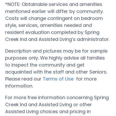
*NOTE: Obtainable services and amenities
mentioned earlier will differ by community.
Costs will change contingent on bedroom
style, services, amenities needed and
resident evaluation completed by Spring
Creek Ind and Assisted Living’s administrator.
Description and pictures may be for sample
purposes only. We highly advise all families
to inspect the community and get
acquainted with the staff and other Seniors.
Please read our
Terms of Use
for more
information.
For more free information concerning Spring
Creek Ind and Assisted Living or other
Assisted Living choices and pricing in