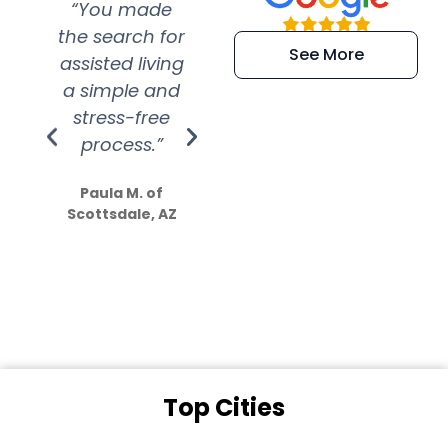
“You made
“Super
“Re
the search for
efficient and
wer
See More
assisted living
extremely kind
wit
a simple and
service.
wer
stress-free
Amazing
process.”
efforts show
S
how much
Paula M. of
they care”
Scottsdale, AZ
Dale N. of San
Clemente, CA
Top Cities