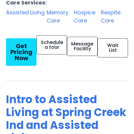
Care Services:
Assisted Living
Memory
Hospice
Respite
Care
Care
Care
Schedule
Message
Get
Wait
a tour
Facility
List
Pricing
Now
Intro to Assisted
Living at Spring Creek
Ind and Assisted