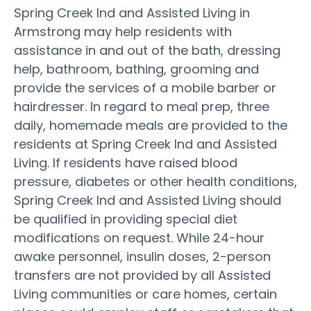
Spring Creek Ind and Assisted Living in
Armstrong may help residents with
assistance in and out of the bath, dressing
help, bathroom, bathing, grooming and
provide the services of a mobile barber or
hairdresser. In regard to meal prep, three
daily, homemade meals are provided to the
residents at Spring Creek Ind and Assisted
Living. If residents have raised blood
pressure, diabetes or other health conditions,
Spring Creek Ind and Assisted Living should
be qualified in providing special diet
modifications on request. While 24-hour
awake personnel, insulin doses, 2-person
transfers are not provided by all Assisted
Living communities or care homes, certain