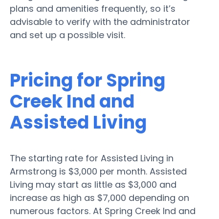
plans and amenities frequently, so it’s
advisable to verify with the administrator
and set up a possible visit.
Pricing for Spring
Creek Ind and
Assisted Living
The starting rate for Assisted Living in
Armstrong is $3,000 per month. Assisted
Living may start as little as $3,000 and
increase as high as $7,000 depending on
numerous factors. At Spring Creek Ind and