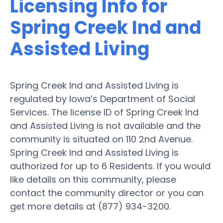
Licensing Info for
Spring Creek Ind and
Assisted Living
Spring Creek Ind and Assisted Living is
regulated by Iowa’s Department of Social
Services. The license ID of Spring Creek Ind
and Assisted Living is not available and the
community is situated on 110 2nd Avenue.
Spring Creek Ind and Assisted Living is
authorized for up to 6 Residents. If you would
like details on this community, please
contact the community director or you can
get more details at (877) 934-3200.