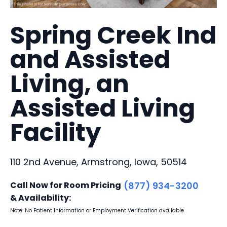
Spring Creek Ind
and Assisted
Living, an
Assisted Living
Facility
110 2nd Avenue, Armstrong, Iowa, 50514
Call Now for Room Pricing
(877) 934-3200
& Availability:
Note: No Patient Information or Employment Verification available