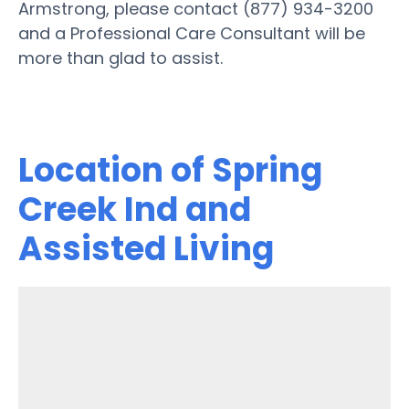
Armstrong, please contact (877) 934-3200
and a Professional Care Consultant will be
more than glad to assist.
Location of Spring
Creek Ind and
Assisted Living