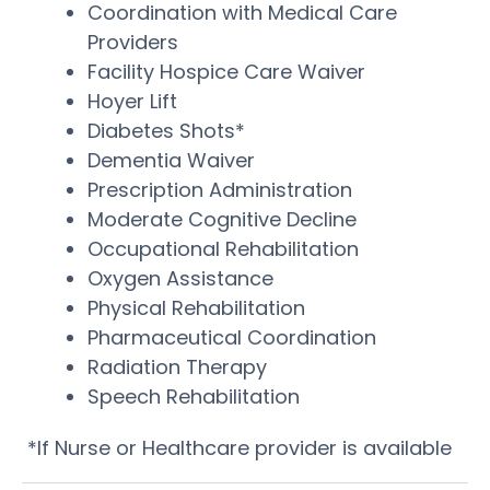
Coordination with Medical Care
Providers
Facility Hospice Care Waiver
Hoyer Lift
Diabetes Shots*
Dementia Waiver
Prescription Administration
Moderate Cognitive Decline
Occupational Rehabilitation
Oxygen Assistance
Physical Rehabilitation
Pharmaceutical Coordination
Radiation Therapy
Speech Rehabilitation
*If Nurse or Healthcare provider is available