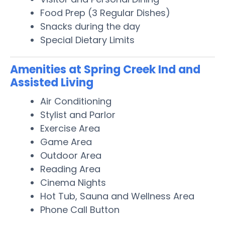
Food Prep (3 Regular Dishes)
Snacks during the day
Special Dietary Limits
Amenities at Spring Creek Ind and
Assisted Living
Air Conditioning
Stylist and Parlor
Exercise Area
Game Area
Outdoor Area
Reading Area
Cinema Nights
Hot Tub, Sauna and Wellness Area
Phone Call Button