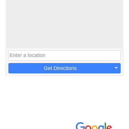
Get Directions