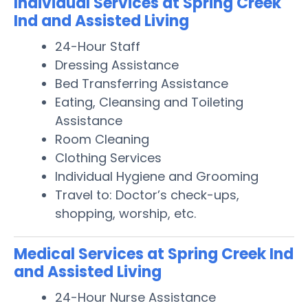
Individual Services at Spring Creek
Ind and Assisted Living
24-Hour Staff
Dressing Assistance
Bed Transferring Assistance
Eating, Cleansing and Toileting
Assistance
Room Cleaning
Clothing Services
Individual Hygiene and Grooming
Travel to: Doctor’s check-ups,
shopping, worship, etc.
Medical Services at Spring Creek Ind
and Assisted Living
24-Hour Nurse Assistance