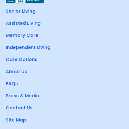
Senior Living
Assisted Living
Memory Care
Independent Living
Care Options
About Us
FAQs
Press & Media
Contact Us
Site Map