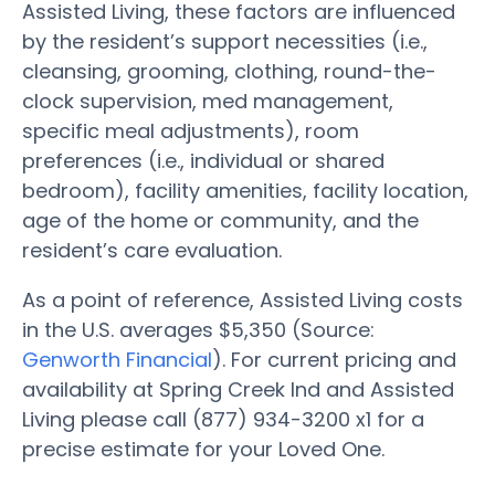
Assisted Living, these factors are influenced
by the resident’s support necessities (i.e.,
cleansing, grooming, clothing, round-the-
clock supervision, med management,
specific meal adjustments), room
preferences (i.e., individual or shared
bedroom), facility amenities, facility location,
age of the home or community, and the
resident’s care evaluation.
As a point of reference, Assisted Living costs
in the U.S. averages $5,350 (Source:
Genworth Financial
). For current pricing and
availability at Spring Creek Ind and Assisted
Living please call (877) 934-3200 x1 for a
precise estimate for your Loved One.