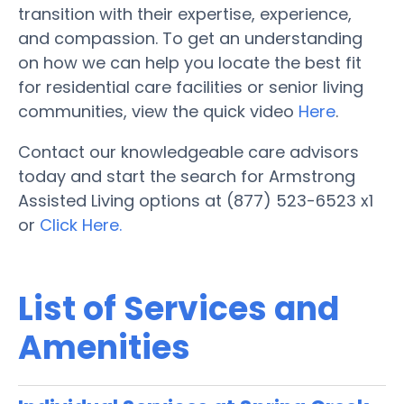
transition with their expertise, experience,
and compassion. To get an understanding
on how we can help you locate the best fit
for residential care facilities or senior living
communities, view the quick video
Here
.
Contact our knowledgeable care advisors
today and start the search for Armstrong
Assisted Living options at (877) 523-6523 x1
or
Click Here.
List of Services and
Amenities