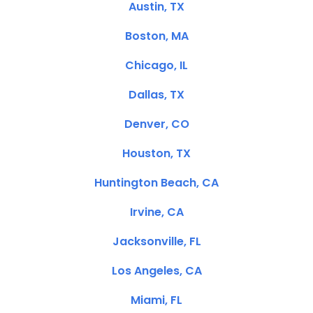
Austin, TX
Boston, MA
Chicago, IL
Dallas, TX
Denver, CO
Houston, TX
Huntington Beach, CA
Irvine, CA
Jacksonville, FL
Los Angeles, CA
Miami, FL