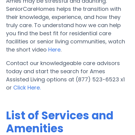
Ames may be stressful and daunting.
SeniorCareHomes helps the transition with
their knowledge, experience, and how they
truly care. To understand how we can help
you find the best fit for residential care
facilities or senior living communities, watch
the short video
Here
.
Contact our knowledgeable care advisors
today and start the search for Ames
Assisted Living options at (877) 523-6523 x1
or
Click Here.
List of Services and
Amenities