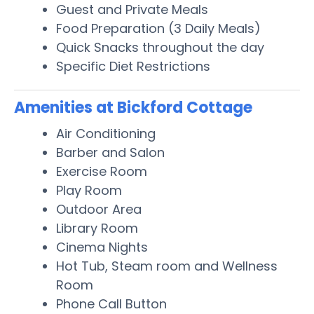
Guest and Private Meals
Food Preparation (3 Daily Meals)
Quick Snacks throughout the day
Specific Diet Restrictions
Amenities at Bickford Cottage
Air Conditioning
Barber and Salon
Exercise Room
Play Room
Outdoor Area
Library Room
Cinema Nights
Hot Tub, Steam room and Wellness
Room
Phone Call Button