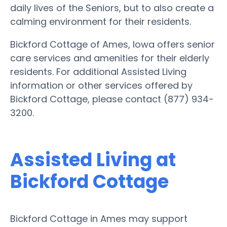
daily lives of the Seniors, but to also create a
calming environment for their residents.
Bickford Cottage of Ames, Iowa offers senior
care services and amenities for their elderly
residents. For additional Assisted Living
information or other services offered by
Bickford Cottage, please contact (877) 934-
3200.
Assisted Living at
Bickford Cottage
Bickford Cottage in Ames may support