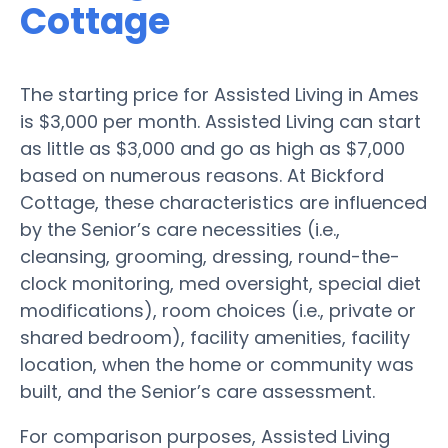
Cottage
The starting price for Assisted Living in Ames
is $3,000 per month. Assisted Living can start
as little as $3,000 and go as high as $7,000
based on numerous reasons. At Bickford
Cottage, these characteristics are influenced
by the Senior’s care necessities (i.e.,
cleansing, grooming, dressing, round-the-
clock monitoring, med oversight, special diet
modifications), room choices (i.e., private or
shared bedroom), facility amenities, facility
location, when the home or community was
built, and the Senior’s care assessment.
For comparison purposes, Assisted Living