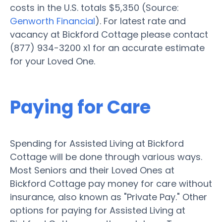
costs in the U.S. totals $5,350 (Source:
Genworth Financial
). For latest rate and
vacancy at Bickford Cottage please contact
(877) 934-3200 x1 for an accurate estimate
for your Loved One.
Paying for Care
Spending for Assisted Living at Bickford
Cottage will be done through various ways.
Most Seniors and their Loved Ones at
Bickford Cottage pay money for care without
insurance, also known as "Private Pay." Other
options for paying for Assisted Living at