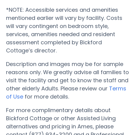
*NOTE: Accessible services and amenities
mentioned earlier will vary by facility. Costs
will vary contingent on bedroom style,
services, amenities needed and resident
assessment completed by Bickford
Cottage’s director.
Description and images may be for sample
reasons only. We greatly advise all families to
visit the facility and get to know the staff and
other elderly Adults. Please review our
Terms
of Use
for more details.
For more complimentary details about
Bickford Cottage or other Assisted Living
alternatives and pricing in Ames, please
contact (877) 934-3200 and a Professional