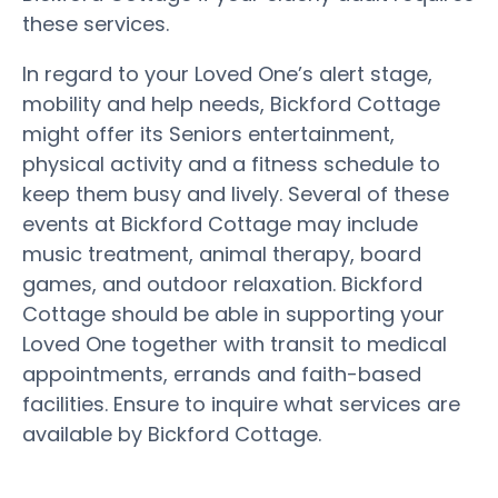
these services.
In regard to your Loved One’s alert stage,
mobility and help needs, Bickford Cottage
might offer its Seniors entertainment,
physical activity and a fitness schedule to
keep them busy and lively. Several of these
events at Bickford Cottage may include
music treatment, animal therapy, board
games, and outdoor relaxation. Bickford
Cottage should be able in supporting your
Loved One together with transit to medical
appointments, errands and faith-based
facilities. Ensure to inquire what services are
available by Bickford Cottage.