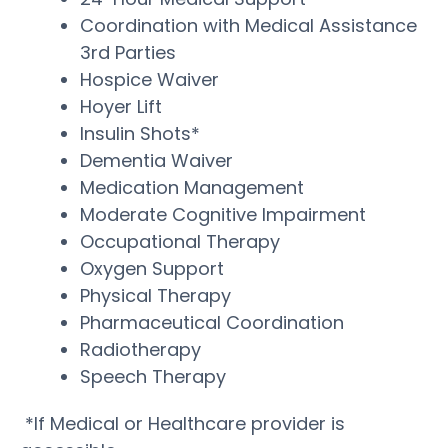
Coordination with Medical Assistance
3rd Parties
Hospice Waiver
Hoyer Lift
Insulin Shots*
Dementia Waiver
Medication Management
Moderate Cognitive Impairment
Occupational Therapy
Oxygen Support
Physical Therapy
Pharmaceutical Coordination
Radiotherapy
Speech Therapy
*If Medical or Healthcare provider is