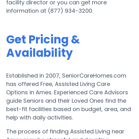
facility director or you can get more
information at (877) 934-3200.
Get Pricing &
Availability
Established in 2007, SeniorCareHomes.com
has offered Free, Assisted Living Care
Options in Ames. Experienced Care Advisors
guide Seniors and their Loved Ones find the
best-fit facilities based on budget, area, and
help with daily activities.
The process of finding Assisted Living near