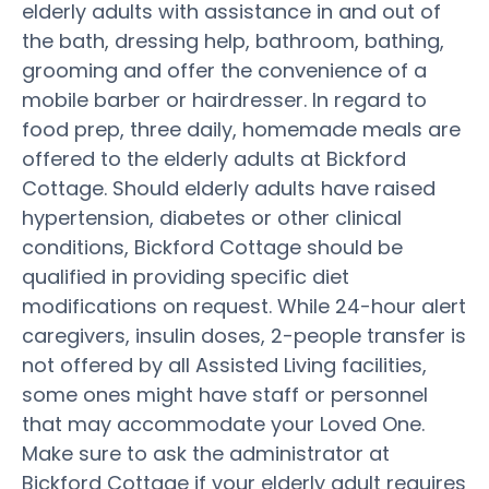
elderly adults with assistance in and out of
the bath, dressing help, bathroom, bathing,
grooming and offer the convenience of a
mobile barber or hairdresser. In regard to
food prep, three daily, homemade meals are
offered to the elderly adults at Bickford
Cottage. Should elderly adults have raised
hypertension, diabetes or other clinical
conditions, Bickford Cottage should be
qualified in providing specific diet
modifications on request. While 24-hour alert
caregivers, insulin doses, 2-people transfer is
not offered by all Assisted Living facilities,
some ones might have staff or personnel
that may accommodate your Loved One.
Make sure to ask the administrator at
Bickford Cottage if your elderly adult requires