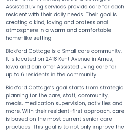
Assisted Living services provide care for each
resident with their daily needs. Their goal is
creating a kind, loving and professional
atmosphere in a warm and comfortable
home-like setting.
Bickford Cottage is a Small care community.
It is located on 2418 Kent Avenue in Ames,
Iowa and can offer Assisted Living care for
up to 6 residents in the community.
Bickford Cottage’s goal starts from strategic
planning for the care, staff, community,
meals, medication supervision, activities and
more. With their resident-first approach, care
is based on the most current senior care
practices. This goal is to not only improve the