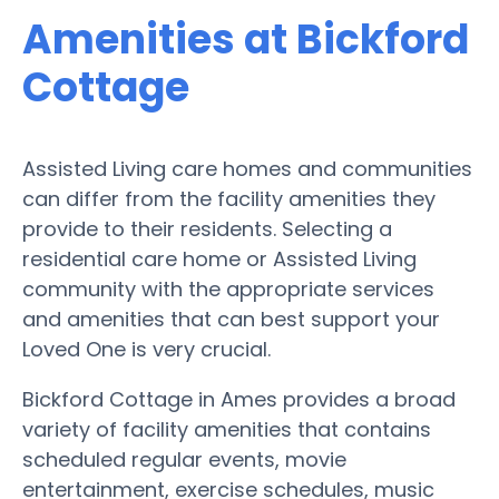
Amenities at Bickford
Cottage
Assisted Living care homes and communities
can differ from the facility amenities they
provide to their residents. Selecting a
residential care home or Assisted Living
community with the appropriate services
and amenities that can best support your
Loved One is very crucial.
Bickford Cottage in Ames provides a broad
variety of facility amenities that contains
scheduled regular events, movie
entertainment, exercise schedules, music