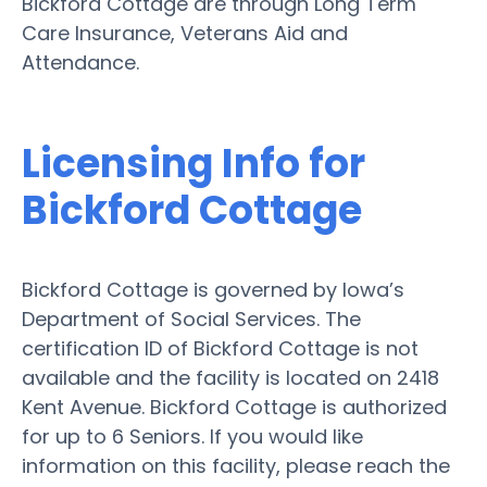
Bickford Cottage are through Long Term
Care Insurance, Veterans Aid and
Attendance.
Licensing Info for
Bickford Cottage
Bickford Cottage is governed by Iowa’s
Department of Social Services. The
certification ID of Bickford Cottage is not
available and the facility is located on 2418
Kent Avenue. Bickford Cottage is authorized
for up to 6 Seniors. If you would like
information on this facility, please reach the