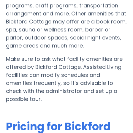
programs, craft programs, transportation
arrangement and more. Other amenities that
Bickford Cottage may offer are a book room,
spa, sauna or wellness room, barber or
parlor, outdoor spaces, social night events,
game areas and much more.
Make sure to ask what facility amenities are
offered by Bickford Cottage. Assisted Living
facilities can modify schedules and
amenities frequently, so it’s advisable to
check with the administrator and set up a
possible tour.
Pricing for Bickford