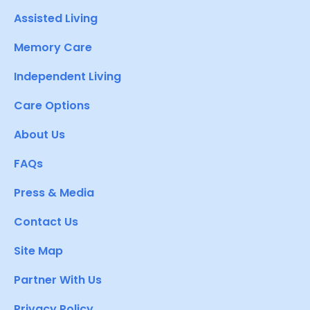
Assisted Living
Memory Care
Independent Living
Care Options
About Us
FAQs
Press & Media
Contact Us
Site Map
Partner With Us
Privacy Policy