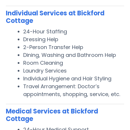
Individual Services at Bickford
Cottage
24-Hour Staffing
Dressing Help
2-Person Transfer Help
Dining, Washing and Bathroom Help
Room Cleaning
Laundry Services
Individual Hygiene and Hair Styling
Travel Arrangement: Doctor’s
appointments, shopping, service, etc.
Medical Services at Bickford
Cottage
24-Hour Medical Support