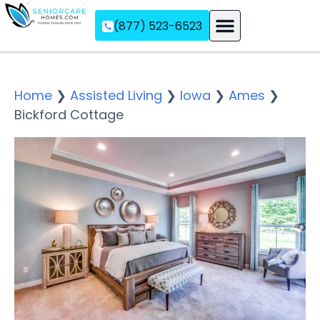
(877) 523-6523
Assisted Living
Memory Care
Independent Living
Home
❯
Assisted Living
❯
Iowa
❯
Ames
❯
Bickford Cottage