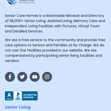
Senior Care Homes is a Nationwide Network and Directory
of 65,000+ Senior Living, Assisted Living, Memory Care and
Independent Living Facilities with Pictures, Virtual Tours
and Detailed Services.
We are a Free service to the community and provide free
care options to Seniors and Families at No Charge. We do
not own the facilities provided in our website. We are
compensated by participating senior living facilities and
vendors.
Senior Living