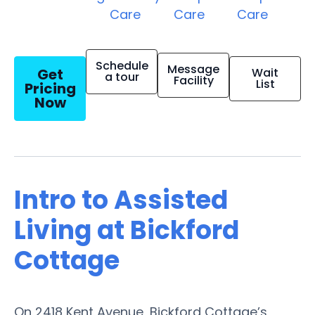
Care
Care
Care
Schedule
Message
Get
Wait
a tour
Facility
List
Pricing
Now
Intro to Assisted
Living at Bickford
Cottage
On 2418 Kent Avenue, Bickford Cottage’s