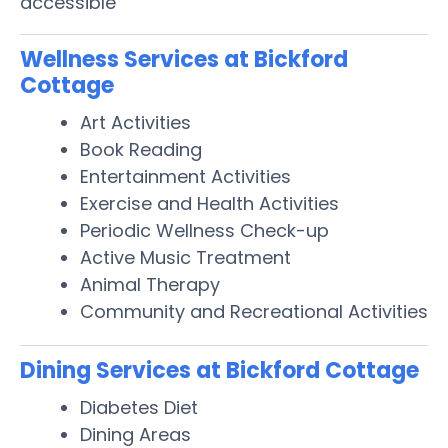
accessible
Wellness Services at Bickford
Cottage
Art Activities
Book Reading
Entertainment Activities
Exercise and Health Activities
Periodic Wellness Check-up
Active Music Treatment
Animal Therapy
Community and Recreational Activities
Dining Services at Bickford Cottage
Diabetes Diet
Dining Areas