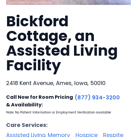
Bickford
Cottage, an
Assisted Living
Facility
2418 Kent Avenue, Ames, Iowa, 50010
Call Now for Room Pricing
(877) 934-3200
& Availability:
Note: No Patient Information or Employment Verification available
Care Services:
Assisted Living
Memory
Hospice
Respite