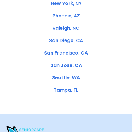
New York, NY
Phoenix, AZ
Raleigh, NC
San Diego, CA
San Francisco, CA
San Jose, CA
Seattle, WA
Tampa, FL