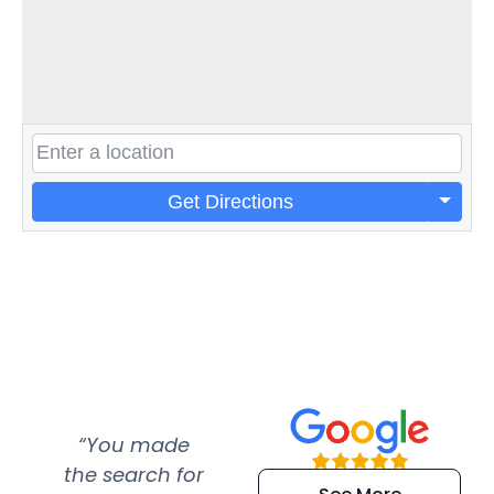
Get Directions
“You made
“Super
“Re
the search for
efficient and
wer