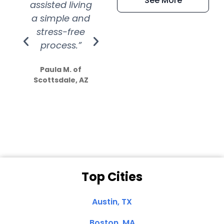
See More
assisted living
extremely kind
wit
a simple and
service.
wer
stress-free
Amazing
process.”
efforts show
S
how much
Paula M. of
they care”
Scottsdale, AZ
Dale N. of San
Clemente, CA
Top Cities
Austin, TX
Boston, MA