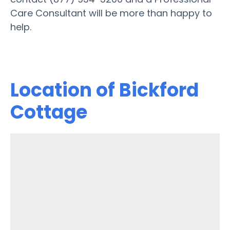
Care Consultant will be more than happy to
help.
Location of Bickford
Cottage