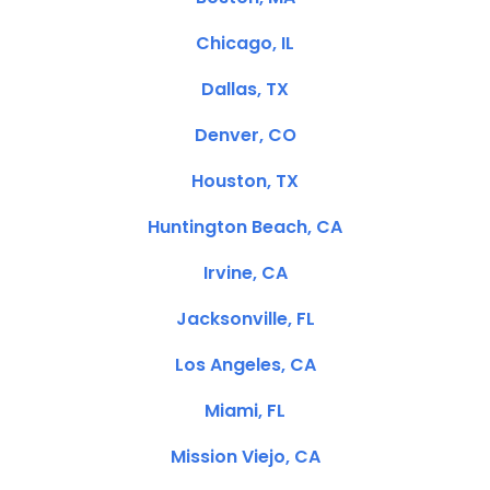
Chicago, IL
Dallas, TX
Denver, CO
Houston, TX
Huntington Beach, CA
Irvine, CA
Jacksonville, FL
Los Angeles, CA
Miami, FL
Mission Viejo, CA