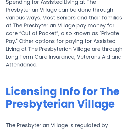
Spending for Assisted Living at The
Presbyterian Village can be done through
various ways. Most Seniors and their families
at The Presbyterian Village pay money for
care “Out of Pocket”, also known as "Private
Pay." Other options for paying for Assisted
Living at The Presbyterian Village are through
Long Term Care Insurance, Veterans Aid and
Attendance.
Licensing Info for The
Presbyterian Village
The Presbyterian Village is regulated by