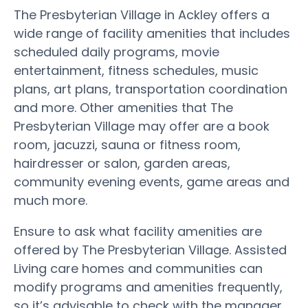
The Presbyterian Village in Ackley offers a
wide range of facility amenities that includes
scheduled daily programs, movie
entertainment, fitness schedules, music
plans, art plans, transportation coordination
and more. Other amenities that The
Presbyterian Village may offer are a book
room, jacuzzi, sauna or fitness room,
hairdresser or salon, garden areas,
community evening events, game areas and
much more.
Ensure to ask what facility amenities are
offered by The Presbyterian Village. Assisted
Living care homes and communities can
modify programs and amenities frequently,
so it’s advisable to check with the manager