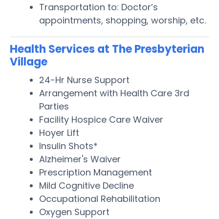
Transportation to: Doctor’s
appointments, shopping, worship, etc.
Health Services at The Presbyterian
Village
24-Hr Nurse Support
Arrangement with Health Care 3rd
Parties
Facility Hospice Care Waiver
Hoyer Lift
Insulin Shots*
Alzheimer's Waiver
Prescription Management
Mild Cognitive Decline
Occupational Rehabilitation
Oxygen Support