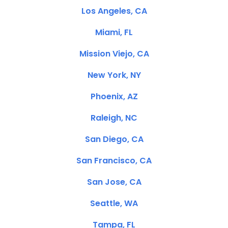
Los Angeles, CA
Miami, FL
Mission Viejo, CA
New York, NY
Phoenix, AZ
Raleigh, NC
San Diego, CA
San Francisco, CA
San Jose, CA
Seattle, WA
Tampa, FL