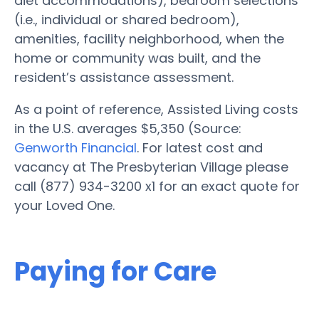
diet accommodations), bedroom selections
(i.e., individual or shared bedroom),
amenities, facility neighborhood, when the
home or community was built, and the
resident’s assistance assessment.
As a point of reference, Assisted Living costs
in the U.S. averages $5,350 (Source:
Genworth Financial
. For latest cost and
vacancy at The Presbyterian Village please
call (877) 934-3200 x1 for an exact quote for
your Loved One.
Paying for Care