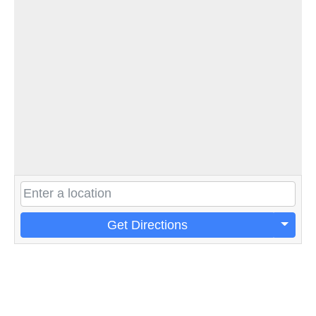
Get Directions