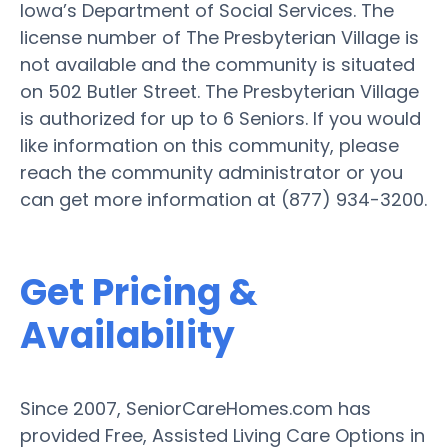
Iowa’s Department of Social Services. The
license number of The Presbyterian Village is
not available and the community is situated
on 502 Butler Street. The Presbyterian Village
is authorized for up to 6 Seniors. If you would
like information on this community, please
reach the community administrator or you
can get more information at (877) 934-3200.
Get Pricing &
Availability
Since 2007, SeniorCareHomes.com has
provided Free, Assisted Living Care Options in