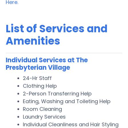
Here.
List of Services and
Amenities
Individual Services at The
Presbyterian Village
24-Hr Staff
Clothing Help
2-Person Transferring Help
Eating, Washing and Toileting Help
Room Cleaning
Laundry Services
Individual Cleanliness and Hair Styling