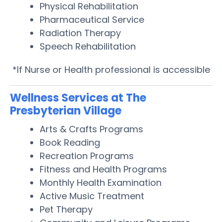
Physical Rehabilitation
Pharmaceutical Service
Radiation Therapy
Speech Rehabilitation
*If Nurse or Health professional is accessible
Wellness Services at The
Presbyterian Village
Arts & Crafts Programs
Book Reading
Recreation Programs
Fitness and Health Programs
Monthly Health Examination
Active Music Treatment
Pet Therapy