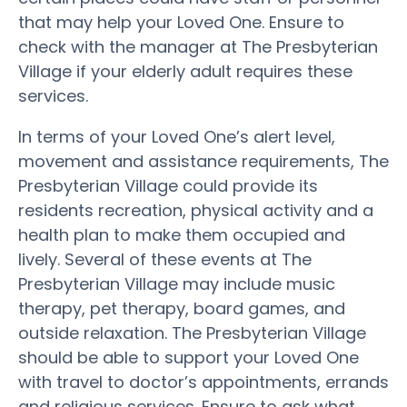
that may help your Loved One. Ensure to
check with the manager at The Presbyterian
Village if your elderly adult requires these
services.
In terms of your Loved One’s alert level,
movement and assistance requirements, The
Presbyterian Village could provide its
residents recreation, physical activity and a
health plan to make them occupied and
lively. Several of these events at The
Presbyterian Village may include music
therapy, pet therapy, board games, and
outside relaxation. The Presbyterian Village
should be able to support your Loved One
with travel to doctor’s appointments, errands
and religious services. Ensure to ask what