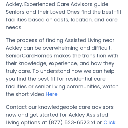
Ackley. Experienced Care Advisors guide
Seniors and their Loved Ones find the best-fit
facilities based on costs, location, and care
needs.
The process of finding Assisted Living near
Ackley can be overwhelming and difficult.
SeniorCareHomes makes the transition with
their knowledge, experience, and how they
truly care. To understand how we can help
you find the best fit for residential care
facilities or senior living communities, watch
the short video
Here
.
Contact our knowledgeable care advisors
now and get started for Ackley Assisted
Living options at (877) 523-6523 x1 or
Click