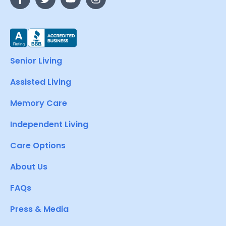
Senior Living
Assisted Living
Memory Care
Independent Living
Care Options
About Us
FAQs
Press & Media