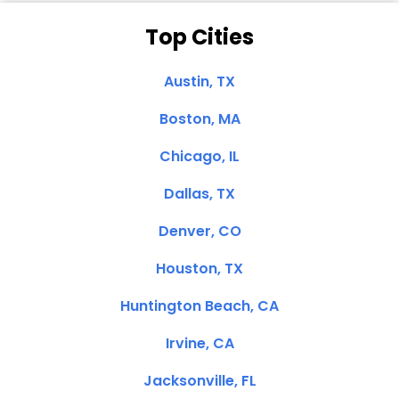
Top Cities
Austin, TX
Boston, MA
Chicago, IL
Dallas, TX
Denver, CO
Houston, TX
Huntington Beach, CA
Irvine, CA
Jacksonville, FL