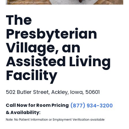
The
Presbyterian
Village, an
Assisted Living
Facility
502 Butler Street, Ackley, Iowa, 50601
Call Now for Room Pricing
(877) 934-3200
& Availability:
Note: No Patient Information or Employment Verification available