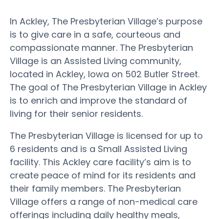
In Ackley, The Presbyterian Village’s purpose
is to give care in a safe, courteous and
compassionate manner. The Presbyterian
Village is an Assisted Living community,
located in Ackley, Iowa on 502 Butler Street.
The goal of The Presbyterian Village in Ackley
is to enrich and improve the standard of
living for their senior residents.
The Presbyterian Village is licensed for up to
6 residents and is a Small Assisted Living
facility. This Ackley care facility’s aim is to
create peace of mind for its residents and
their family members. The Presbyterian
Village offers a range of non-medical care
offerings including daily healthy meals,