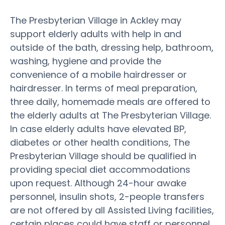
The Presbyterian Village in Ackley may
support elderly adults with help in and
outside of the bath, dressing help, bathroom,
washing, hygiene and provide the
convenience of a mobile hairdresser or
hairdresser. In terms of meal preparation,
three daily, homemade meals are offered to
the elderly adults at The Presbyterian Village.
In case elderly adults have elevated BP,
diabetes or other health conditions, The
Presbyterian Village should be qualified in
providing special diet accommodations
upon request. Although 24-hour awake
personnel, insulin shots, 2-people transfers
are not offered by all Assisted Living facilities,
certain places could have staff or personnel