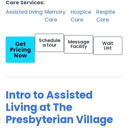
Care Services:
Assisted Living
Memory
Hospice
Respite
Care
Care
Care
Schedule
Message
Get
Wait
a tour
Facility
List
Pricing
Now
Intro to Assisted
Living at The
Presbyterian Village