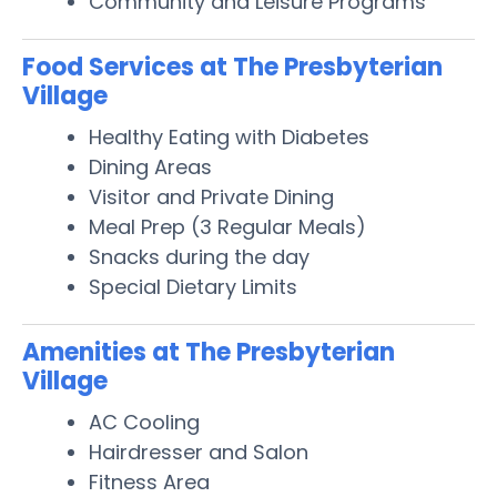
Community and Leisure Programs
Food Services at The Presbyterian
Village
Healthy Eating with Diabetes
Dining Areas
Visitor and Private Dining
Meal Prep (3 Regular Meals)
Snacks during the day
Special Dietary Limits
Amenities at The Presbyterian
Village
AC Cooling
Hairdresser and Salon
Fitness Area