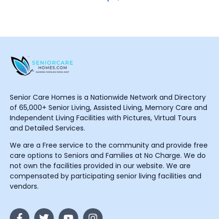
Senior Care Homes is a Nationwide Network and Directory
of 65,000+ Senior Living, Assisted Living, Memory Care and
Independent Living Facilities with Pictures, Virtual Tours
and Detailed Services.
We are a Free service to the community and provide free
care options to Seniors and Families at No Charge. We do
not own the facilities provided in our website. We are
compensated by participating senior living facilities and
vendors.