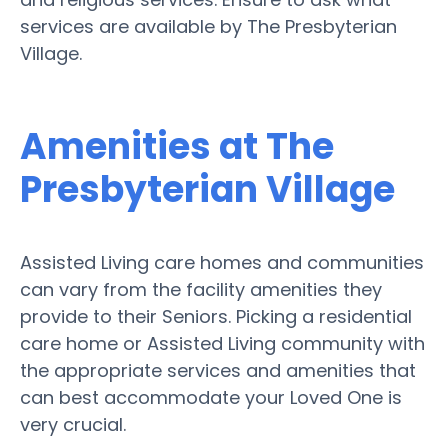
services are available by The Presbyterian
Village.
Amenities at The
Presbyterian Village
Assisted Living care homes and communities
can vary from the facility amenities they
provide to their Seniors. Picking a residential
care home or Assisted Living community with
the appropriate services and amenities that
can best accommodate your Loved One is
very crucial.