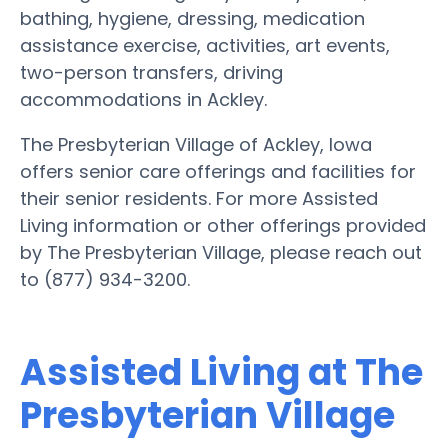
bathing, hygiene, dressing, medication
assistance exercise, activities, art events,
two-person transfers, driving
accommodations in Ackley.
The Presbyterian Village of Ackley, Iowa
offers senior care offerings and facilities for
their senior residents. For more Assisted
Living information or other offerings provided
by The Presbyterian Village, please reach out
to (877) 934-3200.
Assisted Living at The
Presbyterian Village