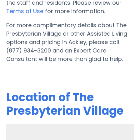
the staff and residents. Please review our
Terms of Use
for more information.
For more complimentary details about The
Presbyterian Village or other Assisted Living
options and pricing in Ackley, please call
(877) 934-3200 and an Expert Care
Consultant will be more than glad to help.
Location of The
Presbyterian Village