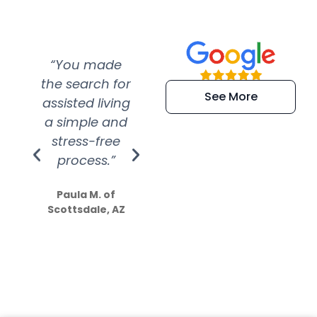
“You made
“Super
“Re
the search for
efficient and
wer
See More
assisted living
extremely kind
wit
a simple and
service.
wer
stress-free
Amazing
process.”
efforts show
S
how much
Paula M. of
they care”
Scottsdale, AZ
Dale N. of San
Clemente, CA