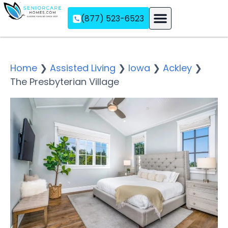
(877) 523-6523
Assisted Living
Memory Care
Independent Living
Home
❯
Assisted Living
❯
Iowa
❯
Ackley
❯
The Presbyterian Village