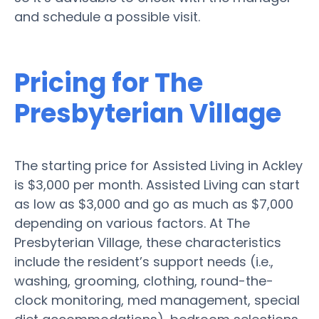
and schedule a possible visit.
Pricing for The
Presbyterian Village
The starting price for Assisted Living in Ackley
is $3,000 per month. Assisted Living can start
as low as $3,000 and go as much as $7,000
depending on various factors. At The
Presbyterian Village, these characteristics
include the resident’s support needs (i.e.,
washing, grooming, clothing, round-the-
clock monitoring, med management, special