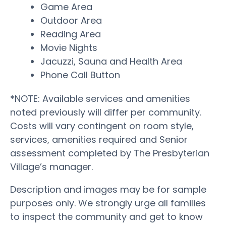
Game Area
Outdoor Area
Reading Area
Movie Nights
Jacuzzi, Sauna and Health Area
Phone Call Button
*NOTE: Available services and amenities
noted previously will differ per community.
Costs will vary contingent on room style,
services, amenities required and Senior
assessment completed by The Presbyterian
Village’s manager.
Description and images may be for sample
purposes only. We strongly urge all families
to inspect the community and get to know