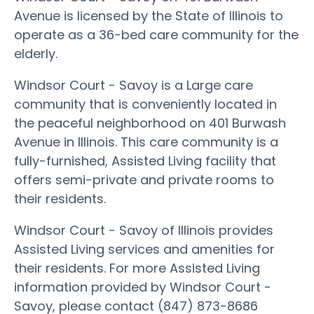
Avenue is licensed by the State of Illinois to
operate as a 36-bed care community for the
elderly.
Windsor Court - Savoy is a Large care
community that is conveniently located in
the peaceful neighborhood on 401 Burwash
Avenue in Illinois. This care community is a
fully-furnished, Assisted Living facility that
offers semi-private and private rooms to
their residents.
Windsor Court - Savoy of Illinois provides
Assisted Living services and amenities for
their residents. For more Assisted Living
information provided by Windsor Court -
Savoy, please contact (847) 873-8686