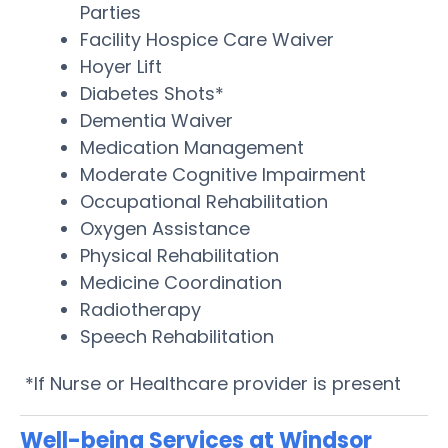
Parties
Facility Hospice Care Waiver
Hoyer Lift
Diabetes Shots*
Dementia Waiver
Medication Management
Moderate Cognitive Impairment
Occupational Rehabilitation
Oxygen Assistance
Physical Rehabilitation
Medicine Coordination
Radiotherapy
Speech Rehabilitation
*If Nurse or Healthcare provider is present
Well-being Services at Windsor