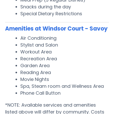
Snacks during the day
Special Dietary Restrictions
Amenities at Windsor Court - Savoy
Air Conditioning
Stylist and Salon
Workout Area
Recreation Area
Garden Area
Reading Area
Movie Nights
Spa, Steam room and Wellness Area
Phone Call Button
*NOTE: Available services and amenities
listed above will differ by community. Costs