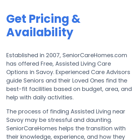
Get Pricing &
Availability
Established in 2007, SeniorCareHomes.com
has offered Free, Assisted Living Care
Options in Savoy. Experienced Care Advisors
guide Seniors and their Loved Ones find the
best-fit facilities based on budget, area, and
help with daily activities.
The process of finding Assisted Living near
Savoy may be stressful and daunting.
SeniorCareHomes helps the transition with
their knowledge, experience, and how they