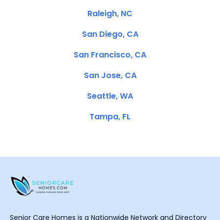
Raleigh, NC
San Diego, CA
San Francisco, CA
San Jose, CA
Seattle, WA
Tampa, FL
Senior Care Homes is a Nationwide Network and Directory