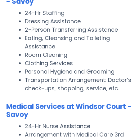
- Savoy
24-Hr Staffing
Dressing Assistance
2-Person Transferring Assistance
Eating, Cleansing and Toileting
Assistance
Room Cleaning
Clothing Services
Personal Hygiene and Grooming
Transportation Arrangement: Doctor’s
check-ups, shopping, service, etc.
Medical Services at Windsor Court -
Savoy
24-Hr Nurse Assistance
Arrangement with Medical Care 3rd