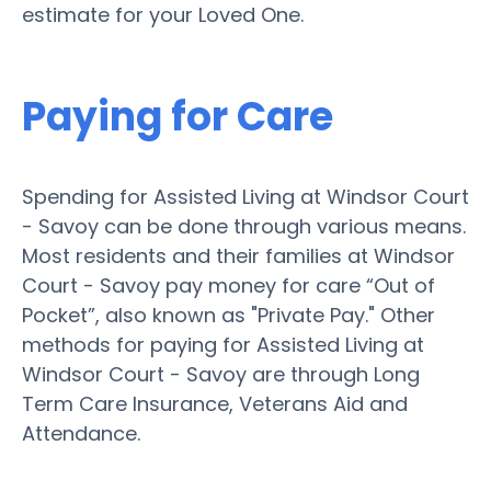
estimate for your Loved One.
Paying for Care
Spending for Assisted Living at Windsor Court
- Savoy can be done through various means.
Most residents and their families at Windsor
Court - Savoy pay money for care “Out of
Pocket”, also known as "Private Pay." Other
methods for paying for Assisted Living at
Windsor Court - Savoy are through Long
Term Care Insurance, Veterans Aid and
Attendance.