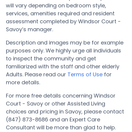
will vary depending on bedroom style,
services, amenities required and resident
assessment completed by Windsor Court -
Savoy’s manager.
Description and images may be for example
purposes only. We highly urge all individuals
to inspect the community and get
familiarized with the staff and other elderly
Adults. Please read our
Terms of Use
for
more details.
For more free details concerning Windsor
Court - Savoy or other Assisted Living
choices and pricing in Savoy, please contact
(847) 873-8686 and an Expert Care
Consultant will be more than glad to help.