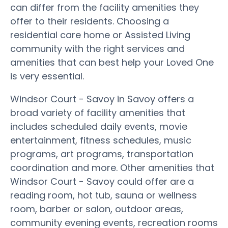
can differ from the facility amenities they
offer to their residents. Choosing a
residential care home or Assisted Living
community with the right services and
amenities that can best help your Loved One
is very essential.
Windsor Court - Savoy in Savoy offers a
broad variety of facility amenities that
includes scheduled daily events, movie
entertainment, fitness schedules, music
programs, art programs, transportation
coordination and more. Other amenities that
Windsor Court - Savoy could offer are a
reading room, hot tub, sauna or wellness
room, barber or salon, outdoor areas,
community evening events, recreation rooms