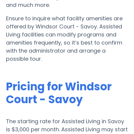
and much more.
Ensure to inquire what facility amenities are
offered by Windsor Court - Savoy. Assisted
Living facilities can modify programs and
amenities frequently, so it’s best to confirm
with the administrator and arrange a
possible tour.
Pricing for Windsor
Court - Savoy
The starting rate for Assisted Living in Savoy
is $3,000 per month. Assisted Living may start