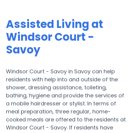
Assisted Living at
Windsor Court -
Savoy
Windsor Court - Savoy in Savoy can help
residents with help into and outside of the
shower, dressing assistance, toileting,
bathing, hygiene and provide the services of
a mobile hairdresser or stylist. In terms of
meal preparation, three regular, home-
cooked meals are offered to the residents at
Windsor Court - Savoy. If residents have