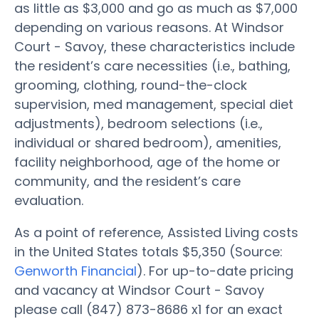
as little as $3,000 and go as much as $7,000
depending on various reasons. At Windsor
Court - Savoy, these characteristics include
the resident’s care necessities (i.e., bathing,
grooming, clothing, round-the-clock
supervision, med management, special diet
adjustments), bedroom selections (i.e.,
individual or shared bedroom), amenities,
facility neighborhood, age of the home or
community, and the resident’s care
evaluation.
As a point of reference, Assisted Living costs
in the United States totals $5,350 (Source:
Genworth Financial
). For up-to-date pricing
and vacancy at Windsor Court - Savoy
please call (847) 873-8686 x1 for an exact