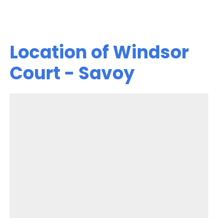
Location of Windsor
Court - Savoy