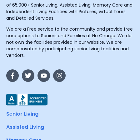
of 65,000+ Senior Living, Assisted Living, Memory Care and
Independent Living Facilities with Pictures, Virtual Tours
and Detailed Services.
We are a Free service to the community and provide free
care options to Seniors and Families at No Charge. We do
not own the facilities provided in our website. We are
compensated by participating senior living facilities and
vendors.
Senior Living
Assisted Living