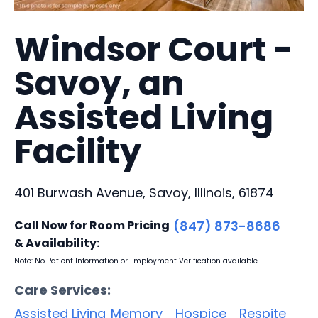
Windsor Court -
Savoy, an
Assisted Living
Facility
401 Burwash Avenue, Savoy, Illinois, 61874
Call Now for Room Pricing
(847) 873-8686
& Availability:
Note: No Patient Information or Employment Verification available
Care Services:
Assisted Living
Memory
Hospice
Respite