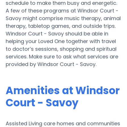
schedule to make them busy and energetic.
A few of these programs at Windsor Court -
Savoy might comprise music therapy, animal
therapy, tabletop games, and outside trips.
Windsor Court - Savoy should be able in
helping your Loved One together with travel
to doctor’s sessions, shopping and spiritual
services. Make sure to ask what services are
provided by Windsor Court - Savoy.
Amenities at Windsor
Court - Savoy
Assisted Living care homes and communities