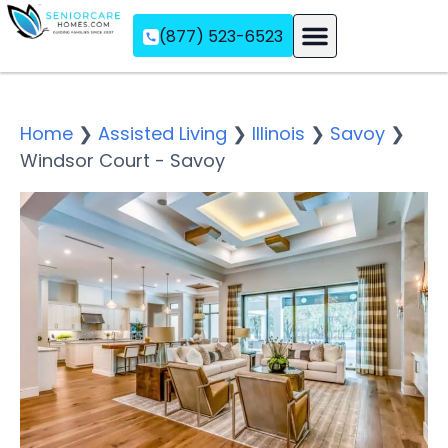
(877) 523-6523
Assisted Living
Memory Care
Independent Living
Home
❯
Assisted Living
❯
Illinois
❯
Savoy
❯
Windsor Court - Savoy