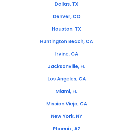
Dallas, TX
Denver, CO
Houston, TX
Huntington Beach, CA
Irvine, CA
Jacksonville, FL
Los Angeles, CA
Miami, FL
Mission Viejo, CA
New York, NY
Phoenix, AZ