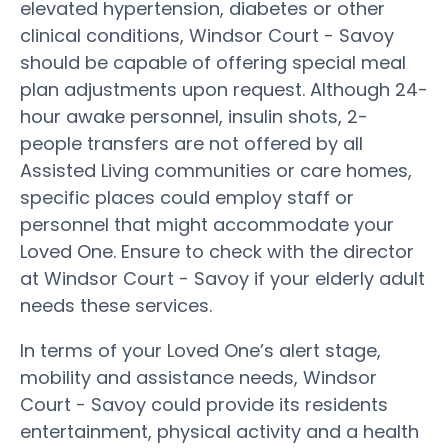
elevated hypertension, diabetes or other
clinical conditions, Windsor Court - Savoy
should be capable of offering special meal
plan adjustments upon request. Although 24-
hour awake personnel, insulin shots, 2-
people transfers are not offered by all
Assisted Living communities or care homes,
specific places could employ staff or
personnel that might accommodate your
Loved One. Ensure to check with the director
at Windsor Court - Savoy if your elderly adult
needs these services.
In terms of your Loved One’s alert stage,
mobility and assistance needs, Windsor
Court - Savoy could provide its residents
entertainment, physical activity and a health