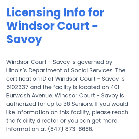
Licensing Info for
Windsor Court -
Savoy
Windsor Court - Savoy is governed by
Illinois’s Department of Social Services. The
certification ID of Windsor Court - Savoy is
5102337 and the facility is located on 401
Burwash Avenue. Windsor Court - Savoy is
authorized for up to 36 Seniors. If you would
like information on this facility, please reach
the facility director or you can get more
information at (847) 873-8686.