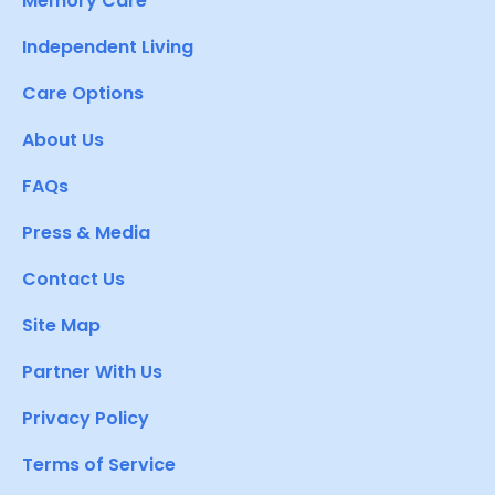
Memory Care
Independent Living
Care Options
About Us
FAQs
Press & Media
Contact Us
Site Map
Partner With Us
Privacy Policy
Terms of Service