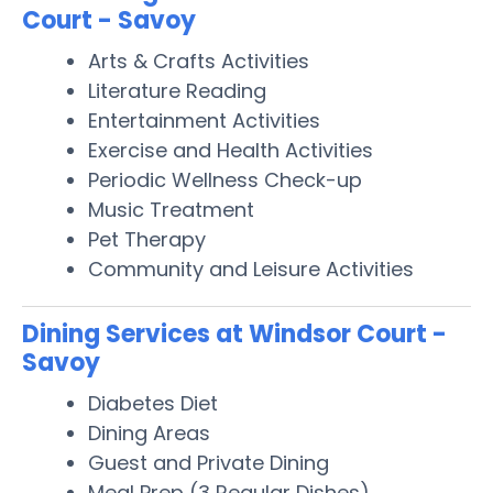
Court - Savoy
Arts & Crafts Activities
Literature Reading
Entertainment Activities
Exercise and Health Activities
Periodic Wellness Check-up
Music Treatment
Pet Therapy
Community and Leisure Activities
Dining Services at Windsor Court -
Savoy
Diabetes Diet
Dining Areas
Guest and Private Dining
Meal Prep (3 Regular Dishes)