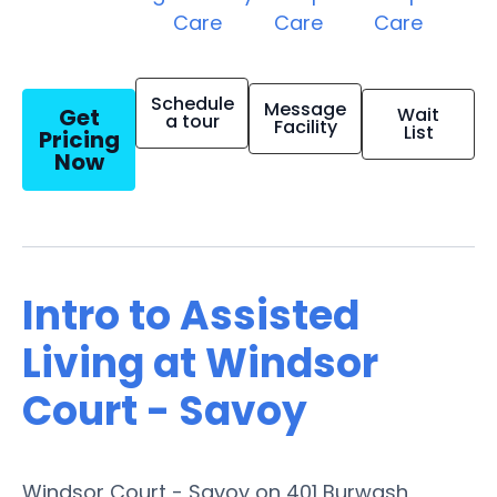
Care
Care
Care
Schedule
Message
Get
Wait
a tour
Facility
List
Pricing
Now
Intro to Assisted
Living at Windsor
Court - Savoy
Windsor Court - Savoy on 401 Burwash