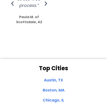
process.”
efforts show
S
how much
Paula M. of
they care”
Scottsdale, AZ
Dale N. of San
Clemente, CA
Top Cities
Austin, TX
Boston, MA
Chicago, IL