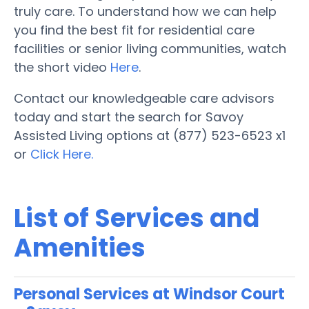
truly care. To understand how we can help
you find the best fit for residential care
facilities or senior living communities, watch
the short video
Here
.
Contact our knowledgeable care advisors
today and start the search for Savoy
Assisted Living options at (877) 523-6523 x1
or
Click Here.
List of Services and
Amenities
Personal Services at Windsor Court