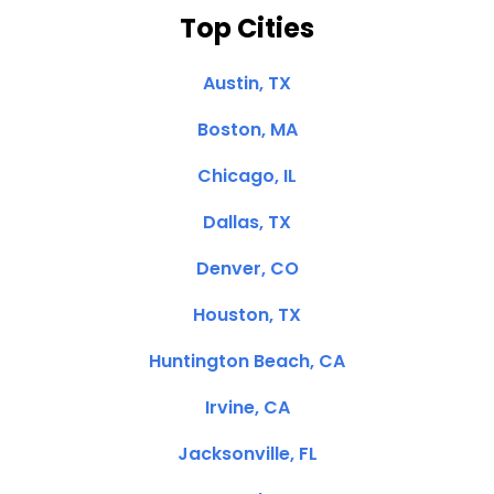
Top Cities
Austin, TX
Boston, MA
Chicago, IL
Dallas, TX
Denver, CO
Houston, TX
Huntington Beach, CA
Irvine, CA
Jacksonville, FL