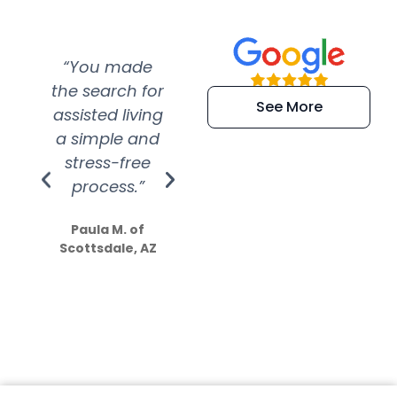
“You made
“Super
“Re
the search for
efficient and
wer
See More
assisted living
extremely kind
wit
a simple and
service.
wer
stress-free
Amazing
process.”
efforts show
S
how much
Paula M. of
they care”
Scottsdale, AZ
Dale N. of San
Clemente, CA