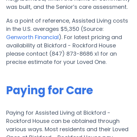
was built, and the Senior’s care assessment.
As a point of reference, Assisted Living costs
in the U.S. averages $5,350 (Source:
Genworth Financial
). For latest pricing and
availability at Bickford - Rockford House
please contact (847) 873-8686 x1 for an
precise estimate for your Loved One.
Paying for Care
Paying for Assisted Living at Bickford -
Rockford House can be obtained through
various ways. Most residents and their Loved