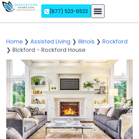
(877) 523-6523
Assisted Living
Memory Care
Independent Living
Home
❯
Assisted Living
❯
Illinois
❯
Rockford
❯
Bickford - Rockford House