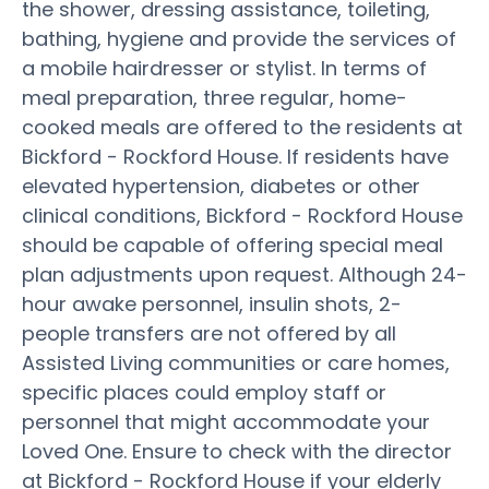
the shower, dressing assistance, toileting,
bathing, hygiene and provide the services of
a mobile hairdresser or stylist. In terms of
meal preparation, three regular, home-
cooked meals are offered to the residents at
Bickford - Rockford House. If residents have
elevated hypertension, diabetes or other
clinical conditions, Bickford - Rockford House
should be capable of offering special meal
plan adjustments upon request. Although 24-
hour awake personnel, insulin shots, 2-
people transfers are not offered by all
Assisted Living communities or care homes,
specific places could employ staff or
personnel that might accommodate your
Loved One. Ensure to check with the director
at Bickford - Rockford House if your elderly