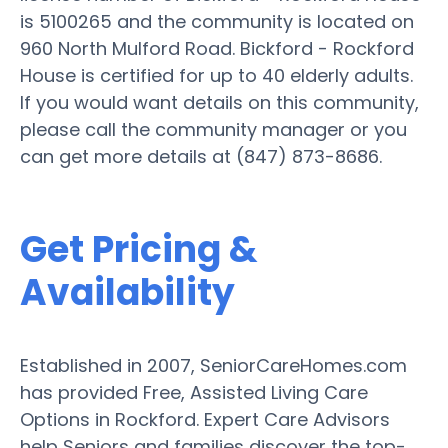
is 5100265 and the community is located on
960 North Mulford Road. Bickford - Rockford
House is certified for up to 40 elderly adults.
If you would want details on this community,
please call the community manager or you
can get more details at (847) 873-8686.
Get Pricing &
Availability
Established in 2007, SeniorCareHomes.com
has provided Free, Assisted Living Care
Options in Rockford. Expert Care Advisors
help Seniors and families discover the top-