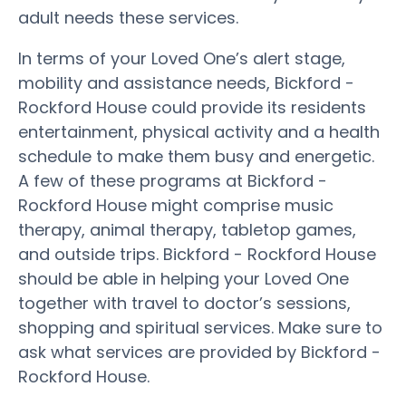
adult needs these services.
In terms of your Loved One’s alert stage,
mobility and assistance needs, Bickford -
Rockford House could provide its residents
entertainment, physical activity and a health
schedule to make them busy and energetic.
A few of these programs at Bickford -
Rockford House might comprise music
therapy, animal therapy, tabletop games,
and outside trips. Bickford - Rockford House
should be able in helping your Loved One
together with travel to doctor’s sessions,
shopping and spiritual services. Make sure to
ask what services are provided by Bickford -
Rockford House.