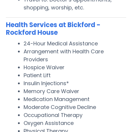
shopping, worship, etc.
Health Services at Bickford -
Rockford House
24-Hour Medical Assistance
Arrangement with Health Care
Providers
Hospice Waiver
Patient Lift
Insulin Injections*
Memory Care Waiver
Medication Management
Moderate Cognitive Decline
Occupational Therapy
Oxygen Assistance
Physical Therapy