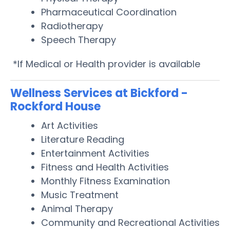
Pharmaceutical Coordination
Radiotherapy
Speech Therapy
*If Medical or Health provider is available
Wellness Services at Bickford -
Rockford House
Art Activities
Literature Reading
Entertainment Activities
Fitness and Health Activities
Monthly Fitness Examination
Music Treatment
Animal Therapy
Community and Recreational Activities