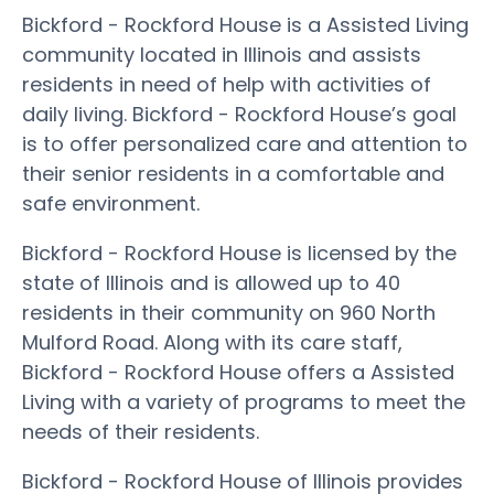
Bickford - Rockford House is a Assisted Living
community located in Illinois and assists
residents in need of help with activities of
daily living. Bickford - Rockford House’s goal
is to offer personalized care and attention to
their senior residents in a comfortable and
safe environment.
Bickford - Rockford House is licensed by the
state of Illinois and is allowed up to 40
residents in their community on 960 North
Mulford Road. Along with its care staff,
Bickford - Rockford House offers a Assisted
Living with a variety of programs to meet the
needs of their residents.
Bickford - Rockford House of Illinois provides