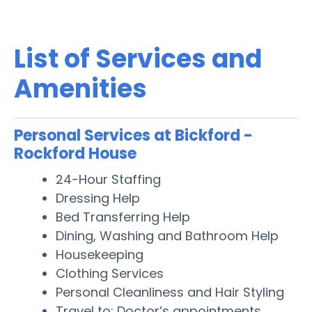
List of Services and
Amenities
Personal Services at Bickford -
Rockford House
24-Hour Staffing
Dressing Help
Bed Transferring Help
Dining, Washing and Bathroom Help
Housekeeping
Clothing Services
Personal Cleanliness and Hair Styling
Travel to: Doctor’s appointments,