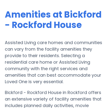
Amenities at Bickford
- Rockford House
Assisted Living care homes and communities
can vary from the facility amenities they
provide to their residents. Selecting a
residential care home or Assisted Living
community with the right services and
amenities that can best accommodate your
Loved One is very essential.
Bickford - Rockford House in Rockford offers
an extensive variety of facility amenities that
includes planned daily activities, movie