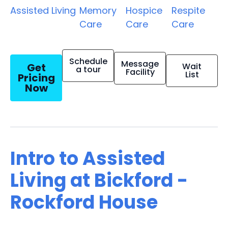
Assisted Living
Memory
Hospice
Respite
Care
Care
Care
Schedule
Message
Get
Wait
a tour
Facility
List
Pricing
Now
Intro to Assisted
Living at Bickford -
Rockford House