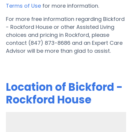
Terms of Use
for more information.
For more free information regarding Bickford
- Rockford House or other Assisted Living
choices and pricing in Rockford, please
contact (847) 873-8686 and an Expert Care
Advisor will be more than glad to assist.
Location of Bickford -
Rockford House