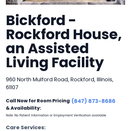
Bickford -
Rockford House,
an Assisted
Living Facility
960 North Mulford Road, Rockford, Illinois,
61107
Call Now for Room Pricing
(847) 873-8686
& Availability:
Note: No Patient Information or Employment Verification available
Care Services: