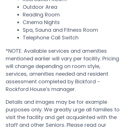
Outdoor Area
Reading Room
Cinema Nights
Spa, Sauna and Fitness Room
Telephone Call Switch
*NOTE: Available services and amenities
mentioned earlier will vary per facility. Pricing
will change depending on room style,
services, amenities needed and resident
assessment completed by Bickford -
Rockford House’s manager.
Details and images may be for example
purposes only. We greatly urge all families to
visit the facility and get acquainted with the
staff and other Seniors. Please read our