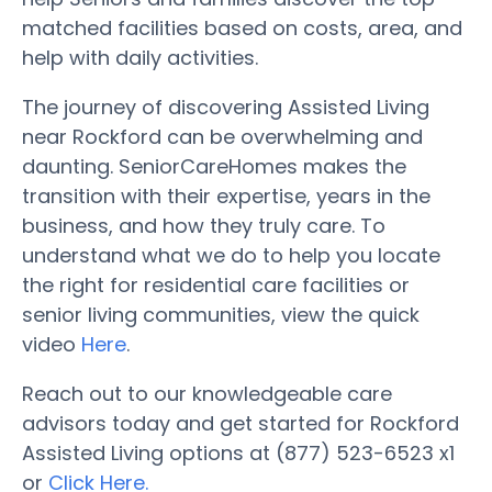
matched facilities based on costs, area, and
help with daily activities.
The journey of discovering Assisted Living
near Rockford can be overwhelming and
daunting. SeniorCareHomes makes the
transition with their expertise, years in the
business, and how they truly care. To
understand what we do to help you locate
the right for residential care facilities or
senior living communities, view the quick
video
Here
.
Reach out to our knowledgeable care
advisors today and get started for Rockford
Assisted Living options at (877) 523-6523 x1
or
Click Here.