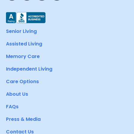
Senior Living
Assisted Living
Memory Care
Independent Living
Care Options
About Us
FAQs
Press & Media
Contact Us