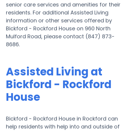
senior care services and amenities for their
residents. For additional Assisted Living
information or other services offered by
Bickford - Rockford House on 960 North
Mulford Road, please contact (847) 873-
8686.
Assisted Living at
Bickford - Rockford
House
Bickford - Rockford House in Rockford can
help residents with help into and outside of