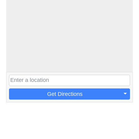
Get Directions