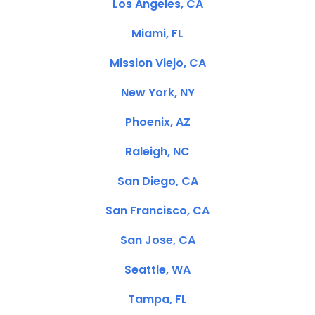
Los Angeles, CA
Miami, FL
Mission Viejo, CA
New York, NY
Phoenix, AZ
Raleigh, NC
San Diego, CA
San Francisco, CA
San Jose, CA
Seattle, WA
Tampa, FL