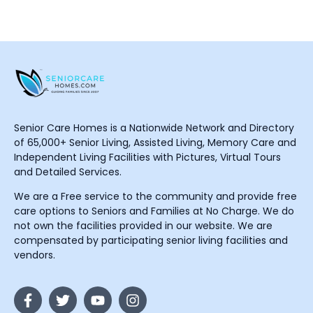
Senior Care Homes is a Nationwide Network and Directory
of 65,000+ Senior Living, Assisted Living, Memory Care and
Independent Living Facilities with Pictures, Virtual Tours
and Detailed Services.
We are a Free service to the community and provide free
care options to Seniors and Families at No Charge. We do
not own the facilities provided in our website. We are
compensated by participating senior living facilities and
vendors.