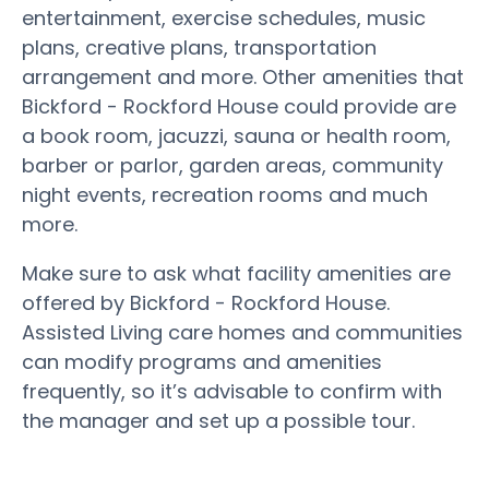
entertainment, exercise schedules, music
plans, creative plans, transportation
arrangement and more. Other amenities that
Bickford - Rockford House could provide are
a book room, jacuzzi, sauna or health room,
barber or parlor, garden areas, community
night events, recreation rooms and much
more.
Make sure to ask what facility amenities are
offered by Bickford - Rockford House.
Assisted Living care homes and communities
can modify programs and amenities
frequently, so it’s advisable to confirm with
the manager and set up a possible tour.