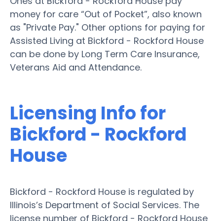
Ones at Bickford - Rockford House pay
money for care “Out of Pocket”, also known
as "Private Pay." Other options for paying for
Assisted Living at Bickford - Rockford House
can be done by Long Term Care Insurance,
Veterans Aid and Attendance.
Licensing Info for
Bickford - Rockford
House
Bickford - Rockford House is regulated by
Illinois’s Department of Social Services. The
license number of Bickford - Rockford House