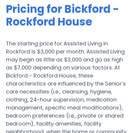
Pricing for Bickford -
Rockford House
The starting price for Assisted Living in
Rockford is $3,000 per month. Assisted Living
may begin as little as $3,000 and go as high
as $7,000 depending on various factors. At
Bickford - Rockford House, these
characteristics are influenced by the Senior’s
care necessities (i.e., cleansing, hygiene,
clothing, 24-hour supervision, medication
management, specific meal modifications),
bedroom preferences (i.e., private or shared
bedroom), facility amenities, facility
neighborhood, when the home or community