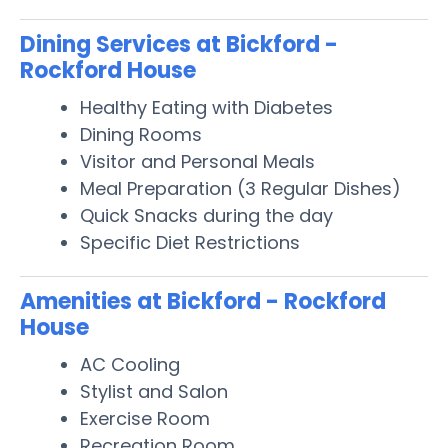
Dining Services at Bickford -
Rockford House
Healthy Eating with Diabetes
Dining Rooms
Visitor and Personal Meals
Meal Preparation (3 Regular Dishes)
Quick Snacks during the day
Specific Diet Restrictions
Amenities at Bickford - Rockford
House
AC Cooling
Stylist and Salon
Exercise Room
Recreation Room