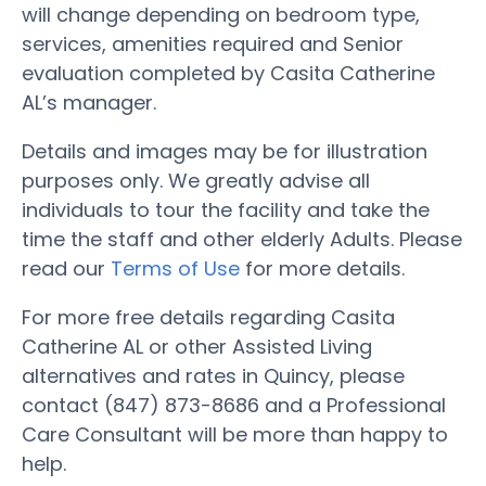
will change depending on bedroom type,
services, amenities required and Senior
evaluation completed by Casita Catherine
AL’s manager.
Details and images may be for illustration
purposes only. We greatly advise all
individuals to tour the facility and take the
time the staff and other elderly Adults. Please
read our
Terms of Use
for more details.
For more free details regarding Casita
Catherine AL or other Assisted Living
alternatives and rates in Quincy, please
contact (847) 873-8686 and a Professional
Care Consultant will be more than happy to
help.