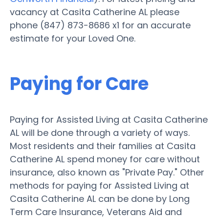
vacancy at Casita Catherine AL please
phone (847) 873-8686 x1 for an accurate
estimate for your Loved One.
Paying for Care
Paying for Assisted Living at Casita Catherine
AL will be done through a variety of ways.
Most residents and their families at Casita
Catherine AL spend money for care without
insurance, also known as "Private Pay." Other
methods for paying for Assisted Living at
Casita Catherine AL can be done by Long
Term Care Insurance, Veterans Aid and