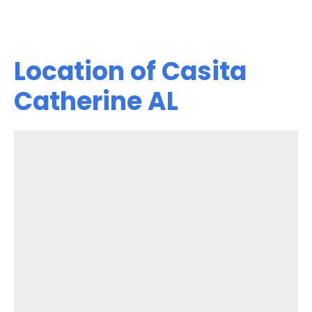
Location of Casita
Catherine AL