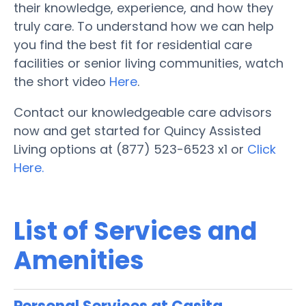
their knowledge, experience, and how they
truly care. To understand how we can help
you find the best fit for residential care
facilities or senior living communities, watch
the short video
Here
.
Contact our knowledgeable care advisors
now and get started for Quincy Assisted
Living options at (877) 523-6523 x1 or
Click
Here.
List of Services and
Amenities