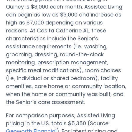
Quincy is $3,000 each month. Assisted Living
can begin as low as $3,000 and increase as
high as $7,000 depending on various
reasons. At Casita Catherine AL, these
characteristics include the Senior’s
assistance requirements (i.e., washing,
grooming, dressing, round-the-clock
monitoring, prescription management,
specific meal modifications), room choices
(i.e., individual or shared bedroom), facility
amenities, care home or community location,
when the home or community was built, and
the Senior’s care assessment.
For comparison purposes, Assisted Living
pricing in the U.S. totals $5,350 (Source:
Genworth Financial
). For latest pricing and