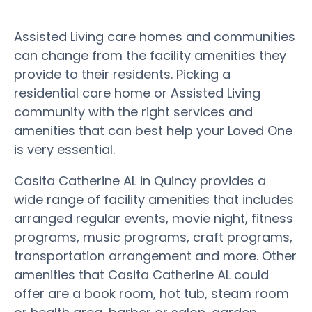
Assisted Living care homes and communities
can change from the facility amenities they
provide to their residents. Picking a
residential care home or Assisted Living
community with the right services and
amenities that can best help your Loved One
is very essential.
Casita Catherine AL in Quincy provides a
wide range of facility amenities that includes
arranged regular events, movie night, fitness
programs, music programs, craft programs,
transportation arrangement and more. Other
amenities that Casita Catherine AL could
offer are a book room, hot tub, steam room