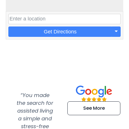
Get Directions
“You made
“Super
“Re
the search for
efficient and
wer
See More
assisted living
extremely kind
wit
a simple and
service.
wer
stress-free
Amazing