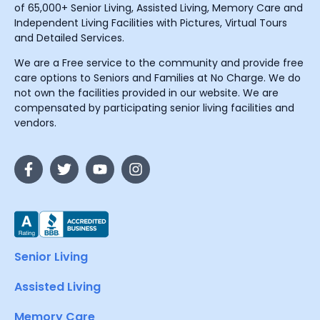
of 65,000+ Senior Living, Assisted Living, Memory Care and
Independent Living Facilities with Pictures, Virtual Tours
and Detailed Services.
We are a Free service to the community and provide free
care options to Seniors and Families at No Charge. We do
not own the facilities provided in our website. We are
compensated by participating senior living facilities and
vendors.
Senior Living
Assisted Living
Memory Care