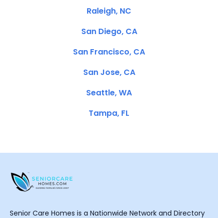
Raleigh, NC
San Diego, CA
San Francisco, CA
San Jose, CA
Seattle, WA
Tampa, FL
Senior Care Homes is a Nationwide Network and Directory