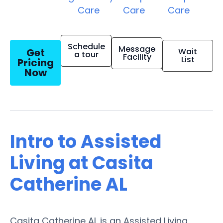
Care
Care
Care
Schedule
Message
Get
Wait
a tour
Facility
List
Pricing
Now
Intro to Assisted
Living at Casita
Catherine AL
Casita Catherine AL is an Assisted Living