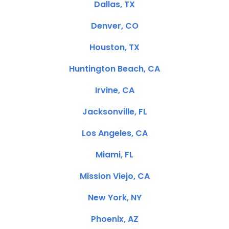
Dallas, TX
Denver, CO
Houston, TX
Huntington Beach, CA
Irvine, CA
Jacksonville, FL
Los Angeles, CA
Miami, FL
Mission Viejo, CA
New York, NY
Phoenix, AZ