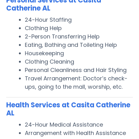
Personal Services at Casita
Catherine AL
24-Hour Staffing
Clothing Help
2-Person Transferring Help
Eating, Bathing and Toileting Help
Housekeeping
Clothing Cleaning
Personal Cleanliness and Hair Styling
Travel Arrangement: Doctor’s check-
ups, going to the mall, worship, etc.
Health Services at Casita Catherine
AL
24-Hour Medical Assistance
Arrangement with Health Assistance