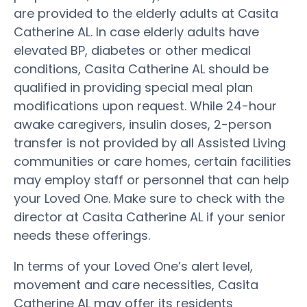
are provided to the elderly adults at Casita
Catherine AL. In case elderly adults have
elevated BP, diabetes or other medical
conditions, Casita Catherine AL should be
qualified in providing special meal plan
modifications upon request. While 24-hour
awake caregivers, insulin doses, 2-person
transfer is not provided by all Assisted Living
communities or care homes, certain facilities
may employ staff or personnel that can help
your Loved One. Make sure to check with the
director at Casita Catherine AL if your senior
needs these offerings.
In terms of your Loved One’s alert level,
movement and care necessities, Casita
Catherine AL may offer its residents