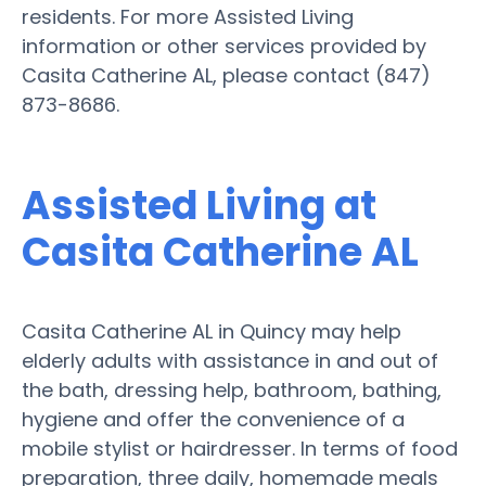
residents. For more Assisted Living
information or other services provided by
Casita Catherine AL, please contact (847)
873-8686.
Assisted Living at
Casita Catherine AL
Casita Catherine AL in Quincy may help
elderly adults with assistance in and out of
the bath, dressing help, bathroom, bathing,
hygiene and offer the convenience of a
mobile stylist or hairdresser. In terms of food
preparation, three daily, homemade meals