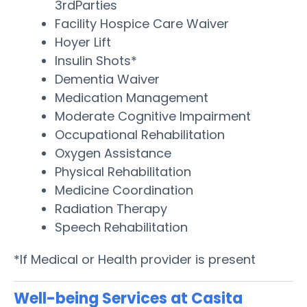
3rdParties
Facility Hospice Care Waiver
Hoyer Lift
Insulin Shots*
Dementia Waiver
Medication Management
Moderate Cognitive Impairment
Occupational Rehabilitation
Oxygen Assistance
Physical Rehabilitation
Medicine Coordination
Radiation Therapy
Speech Rehabilitation
*If Medical or Health provider is present
Well-being Services at Casita