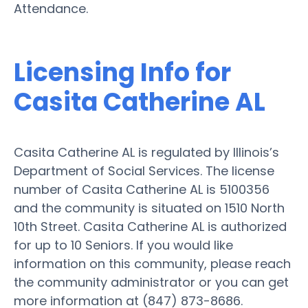
Attendance.
Licensing Info for
Casita Catherine AL
Casita Catherine AL is regulated by Illinois’s
Department of Social Services. The license
number of Casita Catherine AL is 5100356
and the community is situated on 1510 North
10th Street. Casita Catherine AL is authorized
for up to 10 Seniors. If you would like
information on this community, please reach
the community administrator or you can get
more information at (847) 873-8686.