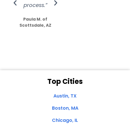
process.”
efforts show
S
how much
Paula M. of
they care”
Scottsdale, AZ
Dale N. of San
Clemente, CA
Top Cities
Austin, TX
Boston, MA
Chicago, IL