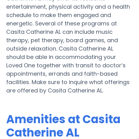
entertainment, physical activity and a health
schedule to make them engaged and
energetic. Several of these programs at
Casita Catherine AL can include music
therapy, pet therapy, board games, and
outside relaxation. Casita Catherine AL
should be able in accommodating your
Loved One together with transit to doctor’s
appointments, errands and faith-based
facilities. Make sure to inquire what offerings
are offered by Casita Catherine AL.
Amenities at Casita
Catherine AL