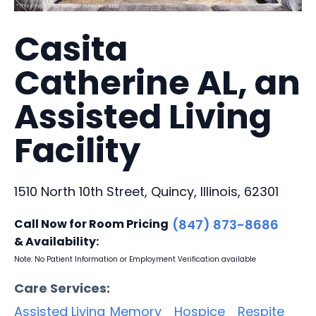
Casita
Catherine AL, an
Assisted Living
Facility
1510 North 10th Street, Quincy, Illinois, 62301
Call Now for Room Pricing
(847) 873-8686
& Availability:
Note: No Patient Information or Employment Verification available
Care Services:
Assisted Living
Memory
Hospice
Respite