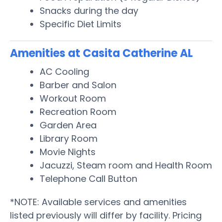
Snacks during the day
Specific Diet Limits
Amenities at Casita Catherine AL
AC Cooling
Barber and Salon
Workout Room
Recreation Room
Garden Area
Library Room
Movie Nights
Jacuzzi, Steam room and Health Room
Telephone Call Button
*NOTE: Available services and amenities
listed previously will differ by facility. Pricing