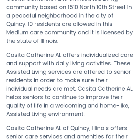
community based on 1510 North 10th Street in
a peaceful neighborhood in the city of
Quincy. 10 residents are allowed in this
Medium care community and it is licensed by
the state of Illinois.
Casita Catherine AL offers individualized care
and support with daily living activities. These
Assisted Living services are offered to senior
residents in order to make sure their
individual needs are met. Casita Catherine AL
helps seniors to continue to improve their
quality of life in a welcoming and home-like,
Assisted Living environment.
Casita Catherine AL of Quincy, Illinois offers
senior care services and amenities for their