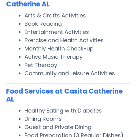
Catherine AL
Arts & Crafts Activities
Book Reading
Entertainment Activities
Exercise and Health Activities
Monthly Health Check-up
Active Music Therapy
Pet Therapy
Community and Leisure Activities
Food Services at Casita Catherine
AL
Healthy Eating with Diabetes
Dining Rooms
Guest and Private Dining
Food Preparation (3 Regular Dishes)