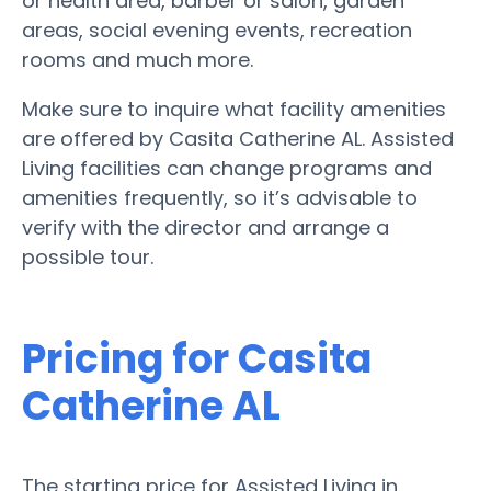
or health area, barber or salon, garden
areas, social evening events, recreation
rooms and much more.
Make sure to inquire what facility amenities
are offered by Casita Catherine AL. Assisted
Living facilities can change programs and
amenities frequently, so it’s advisable to
verify with the director and arrange a
possible tour.
Pricing for Casita
Catherine AL
The starting price for Assisted Living in