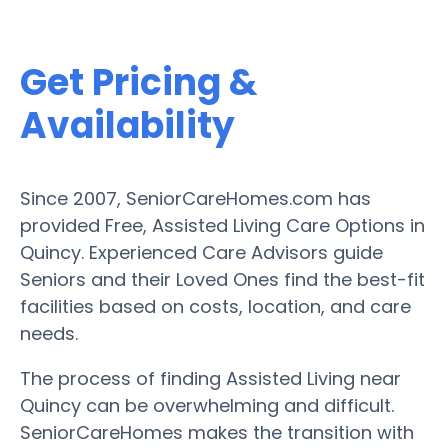
Get Pricing &
Availability
Since 2007, SeniorCareHomes.com has
provided Free, Assisted Living Care Options in
Quincy. Experienced Care Advisors guide
Seniors and their Loved Ones find the best-fit
facilities based on costs, location, and care
needs.
The process of finding Assisted Living near
Quincy can be overwhelming and difficult.
SeniorCareHomes makes the transition with