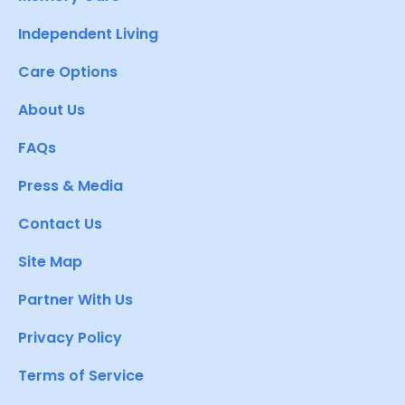
Independent Living
Care Options
About Us
FAQs
Press & Media
Contact Us
Site Map
Partner With Us
Privacy Policy
Terms of Service