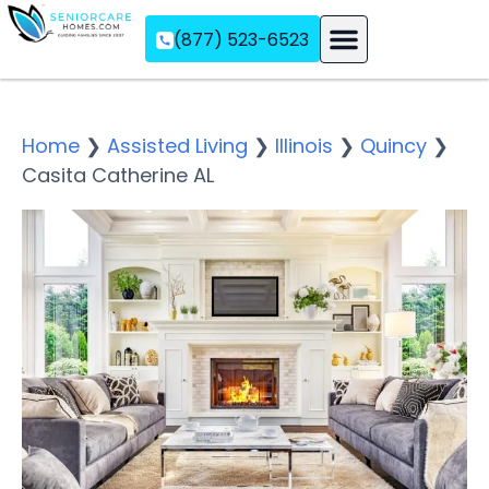
(877) 523-6523
Assisted Living
Memory Care
Independent Living
Home
❯
Assisted Living
❯
Illinois
❯
Quincy
❯
Casita Catherine AL