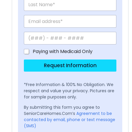
Paying with Medicaid Only
Request Information
*Free Information & 100% No Obligation. We
respect and value your privacy. Pictures are
for sample purposes only.
By submitting this form you agree to
SeniorCareHomes.Com’s
Agreement to be
contacted by email, phone or text message
(SMS)