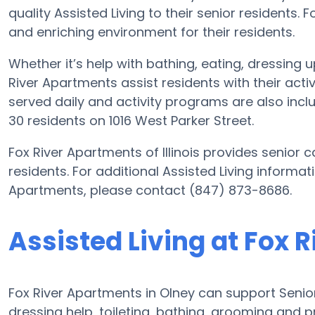
quality Assisted Living to their senior residents.
and enriching environment for their residents.
Whether it’s help with bathing, eating, dressing 
River Apartments assist residents with their acti
served daily and activity programs are also inc
30 residents on 1016 West Parker Street.
Fox River Apartments of Illinois provides senior c
residents. For additional Assisted Living informat
Apartments, please contact (847) 873-8686.
Assisted Living at Fox 
Fox River Apartments in Olney can support Senior
dressing help, toileting, bathing, grooming and pr