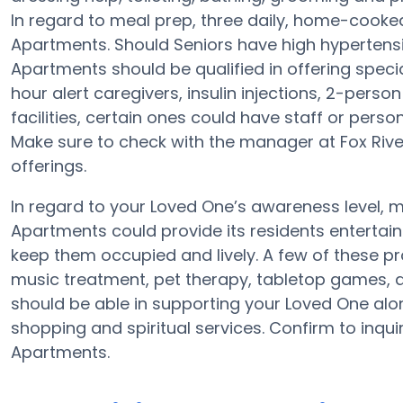
In regard to meal prep, three daily, home-cooked
Apartments. Should Seniors have high hypertensio
Apartments should be qualified in offering speci
hour alert caregivers, insulin injections, 2-person
facilities, certain ones could have staff or pe
Make sure to check with the manager at Fox River
offerings.
In regard to your Loved One’s awareness level,
Apartments could provide its residents entertain
keep them occupied and lively. A few of these 
music treatment, pet therapy, tabletop games, a
should be able in supporting your Loved One alo
shopping and spiritual services. Confirm to inqui
Apartments.