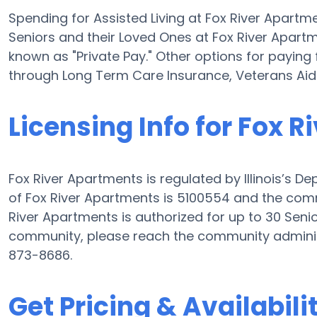
Spending for Assisted Living at Fox River Apartm
Seniors and their Loved Ones at Fox River Apart
known as "Private Pay." Other options for paying 
through Long Term Care Insurance, Veterans Ai
Licensing Info for Fox 
Fox River Apartments is regulated by Illinois’s D
of Fox River Apartments is 5100554 and the commu
River Apartments is authorized for up to 30 Senior
community, please reach the community adminis
873-8686.
Get Pricing & Availabili