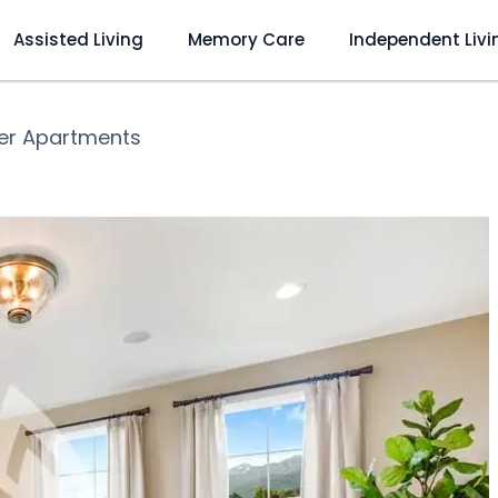
Assisted Living
Memory Care
Independent Livi
ver Apartments