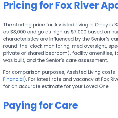
Pricing for Fox River A
The starting price for Assisted Living in Olney is 
as $3,000 and go as high as $7,000 based on nu
characteristics are influenced by the Senior’s car
round-the-clock monitoring, med oversight, speci
private or shared bedroom), facility amenities, 
was built, and the Senior’s care assessment.
For comparison purposes, Assisted Living costs i
Financial
). For latest rate and vacancy at Fox R
for an accurate estimate for your Loved One.
Paying for Care