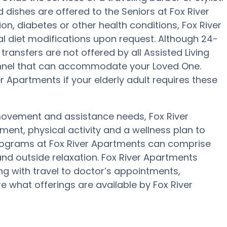
 dishes are offered to the Seniors at Fox River
n, diabetes or other health conditions, Fox River
al diet modifications upon request. Although 24-
 transfers are not offered by all Assisted Living
rsonnel that can accommodate your Loved One.
 Apartments if your elderly adult requires these
 movement and assistance needs, Fox River
ment, physical activity and a wellness plan to
programs at Fox River Apartments can comprise
nd outside relaxation. Fox River Apartments
ng with travel to doctor’s appointments,
re what offerings are available by Fox River