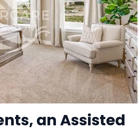
nts, an Assisted