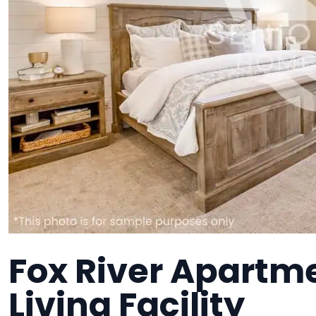
Fox River Apartme
Living Facility