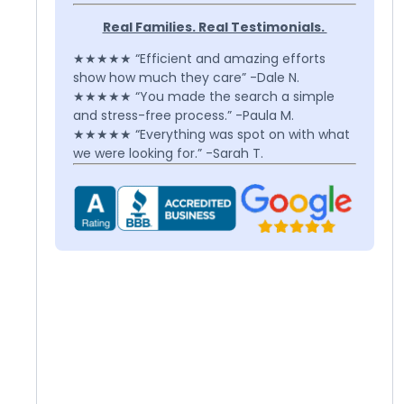
Real Families. Real Testimonials.
★★★★★ “Efficient and amazing efforts
show how much they care” -Dale N.
★★★★★ “You made the search a simple
and stress-free process.” -Paula M.
★★★★★ “Everything was spot on with what
we were looking for.” -Sarah T.