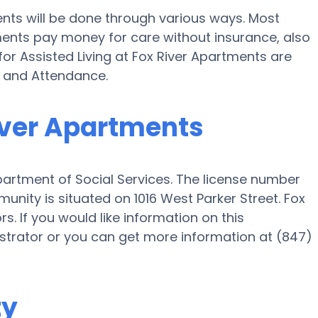
ents will be done through various ways. Most
ments pay money for care without insurance, also
for Assisted Living at Fox River Apartments are
d and Attendance.
River Apartments
epartment of Social Services. The license number
nity is situated on 1016 West Parker Street. Fox
s. If you would like information on this
trator or you can get more information at (847)
ty