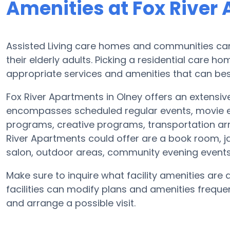
Amenities at Fox River
Assisted Living care homes and communities can v
their elderly adults. Picking a residential care h
appropriate services and amenities that can bes
Fox River Apartments in Olney offers an extensive
encompasses scheduled regular events, movie en
programs, creative programs, transportation ar
River Apartments could offer are a book room, ja
salon, outdoor areas, community evening even
Make sure to inquire what facility amenities are 
facilities can modify plans and amenities frequent
and arrange a possible visit.