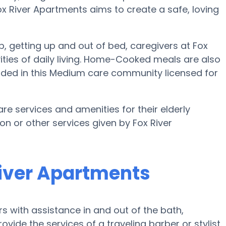
 Fox River Apartments aims to create a safe, loving
up, getting up and out of bed, caregivers at Fox
vities of daily living. Home-Cooked meals are also
luded in this Medium care community licensed for
are services and amenities for their elderly
ion or other services given by Fox River
River Apartments
s with assistance in and out of the bath,
ovide the services of a traveling barber or stylist.