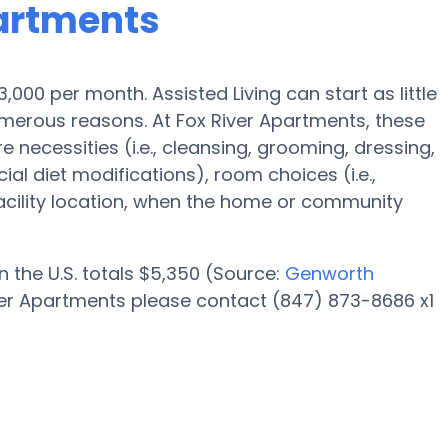
partments
$3,000 per month. Assisted Living can start as little
merous reasons. At Fox River Apartments, these
e necessities (i.e., cleansing, grooming, dressing,
al diet modifications), room choices (i.e.,
facility location, when the home or community
n the U.S. totals $5,350 (Source:
Genworth
iver Apartments please contact (847) 873-8686 x1