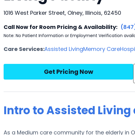
1016 West Parker Street, Olney, Illinois, 62450
Call Now for Room Pricing & Availability:
(847
Note: No Patient Information or Employment Verification avail
Care Services:
Assisted Living
Memory Care
Hosp
Get Pricing Now
Intro to Assisted Livin
As a Medium care community for the elderly in Ol