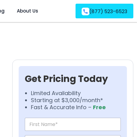
ng
About Us
(877) 523-6523
Get Pricing Today
Limited Availability
Starting at $3,000/month*
Fast & Accurate Info –
Free