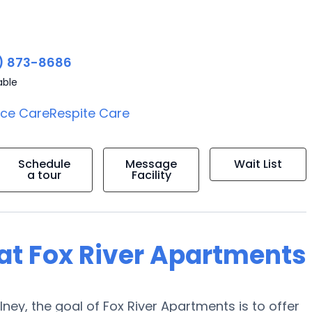
) 873-8686
able
ice Care
Respite Care
Schedule
Message
Wait List
a tour
Facility
g at Fox River Apartments
ney, the goal of Fox River Apartments is to offer