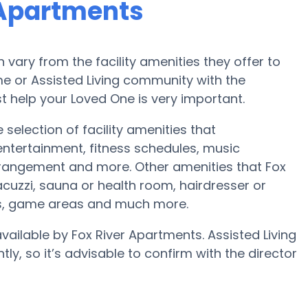
 Apartments
ary from the facility amenities they offer to
ome or Assisted Living community with the
t help your Loved One is very important.
 selection of facility amenities that
tertainment, fitness schedules, music
rangement and more. Other amenities that Fox
cuzzi, sauna or health room, hairdresser or
ts, game areas and much more.
available by Fox River Apartments. Assisted Living
ly, so it’s advisable to confirm with the director