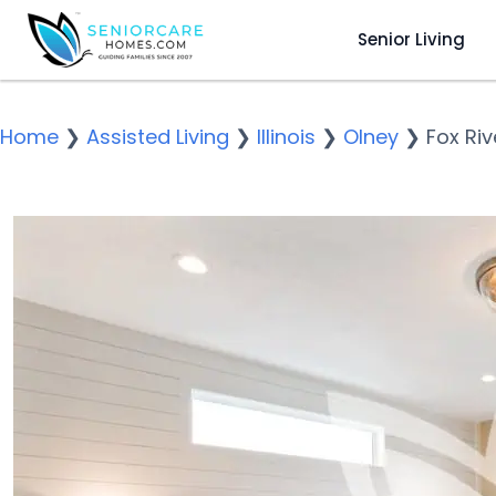
Senior Living
Home
❯
Assisted Living
❯
Illinois
❯
Olney
❯
Fox Ri