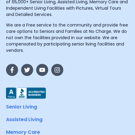
of 65,000+ Senior Living, Assisted Living, Memory Care and
Independent Living Facilities with Pictures, Virtual Tours
and Detailed Services.
We are a Free service to the community and provide free
care options to Seniors and Families at No Charge. We do
not own the facilities provided in our website. We are
compensated by participating senior living facilities and
vendors.
Senior Living
Assisted Living
Memory Care