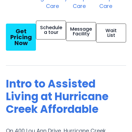
Care
Care
Care
Schedule
Message
Get
Wait
a tour
Facility
List
Pricing
Now
Intro to Assisted
Living at Hurricane
Creek Affordable
On 400 Lou Ann Drive, Hurricane Creek