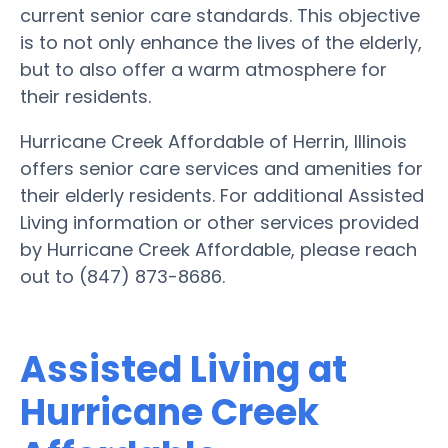
current senior care standards. This objective
is to not only enhance the lives of the elderly,
but to also offer a warm atmosphere for
their residents.
Hurricane Creek Affordable of Herrin, Illinois
offers senior care services and amenities for
their elderly residents. For additional Assisted
Living information or other services provided
by Hurricane Creek Affordable, please reach
out to (847) 873-8686.
Assisted Living at
Hurricane Creek