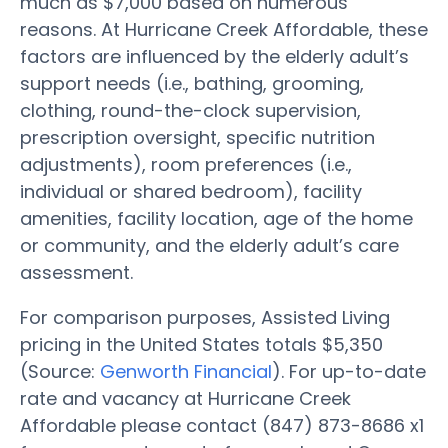
much as $7,000 based on numerous
reasons. At Hurricane Creek Affordable, these
factors are influenced by the elderly adult’s
support needs (i.e., bathing, grooming,
clothing, round-the-clock supervision,
prescription oversight, specific nutrition
adjustments), room preferences (i.e.,
individual or shared bedroom), facility
amenities, facility location, age of the home
or community, and the elderly adult’s care
assessment.
For comparison purposes, Assisted Living
pricing in the United States totals $5,350
(Source:
Genworth Financial
). For up-to-date
rate and vacancy at Hurricane Creek
Affordable please contact (847) 873-8686 x1