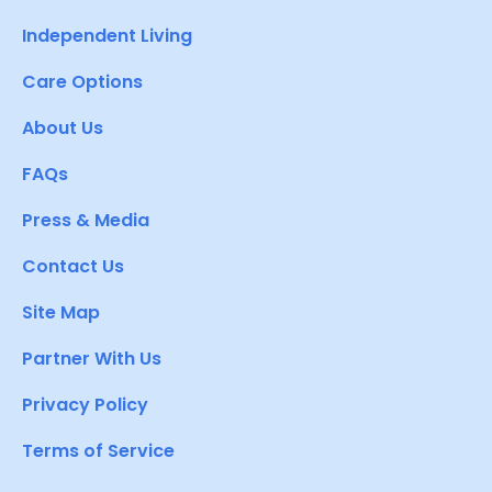
Independent Living
Care Options
About Us
FAQs
Press & Media
Contact Us
Site Map
Partner With Us
Privacy Policy
Terms of Service