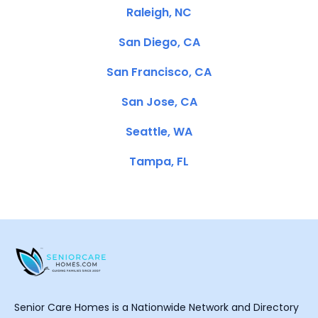
Raleigh, NC
San Diego, CA
San Francisco, CA
San Jose, CA
Seattle, WA
Tampa, FL
Senior Care Homes is a Nationwide Network and Directory