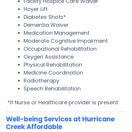
Facility Hospice Care Waiver
Hoyer Lift
Diabetes Shots*
Dementia Waiver
Medication Management
Moderate Cognitive Impairment
Occupational Rehabilitation
Oxygen Assistance
Physical Rehabilitation
Medicine Coordination
Radiotherapy
Speech Rehabilitation
*If Nurse or Healthcare provider is present
Well-being Services at Hurricane
Creek Affordable