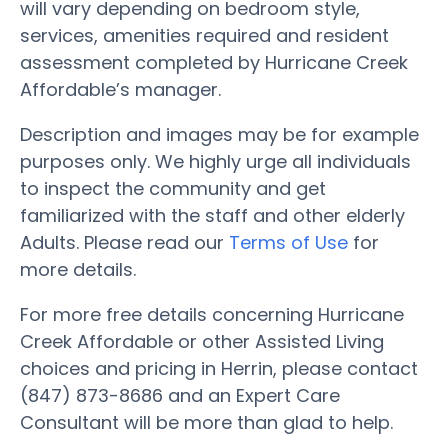
will vary depending on bedroom style,
services, amenities required and resident
assessment completed by Hurricane Creek
Affordable’s manager.
Description and images may be for example
purposes only. We highly urge all individuals
to inspect the community and get
familiarized with the staff and other elderly
Adults. Please read our
Terms of Use
for
more details.
For more free details concerning Hurricane
Creek Affordable or other Assisted Living
choices and pricing in Herrin, please contact
(847) 873-8686 and an Expert Care
Consultant will be more than glad to help.