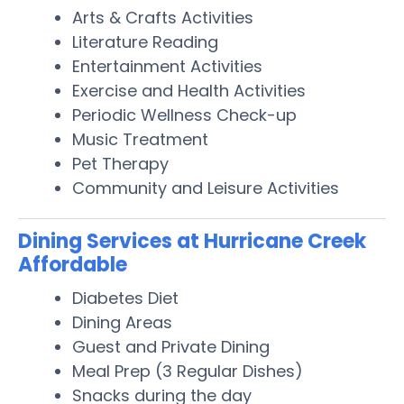
Arts & Crafts Activities
Literature Reading
Entertainment Activities
Exercise and Health Activities
Periodic Wellness Check-up
Music Treatment
Pet Therapy
Community and Leisure Activities
Dining Services at Hurricane Creek
Affordable
Diabetes Diet
Dining Areas
Guest and Private Dining
Meal Prep (3 Regular Dishes)
Snacks during the day