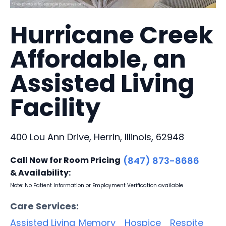
Hurricane Creek
Affordable, an
Assisted Living
Facility
400 Lou Ann Drive, Herrin, Illinois, 62948
Call Now for Room Pricing
(847) 873-8686
& Availability:
Note: No Patient Information or Employment Verification available
Care Services:
Assisted Living
Memory
Hospice
Respite