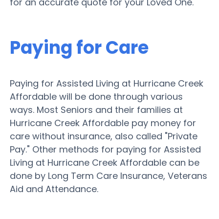
for an accurate quote for your Loved One.
Paying for Care
Paying for Assisted Living at Hurricane Creek
Affordable will be done through various
ways. Most Seniors and their families at
Hurricane Creek Affordable pay money for
care without insurance, also called "Private
Pay." Other methods for paying for Assisted
Living at Hurricane Creek Affordable can be
done by Long Term Care Insurance, Veterans
Aid and Attendance.