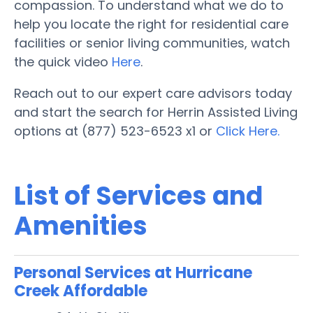
compassion. To understand what we do to
help you locate the right for residential care
facilities or senior living communities, watch
the quick video
Here
.
Reach out to our expert care advisors today
and start the search for Herrin Assisted Living
options at (877) 523-6523 x1 or
Click Here.
List of Services and
Amenities
Personal Services at Hurricane
Creek Affordable