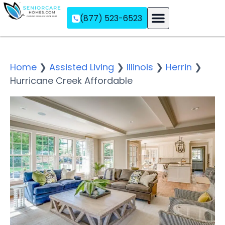
(877) 523-6523
Assisted Living
Memory Care
Independent Living
Home
❯
Assisted Living
❯
Illinois
❯
Herrin
❯
Hurricane Creek Affordable