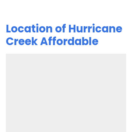
Location of Hurricane
Creek Affordable