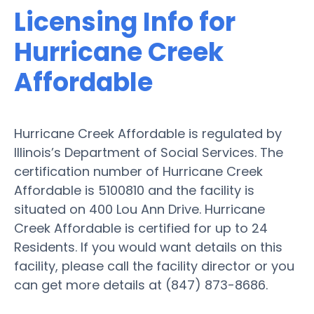
Licensing Info for
Hurricane Creek
Affordable
Hurricane Creek Affordable is regulated by
Illinois’s Department of Social Services. The
certification number of Hurricane Creek
Affordable is 5100810 and the facility is
situated on 400 Lou Ann Drive. Hurricane
Creek Affordable is certified for up to 24
Residents. If you would want details on this
facility, please call the facility director or you
can get more details at (847) 873-8686.