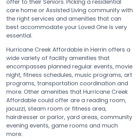
offer to their Seniors. Picking a residential
care home or Assisted Living community with
the right services and amenities that can
best accommodate your Loved One is very
essential.
Hurricane Creek Affordable in Herrin offers a
wide variety of facility amenities that
encompasses planned regular events, movie
night, fitness schedules, music programs, art
programs, transportation coordination and
more. Other amenities that Hurricane Creek
Affordable could offer are a reading room,
jacuzzi, steam room or fitness area,
hairdresser or parlor, yard areas, community
evening events, game rooms and much
more.