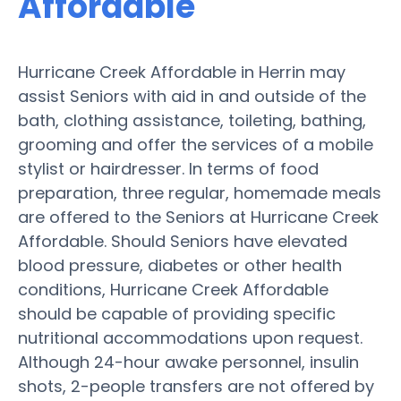
Affordable
Hurricane Creek Affordable in Herrin may
assist Seniors with aid in and outside of the
bath, clothing assistance, toileting, bathing,
grooming and offer the services of a mobile
stylist or hairdresser. In terms of food
preparation, three regular, homemade meals
are offered to the Seniors at Hurricane Creek
Affordable. Should Seniors have elevated
blood pressure, diabetes or other health
conditions, Hurricane Creek Affordable
should be capable of providing specific
nutritional accommodations upon request.
Although 24-hour awake personnel, insulin
shots, 2-people transfers are not offered by