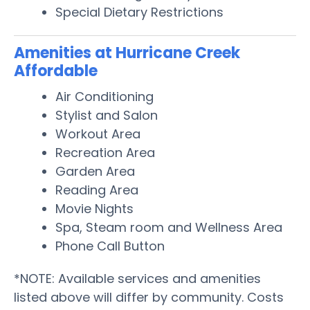
Special Dietary Restrictions
Amenities at Hurricane Creek
Affordable
Air Conditioning
Stylist and Salon
Workout Area
Recreation Area
Garden Area
Reading Area
Movie Nights
Spa, Steam room and Wellness Area
Phone Call Button
*NOTE: Available services and amenities
listed above will differ by community. Costs