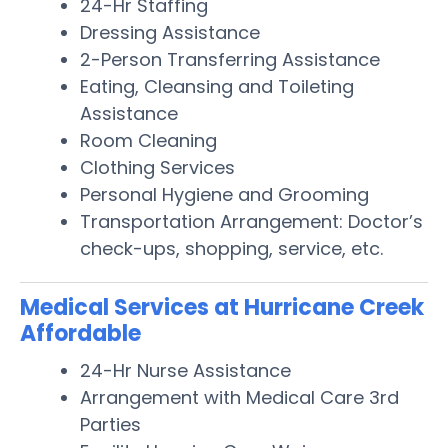
24-Hr Staffing
Dressing Assistance
2-Person Transferring Assistance
Eating, Cleansing and Toileting
Assistance
Room Cleaning
Clothing Services
Personal Hygiene and Grooming
Transportation Arrangement: Doctor’s
check-ups, shopping, service, etc.
Medical Services at Hurricane Creek
Affordable
24-Hr Nurse Assistance
Arrangement with Medical Care 3rd
Parties