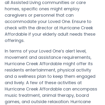
all Assisted Living communities or care
homes, specific ones might employ
caregivers or personnel that can
accommodate your Loved One. Ensure to
check with the director at Hurricane Creek
Affordable if your elderly adult needs these
offerings.
In terms of your Loved One’s alert level,
movement and assistance requirements,
Hurricane Creek Affordable might offer its
residents entertainment, physical activity
and a wellness plan to keep them engaged
and lively. A few of these activities at
Hurricane Creek Affordable can encompass
music treatment, animal therapy, board
games, and outside relaxation. Hurricane