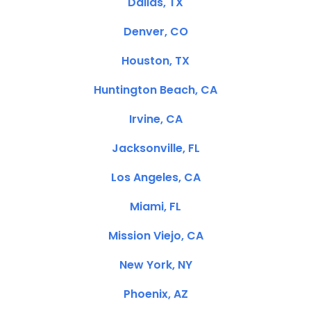
Dallas, TX
Denver, CO
Houston, TX
Huntington Beach, CA
Irvine, CA
Jacksonville, FL
Los Angeles, CA
Miami, FL
Mission Viejo, CA
New York, NY
Phoenix, AZ