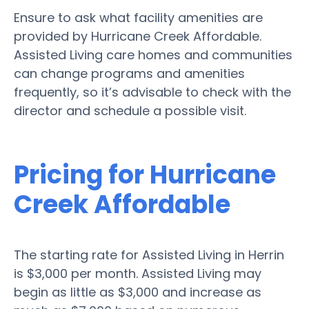
Ensure to ask what facility amenities are
provided by Hurricane Creek Affordable.
Assisted Living care homes and communities
can change programs and amenities
frequently, so it’s advisable to check with the
director and schedule a possible visit.
Pricing for Hurricane
Creek Affordable
The starting rate for Assisted Living in Herrin
is $3,000 per month. Assisted Living may
begin as little as $3,000 and increase as