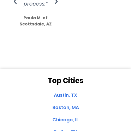
process.”
efforts show
S
how much
Paula M. of
they care”
Scottsdale, AZ
Dale N. of San
Clemente, CA
Top Cities
Austin, TX
Boston, MA
Chicago, IL