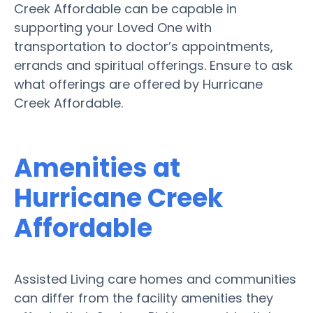
Creek Affordable can be capable in
supporting your Loved One with
transportation to doctor’s appointments,
errands and spiritual offerings. Ensure to ask
what offerings are offered by Hurricane
Creek Affordable.
Amenities at
Hurricane Creek
Affordable
Assisted Living care homes and communities
can differ from the facility amenities they