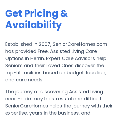
Get Pricing &
Availability
Established in 2007, SeniorCareHomes.com
has provided Free, Assisted Living Care
Options in Herrin. Expert Care Advisors help
Seniors and their Loved Ones discover the
top-fit facilities based on budget, location,
and care needs.
The journey of discovering Assisted Living
near Herrin may be stressful and difficult.
SeniorCareHomes helps the journey with their
expertise, years in the business, and