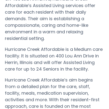
Affordable’s Assisted Living services offer
care for each resident with their daily
demands. Their aim is establishing a
compassionate, caring and home-like
environment in a warm and relaxing
residential setting.
Hurricane Creek Affordable is a Medium care
facility. It is situated on 400 Lou Ann Drive in
Herrin, Illinois and will offer Assisted Living
care for up to 24 Seniors in the facility.
Hurricane Creek Affordable’s aim begins
from a detailed plan for the care, staff,
facility, meals, medication supervision,
activities and more. With their resident-first
approach, care is founded on the most