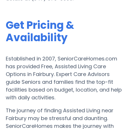
Get Pricing &
Availability
Established in 2007, SeniorCareHomes.com
has provided Free, Assisted Living Care
Options in Fairbury. Expert Care Advisors
guide Seniors and families find the top-fit
facilities based on budget, location, and help
with daily activities.
The journey of finding Assisted Living near
Fairbury may be stressful and daunting.
SeniorCareHomes makes the journey with