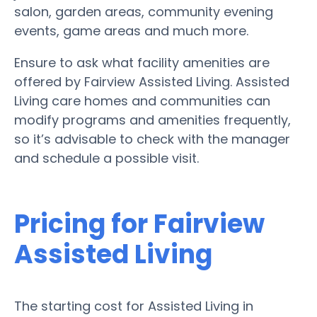
salon, garden areas, community evening
events, game areas and much more.
Ensure to ask what facility amenities are
offered by Fairview Assisted Living. Assisted
Living care homes and communities can
modify programs and amenities frequently,
so it’s advisable to check with the manager
and schedule a possible visit.
Pricing for Fairview
Assisted Living
The starting cost for Assisted Living in