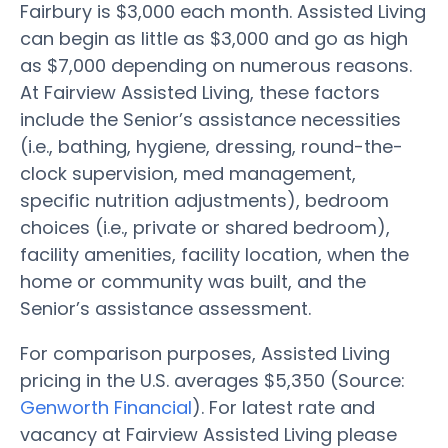
Fairbury is $3,000 each month. Assisted Living
can begin as little as $3,000 and go as high
as $7,000 depending on numerous reasons.
At Fairview Assisted Living, these factors
include the Senior’s assistance necessities
(i.e., bathing, hygiene, dressing, round-the-
clock supervision, med management,
specific nutrition adjustments), bedroom
choices (i.e., private or shared bedroom),
facility amenities, facility location, when the
home or community was built, and the
Senior’s assistance assessment.
For comparison purposes, Assisted Living
pricing in the U.S. averages $5,350 (Source:
Genworth Financial
). For latest rate and
vacancy at Fairview Assisted Living please