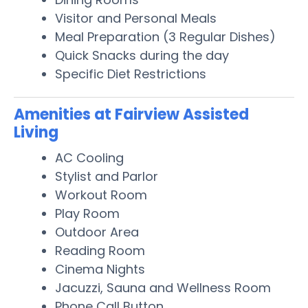
Visitor and Personal Meals
Meal Preparation (3 Regular Dishes)
Quick Snacks during the day
Specific Diet Restrictions
Amenities at Fairview Assisted
Living
AC Cooling
Stylist and Parlor
Workout Room
Play Room
Outdoor Area
Reading Room
Cinema Nights
Jacuzzi, Sauna and Wellness Room
Phone Call Button