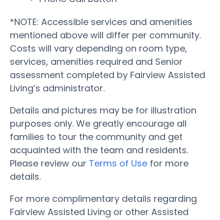
*NOTE: Accessible services and amenities
mentioned above will differ per community.
Costs will vary depending on room type,
services, amenities required and Senior
assessment completed by Fairview Assisted
Living’s administrator.
Details and pictures may be for illustration
purposes only. We greatly encourage all
families to tour the community and get
acquainted with the team and residents.
Please review our
Terms of Use
for more
details.
For more complimentary details regarding
Fairview Assisted Living or other Assisted