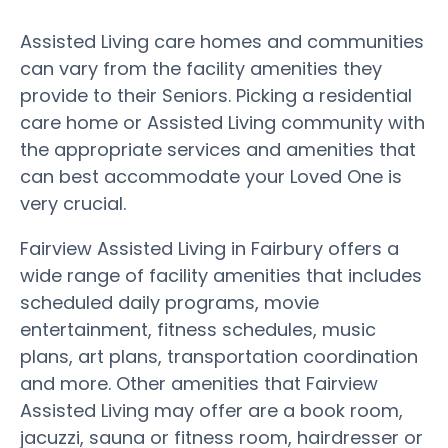
Assisted Living care homes and communities
can vary from the facility amenities they
provide to their Seniors. Picking a residential
care home or Assisted Living community with
the appropriate services and amenities that
can best accommodate your Loved One is
very crucial.
Fairview Assisted Living in Fairbury offers a
wide range of facility amenities that includes
scheduled daily programs, movie
entertainment, fitness schedules, music
plans, art plans, transportation coordination
and more. Other amenities that Fairview
Assisted Living may offer are a book room,
jacuzzi, sauna or fitness room, hairdresser or