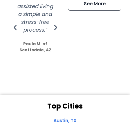
See More
assisted living
extremely kind
wit
a simple and
service.
wer
stress-free
Amazing
process.”
efforts show
S
how much
Paula M. of
they care”
Scottsdale, AZ
Dale N. of San
Clemente, CA
Top Cities
Austin, TX