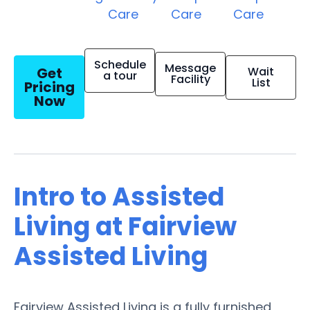
Care
Care
Care
Schedule
Message
Get
Wait
a tour
Facility
List
Pricing
Now
Intro to Assisted
Living at Fairview
Assisted Living
Fairview Assisted Living is a fully furnished