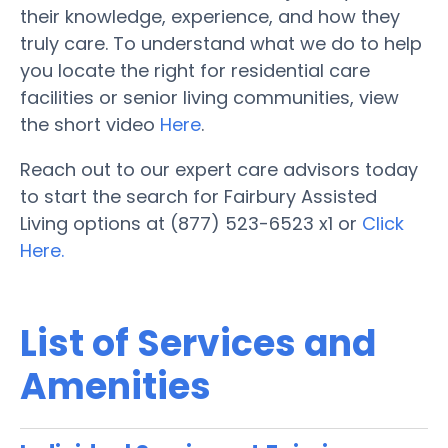
their knowledge, experience, and how they
truly care. To understand what we do to help
you locate the right for residential care
facilities or senior living communities, view
the short video
Here
.
Reach out to our expert care advisors today
to start the search for Fairbury Assisted
Living options at (877) 523-6523 x1 or
Click
Here.
List of Services and
Amenities