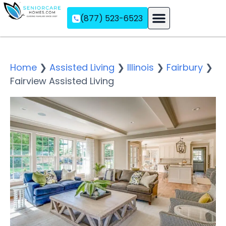
(877) 523-6523
Assisted Living
Memory Care
Independent Living
Home
❯
Assisted Living
❯
Illinois
❯
Fairbury
❯
Fairview Assisted Living