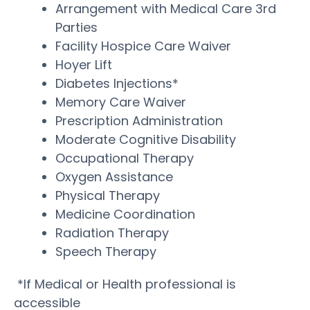
Arrangement with Medical Care 3rd
Parties
Facility Hospice Care Waiver
Hoyer Lift
Diabetes Injections*
Memory Care Waiver
Prescription Administration
Moderate Cognitive Disability
Occupational Therapy
Oxygen Assistance
Physical Therapy
Medicine Coordination
Radiation Therapy
Speech Therapy
*If Medical or Health professional is
accessible