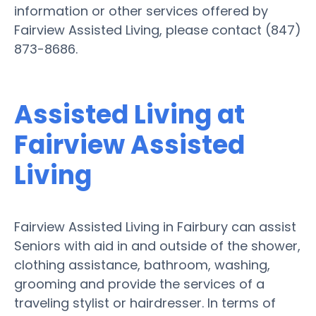
information or other services offered by
Fairview Assisted Living, please contact (847)
873-8686.
Assisted Living at
Fairview Assisted
Living
Fairview Assisted Living in Fairbury can assist
Seniors with aid in and outside of the shower,
clothing assistance, bathroom, washing,
grooming and provide the services of a
traveling stylist or hairdresser. In terms of