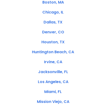
Boston, MA
Chicago, IL
Dallas, TX
Denver, CO
Houston, TX
Huntington Beach, CA
Irvine, CA
Jacksonville, FL
Los Angeles, CA
Miami, FL
Mission Viejo, CA