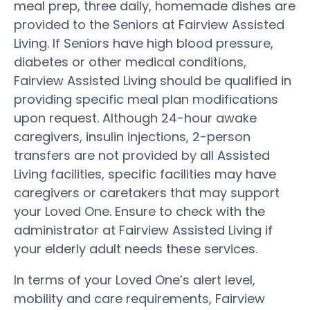
meal prep, three daily, homemade dishes are
provided to the Seniors at Fairview Assisted
Living. If Seniors have high blood pressure,
diabetes or other medical conditions,
Fairview Assisted Living should be qualified in
providing specific meal plan modifications
upon request. Although 24-hour awake
caregivers, insulin injections, 2-person
transfers are not provided by all Assisted
Living facilities, specific facilities may have
caregivers or caretakers that may support
your Loved One. Ensure to check with the
administrator at Fairview Assisted Living if
your elderly adult needs these services.
In terms of your Loved One’s alert level,
mobility and care requirements, Fairview