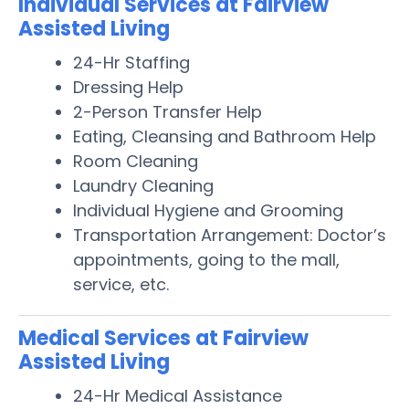
Individual Services at Fairview
Assisted Living
24-Hr Staffing
Dressing Help
2-Person Transfer Help
Eating, Cleansing and Bathroom Help
Room Cleaning
Laundry Cleaning
Individual Hygiene and Grooming
Transportation Arrangement: Doctor’s
appointments, going to the mall,
service, etc.
Medical Services at Fairview
Assisted Living
24-Hr Medical Assistance