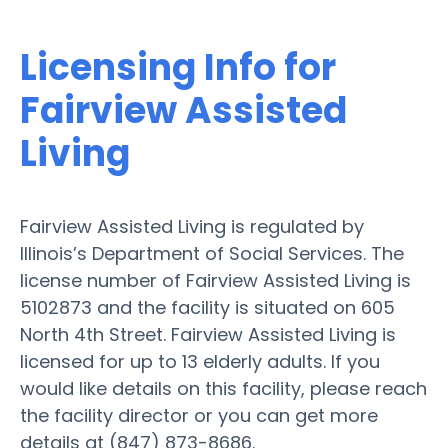
Licensing Info for
Fairview Assisted
Living
Fairview Assisted Living is regulated by
Illinois’s Department of Social Services. The
license number of Fairview Assisted Living is
5102873 and the facility is situated on 605
North 4th Street. Fairview Assisted Living is
licensed for up to 13 elderly adults. If you
would like details on this facility, please reach
the facility director or you can get more
details at (847) 873-8686.