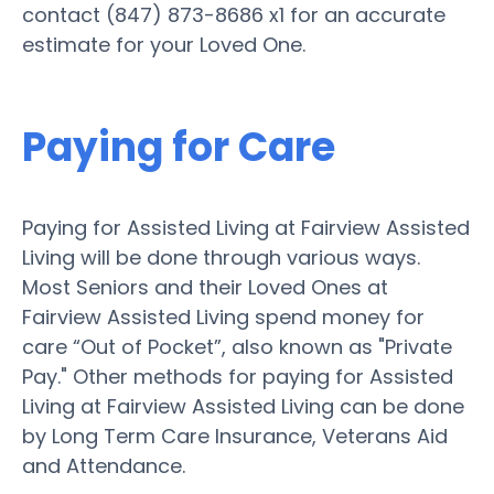
contact (847) 873-8686 x1 for an accurate
estimate for your Loved One.
Paying for Care
Paying for Assisted Living at Fairview Assisted
Living will be done through various ways.
Most Seniors and their Loved Ones at
Fairview Assisted Living spend money for
care “Out of Pocket”, also known as "Private
Pay." Other methods for paying for Assisted
Living at Fairview Assisted Living can be done
by Long Term Care Insurance, Veterans Aid
and Attendance.