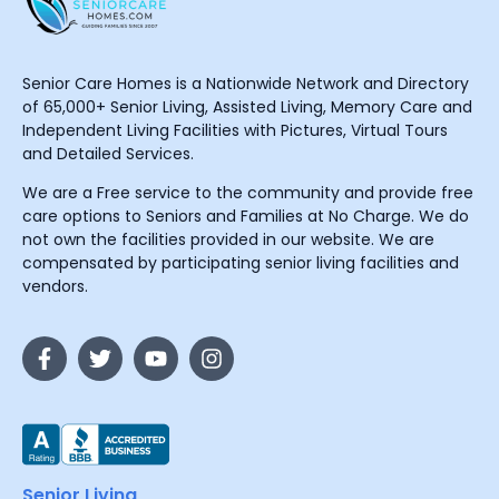
Senior Care Homes is a Nationwide Network and Directory
of 65,000+ Senior Living, Assisted Living, Memory Care and
Independent Living Facilities with Pictures, Virtual Tours
and Detailed Services.
We are a Free service to the community and provide free
care options to Seniors and Families at No Charge. We do
not own the facilities provided in our website. We are
compensated by participating senior living facilities and
vendors.
Senior Living