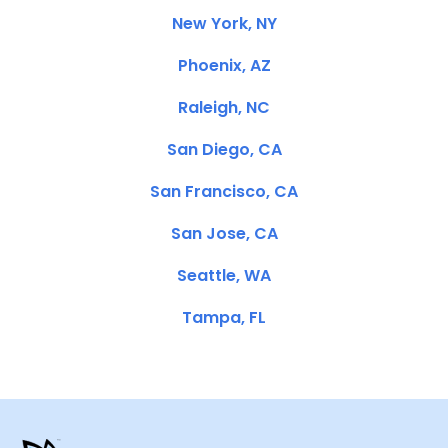
New York, NY
Phoenix, AZ
Raleigh, NC
San Diego, CA
San Francisco, CA
San Jose, CA
Seattle, WA
Tampa, FL