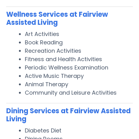
Wellness Services at Fairview
Assisted Living
Art Activities
Book Reading
Recreation Activities
Fitness and Health Activities
Periodic Wellness Examination
Active Music Therapy
Animal Therapy
Community and Leisure Activities
Dining Services at Fairview Assisted
Living
Diabetes Diet
Dining Rooms