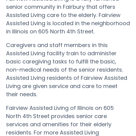
senior community in Fairbury that offers
Assisted Living care to the elderly. Fairview
Assisted Living is located in the neighborhood
in Illinois on 605 North 4th Street.
Caregivers and staff members in this
Assisted Living facility train to administer
basic caregiving tasks to fulfill the basic,
non-medical needs of the senior residents.
Assisted Living residents of Fairview Assisted
Living are given service and care to meet
their needs.
Fairview Assisted Living of Illinois on 605
North 4th Street provides senior care
services and amenities for their elderly
residents. For more Assisted Living