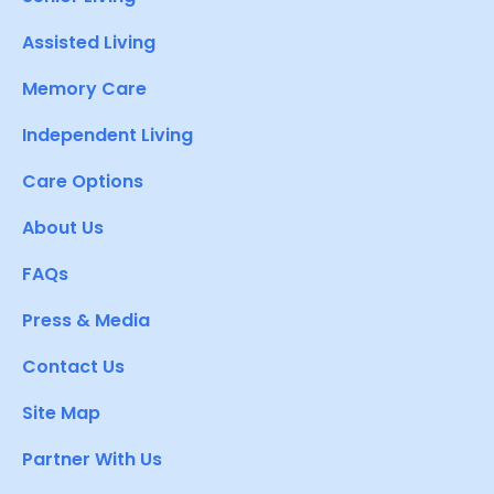
Assisted Living
Memory Care
Independent Living
Care Options
About Us
FAQs
Press & Media
Contact Us
Site Map
Partner With Us