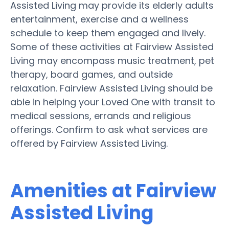
Assisted Living may provide its elderly adults
entertainment, exercise and a wellness
schedule to keep them engaged and lively.
Some of these activities at Fairview Assisted
Living may encompass music treatment, pet
therapy, board games, and outside
relaxation. Fairview Assisted Living should be
able in helping your Loved One with transit to
medical sessions, errands and religious
offerings. Confirm to ask what services are
offered by Fairview Assisted Living.
Amenities at Fairview
Assisted Living