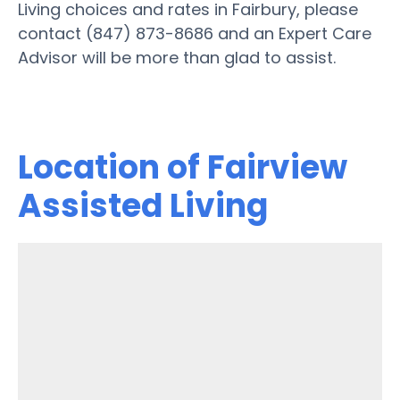
Living choices and rates in Fairbury, please
contact (847) 873-8686 and an Expert Care
Advisor will be more than glad to assist.
Location of Fairview
Assisted Living