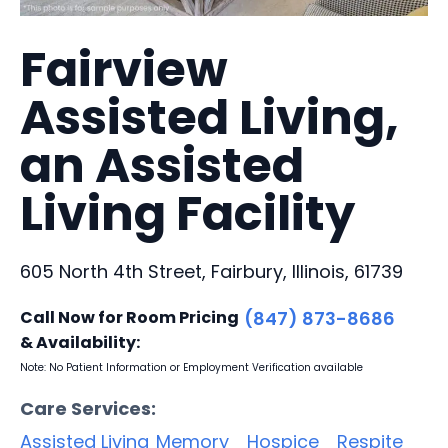
Fairview
Assisted Living,
an Assisted
Living Facility
605 North 4th Street, Fairbury, Illinois, 61739
Call Now for Room Pricing
(847) 873-8686
& Availability:
Note: No Patient Information or Employment Verification available
Care Services:
Assisted Living
Memory
Hospice
Respite