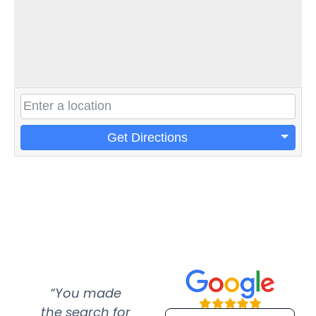
Get Directions
“You made
“Super
“Re
the search for
efficient and
wer