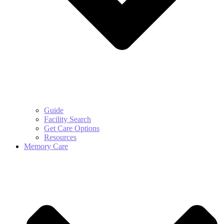
Guide
Facility Search
Get Care Options
Resources
Memory Care