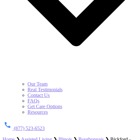
Our Team
Real Testimonials
Contact Us
FAQs
Get Care Options
Resources
(877) 523-6523
Home
❯
Assisted Living
❯
Illinois
❯
Bourbonnais
❯
Bickford -