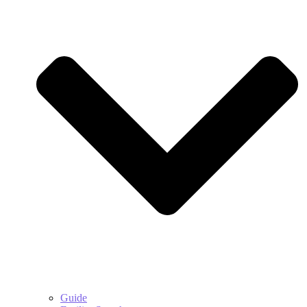
Guide