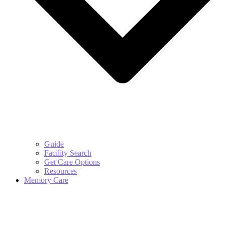
Guide
Facility Search
Get Care Options
Resources
Memory Care