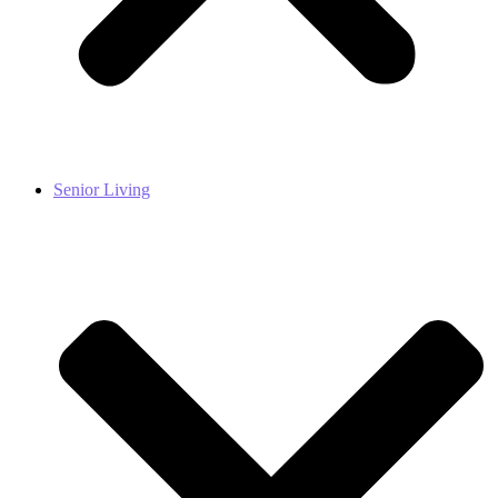
Senior Living