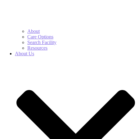
About
Care Options
Search Facility
Resources
About Us