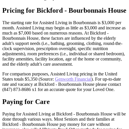
Pricing for Bickford - Bourbonnais House
The starting rate for Assisted Living in Bourbonnais is $3,000 per
month. Assisted Living may begin as little as $3,000 and increase as
much as $7,000 based on numerous reasons. At Bickford -
Bourbonnais House, these factors are influenced by the elderly
adult’s support needs (i.e., bathing, grooming, clothing, round-the-
clock supervision, prescription oversight, specific nutrition
adjustments), room preferences (i.e., individual or shared bedroom),
facility amenities, facility location, age of the home or community,
and the elderly adult’s care assessment.
For comparison purposes, Assisted Living pricing in the United
States totals $5,350 (Source:
Genworth Financial
). For up-to-date
rate and vacancy at Bickford - Bourbonnais House please contact
(847) 873-8686 x1 for an accurate quote for your Loved One.
Paying for Care
Paying for Assisted Living at Bickford - Bourbonnais House will be
done through various ways. Most Seniors and their families at
Bickford - Bourbonnais House pay money for care without