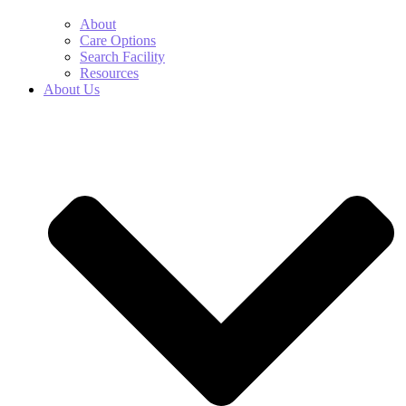
About
Care Options
Search Facility
Resources
About Us