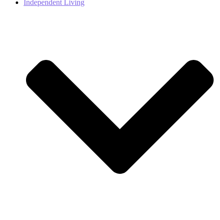
Independent Living