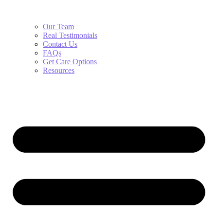
Our Team
Real Testimonials
Contact Us
FAQs
Get Care Options
Resources