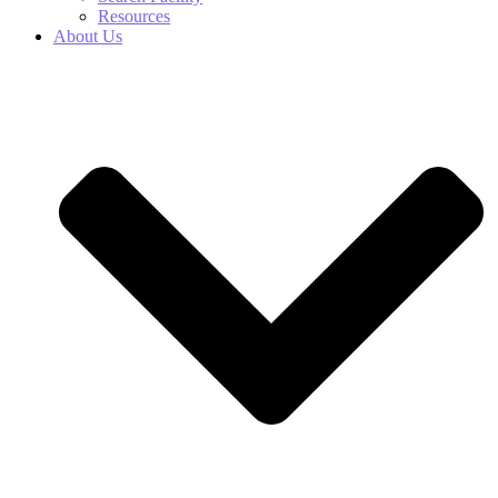
Resources
About Us