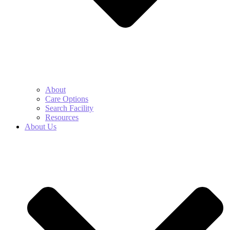
About
Care Options
Search Facility
Resources
About Us