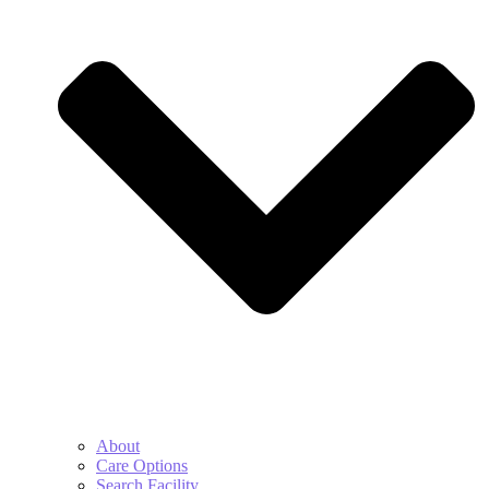
About
Care Options
Search Facility