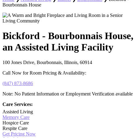
Bourbonnais House
Bickford - Bourbonnais House,
an Assisted Living Facility
100 Jones Drive, Bourbonnais, Illinois, 60914
Call Now for Room Pricing & Availability:
(847) 873-8686
Note: No Patient Information or Employment Verification available
Care Services:
Assisted Living
Memory Care
Hospice Care
Respite Care
Get Pricing Now