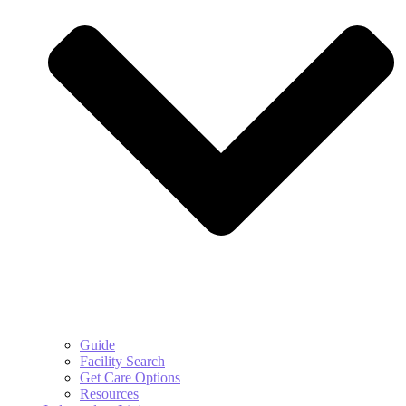
Guide
Facility Search
Get Care Options
Resources