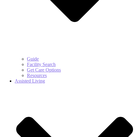
Guide
Facility Search
Get Care Options
Resources
Assisted Living