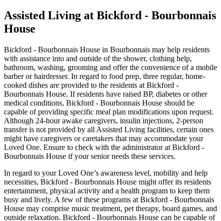
Assisted Living at Bickford - Bourbonnais
House
Bickford - Bourbonnais House in Bourbonnais may help residents
with assistance into and outside of the shower, clothing help,
bathroom, washing, grooming and offer the convenience of a mobile
barber or hairdresser. In regard to food prep, three regular, home-
cooked dishes are provided to the residents at Bickford -
Bourbonnais House. If residents have raised BP, diabetes or other
medical conditions, Bickford - Bourbonnais House should be
capable of providing specific meal plan modifications upon request.
Although 24-hour awake caregivers, insulin injections, 2-person
transfer is not provided by all Assisted Living facilities, certain ones
might have caregivers or caretakers that may accommodate your
Loved One. Ensure to check with the administrator at Bickford -
Bourbonnais House if your senior needs these services.
In regard to your Loved One’s awareness level, mobility and help
necessities, Bickford - Bourbonnais House might offer its residents
entertainment, physical activity and a health program to keep them
busy and lively. A few of these programs at Bickford - Bourbonnais
House may comprise music treatment, pet therapy, board games, and
outside relaxation. Bickford - Bourbonnais House can be capable of