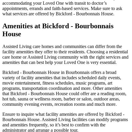
accommodating your Loved One with transit to doctor’s
appointments, errands and faith-based services. Make sure to ask
what services are offered by Bickford - Bourbonnais House.
Amenities at Bickford - Bourbonnais
House
Assisted Living care homes and communities can differ from the
facility amenities they offer to their residents. Choosing a residential
care home or Assisted Living community with the right services and
amenities that can best help your Loved One is very essential.
Bickford - Bourbonnais House in Bourbonnais offers a broad
variety of facility amenities that includes scheduled daily events,
movie entertainment, fitness schedules, music programs, art
programs, transportation coordination and more. Other amenities
that Bickford - Bourbonnais House could offer are a reading room,
hot tub, sauna or wellness room, barber or salon, outdoor areas,
community evening events, recreation rooms and much more.
Ensure to inquire what facility amenities are offered by Bickford -
Bourbonnais House. Assisted Living facilities can modify programs
and amenities frequently, so it’s best to confirm with the
administrator and arrange a possible tour.