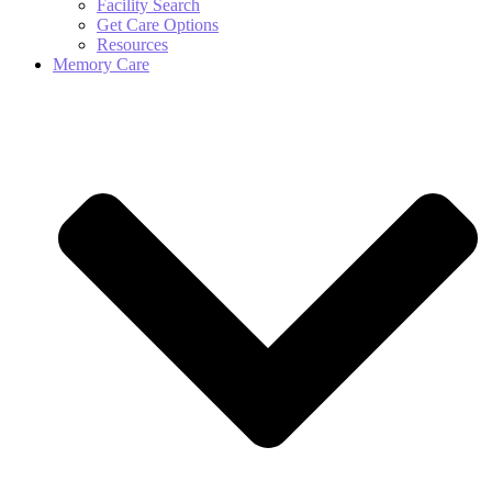
Facility Search
Get Care Options
Resources
Memory Care