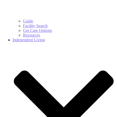
Guide
Facility Search
Get Care Options
Resources
Independent Living