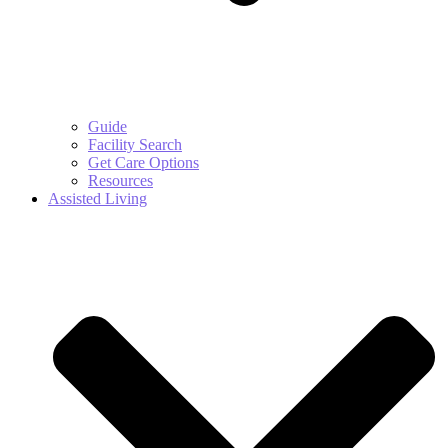
Guide
Facility Search
Get Care Options
Resources
Assisted Living