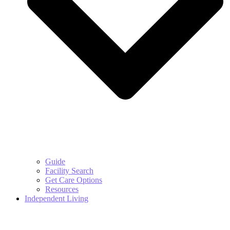
Guide
Facility Search
Get Care Options
Resources
Independent Living