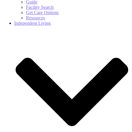
Guide
Facility Search
Get Care Options
Resources
Independent Living