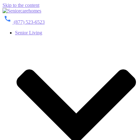
Skip to the content
(877) 523-6523
Senior Living