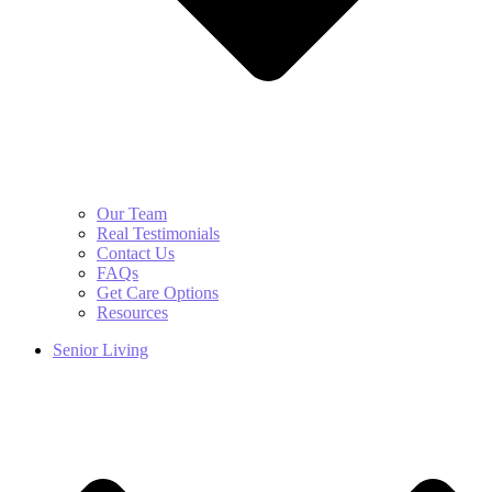
Our Team
Real Testimonials
Contact Us
FAQs
Get Care Options
Resources
Senior Living