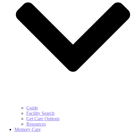
Guide
Facility Search
Get Care Options
Resources
Memory Care