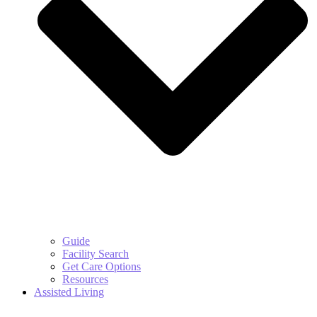
Guide
Facility Search
Get Care Options
Resources
Assisted Living