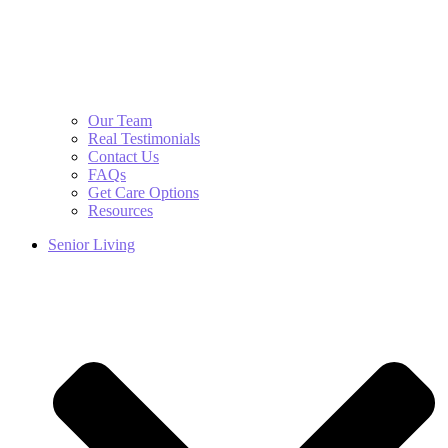
Our Team
Real Testimonials
Contact Us
FAQs
Get Care Options
Resources
Senior Living