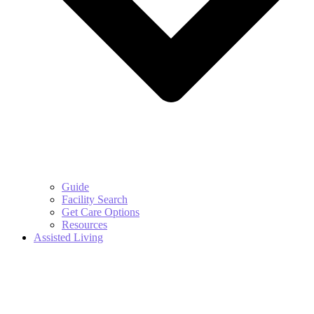
Guide
Facility Search
Get Care Options
Resources
Assisted Living