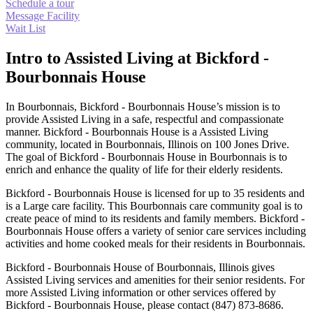
Schedule a tour
Message Facility
Wait List
Intro to Assisted Living at Bickford -
Bourbonnais House
In Bourbonnais, Bickford - Bourbonnais House’s mission is to
provide Assisted Living in a safe, respectful and compassionate
manner. Bickford - Bourbonnais House is a Assisted Living
community, located in Bourbonnais, Illinois on 100 Jones Drive.
The goal of Bickford - Bourbonnais House in Bourbonnais is to
enrich and enhance the quality of life for their elderly residents.
Bickford - Bourbonnais House is licensed for up to 35 residents and
is a Large care facility. This Bourbonnais care community goal is to
create peace of mind to its residents and family members. Bickford -
Bourbonnais House offers a variety of senior care services including
activities and home cooked meals for their residents in Bourbonnais.
Bickford - Bourbonnais House of Bourbonnais, Illinois gives
Assisted Living services and amenities for their senior residents. For
more Assisted Living information or other services offered by
Bickford - Bourbonnais House, please contact (847) 873-8686.