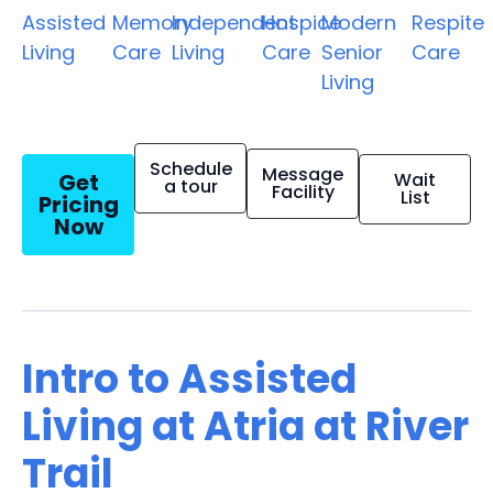
Assisted
Memory
Independent
Hospice
Modern
Respite
Living
Care
Living
Care
Senior
Care
Living
Schedule
Message
Get
Wait
a tour
Facility
List
Pricing
Now
Intro to Assisted
Living at Atria at River
Trail