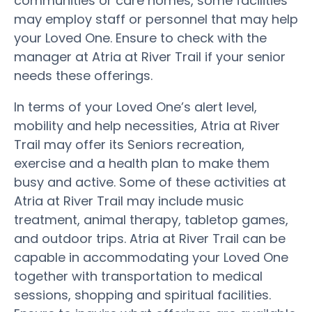
communities or care homes, some facilities
may employ staff or personnel that may help
your Loved One. Ensure to check with the
manager at Atria at River Trail if your senior
needs these offerings.
In terms of your Loved One’s alert level,
mobility and help necessities, Atria at River
Trail may offer its Seniors recreation,
exercise and a health plan to make them
busy and active. Some of these activities at
Atria at River Trail may include music
treatment, animal therapy, tabletop games,
and outdoor trips. Atria at River Trail can be
capable in accommodating your Loved One
together with transportation to medical
sessions, shopping and spiritual facilities.