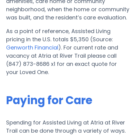
amenities, care home or community
neighborhood, when the home or community
was built, and the resident’s care evaluation.
As a point of reference, Assisted Living
pricing in the U.S. totals $5,350 (Source:
Genworth Financial
). For current rate and
vacancy at Atria at River Trail please call
(847) 873-8686 x1 for an exact quote for
your Loved One.
Paying for Care
Spending for Assisted Living at Atria at River
Trail can be done through a variety of ways.