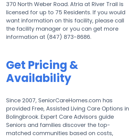
370 North Weber Road. Atria at River Trail is
licensed for up to 75 Residents. If you would
want information on this facility, please call
the facility manager or you can get more
information at (847) 873-8686.
Get Pricing &
Availability
Since 2007, SeniorCareHomes.com has
provided Free, Assisted Living Care Options in
Bolingbrook. Expert Care Advisors guide
Seniors and families discover the top-
matched communities based on costs,