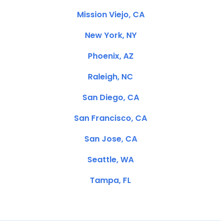
Mission Viejo, CA
New York, NY
Phoenix, AZ
Raleigh, NC
San Diego, CA
San Francisco, CA
San Jose, CA
Seattle, WA
Tampa, FL