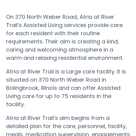
On 370 North Weber Road, Atria at River
Trail’s Assisted Living services provide care
for each resident with their routine
requirements. Their aim is creating a kind,
caring and welcoming atmosphere in a
warm and relaxing residential environment.
Atria at River Trail is a Large care facility. It is
situated on 370 North Weber Road in
Bolingbrook, Illinois and can offer Assisted
Living care for up to 75 residents in the
facility.
Atria at River Trail’s aim begins from a
detailed plan for the care, personnel, facility,
meals, medication supervision, engagements