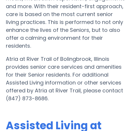
and more. With their resident-first approach,
care is based on the most current senior
living practices. This is performed to not only
enhance the lives of the Seniors, but to also
offer a calming environment for their
residents.
Atria at River Trail of Bolingbrook, Illinois
provides senior care services and amenities
for their Senior residents. For additional
Assisted Living information or other services
offered by Atria at River Trail, please contact
(847) 873-8686.
Assisted Living at