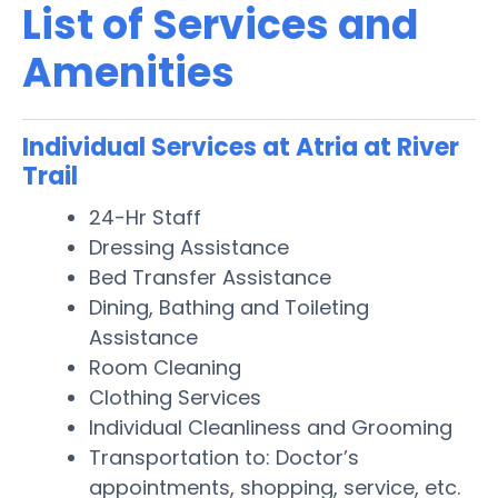
List of Services and
Amenities
Individual Services at Atria at River
Trail
24-Hr Staff
Dressing Assistance
Bed Transfer Assistance
Dining, Bathing and Toileting
Assistance
Room Cleaning
Clothing Services
Individual Cleanliness and Grooming
Transportation to: Doctor’s
appointments, shopping, service, etc.