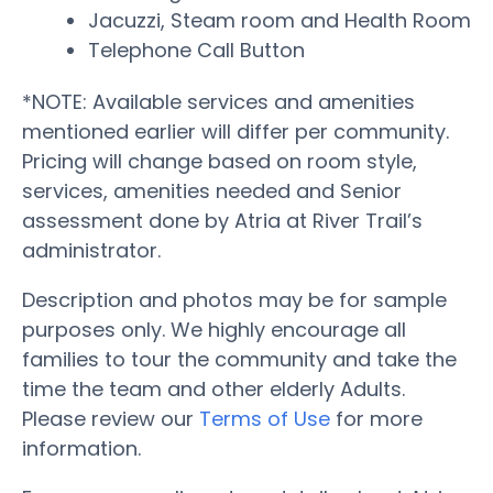
Jacuzzi, Steam room and Health Room
Telephone Call Button
*NOTE: Available services and amenities
mentioned earlier will differ per community.
Pricing will change based on room style,
services, amenities needed and Senior
assessment done by Atria at River Trail’s
administrator.
Description and photos may be for sample
purposes only. We highly encourage all
families to tour the community and take the
time the team and other elderly Adults.
Please review our
Terms of Use
for more
information.