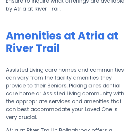
Ensure to inquire what offerings are available
by Atria at River Trail.
Amenities at Atria at
River Trail
Assisted Living care homes and communities
can vary from the facility amenities they
provide to their Seniors. Picking a residential
care home or Assisted Living community with
the appropriate services and amenities that
can best accommodate your Loved One is
very crucial.
Atria at River Trail in Bolingbrook offers a