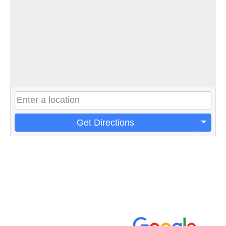
Get Directions