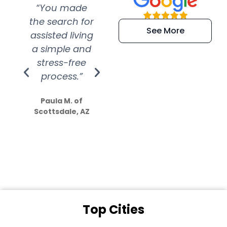
“You made
“Super
“Re
the search for
efficient and
wer
See More
assisted living
extremely kind
wit
a simple and
service.
wer
stress-free
Amazing
process.”
efforts show
S
how much
Paula M. of
they care”
Scottsdale, AZ
Dale N. of San
Clemente, CA
Top Cities