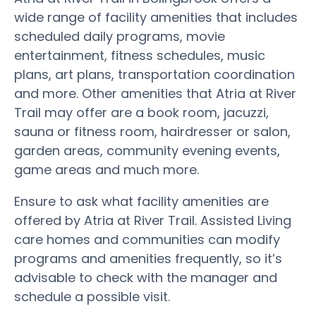
wide range of facility amenities that includes
scheduled daily programs, movie
entertainment, fitness schedules, music
plans, art plans, transportation coordination
and more. Other amenities that Atria at River
Trail may offer are a book room, jacuzzi,
sauna or fitness room, hairdresser or salon,
garden areas, community evening events,
game areas and much more.
Ensure to ask what facility amenities are
offered by Atria at River Trail. Assisted Living
care homes and communities can modify
programs and amenities frequently, so it’s
advisable to check with the manager and
schedule a possible visit.