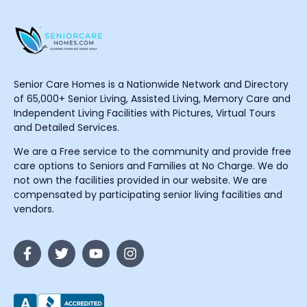
Senior Care Homes is a Nationwide Network and Directory
of 65,000+ Senior Living, Assisted Living, Memory Care and
Independent Living Facilities with Pictures, Virtual Tours
and Detailed Services.
We are a Free service to the community and provide free
care options to Seniors and Families at No Charge. We do
not own the facilities provided in our website. We are
compensated by participating senior living facilities and
vendors.