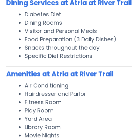
Dining Services at Atria at River Trail
Diabetes Diet
Dining Rooms
Visitor and Personal Meals
Food Preparation (3 Daily Dishes)
Snacks throughout the day
Specific Diet Restrictions
Amenities at Atria at River Trail
Air Conditioning
Hairdresser and Parlor
Fitness Room
Play Room
Yard Area
Library Room
Movie Nights