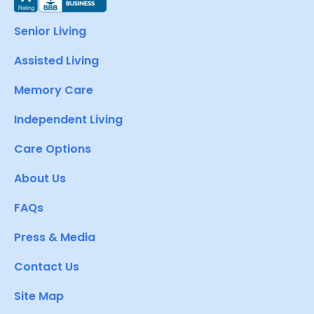
Senior Living
Assisted Living
Memory Care
Independent Living
Care Options
About Us
FAQs
Press & Media
Contact Us
Site Map