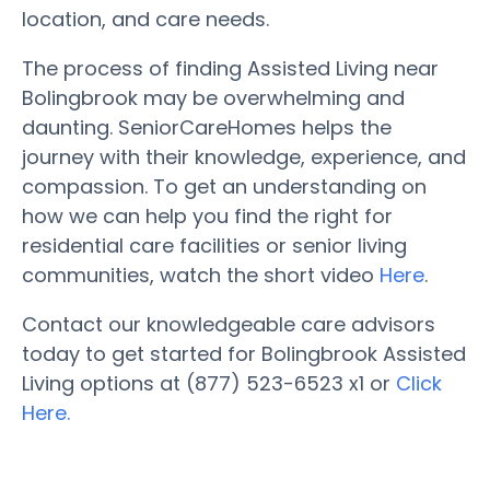
location, and care needs.
The process of finding Assisted Living near
Bolingbrook may be overwhelming and
daunting. SeniorCareHomes helps the
journey with their knowledge, experience, and
compassion. To get an understanding on
how we can help you find the right for
residential care facilities or senior living
communities, watch the short video
Here
.
Contact our knowledgeable care advisors
today to get started for Bolingbrook Assisted
Living options at (877) 523-6523 x1 or
Click
Here.