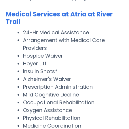
Medical Services at Atria at River
Trail
24-Hr Medical Assistance
Arrangement with Medical Care
Providers
Hospice Waiver
Hoyer Lift
Insulin Shots*
Alzheimer's Waiver
Prescription Administration
Mild Cognitive Decline
Occupational Rehabilitation
Oxygen Assistance
Physical Rehabilitation
Medicine Coordination