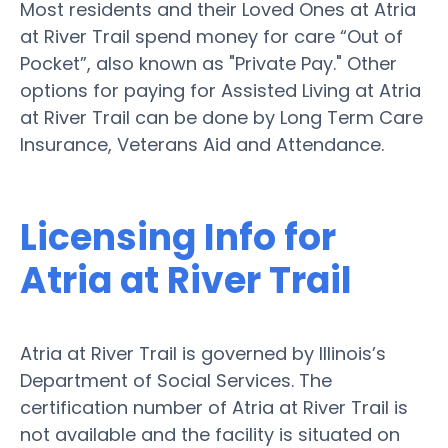
Most residents and their Loved Ones at Atria
at River Trail spend money for care “Out of
Pocket”, also known as "Private Pay." Other
options for paying for Assisted Living at Atria
at River Trail can be done by Long Term Care
Insurance, Veterans Aid and Attendance.
Licensing Info for
Atria at River Trail
Atria at River Trail is governed by Illinois’s
Department of Social Services. The
certification number of Atria at River Trail is
not available and the facility is situated on