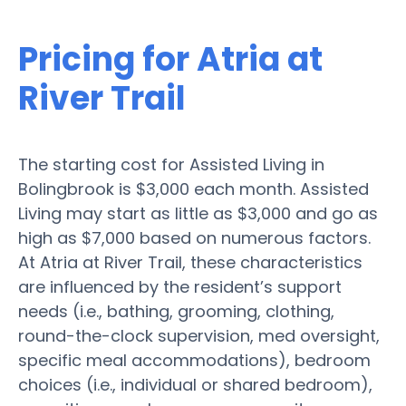
Pricing for Atria at
River Trail
The starting cost for Assisted Living in
Bolingbrook is $3,000 each month. Assisted
Living may start as little as $3,000 and go as
high as $7,000 based on numerous factors.
At Atria at River Trail, these characteristics
are influenced by the resident’s support
needs (i.e., bathing, grooming, clothing,
round-the-clock supervision, med oversight,
specific meal accommodations), bedroom
choices (i.e., individual or shared bedroom),