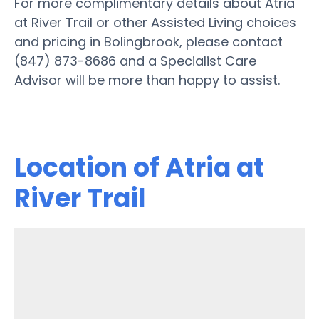
For more complimentary details about Atria
at River Trail or other Assisted Living choices
and pricing in Bolingbrook, please contact
(847) 873-8686 and a Specialist Care
Advisor will be more than happy to assist.
Location of Atria at
River Trail