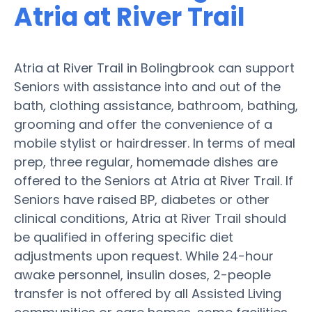
Atria at River Trail
Atria at River Trail in Bolingbrook can support
Seniors with assistance into and out of the
bath, clothing assistance, bathroom, bathing,
grooming and offer the convenience of a
mobile stylist or hairdresser. In terms of meal
prep, three regular, homemade dishes are
offered to the Seniors at Atria at River Trail. If
Seniors have raised BP, diabetes or other
clinical conditions, Atria at River Trail should
be qualified in offering specific diet
adjustments upon request. While 24-hour
awake personnel, insulin doses, 2-people
transfer is not offered by all Assisted Living