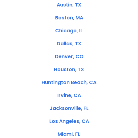
Austin, TX
Boston, MA
Chicago, IL
Dallas, TX
Denver, CO
Houston, TX
Huntington Beach, CA
Irvine, CA
Jacksonville, FL
Los Angeles, CA
Miami, FL