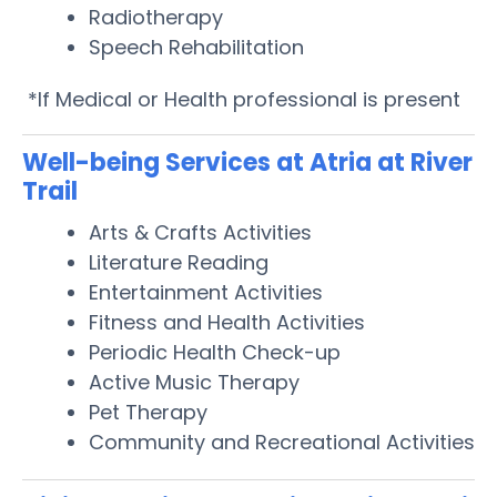
Radiotherapy
Speech Rehabilitation
*If Medical or Health professional is present
Well-being Services at Atria at River
Trail
Arts & Crafts Activities
Literature Reading
Entertainment Activities
Fitness and Health Activities
Periodic Health Check-up
Active Music Therapy
Pet Therapy
Community and Recreational Activities