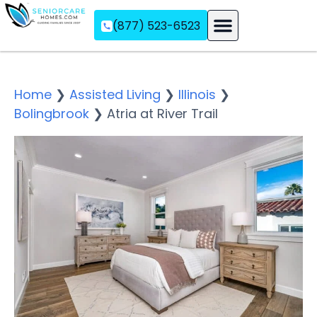
(877) 523-6523
Assisted Living
Memory Care
Independent Living
Home
❯
Assisted Living
❯
Illinois
❯
Bolingbrook
❯
Atria at River Trail