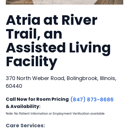
Atria at River
Trail, an
Assisted Living
Facility
370 North Weber Road, Bolingbrook, Illinois,
60440
Call Now for Room Pricing
(847) 873-8686
& Availability:
Note: No Patient Information or Employment Verification available
Care Services: