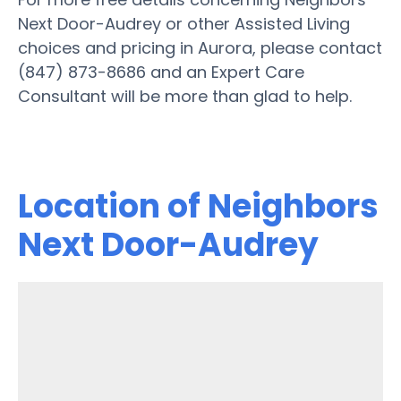
Next Door-Audrey or other Assisted Living
choices and pricing in Aurora, please contact
(847) 873-8686 and an Expert Care
Consultant will be more than glad to help.
Location of Neighbors
Next Door-Audrey