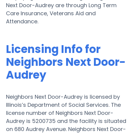
Next Door-Audrey are through Long Term
Care Insurance, Veterans Aid and
Attendance.
Licensing Info for
Neighbors Next Door-
Audrey
Neighbors Next Door-Audrey is licensed by
Illinois’s Department of Social Services. The
license number of Neighbors Next Door-
Audrey is 5200735 and the facility is situated
on 680 Audrey Avenue. Neighbors Next Door-