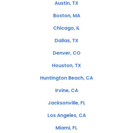
Austin, TX
Boston, MA
Chicago, IL
Dallas, TX
Denver, CO
Houston, TX
Huntington Beach, CA
Irvine, CA
Jacksonville, FL
Los Angeles, CA
Miami, FL