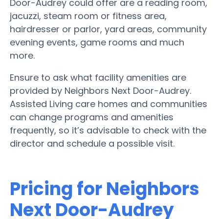
Door-Audrey could offer are a reading room,
jacuzzi, steam room or fitness area,
hairdresser or parlor, yard areas, community
evening events, game rooms and much
more.
Ensure to ask what facility amenities are
provided by Neighbors Next Door-Audrey.
Assisted Living care homes and communities
can change programs and amenities
frequently, so it’s advisable to check with the
director and schedule a possible visit.
Pricing for Neighbors
Next Door-Audrey