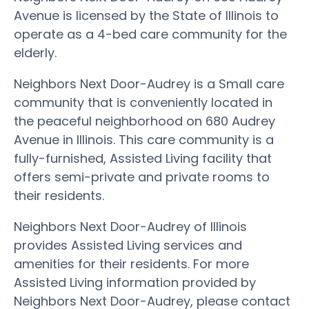
Avenue is licensed by the State of Illinois to
operate as a 4-bed care community for the
elderly.
Neighbors Next Door-Audrey is a Small care
community that is conveniently located in
the peaceful neighborhood on 680 Audrey
Avenue in Illinois. This care community is a
fully-furnished, Assisted Living facility that
offers semi-private and private rooms to
their residents.
Neighbors Next Door-Audrey of Illinois
provides Assisted Living services and
amenities for their residents. For more
Assisted Living information provided by
Neighbors Next Door-Audrey, please contact