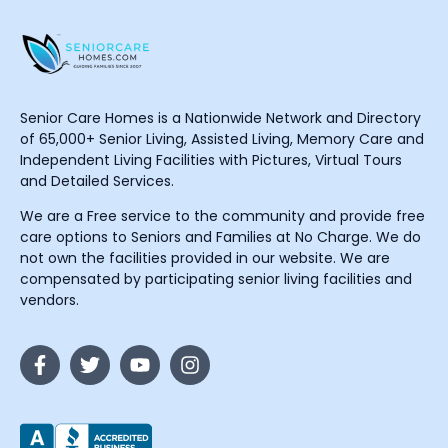
Senior Care Homes is a Nationwide Network and Directory
of 65,000+ Senior Living, Assisted Living, Memory Care and
Independent Living Facilities with Pictures, Virtual Tours
and Detailed Services.
We are a Free service to the community and provide free
care options to Seniors and Families at No Charge. We do
not own the facilities provided in our website. We are
compensated by participating senior living facilities and
vendors.