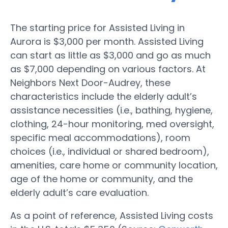
The starting price for Assisted Living in
Aurora is $3,000 per month. Assisted Living
can start as little as $3,000 and go as much
as $7,000 depending on various factors. At
Neighbors Next Door-Audrey, these
characteristics include the elderly adult’s
assistance necessities (i.e., bathing, hygiene,
clothing, 24-hour monitoring, med oversight,
specific meal accommodations), room
choices (i.e., individual or shared bedroom),
amenities, care home or community location,
age of the home or community, and the
elderly adult’s care evaluation.
As a point of reference, Assisted Living costs