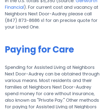
in the U.S. totals $5,350 (Source:
Genworth
Financial
). For current cost and vacancy at
Neighbors Next Door-Audrey please call
(847) 873-8686 x1 for an precise quote for
your Loved One.
Paying for Care
Spending for Assisted Living at Neighbors
Next Door-Audrey can be obtained through
various means. Most residents and their
families at Neighbors Next Door-Audrey
spend money for care without insurance,
also known as "Private Pay." Other methods
for paying for Assisted Living at Neighbors