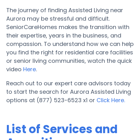
The journey of finding Assisted Living near
Aurora may be stressful and difficult.
SeniorCareHomes makes the transition with
their expertise, years in the business, and
compassion. To understand how we can help
you find the right for residential care facilities
or senior living communities, watch the quick
video
Here
.
Reach out to our expert care advisors today
to start the search for Aurora Assisted Living
options at (877) 523-6523 x1 or
Click Here.
List of Services and