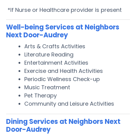
*If Nurse or Healthcare provider is present
Well-being Services at Neighbors
Next Door-Audrey
Arts & Crafts Activities
Literature Reading
Entertainment Activities
Exercise and Health Activities
Periodic Wellness Check-up
Music Treatment
Pet Therapy
Community and Leisure Activities
Dining Services at Neighbors Next
Door-Audrey