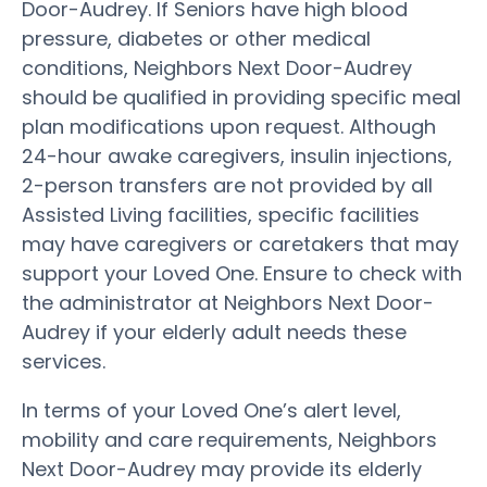
Door-Audrey. If Seniors have high blood
pressure, diabetes or other medical
conditions, Neighbors Next Door-Audrey
should be qualified in providing specific meal
plan modifications upon request. Although
24-hour awake caregivers, insulin injections,
2-person transfers are not provided by all
Assisted Living facilities, specific facilities
may have caregivers or caretakers that may
support your Loved One. Ensure to check with
the administrator at Neighbors Next Door-
Audrey if your elderly adult needs these
services.
In terms of your Loved One’s alert level,
mobility and care requirements, Neighbors
Next Door-Audrey may provide its elderly