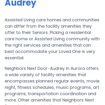
Audrey
Assisted Living care homes and communities
can differ from the facility amenities they
offer to their Seniors. Picking a residential
care home or Assisted Living community with
the right services and amenities that can
best accommodate your Loved One is very
essential.
Neighbors Next Door-Audrey in Aurora offers
a wide variety of facility amenities that
encompasses planned regular events, movie
night, fitness schedules, music programs, art
programs, transportation coordination and
more. Other amenities that Neighbors Next