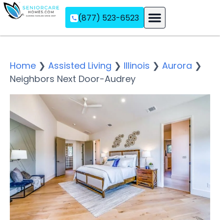
(877) 523-6523
Assisted Living
Memory Care
Independent Living
Home
❯
Assisted Living
❯
Illinois
❯
Aurora
❯
Neighbors Next Door-Audrey