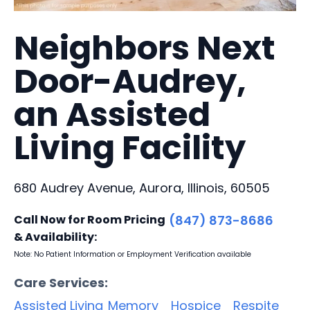
Neighbors Next
Door-Audrey,
an Assisted
Living Facility
680 Audrey Avenue, Aurora, Illinois, 60505
Call Now for Room Pricing
(847) 873-8686
& Availability:
Note: No Patient Information or Employment Verification available
Care Services:
Assisted Living
Memory
Hospice
Respite