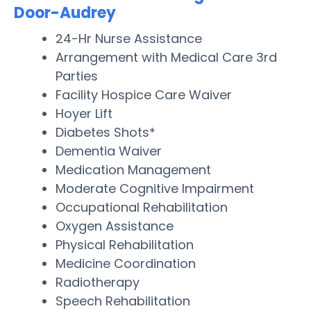
Door-Audrey
24-Hr Nurse Assistance
Arrangement with Medical Care 3rd
Parties
Facility Hospice Care Waiver
Hoyer Lift
Diabetes Shots*
Dementia Waiver
Medication Management
Moderate Cognitive Impairment
Occupational Rehabilitation
Oxygen Assistance
Physical Rehabilitation
Medicine Coordination
Radiotherapy
Speech Rehabilitation