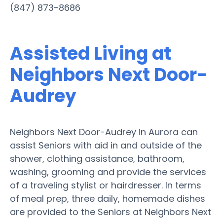
(847) 873-8686
Assisted Living at
Neighbors Next Door-
Audrey
Neighbors Next Door-Audrey in Aurora can
assist Seniors with aid in and outside of the
shower, clothing assistance, bathroom,
washing, grooming and provide the services
of a traveling stylist or hairdresser. In terms
of meal prep, three daily, homemade dishes
are provided to the Seniors at Neighbors Next