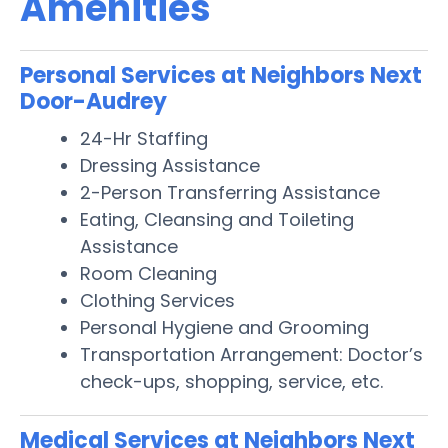
Amenities
Personal Services at Neighbors Next
Door-Audrey
24-Hr Staffing
Dressing Assistance
2-Person Transferring Assistance
Eating, Cleansing and Toileting
Assistance
Room Cleaning
Clothing Services
Personal Hygiene and Grooming
Transportation Arrangement: Doctor’s
check-ups, shopping, service, etc.
Medical Services at Neighbors Next