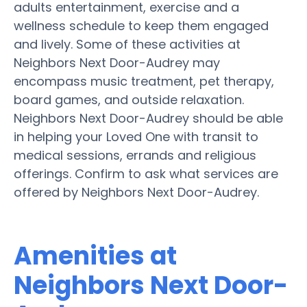
adults entertainment, exercise and a
wellness schedule to keep them engaged
and lively. Some of these activities at
Neighbors Next Door-Audrey may
encompass music treatment, pet therapy,
board games, and outside relaxation.
Neighbors Next Door-Audrey should be able
in helping your Loved One with transit to
medical sessions, errands and religious
offerings. Confirm to ask what services are
offered by Neighbors Next Door-Audrey.
Amenities at
Neighbors Next Door-