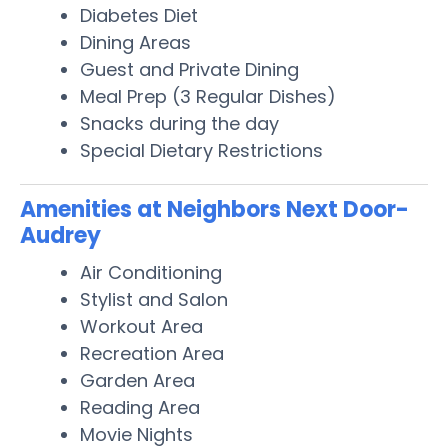
Diabetes Diet
Dining Areas
Guest and Private Dining
Meal Prep (3 Regular Dishes)
Snacks during the day
Special Dietary Restrictions
Amenities at Neighbors Next Door-
Audrey
Air Conditioning
Stylist and Salon
Workout Area
Recreation Area
Garden Area
Reading Area
Movie Nights