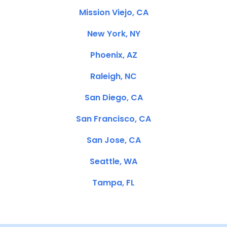
Mission Viejo, CA
New York, NY
Phoenix, AZ
Raleigh, NC
San Diego, CA
San Francisco, CA
San Jose, CA
Seattle, WA
Tampa, FL