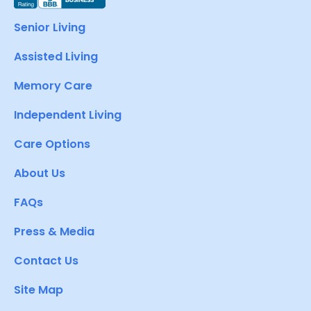
Senior Living
Assisted Living
Memory Care
Independent Living
Care Options
About Us
FAQs
Press & Media
Contact Us
Site Map