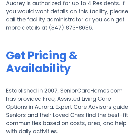
Audrey is authorized for up to 4 Residents. If
you would want details on this facility, please
call the facility administrator or you can get
more details at (847) 873-8686.
Get Pricing &
Availability
Established in 2007, SeniorCareHomes.com
has provided Free, Assisted Living Care
Options in Aurora. Expert Care Advisors guide
Seniors and their Loved Ones find the best-fit
communities based on costs, area, and help
with daily activities.