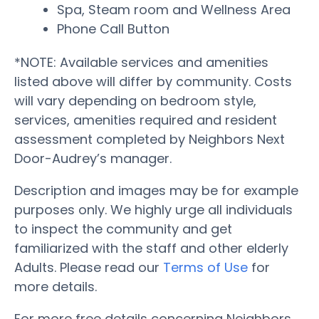
Spa, Steam room and Wellness Area
Phone Call Button
*NOTE: Available services and amenities
listed above will differ by community. Costs
will vary depending on bedroom style,
services, amenities required and resident
assessment completed by Neighbors Next
Door-Audrey’s manager.
Description and images may be for example
purposes only. We highly urge all individuals
to inspect the community and get
familiarized with the staff and other elderly
Adults. Please read our
Terms of Use
for
more details.
For more free details concerning Neighbors