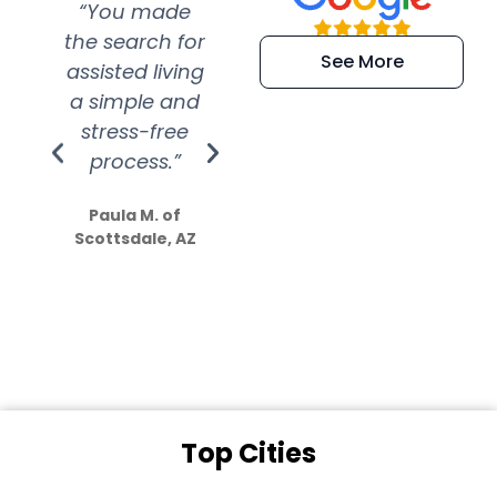
“You made
“Super
“Re
the search for
efficient and
wer
See More
assisted living
extremely kind
wit
a simple and
service.
wer
stress-free
Amazing
process.”
efforts show
S
how much
Paula M. of
they care”
Scottsdale, AZ
Dale N. of San
Clemente, CA
Top Cities