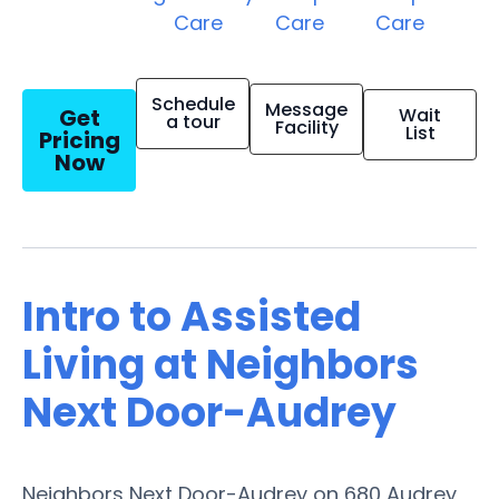
Care
Care
Care
Schedule
Message
Get
Wait
a tour
Facility
List
Pricing
Now
Intro to Assisted
Living at Neighbors
Next Door-Audrey
Neighbors Next Door-Audrey on 680 Audrey