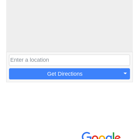
Get Directions