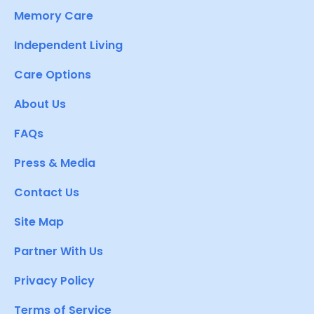
Memory Care
Independent Living
Care Options
About Us
FAQs
Press & Media
Contact Us
Site Map
Partner With Us
Privacy Policy
Terms of Service