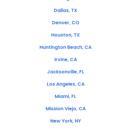
Dallas, TX
Denver, CO
Houston, TX
Huntington Beach, CA
Irvine, CA
Jacksonville, FL
Los Angeles, CA
Miami, FL
Mission Viejo, CA
New York, NY