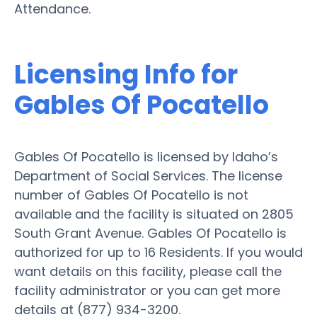
Attendance.
Licensing Info for
Gables Of Pocatello
Gables Of Pocatello is licensed by Idaho’s
Department of Social Services. The license
number of Gables Of Pocatello is not
available and the facility is situated on 2805
South Grant Avenue. Gables Of Pocatello is
authorized for up to 16 Residents. If you would
want details on this facility, please call the
facility administrator or you can get more
details at (877) 934-3200.