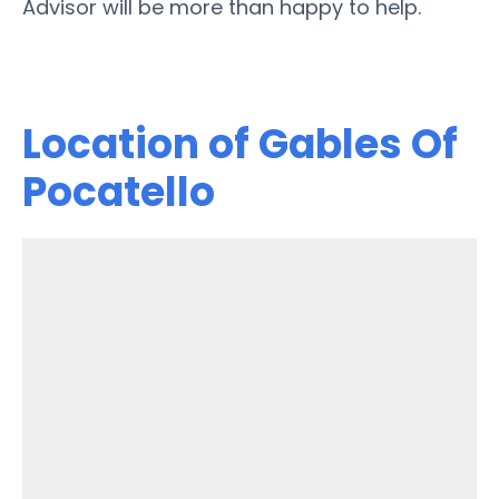
Advisor will be more than happy to help.
Location of Gables Of
Pocatello