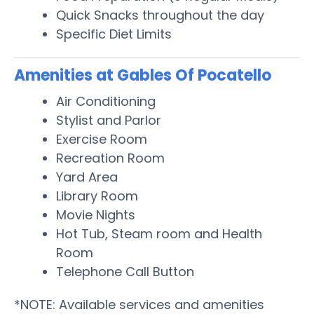
Quick Snacks throughout the day
Specific Diet Limits
Amenities at Gables Of Pocatello
Air Conditioning
Stylist and Parlor
Exercise Room
Recreation Room
Yard Area
Library Room
Movie Nights
Hot Tub, Steam room and Health
Room
Telephone Call Button
*NOTE: Available services and amenities