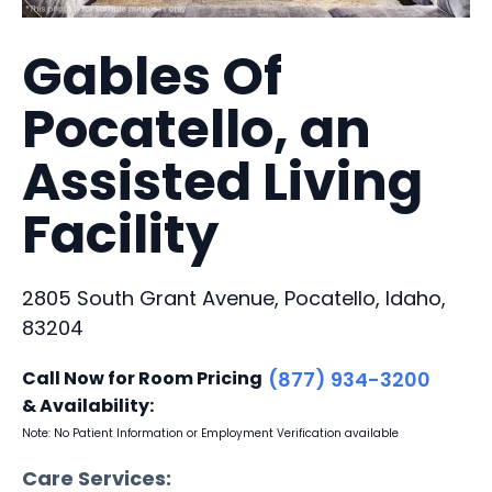
Gables Of
Pocatello, an
Assisted Living
Facility
2805 South Grant Avenue, Pocatello, Idaho,
83204
Call Now for Room Pricing
(877) 934-3200
& Availability:
Note: No Patient Information or Employment Verification available
Care Services: