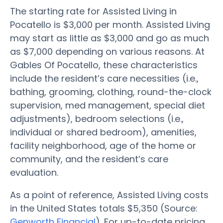
The starting rate for Assisted Living in
Pocatello is $3,000 per month. Assisted Living
may start as little as $3,000 and go as much
as $7,000 depending on various reasons. At
Gables Of Pocatello, these characteristics
include the resident’s care necessities (i.e.,
bathing, grooming, clothing, round-the-clock
supervision, med management, special diet
adjustments), bedroom selections (i.e.,
individual or shared bedroom), amenities,
facility neighborhood, age of the home or
community, and the resident’s care
evaluation.
As a point of reference, Assisted Living costs
in the United States totals $5,350 (Source:
Genworth Financial
). For up-to-date pricing