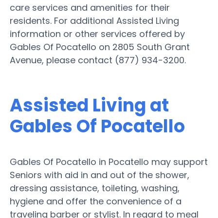
care services and amenities for their
residents. For additional Assisted Living
information or other services offered by
Gables Of Pocatello on 2805 South Grant
Avenue, please contact (877) 934-3200.
Assisted Living at
Gables Of Pocatello
Gables Of Pocatello in Pocatello may support
Seniors with aid in and out of the shower,
dressing assistance, toileting, washing,
hygiene and offer the convenience of a
traveling barber or stylist. In regard to meal