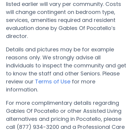
listed earlier will vary per community. Costs
will change contingent on bedroom type,
services, amenities required and resident
evaluation done by Gables Of Pocatello’s
director.
Details and pictures may be for example
reasons only. We strongly advise all
individuals to inspect the community and get
to know the staff and other Seniors. Please
review our
Terms of Use
for more
information.
For more complimentary details regarding
Gables Of Pocatello or other Assisted Living
alternatives and pricing in Pocatello, please
call (877) 934-3200 and a Professional Care