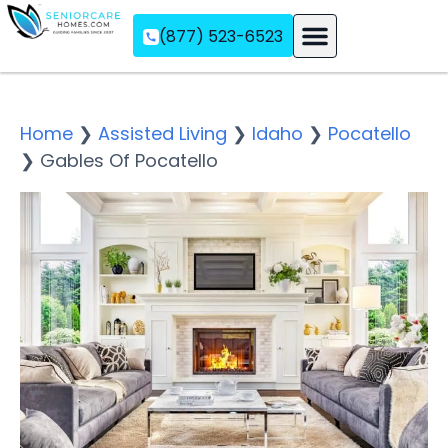
(877) 523-6523
Assisted Living
Memory Care
Independent Living
Home
❯
Assisted Living
❯
Idaho
❯
Pocatello
❯
Gables Of Pocatello