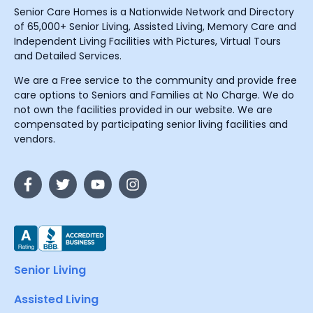
Senior Care Homes is a Nationwide Network and Directory
of 65,000+ Senior Living, Assisted Living, Memory Care and
Independent Living Facilities with Pictures, Virtual Tours
and Detailed Services.
We are a Free service to the community and provide free
care options to Seniors and Families at No Charge. We do
not own the facilities provided in our website. We are
compensated by participating senior living facilities and
vendors.
Senior Living
Assisted Living