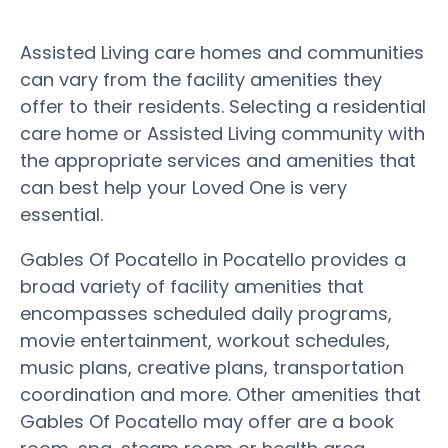
Assisted Living care homes and communities
can vary from the facility amenities they
offer to their residents. Selecting a residential
care home or Assisted Living community with
the appropriate services and amenities that
can best help your Loved One is very
essential.
Gables Of Pocatello in Pocatello provides a
broad variety of facility amenities that
encompasses scheduled daily programs,
movie entertainment, workout schedules,
music plans, creative plans, transportation
coordination and more. Other amenities that
Gables Of Pocatello may offer are a book