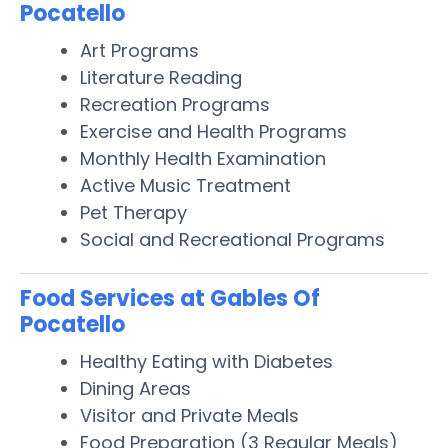
Pocatello
Art Programs
Literature Reading
Recreation Programs
Exercise and Health Programs
Monthly Health Examination
Active Music Treatment
Pet Therapy
Social and Recreational Programs
Food Services at Gables Of
Pocatello
Healthy Eating with Diabetes
Dining Areas
Visitor and Private Meals
Food Preparation (3 Regular Meals)