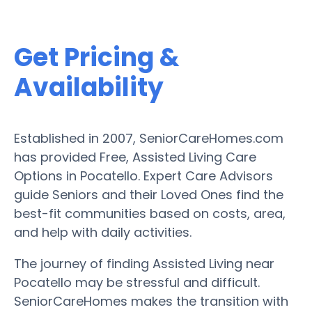
Get Pricing &
Availability
Established in 2007, SeniorCareHomes.com
has provided Free, Assisted Living Care
Options in Pocatello. Expert Care Advisors
guide Seniors and their Loved Ones find the
best-fit communities based on costs, area,
and help with daily activities.
The journey of finding Assisted Living near
Pocatello may be stressful and difficult.
SeniorCareHomes makes the transition with