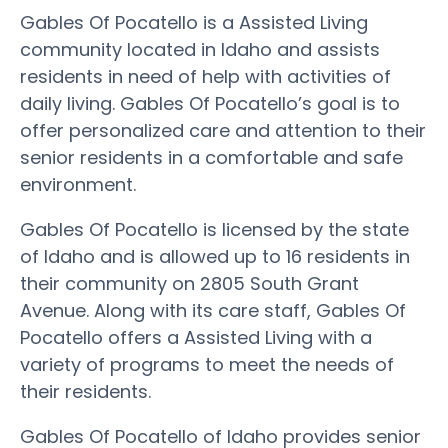
Gables Of Pocatello is a Assisted Living
community located in Idaho and assists
residents in need of help with activities of
daily living. Gables Of Pocatello’s goal is to
offer personalized care and attention to their
senior residents in a comfortable and safe
environment.
Gables Of Pocatello is licensed by the state
of Idaho and is allowed up to 16 residents in
their community on 2805 South Grant
Avenue. Along with its care staff, Gables Of
Pocatello offers a Assisted Living with a
variety of programs to meet the needs of
their residents.
Gables Of Pocatello of Idaho provides senior