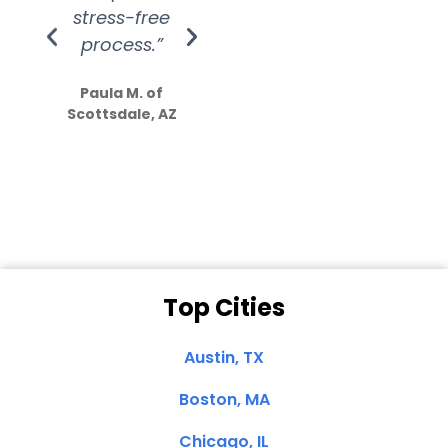
stress-free
Amazing
process.”
efforts show
S
how much
Paula M. of
they care”
Scottsdale, AZ
Dale N. of San
Clemente, CA
Top Cities
Austin, TX
Boston, MA
Chicago, IL