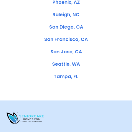
Phoenix, AZ
Raleigh, NC
San Diego, CA
San Francisco, CA
San Jose, CA
Seattle, WA
Tampa, FL