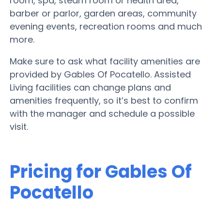
room, spa, steam room or health area,
barber or parlor, garden areas, community
evening events, recreation rooms and much
more.
Make sure to ask what facility amenities are
provided by Gables Of Pocatello. Assisted
Living facilities can change plans and
amenities frequently, so it’s best to confirm
with the manager and schedule a possible
visit.
Pricing for Gables Of
Pocatello