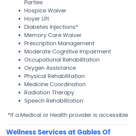
Parties
Hospice Waiver
Hoyer Lift
Diabetes Injections*
Memory Care Waiver
Prescription Management
Moderate Cognitive Impairment
Occupational Rehabilitation
Oxygen Assistance
Physical Rehabilitation
Medicine Coordination
Radiation Therapy
Speech Rehabilitation
*If a Medical or Health provider is accessible
Wellness Services at Gables Of