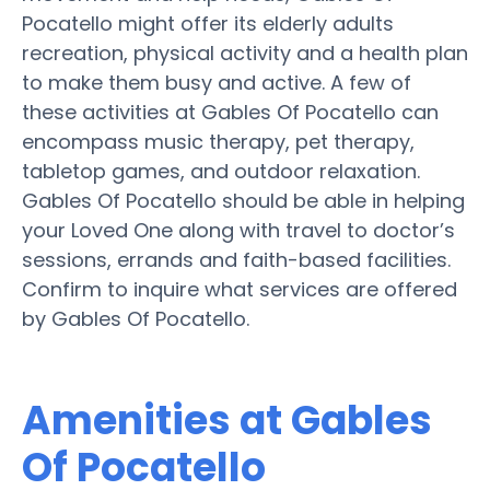
Pocatello might offer its elderly adults
recreation, physical activity and a health plan
to make them busy and active. A few of
these activities at Gables Of Pocatello can
encompass music therapy, pet therapy,
tabletop games, and outdoor relaxation.
Gables Of Pocatello should be able in helping
your Loved One along with travel to doctor’s
sessions, errands and faith-based facilities.
Confirm to inquire what services are offered
by Gables Of Pocatello.
Amenities at Gables
Of Pocatello