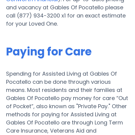
and vacancy at Gables Of Pocatello please
call (877) 934-3200 x1 for an exact estimate
for your Loved One.
Paying for Care
Spending for Assisted Living at Gables Of
Pocatello can be done through various
means. Most residents and their families at
Gables Of Pocatello pay money for care “Out
of Pocket”, also known as "Private Pay." Other
methods for paying for Assisted Living at
Gables Of Pocatello are through Long Term
Care Insurance, Veterans Aid and