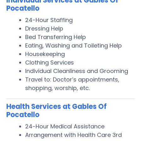
Individual Services at Gables Of
Pocatello
24-Hour Staffing
Dressing Help
Bed Transferring Help
Eating, Washing and Toileting Help
Housekeeping
Clothing Services
Individual Cleanliness and Grooming
Travel to: Doctor’s appointments,
shopping, worship, etc.
Health Services at Gables Of
Pocatello
24-Hour Medical Assistance
Arrangement with Health Care 3rd