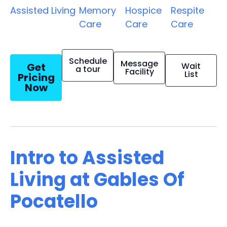
Assisted Living
Memory
Hospice
Respite
Care
Care
Care
Schedule
Message
Get
Wait
a tour
Facility
List
Pricing
Now
Intro to Assisted
Living at Gables Of
Pocatello