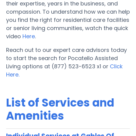
their expertise, years in the business, and
compassion. To understand how we can help
you find the right for residential care facilities
or senior living communities, watch the quick
video
Here
.
Reach out to our expert care advisors today
to start the search for Pocatello Assisted
Living options at (877) 523-6523 x1 or
Click
Here.
List of Services and
Amenities