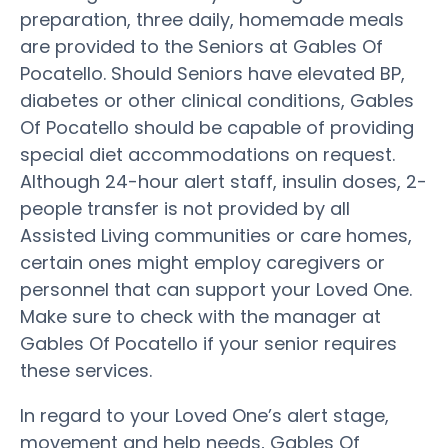
preparation, three daily, homemade meals
are provided to the Seniors at Gables Of
Pocatello. Should Seniors have elevated BP,
diabetes or other clinical conditions, Gables
Of Pocatello should be capable of providing
special diet accommodations on request.
Although 24-hour alert staff, insulin doses, 2-
people transfer is not provided by all
Assisted Living communities or care homes,
certain ones might employ caregivers or
personnel that can support your Loved One.
Make sure to check with the manager at
Gables Of Pocatello if your senior requires
these services.
In regard to your Loved One’s alert stage,
movement and help needs, Gables Of