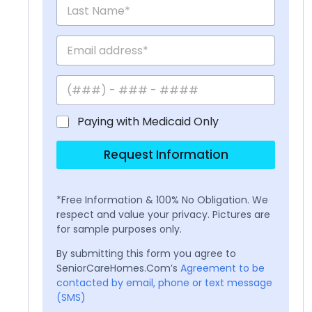
Paying with Medicaid Only
Request Information
*Free Information & 100% No Obligation. We
respect and value your privacy. Pictures are
for sample purposes only.
By submitting this form you agree to
SeniorCareHomes.Com’s
Agreement to be
contacted by email, phone or text message
(SMS)