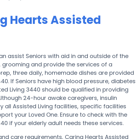
ng Hearts Assisted
an assist Seniors with aid in and outside of the
, grooming and provide the services of a
l prep, three daily, homemade dishes are provided
440. If Seniors have high blood pressure, diabetes
ed Living 3440 should be qualified in providing
Although 24-hour awake caregivers, insulin
ll Assisted Living facilities, specific facilities
port your Loved One. Ensure to check with the
40 if your elderly adult needs these services.
y and care requirements, Caring Hearts Assisted