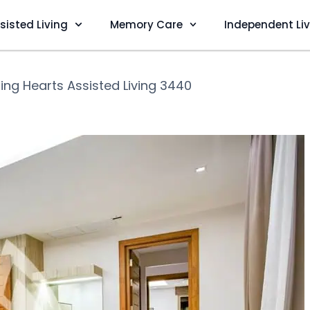
sisted Living
Memory Care
Independent Li
ing Hearts Assisted Living 3440