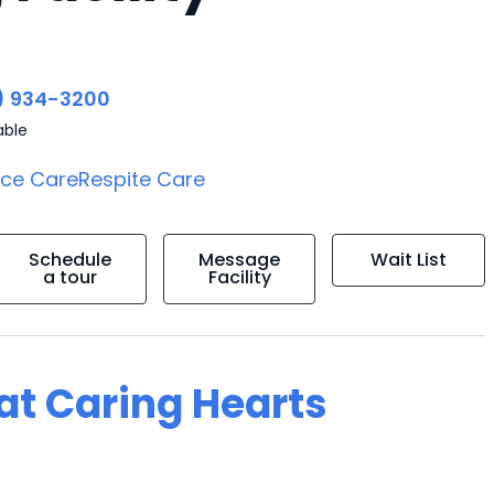
) 934-3200
able
ice Care
Respite Care
Schedule
Message
Wait List
a tour
Facility
 at Caring Hearts