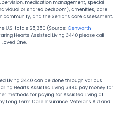
supervision, medication management, special
individual or shared bedroom), amenities, care
r community, and the Senior’s care assessment.
the U.S. totals $5,350 (Source:
Genworth
aring Hearts Assisted Living 3440 please call
r Loved One.
sted Living 3440 can be done through various
aring Hearts Assisted Living 3440 pay money for
ther methods for paying for Assisted Living at
 by Long Term Care Insurance, Veterans Aid and