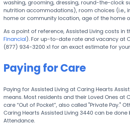
washing, grooming, dressing, round-the-clock 
nutrition accommodations), room choices (i.e., 
home or community location, age of the home o
As a point of reference, Assisted Living costs in 
Financial
). For up-to-date rate and vacancy at C
(877) 934-3200 x1 for an exact estimate for you
Paying for Care
Paying for Assisted Living at Caring Hearts Assi
means. Most residents and their Loved Ones at C
care “Out of Pocket”, also called "Private Pay." O
Caring Hearts Assisted Living 3440 can be done
Attendance.