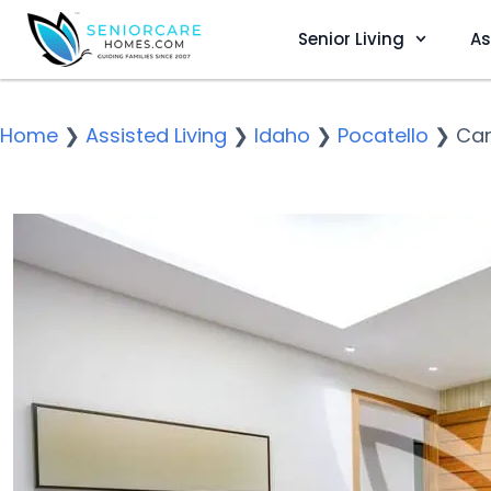
Senior Living
As
Home
❯
Assisted Living
❯
Idaho
❯
Pocatello
❯
Car