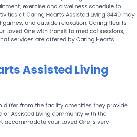
tainment, exercise and a wellness schedule to
ivities at Caring Hearts Assisted Living 3440 may
games, and outside relaxation. Caring Hearts
ur Loved One with transit to medical sessions,
what services are offered by Caring Hearts
rts Assisted Living
iffer from the facility amenities they provide
me or Assisted Living community with the
est accommodate your Loved One is very