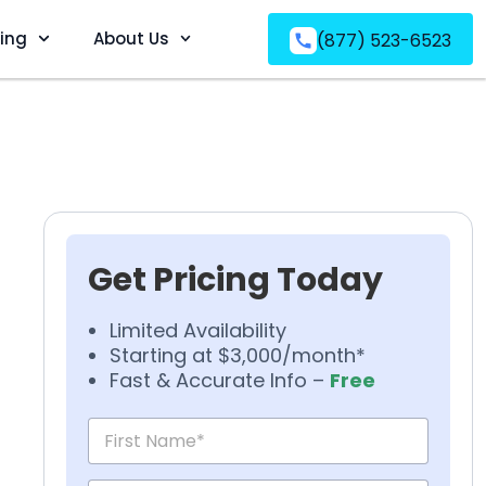
ving
About Us
(877) 523-6523
Get Pricing Today
Limited Availability
Starting at $3,000/month*
Fast & Accurate Info –
Free