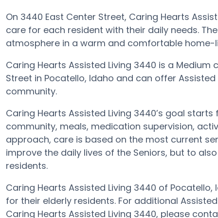
On 3440 East Center Street, Caring Hearts Assiste
care for each resident with their daily needs. The
atmosphere in a warm and comfortable home-lik
Caring Hearts Assisted Living 3440 is a Medium 
Street in Pocatello, Idaho and can offer Assisted 
community.
Caring Hearts Assisted Living 3440’s goal starts f
community, meals, medication supervision, activit
approach, care is based on the most current senio
improve the daily lives of the Seniors, but to al
residents.
Caring Hearts Assisted Living 3440 of Pocatello,
for their elderly residents. For additional Assiste
Caring Hearts Assisted Living 3440, please cont