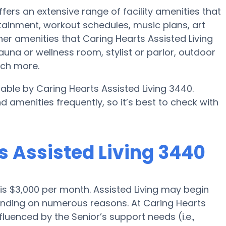
ffers an extensive range of facility amenities that
ainment, workout schedules, music plans, art
er amenities that Caring Hearts Assisted Living
una or wellness room, stylist or parlor, outdoor
uch more.
ilable by Caring Hearts Assisted Living 3440.
d amenities frequently, so it’s best to check with
ts Assisted Living 3440
o is $3,000 per month. Assisted Living may begin
pending on numerous reasons. At Caring Hearts
fluenced by the Senior’s support needs (i.e.,