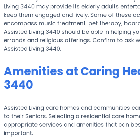
Living 3440 may provide its elderly adults enter
keep them engaged and lively. Some of these act
encompass music treatment, pet therapy, board 
Assisted Living 3440 should be able in helping yo
errands and religious offerings. Confirm to ask 
Assisted Living 3440.
Amenities at Caring Hea
3440
Assisted Living care homes and communities can d
to their Seniors. Selecting a residential care ho
appropriate services and amenities that can b
important.