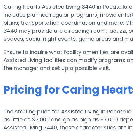
Caring Hearts Assisted Living 3440 in Pocatello o
includes planned regular programs, movie entert
plans, transportation coordination and more. Oth
3440 may provide are a reading room, jacuzzi, sa
spaces, social night events, game areas and m
Ensure to inquire what facility amenities are ava
Assisted Living facilities can modify programs an
the manager and set up a possible visit.
Pricing for Caring Hear
The starting price for Assisted Living in Pocatell
as little as $3,000 and go as high as $7,000 de
Assisted Living 3440, these characteristics are in