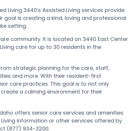
d Living 3440’s Assisted Living services provide
ir goal is creating a kind, loving and professional
e setting.
care community. It is located on 3440 East Center
Living care for up to 30 residents in the
rom strategic planning for the care, staff,
ies and more. With their resident-first
r care practices. This goal is to not only
so create a calming environment for their
 Idaho offers senior care services and amenities
d Living information or other services offered by
act (877) 934-3200.