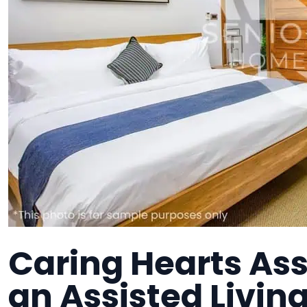
Caring Hearts Ass
an Assisted Living