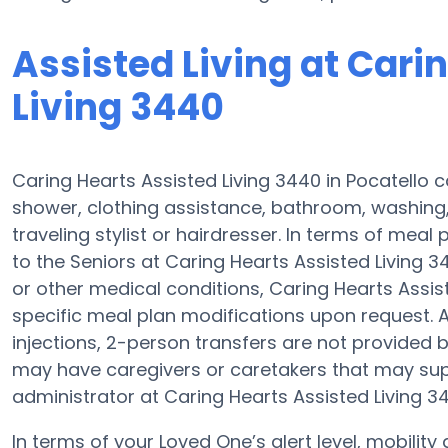
Assisted Living at Cari
Living 3440
Caring Hearts Assisted Living 3440 in Pocatello c
shower, clothing assistance, bathroom, washing
traveling stylist or hairdresser. In terms of mea
to the Seniors at Caring Hearts Assisted Living 3
or other medical conditions, Caring Hearts Assist
specific meal plan modifications upon request. 
injections, 2-person transfers are not provided by a
may have caregivers or caretakers that may sup
administrator at Caring Hearts Assisted Living 34
In terms of your Loved One’s alert level, mobilit