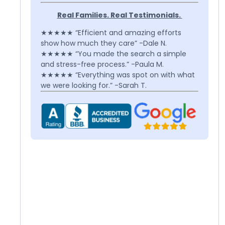
Real Families. Real Testimonials.
★★★★★ “Efficient and amazing efforts
show how much they care” -Dale N.
★★★★★ “You made the search a simple
and stress-free process.” -Paula M.
★★★★★ “Everything was spot on with what
we were looking for.” -Sarah T.