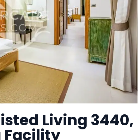
isted Living 3440,
 Facility