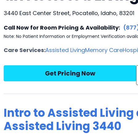
3440 East Center Street, Pocatello, Idaho, 83201
Call Now for Room Pricing & Availability:
(877
Note: No Patient Information or Employment Verification avail
Care Services:
Assisted Living
Memory Care
Hosp
Get Pricing Now
Intro to Assisted Living
Assisted Living 3440