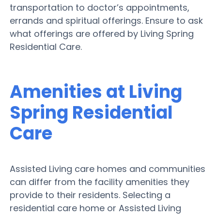
transportation to doctor’s appointments,
errands and spiritual offerings. Ensure to ask
what offerings are offered by Living Spring
Residential Care.
Amenities at Living
Spring Residential
Care
Assisted Living care homes and communities
can differ from the facility amenities they
provide to their residents. Selecting a
residential care home or Assisted Living