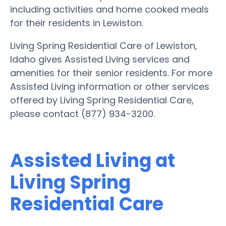
including activities and home cooked meals
for their residents in Lewiston.
Living Spring Residential Care of Lewiston,
Idaho gives Assisted Living services and
amenities for their senior residents. For more
Assisted Living information or other services
offered by Living Spring Residential Care,
please contact (877) 934-3200.
Assisted Living at
Living Spring
Residential Care