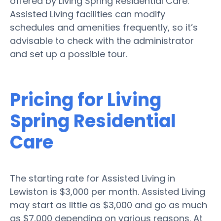
offered by Living Spring Residential Care.
Assisted Living facilities can modify
schedules and amenities frequently, so it’s
advisable to check with the administrator
and set up a possible tour.
Pricing for Living
Spring Residential
Care
The starting rate for Assisted Living in
Lewiston is $3,000 per month. Assisted Living
may start as little as $3,000 and go as much
as $7,000 depending on various reasons. At