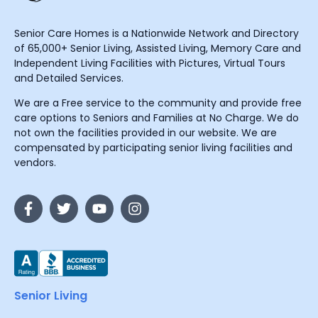
Senior Care Homes is a Nationwide Network and Directory
of 65,000+ Senior Living, Assisted Living, Memory Care and
Independent Living Facilities with Pictures, Virtual Tours
and Detailed Services.
We are a Free service to the community and provide free
care options to Seniors and Families at No Charge. We do
not own the facilities provided in our website. We are
compensated by participating senior living facilities and
vendors.
Senior Living