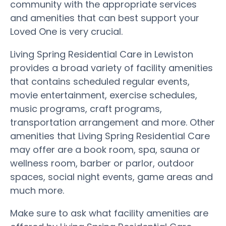
community with the appropriate services
and amenities that can best support your
Loved One is very crucial.
Living Spring Residential Care in Lewiston
provides a broad variety of facility amenities
that contains scheduled regular events,
movie entertainment, exercise schedules,
music programs, craft programs,
transportation arrangement and more. Other
amenities that Living Spring Residential Care
may offer are a book room, spa, sauna or
wellness room, barber or parlor, outdoor
spaces, social night events, game areas and
much more.
Make sure to ask what facility amenities are