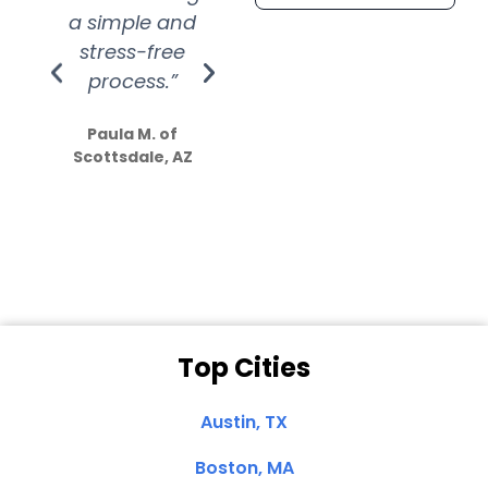
a simple and
service.
wer
stress-free
Amazing
process.”
efforts show
S
how much
Paula M. of
they care”
Scottsdale, AZ
Dale N. of San
Clemente, CA
Top Cities
Austin, TX
Boston, MA