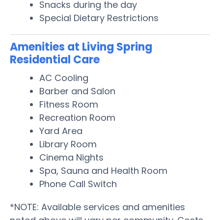
Snacks during the day
Special Dietary Restrictions
Amenities at Living Spring
Residential Care
AC Cooling
Barber and Salon
Fitness Room
Recreation Room
Yard Area
Library Room
Cinema Nights
Spa, Sauna and Health Room
Phone Call Switch
*NOTE: Available services and amenities