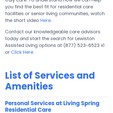
you find the best fit for residential care
facilities or senior living communities, watch
the short video
Here
.
Contact our knowledgeable care advisors
today and start the search for Lewiston
Assisted Living options at (877) 523-6523 x1
or
Click Here.
List of Services and
Amenities
Personal Services at Living Spring
Residential Care