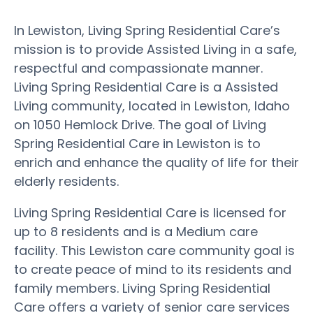
In Lewiston, Living Spring Residential Care’s
mission is to provide Assisted Living in a safe,
respectful and compassionate manner.
Living Spring Residential Care is a Assisted
Living community, located in Lewiston, Idaho
on 1050 Hemlock Drive. The goal of Living
Spring Residential Care in Lewiston is to
enrich and enhance the quality of life for their
elderly residents.
Living Spring Residential Care is licensed for
up to 8 residents and is a Medium care
facility. This Lewiston care community goal is
to create peace of mind to its residents and
family members. Living Spring Residential
Care offers a variety of senior care services