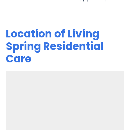
Location of Living
Spring Residential
Care