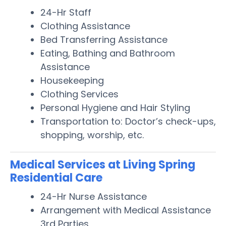
24-Hr Staff
Clothing Assistance
Bed Transferring Assistance
Eating, Bathing and Bathroom
Assistance
Housekeeping
Clothing Services
Personal Hygiene and Hair Styling
Transportation to: Doctor’s check-ups,
shopping, worship, etc.
Medical Services at Living Spring
Residential Care
24-Hr Nurse Assistance
Arrangement with Medical Assistance
3rd Parties