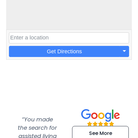
Get Directions
“You made
“Super
“Re
the search for
efficient and
wer
See More
assisted living
extremely kind
wit