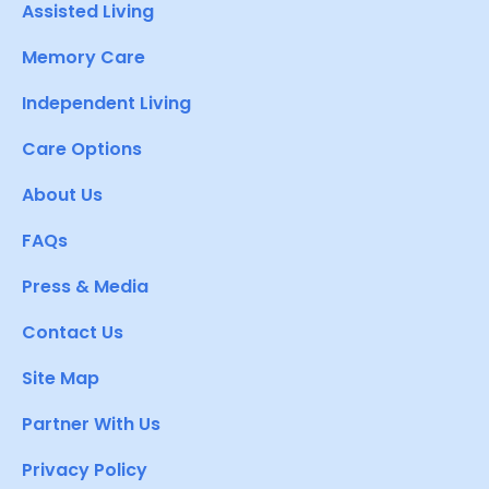
Assisted Living
Memory Care
Independent Living
Care Options
About Us
FAQs
Press & Media
Contact Us
Site Map
Partner With Us
Privacy Policy