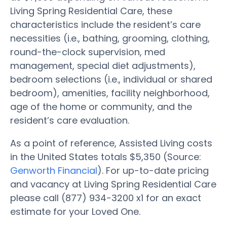
Living Spring Residential Care, these
characteristics include the resident’s care
necessities (i.e., bathing, grooming, clothing,
round-the-clock supervision, med
management, special diet adjustments),
bedroom selections (i.e., individual or shared
bedroom), amenities, facility neighborhood,
age of the home or community, and the
resident’s care evaluation.
As a point of reference, Assisted Living costs
in the United States totals $5,350 (Source:
Genworth Financial
). For up-to-date pricing
and vacancy at Living Spring Residential Care
please call (877) 934-3200 x1 for an exact
estimate for your Loved One.