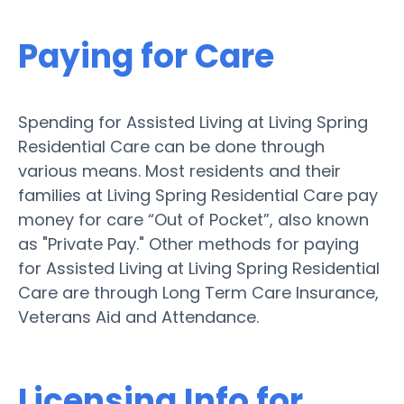
Paying for Care
Spending for Assisted Living at Living Spring
Residential Care can be done through
various means. Most residents and their
families at Living Spring Residential Care pay
money for care “Out of Pocket”, also known
as "Private Pay." Other methods for paying
for Assisted Living at Living Spring Residential
Care are through Long Term Care Insurance,
Veterans Aid and Attendance.
Licensing Info for