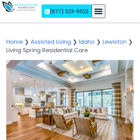
(877) 523-6523
Assisted Living
Memory Care
Independent Living
Home
❯
Assisted Living
❯
Idaho
❯
Lewiston
❯
Living Spring Residential Care