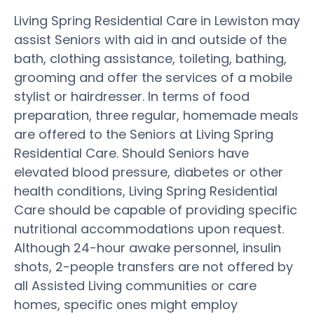
Living Spring Residential Care in Lewiston may
assist Seniors with aid in and outside of the
bath, clothing assistance, toileting, bathing,
grooming and offer the services of a mobile
stylist or hairdresser. In terms of food
preparation, three regular, homemade meals
are offered to the Seniors at Living Spring
Residential Care. Should Seniors have
elevated blood pressure, diabetes or other
health conditions, Living Spring Residential
Care should be capable of providing specific
nutritional accommodations upon request.
Although 24-hour awake personnel, insulin
shots, 2-people transfers are not offered by
all Assisted Living communities or care
homes, specific ones might employ