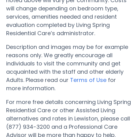
noted above will vary per community. Costs
will change depending on bedroom type,
services, amenities needed and resident
evaluation completed by Living Spring
Residential Care’s administrator.
Description and images may be for example
reasons only. We greatly encourage all
individuals to visit the community and get
acquainted with the staff and other elderly
Adults. Please read our
Terms of Use
for
more information.
For more free details concerning Living Spring
Residential Care or other Assisted Living
alternatives and rates in Lewiston, please call
(877) 934-3200 and a Professional Care
Advisor will be more than happy to help.