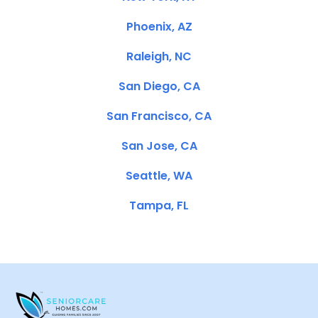
Phoenix, AZ
Raleigh, NC
San Diego, CA
San Francisco, CA
San Jose, CA
Seattle, WA
Tampa, FL