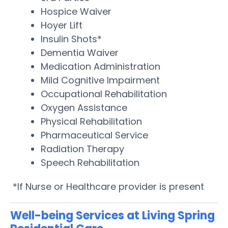
Hospice Waiver
Hoyer Lift
Insulin Shots*
Dementia Waiver
Medication Administration
Mild Cognitive Impairment
Occupational Rehabilitation
Oxygen Assistance
Physical Rehabilitation
Pharmaceutical Service
Radiation Therapy
Speech Rehabilitation
*If Nurse or Healthcare provider is present
Well-being Services at Living Spring