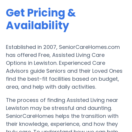
Get Pricing &
Availability
Established in 2007, SeniorCareHomes.com
has offered Free, Assisted Living Care
Options in Lewiston. Experienced Care
Advisors guide Seniors and their Loved Ones
find the best-fit facilities based on budget,
area, and help with daily activities.
The process of finding Assisted Living near
Lewiston may be stressful and daunting.
SeniorCareHomes helps the transition with
their knowledge, experience, and how they
truly care. To understand how we can help