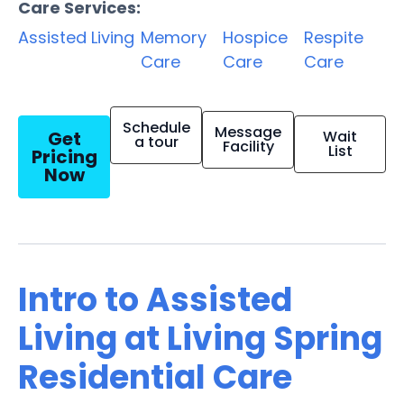
Care Services:
Assisted Living
Memory
Hospice
Respite
Care
Care
Care
Schedule
Message
Get
Wait
a tour
Facility
List
Pricing
Now
Intro to Assisted
Living at Living Spring
Residential Care