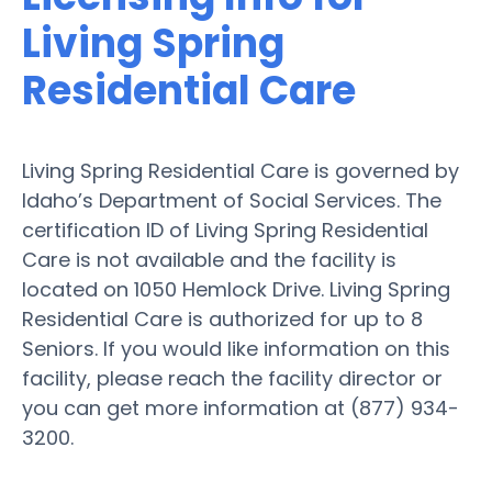
Living Spring
Residential Care
Living Spring Residential Care is governed by
Idaho’s Department of Social Services. The
certification ID of Living Spring Residential
Care is not available and the facility is
located on 1050 Hemlock Drive. Living Spring
Residential Care is authorized for up to 8
Seniors. If you would like information on this
facility, please reach the facility director or
you can get more information at (877) 934-
3200.