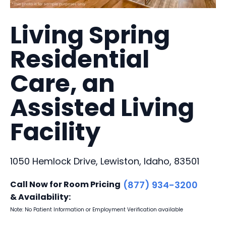
Living Spring
Residential
Care, an
Assisted Living
Facility
1050 Hemlock Drive, Lewiston, Idaho, 83501
Call Now for Room Pricing
(877) 934-3200
& Availability:
Note: No Patient Information or Employment Verification available