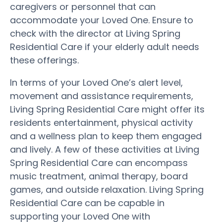
caregivers or personnel that can
accommodate your Loved One. Ensure to
check with the director at Living Spring
Residential Care if your elderly adult needs
these offerings.
In terms of your Loved One’s alert level,
movement and assistance requirements,
Living Spring Residential Care might offer its
residents entertainment, physical activity
and a wellness plan to keep them engaged
and lively. A few of these activities at Living
Spring Residential Care can encompass
music treatment, animal therapy, board
games, and outside relaxation. Living Spring
Residential Care can be capable in
supporting your Loved One with