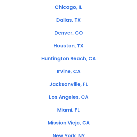
Chicago, IL
Dallas, TX
Denver, CO
Houston, TX
Huntington Beach, CA
Irvine, CA
Jacksonville, FL
Los Angeles, CA
Miami, FL
Mission Viejo, CA
New York, NY