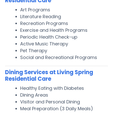
Residential Care
Art Programs
Literature Reading
Recreation Programs
Exercise and Health Programs
Periodic Health Check-up
Active Music Therapy
Pet Therapy
Social and Recreational Programs
Dining Services at Living Spring
Residential Care
Healthy Eating with Diabetes
Dining Areas
Visitor and Personal Dining
Meal Preparation (3 Daily Meals)