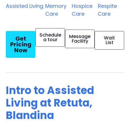
Assisted Living
Memory
Hospice
Respite
Care
Care
Care
Schedule
Message
Get
Wait
a tour
Facility
List
Pricing
Now
Intro to Assisted
Living at Retuta,
Blandina