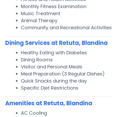
Monthly Fitness Examination
Music Treatment
Animal Therapy
Community and Recreational Activities
Dining Services at Retuta, Blandina
Healthy Eating with Diabetes
Dining Rooms
Visitor and Personal Meals
Meal Preparation (3 Regular Dishes)
Quick Snacks during the day
Specific Diet Restrictions
Amenities at Retuta, Blandina
AC Cooling