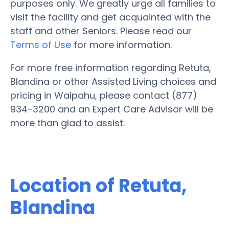
purposes only. We greatly urge all families to
visit the facility and get acquainted with the
staff and other Seniors. Please read our
Terms of Use
for more information.
For more free information regarding Retuta,
Blandina or other Assisted Living choices and
pricing in Waipahu, please contact (877)
934-3200 and an Expert Care Advisor will be
more than glad to assist.
Location of Retuta,
Blandina