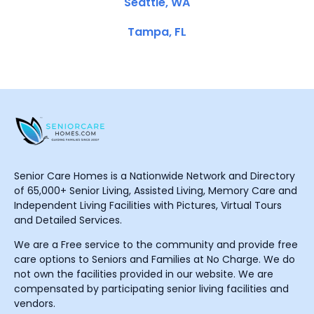
Seattle, WA
Tampa, FL
Senior Care Homes is a Nationwide Network and Directory
of 65,000+ Senior Living, Assisted Living, Memory Care and
Independent Living Facilities with Pictures, Virtual Tours
and Detailed Services.
We are a Free service to the community and provide free
care options to Seniors and Families at No Charge. We do
not own the facilities provided in our website. We are
compensated by participating senior living facilities and
vendors.