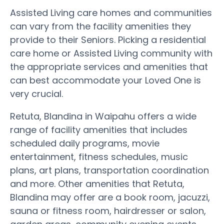
Assisted Living care homes and communities
can vary from the facility amenities they
provide to their Seniors. Picking a residential
care home or Assisted Living community with
the appropriate services and amenities that
can best accommodate your Loved One is
very crucial.
Retuta, Blandina in Waipahu offers a wide
range of facility amenities that includes
scheduled daily programs, movie
entertainment, fitness schedules, music
plans, art plans, transportation coordination
and more. Other amenities that Retuta,
Blandina may offer are a book room, jacuzzi,
sauna or fitness room, hairdresser or salon,