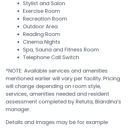
Stylist and Salon
Exercise Room
Recreation Room
Outdoor Area
Reading Room
Cinema Nights
Spa, Sauna and Fitness Room
Telephone Call Switch
*NOTE: Available services and amenities
mentioned earlier will vary per facility. Pricing
will change depending on room style,
services, amenities needed and resident
assessment completed by Retuta, Blandina’s
manager.
Details and images may be for example