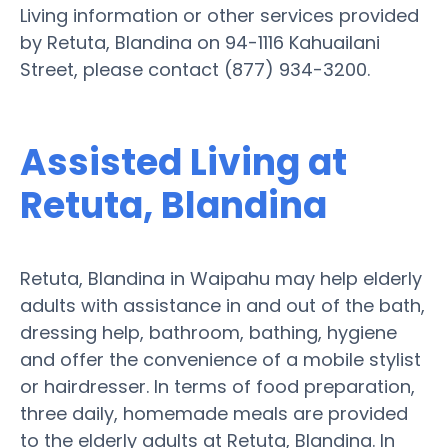
Living information or other services provided
by Retuta, Blandina on 94-1116 Kahuailani
Street, please contact (877) 934-3200.
Assisted Living at
Retuta, Blandina
Retuta, Blandina in Waipahu may help elderly
adults with assistance in and out of the bath,
dressing help, bathroom, bathing, hygiene
and offer the convenience of a mobile stylist
or hairdresser. In terms of food preparation,
three daily, homemade meals are provided
to the elderly adults at Retuta, Blandina. In