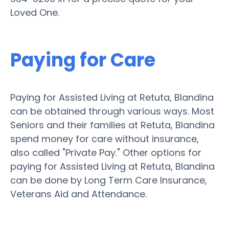
Loved One.
Paying for Care
Paying for Assisted Living at Retuta, Blandina
can be obtained through various ways. Most
Seniors and their families at Retuta, Blandina
spend money for care without insurance,
also called "Private Pay." Other options for
paying for Assisted Living at Retuta, Blandina
can be done by Long Term Care Insurance,
Veterans Aid and Attendance.