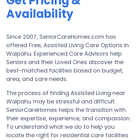
Get Pricing &
Availability
Since 2007, SeniorCareHomes.com has
offered Free, Assisted Living Care Options in
Waipahu. Experienced Care Advisors help
Seniors and their Loved Ones discover the
best-matched facilities based on budget,
area, and care needs.
The process of finding Assisted Living near
Waipahu may be stressful and difficult.
SeniorCareHomes helps the transition with
their expertise, experience, and compassion.
To understand what we do to help you
locate the right for residential care facilities