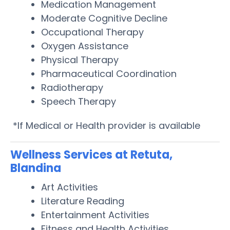
Medication Management
Moderate Cognitive Decline
Occupational Therapy
Oxygen Assistance
Physical Therapy
Pharmaceutical Coordination
Radiotherapy
Speech Therapy
*If Medical or Health provider is available
Wellness Services at Retuta,
Blandina
Art Activities
Literature Reading
Entertainment Activities
Fitness and Health Activities