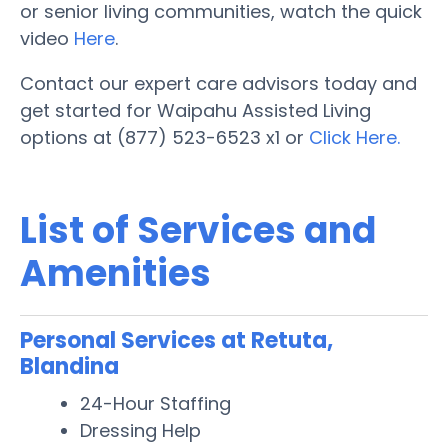
or senior living communities, watch the quick
video
Here
.
Contact our expert care advisors today and
get started for Waipahu Assisted Living
options at (877) 523-6523 x1 or
Click Here.
List of Services and
Amenities
Personal Services at Retuta,
Blandina
24-Hour Staffing
Dressing Help