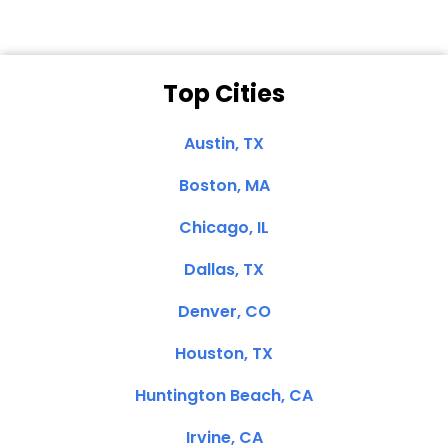
Top Cities
Austin, TX
Boston, MA
Chicago, IL
Dallas, TX
Denver, CO
Houston, TX
Huntington Beach, CA
Irvine, CA