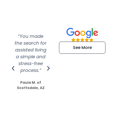
“You made
“Super
“Re
the search for
efficient and
wer
See More
assisted living
extremely kind
wit
a simple and
service.
wer
stress-free
Amazing
process.”
efforts show
S
how much
Paula M. of
they care”
Scottsdale, AZ
Dale N. of San
Clemente, CA