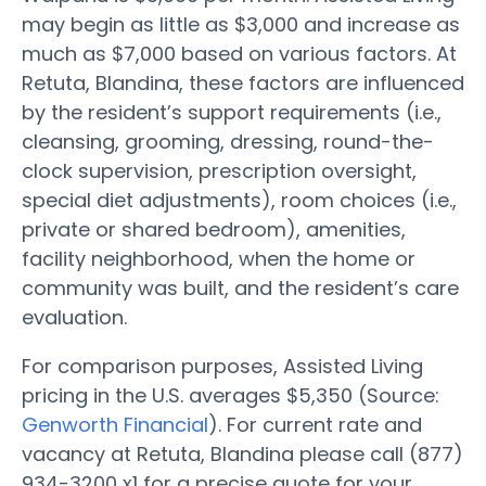
may begin as little as $3,000 and increase as
much as $7,000 based on various factors. At
Retuta, Blandina, these factors are influenced
by the resident’s support requirements (i.e.,
cleansing, grooming, dressing, round-the-
clock supervision, prescription oversight,
special diet adjustments), room choices (i.e.,
private or shared bedroom), amenities,
facility neighborhood, when the home or
community was built, and the resident’s care
evaluation.
For comparison purposes, Assisted Living
pricing in the U.S. averages $5,350 (Source:
Genworth Financial
). For current rate and
vacancy at Retuta, Blandina please call (877)
934-3200 x1 for a precise quote for your