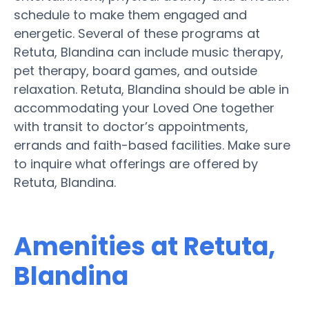
schedule to make them engaged and
energetic. Several of these programs at
Retuta, Blandina can include music therapy,
pet therapy, board games, and outside
relaxation. Retuta, Blandina should be able in
accommodating your Loved One together
with transit to doctor’s appointments,
errands and faith-based facilities. Make sure
to inquire what offerings are offered by
Retuta, Blandina.
Amenities at Retuta,
Blandina