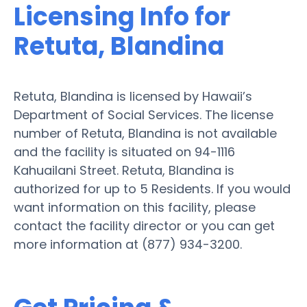
Licensing Info for
Retuta, Blandina
Retuta, Blandina is licensed by Hawaii’s
Department of Social Services. The license
number of Retuta, Blandina is not available
and the facility is situated on 94-1116
Kahuailani Street. Retuta, Blandina is
authorized for up to 5 Residents. If you would
want information on this facility, please
contact the facility director or you can get
more information at (877) 934-3200.