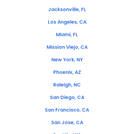
Jacksonville, FL
Los Angeles, CA
Miami, FL
Mission Viejo, CA
New York, NY
Phoenix, AZ
Raleigh, NC
San Diego, CA
San Francisco, CA
San Jose, CA