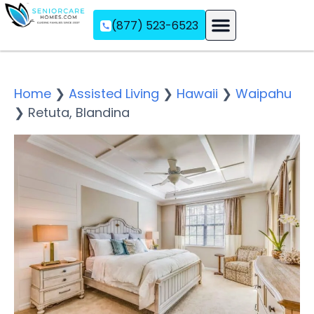
(877) 523-6523
Assisted Living
Memory Care
Independent Living
Home
❯
Assisted Living
❯
Hawaii
❯
Waipahu
❯
Retuta, Blandina