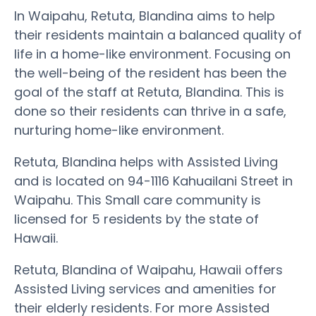
In Waipahu, Retuta, Blandina aims to help
their residents maintain a balanced quality of
life in a home-like environment. Focusing on
the well-being of the resident has been the
goal of the staff at Retuta, Blandina. This is
done so their residents can thrive in a safe,
nurturing home-like environment.
Retuta, Blandina helps with Assisted Living
and is located on 94-1116 Kahuailani Street in
Waipahu. This Small care community is
licensed for 5 residents by the state of
Hawaii.
Retuta, Blandina of Waipahu, Hawaii offers
Assisted Living services and amenities for
their elderly residents. For more Assisted