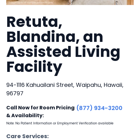
Retuta,
Blandina, an
Assisted Living
Facility
94-1116 Kahuailani Street, Waipahu, Hawaii,
96797
Call Now for Room Pricing
(877) 934-3200
& Availability:
Note: No Patient Information or Employment Verification available
Care Services: