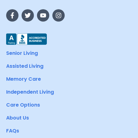
Senior Living
Assisted Living
Memory Care
Independent Living
Care Options
About Us
FAQs