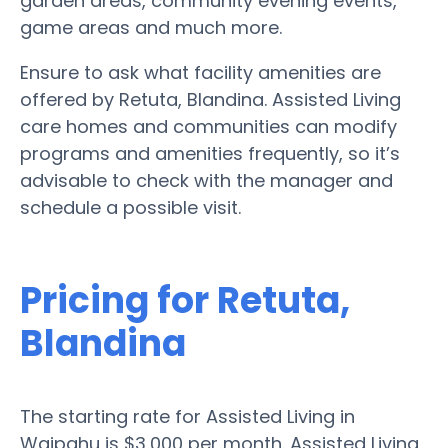
garden areas, community evening events,
game areas and much more.
Ensure to ask what facility amenities are
offered by Retuta, Blandina. Assisted Living
care homes and communities can modify
programs and amenities frequently, so it’s
advisable to check with the manager and
schedule a possible visit.
Pricing for Retuta,
Blandina
The starting rate for Assisted Living in
Waipahu is $3,000 per month. Assisted Living