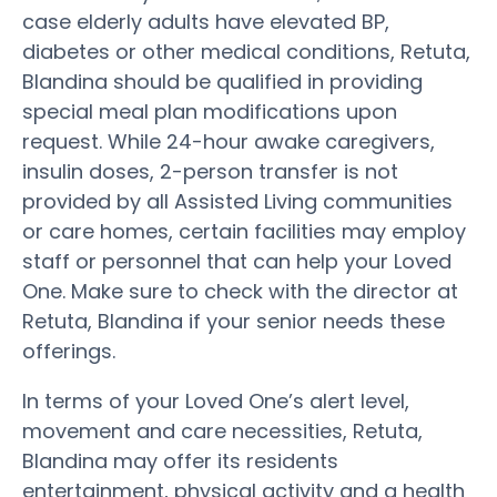
case elderly adults have elevated BP,
diabetes or other medical conditions, Retuta,
Blandina should be qualified in providing
special meal plan modifications upon
request. While 24-hour awake caregivers,
insulin doses, 2-person transfer is not
provided by all Assisted Living communities
or care homes, certain facilities may employ
staff or personnel that can help your Loved
One. Make sure to check with the director at
Retuta, Blandina if your senior needs these
offerings.
In terms of your Loved One’s alert level,
movement and care necessities, Retuta,
Blandina may offer its residents
entertainment, physical activity and a health