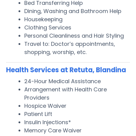
Bed Transferring Help
Dining, Washing and Bathroom Help
Housekeeping
Clothing Services
Personal Cleanliness and Hair Styling
Travel to: Doctor’s appointments,
shopping, worship, etc.
Health Services at Retuta, Blandina
24-Hour Medical Assistance
Arrangement with Health Care
Providers
Hospice Waiver
Patient Lift
Insulin Injections*
Memory Care Waiver