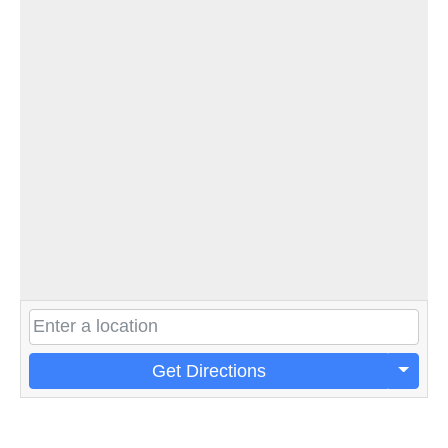
Get Directions