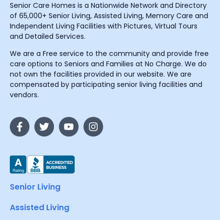
Senior Care Homes is a Nationwide Network and Directory
of 65,000+ Senior Living, Assisted Living, Memory Care and
Independent Living Facilities with Pictures, Virtual Tours
and Detailed Services.
We are a Free service to the community and provide free
care options to Seniors and Families at No Charge. We do
not own the facilities provided in our website. We are
compensated by participating senior living facilities and
vendors.
Senior Living
Assisted Living