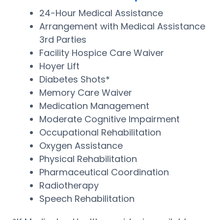
24-Hour Medical Assistance
Arrangement with Medical Assistance
3rd Parties
Facility Hospice Care Waiver
Hoyer Lift
Diabetes Shots*
Memory Care Waiver
Medication Management
Moderate Cognitive Impairment
Occupational Rehabilitation
Oxygen Assistance
Physical Rehabilitation
Pharmaceutical Coordination
Radiotherapy
Speech Rehabilitation