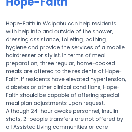
Hope-Faith
Hope-Faith in Waipahu can help residents
with help into and outside of the shower,
dressing assistance, toileting, bathing,
hygiene and provide the services of a mobile
hairdresser or stylist. In terms of meal
preparation, three regular, home-cooked
meals are offered to the residents at Hope-
Faith. If residents have elevated hypertension,
diabetes or other clinical conditions, Hope-
Faith should be capable of offering special
meal plan adjustments upon request.
Although 24-hour awake personnel, insulin
shots, 2-people transfers are not offered by
all Assisted Living communities or care