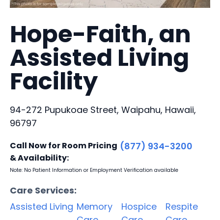
Hope-Faith, an
Assisted Living
Facility
94-272 Pupukoae Street, Waipahu, Hawaii,
96797
Call Now for Room Pricing
(877) 934-3200
& Availability:
Note: No Patient Information or Employment Verification available
Care Services:
Assisted Living
Memory
Hospice
Respite
Care
Care
Care