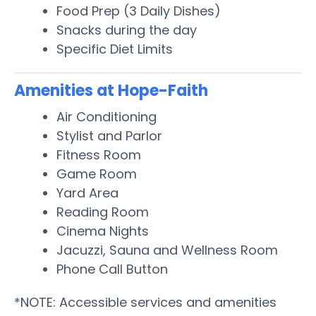
Food Prep (3 Daily Dishes)
Snacks during the day
Specific Diet Limits
Amenities at Hope-Faith
Air Conditioning
Stylist and Parlor
Fitness Room
Game Room
Yard Area
Reading Room
Cinema Nights
Jacuzzi, Sauna and Wellness Room
Phone Call Button
*NOTE: Accessible services and amenities