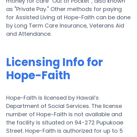
money for care “Out of Pocket”, also known
as "Private Pay." Other methods for paying
for Assisted Living at Hope-Faith can be done
by Long Term Care Insurance, Veterans Aid
and Attendance.
Licensing Info for
Hope-Faith
Hope-Faith is licensed by Hawaii’s
Department of Social Services. The license
number of Hope-Faith is not available and
the facility is situated on 94-272 Pupukoae
Street. Hope-Faith is authorized for up to 5