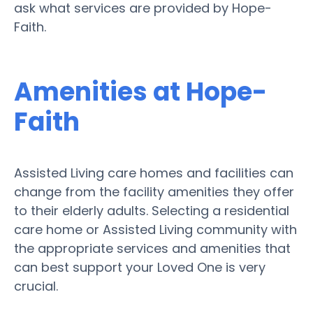
ask what services are provided by Hope-
Faith.
Amenities at Hope-
Faith
Assisted Living care homes and facilities can
change from the facility amenities they offer
to their elderly adults. Selecting a residential
care home or Assisted Living community with
the appropriate services and amenities that
can best support your Loved One is very
crucial.