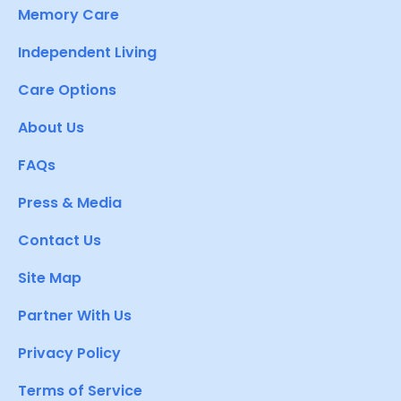
Memory Care
Independent Living
Care Options
About Us
FAQs
Press & Media
Contact Us
Site Map
Partner With Us
Privacy Policy
Terms of Service