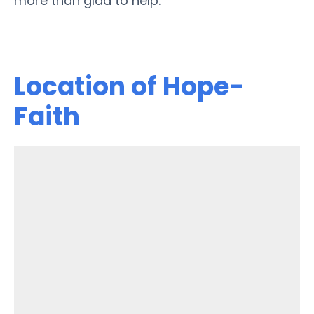
more than glad to help.
Location of Hope-
Faith