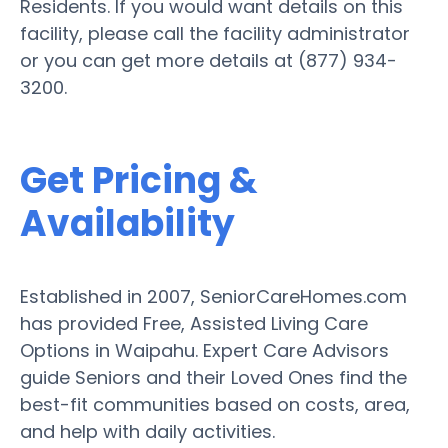
Residents. If you would want details on this
facility, please call the facility administrator
or you can get more details at (877) 934-
3200.
Get Pricing &
Availability
Established in 2007, SeniorCareHomes.com
has provided Free, Assisted Living Care
Options in Waipahu. Expert Care Advisors
guide Seniors and their Loved Ones find the
best-fit communities based on costs, area,
and help with daily activities.