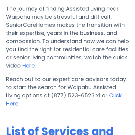
The journey of finding Assisted Living near
Waipahu may be stressful and difficult.
SeniorCareHomes makes the transition with
their expertise, years in the business, and
compassion. To understand how we can help
you find the right for residential care facilities
or senior living communities, watch the quick
video
Here
.
Reach out to our expert care advisors today
to start the search for Waipahu Assisted
Living options at (877) 523-6523 x1 or
Click
Here.
List of Services and