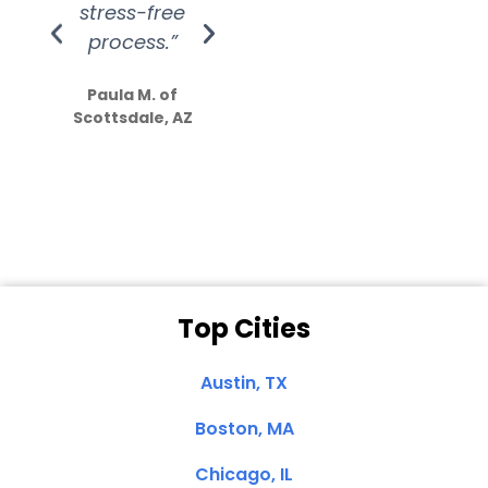
stress-free
Amazing
process.”
efforts show
S
how much
Paula M. of
they care”
Scottsdale, AZ
Dale N. of San
Clemente, CA
Top Cities
Austin, TX
Boston, MA
Chicago, IL