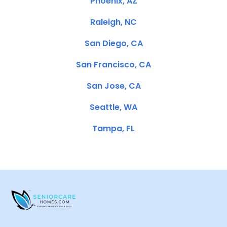
Phoenix, AZ
Raleigh, NC
San Diego, CA
San Francisco, CA
San Jose, CA
Seattle, WA
Tampa, FL