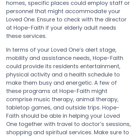
homes, specific places could employ staff or
personnel that might accommodate your
Loved One. Ensure to check with the director
at Hope-Faith if your elderly adult needs
these services.
In terms of your Loved One’s alert stage,
mobility and assistance needs, Hope-Faith
could provide its residents entertainment,
physical activity and a health schedule to
make them busy and energetic. A few of
these programs at Hope-Faith might
comprise music therapy, animal therapy,
tabletop games, and outside trips. Hope-
Faith should be able in helping your Loved
One together with travel to doctor’s sessions,
shopping and spiritual services. Make sure to