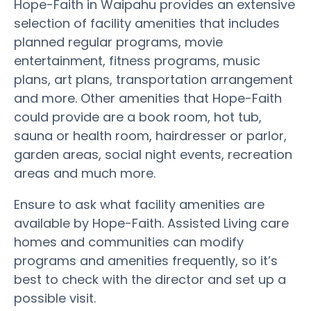
Hope-Faith in Waipahu provides an extensive
selection of facility amenities that includes
planned regular programs, movie
entertainment, fitness programs, music
plans, art plans, transportation arrangement
and more. Other amenities that Hope-Faith
could provide are a book room, hot tub,
sauna or health room, hairdresser or parlor,
garden areas, social night events, recreation
areas and much more.
Ensure to ask what facility amenities are
available by Hope-Faith. Assisted Living care
homes and communities can modify
programs and amenities frequently, so it’s
best to check with the director and set up a
possible visit.