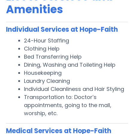
Amenities
Individual Services at Hope-Faith
24-Hour Staffing
Clothing Help
Bed Transferring Help
Dining, Washing and Toileting Help
Housekeeping
Laundry Cleaning
Individual Cleanliness and Hair Styling
Transportation to: Doctor’s
appointments, going to the mall,
worship, etc.
Medical Services at Hope-Faith