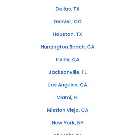
Dallas, TX
Denver, CO
Houston, TX
Huntington Beach, CA
Irvine, CA
Jacksonville, FL
Los Angeles, CA
Miami, FL
Mission Viejo, CA
New York, NY