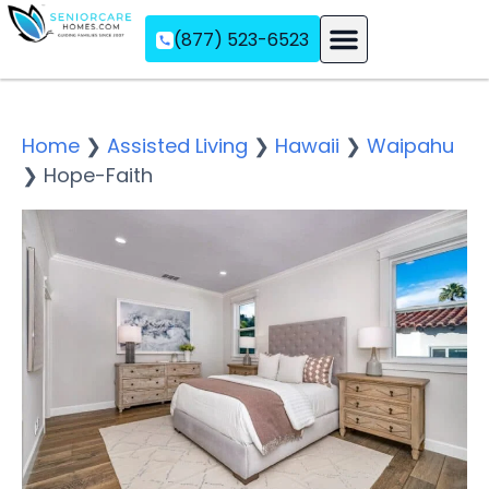
(877) 523-6523
Assisted Living
Memory Care
Independent Living
Home
❯
Assisted Living
❯
Hawaii
❯
Waipahu
❯
Hope-Faith