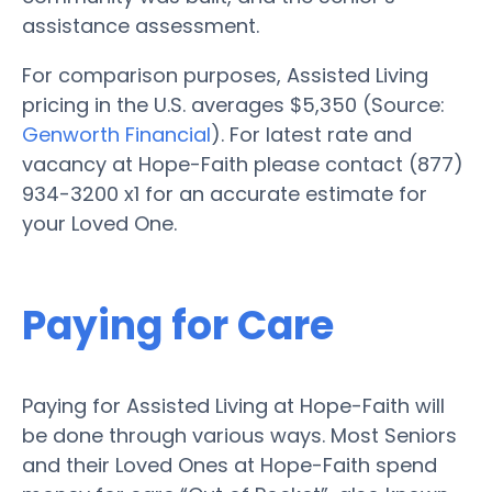
assistance assessment.
For comparison purposes, Assisted Living
pricing in the U.S. averages $5,350 (Source:
Genworth Financial
). For latest rate and
vacancy at Hope-Faith please contact (877)
934-3200 x1 for an accurate estimate for
your Loved One.
Paying for Care
Paying for Assisted Living at Hope-Faith will
be done through various ways. Most Seniors
and their Loved Ones at Hope-Faith spend