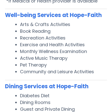
*If Medical or Health provider is available
Well-being Services at Hope-Faith
Arts & Crafts Activities
Book Reading
Recreation Activities
Exercise and Health Activities
Monthly Wellness Examination
Active Music Therapy
Pet Therapy
Community and Leisure Activities
Dining Services at Hope-Faith
Diabetes Diet
Dining Rooms
Guest and Private Dining