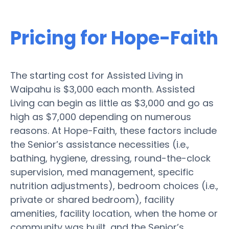
Pricing for Hope-Faith
The starting cost for Assisted Living in
Waipahu is $3,000 each month. Assisted
Living can begin as little as $3,000 and go as
high as $7,000 depending on numerous
reasons. At Hope-Faith, these factors include
the Senior’s assistance necessities (i.e.,
bathing, hygiene, dressing, round-the-clock
supervision, med management, specific
nutrition adjustments), bedroom choices (i.e.,
private or shared bedroom), facility
amenities, facility location, when the home or
community was built, and the Senior’s