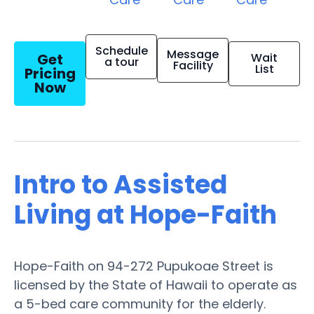
Schedule
Message
Get
Wait
a tour
Facility
List
Pricing
Now
Intro to Assisted
Living at Hope-Faith
Hope-Faith on 94-272 Pupukoae Street is
licensed by the State of Hawaii to operate as
a 5-bed care community for the elderly.