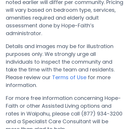
noted earlier will differ per community. Pricing
will vary based on bedroom type, services,
amenities required and elderly adult
assessment done by Hope-Faith’s
administrator.
Details and images may be for illustration
purposes only. We strongly urge all
individuals to inspect the community and
take the time with the team and residents.
Please review our
Terms of Use
for more
information.
For more free information concerning Hope-
Faith or other Assisted Living options and
rates in Waipahu, please call (877) 934-3200
and a Specialist Care Consultant will be