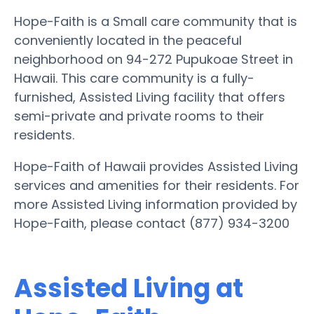
Hope-Faith is a Small care community that is
conveniently located in the peaceful
neighborhood on 94-272 Pupukoae Street in
Hawaii. This care community is a fully-
furnished, Assisted Living facility that offers
semi-private and private rooms to their
residents.
Hope-Faith of Hawaii provides Assisted Living
services and amenities for their residents. For
more Assisted Living information provided by
Hope-Faith, please contact (877) 934-3200
Assisted Living at