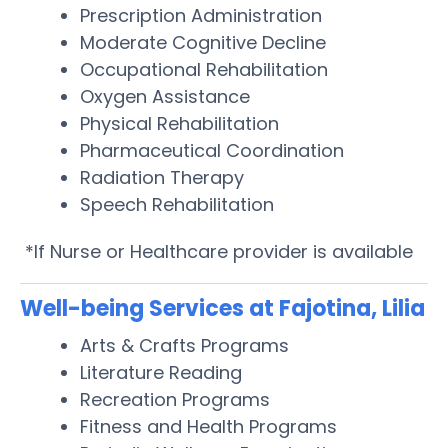
Prescription Administration
Moderate Cognitive Decline
Occupational Rehabilitation
Oxygen Assistance
Physical Rehabilitation
Pharmaceutical Coordination
Radiation Therapy
Speech Rehabilitation
*If Nurse or Healthcare provider is available
Well-being Services at Fajotina, Lilia
Arts & Crafts Programs
Literature Reading
Recreation Programs
Fitness and Health Programs