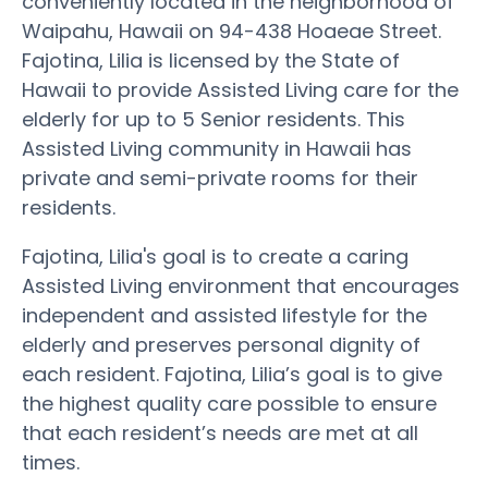
conveniently located in the neighborhood of
Waipahu, Hawaii on 94-438 Hoaeae Street.
Fajotina, Lilia is licensed by the State of
Hawaii to provide Assisted Living care for the
elderly for up to 5 Senior residents. This
Assisted Living community in Hawaii has
private and semi-private rooms for their
residents.
Fajotina, Lilia's goal is to create a caring
Assisted Living environment that encourages
independent and assisted lifestyle for the
elderly and preserves personal dignity of
each resident. Fajotina, Lilia’s goal is to give
the highest quality care possible to ensure
that each resident’s needs are met at all
times.