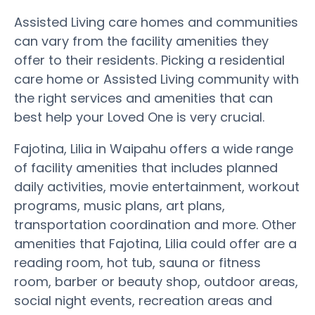
Assisted Living care homes and communities
can vary from the facility amenities they
offer to their residents. Picking a residential
care home or Assisted Living community with
the right services and amenities that can
best help your Loved One is very crucial.
Fajotina, Lilia in Waipahu offers a wide range
of facility amenities that includes planned
daily activities, movie entertainment, workout
programs, music plans, art plans,
transportation coordination and more. Other
amenities that Fajotina, Lilia could offer are a
reading room, hot tub, sauna or fitness
room, barber or beauty shop, outdoor areas,
social night events, recreation areas and