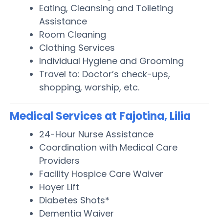
Eating, Cleansing and Toileting
Assistance
Room Cleaning
Clothing Services
Individual Hygiene and Grooming
Travel to: Doctor’s check-ups,
shopping, worship, etc.
Medical Services at Fajotina, Lilia
24-Hour Nurse Assistance
Coordination with Medical Care
Providers
Facility Hospice Care Waiver
Hoyer Lift
Diabetes Shots*
Dementia Waiver