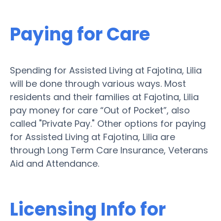
Paying for Care
Spending for Assisted Living at Fajotina, Lilia
will be done through various ways. Most
residents and their families at Fajotina, Lilia
pay money for care “Out of Pocket”, also
called "Private Pay." Other options for paying
for Assisted Living at Fajotina, Lilia are
through Long Term Care Insurance, Veterans
Aid and Attendance.
Licensing Info for