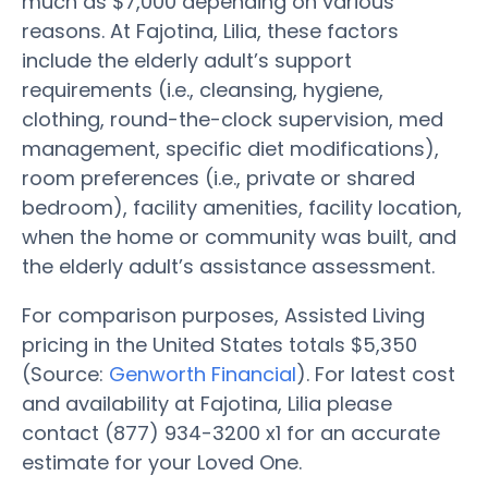
much as $7,000 depending on various
reasons. At Fajotina, Lilia, these factors
include the elderly adult’s support
requirements (i.e., cleansing, hygiene,
clothing, round-the-clock supervision, med
management, specific diet modifications),
room preferences (i.e., private or shared
bedroom), facility amenities, facility location,
when the home or community was built, and
the elderly adult’s assistance assessment.
For comparison purposes, Assisted Living
pricing in the United States totals $5,350
(Source:
Genworth Financial
). For latest cost
and availability at Fajotina, Lilia please
contact (877) 934-3200 x1 for an accurate
estimate for your Loved One.