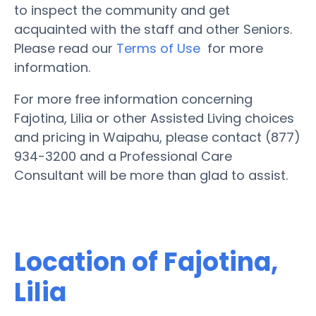
to inspect the community and get
acquainted with the staff and other Seniors.
Please read our
Terms of Use
for more
information.
For more free information concerning
Fajotina, Lilia or other Assisted Living choices
and pricing in Waipahu, please contact (877)
934-3200 and a Professional Care
Consultant will be more than glad to assist.
Location of Fajotina,
Lilia