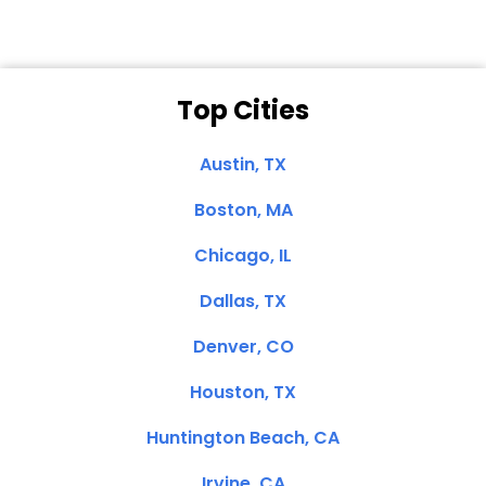
Top Cities
Austin, TX
Boston, MA
Chicago, IL
Dallas, TX
Denver, CO
Houston, TX
Huntington Beach, CA
Irvine, CA