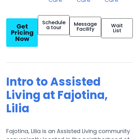
Schedule
Message
Get
Wait
a tour
Facility
List
Pricing
Now
Intro to Assisted
Living at Fajotina,
Lilia
Fajotina, Lilia is an Assisted Living community