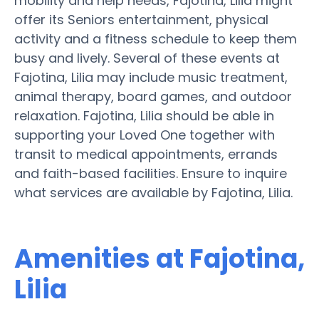
mobility and help needs, Fajotina, Lilia might
offer its Seniors entertainment, physical
activity and a fitness schedule to keep them
busy and lively. Several of these events at
Fajotina, Lilia may include music treatment,
animal therapy, board games, and outdoor
relaxation. Fajotina, Lilia should be able in
supporting your Loved One together with
transit to medical appointments, errands
and faith-based facilities. Ensure to inquire
what services are available by Fajotina, Lilia.
Amenities at Fajotina,
Lilia