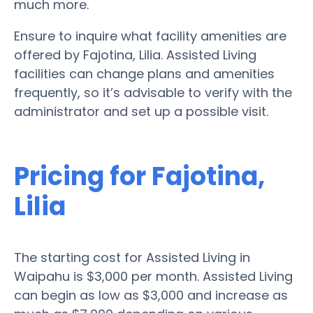
much more.
Ensure to inquire what facility amenities are
offered by Fajotina, Lilia. Assisted Living
facilities can change plans and amenities
frequently, so it’s advisable to verify with the
administrator and set up a possible visit.
Pricing for Fajotina,
Lilia
The starting cost for Assisted Living in
Waipahu is $3,000 per month. Assisted Living
can begin as low as $3,000 and increase as