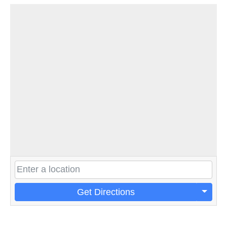
Get Directions