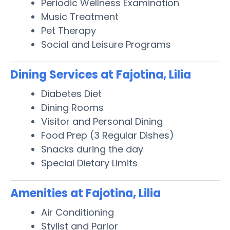
Periodic Wellness Examination
Music Treatment
Pet Therapy
Social and Leisure Programs
Dining Services at Fajotina, Lilia
Diabetes Diet
Dining Rooms
Visitor and Personal Dining
Food Prep (3 Regular Dishes)
Snacks during the day
Special Dietary Limits
Amenities at Fajotina, Lilia
Air Conditioning
Stylist and Parlor