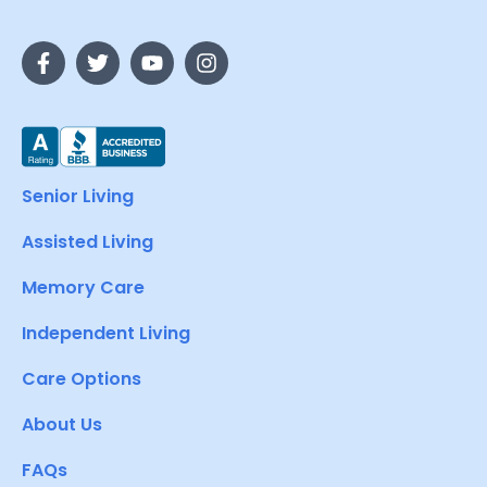
Senior Living
Assisted Living
Memory Care
Independent Living
Care Options
About Us
FAQs