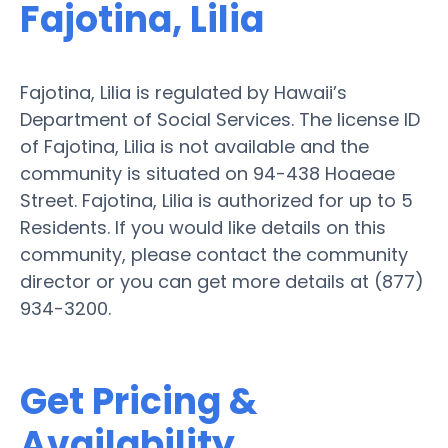
Fajotina, Lilia
Fajotina, Lilia is regulated by Hawaii’s
Department of Social Services. The license ID
of Fajotina, Lilia is not available and the
community is situated on 94-438 Hoaeae
Street. Fajotina, Lilia is authorized for up to 5
Residents. If you would like details on this
community, please contact the community
director or you can get more details at (877)
934-3200.
Get Pricing &
Availability