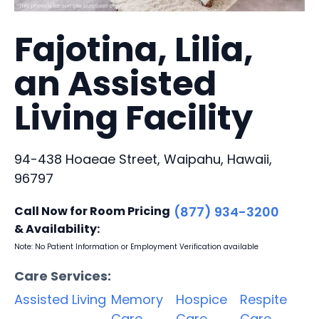
Fajotina, Lilia,
an Assisted
Living Facility
94-438 Hoaeae Street, Waipahu, Hawaii,
96797
Call Now for Room Pricing
(877) 934-3200
& Availability:
Note: No Patient Information or Employment Verification available
Care Services:
Assisted Living
Memory
Hospice
Respite
Care
Care
Care