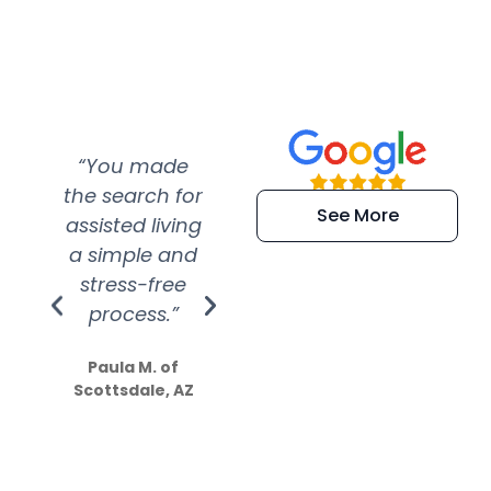
“You made
“Super
“Re
the search for
efficient and
wer
See More
assisted living
extremely kind
wit
a simple and
service.
wer
stress-free
Amazing
process.”
efforts show
S
how much
Paula M. of
they care”
Scottsdale, AZ
Dale N. of San
Clemente, CA