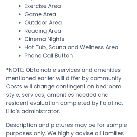
Exercise Area
Game Area
Outdoor Area
Reading Area
Cinema Nights
Hot Tub, Sauna and Wellness Area
Phone Call Button
*NOTE: Obtainable services and amenities
mentioned earlier will differ by community.
Costs will change contingent on bedroom
style, services, amenities needed and
resident evaluation completed by Fajotina,
Lilia’s administrator.
Description and pictures may be for sample
purposes only. We highly advise all families