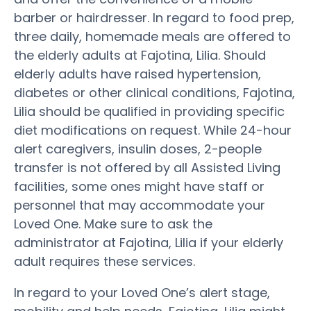
barber or hairdresser. In regard to food prep,
three daily, homemade meals are offered to
the elderly adults at Fajotina, Lilia. Should
elderly adults have raised hypertension,
diabetes or other clinical conditions, Fajotina,
Lilia should be qualified in providing specific
diet modifications on request. While 24-hour
alert caregivers, insulin doses, 2-people
transfer is not offered by all Assisted Living
facilities, some ones might have staff or
personnel that may accommodate your
Loved One. Make sure to ask the
administrator at Fajotina, Lilia if your elderly
adult requires these services.
In regard to your Loved One’s alert stage,