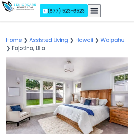
(877) 523-6523
Assisted Living
Memory Care
Independent Living
Home
❯
Assisted Living
❯
Hawaii
❯
Waipahu
❯
Fajotina, Lilia