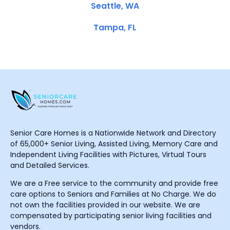
Seattle, WA
Tampa, FL
Senior Care Homes is a Nationwide Network and Directory
of 65,000+ Senior Living, Assisted Living, Memory Care and
Independent Living Facilities with Pictures, Virtual Tours
and Detailed Services.
We are a Free service to the community and provide free
care options to Seniors and Families at No Charge. We do
not own the facilities provided in our website. We are
compensated by participating senior living facilities and
vendors.