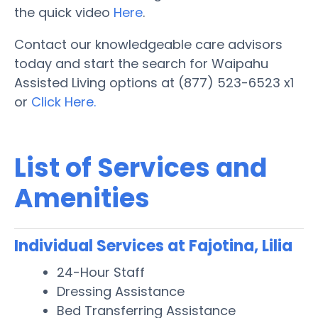
the quick video
Here
.
Contact our knowledgeable care advisors
today and start the search for Waipahu
Assisted Living options at (877) 523-6523 x1
or
Click Here.
List of Services and
Amenities
Individual Services at Fajotina, Lilia
24-Hour Staff
Dressing Assistance
Bed Transferring Assistance