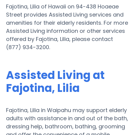
Fajotina, Lilia of Hawaii on 94-438 Hoaeae
Street provides Assisted Living services and
amenities for their elderly residents. For more
Assisted Living information or other services
offered by Fajotina, Lilia, please contact
(877) 934-3200.
Assisted Living at
Fajotina, Lilia
Fajotina, Lilia in Waipahu may support elderly
adults with assistance in and out of the bath,
dressing help, bathroom, bathing, grooming
and offer the convenience of a mobile