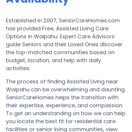
Established in 2007, SeniorCareHomes.com
has provided Free, Assisted Living Care
Options in Waipahu. Expert Care Advisors
guide Seniors and their Loved Ones discover
the top-matched communities based on
budget, location, and help with daily
activities.
The process of finding Assisted Living near
Waipahu can be overwhelming and daunting.
SeniorCareHomes helps the transition with
their expertise, experience, and compassion.
To get an understanding on how we can help
you locate the best fit for residential care
facilities or senior living communities, view