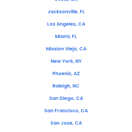
Jacksonville, FL
Los Angeles, CA
Miami, FL
Mission Viejo, CA
New York, NY
Phoenix, AZ
Raleigh, NC
San Diego, CA
San Francisco, CA
San Jose, CA