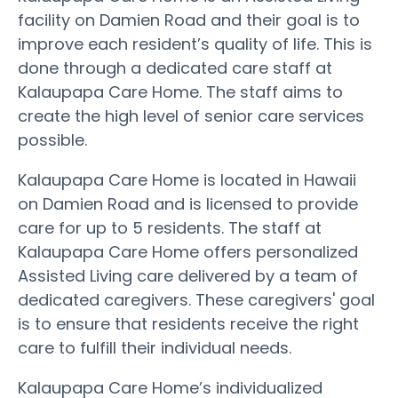
facility on Damien Road and their goal is to
improve each resident’s quality of life. This is
done through a dedicated care staff at
Kalaupapa Care Home. The staff aims to
create the high level of senior care services
possible.
Kalaupapa Care Home is located in Hawaii
on Damien Road and is licensed to provide
care for up to 5 residents. The staff at
Kalaupapa Care Home offers personalized
Assisted Living care delivered by a team of
dedicated caregivers. These caregivers' goal
is to ensure that residents receive the right
care to fulfill their individual needs.
Kalaupapa Care Home’s individualized