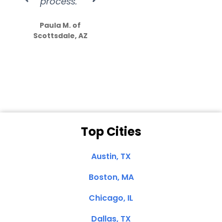
process.”
efforts show
S
how much
Paula M. of
they care”
Scottsdale, AZ
Dale N. of San
Clemente, CA
Top Cities
Austin, TX
Boston, MA
Chicago, IL
Dallas, TX