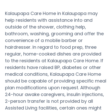
Kalaupapa Care Home in Kalaupapa may
help residents with assistance into and
outside of the shower, clothing help,
bathroom, washing, grooming and offer the
convenience of a mobile barber or
hairdresser. In regard to food prep, three
regular, home-cooked dishes are provided
to the residents at Kalaupapa Care Home. If
residents have raised BP, diabetes or other
medical conditions, Kalaupapa Care Home
should be capable of providing specific meal
plan modifications upon request. Although
24-hour awake caregivers, insulin injections,
2-person transfer is not provided by all
Assisted Living facilities, certain ones might