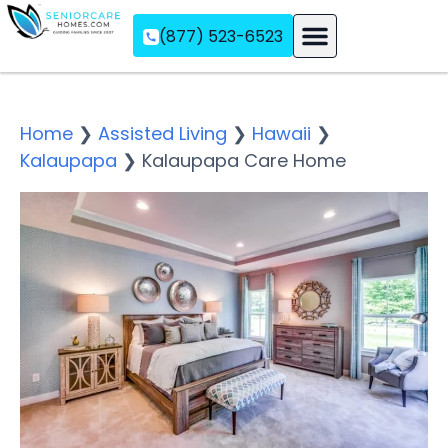
(877) 523-6523
Assisted Living
Memory Care
Independent Living
Home
❯
Assisted Living
❯
Hawaii
❯
Kalaupapa
❯
Kalaupapa Care Home