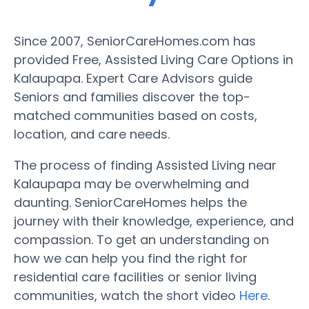
Since 2007, SeniorCareHomes.com has
provided Free, Assisted Living Care Options in
Kalaupapa. Expert Care Advisors guide
Seniors and families discover the top-
matched communities based on costs,
location, and care needs.
The process of finding Assisted Living near
Kalaupapa may be overwhelming and
daunting. SeniorCareHomes helps the
journey with their knowledge, experience, and
compassion. To get an understanding on
how we can help you find the right for
residential care facilities or senior living
communities, watch the short video
Here
.