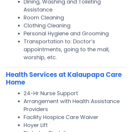
Dining, Washing and Toileting
Assistance
Room Cleaning
Clothing Cleaning
Personal Hygiene and Grooming
Transportation to: Doctor’s
appointments, going to the mall,
worship, etc.
Health Services at Kalaupapa Care
Home
24-Hr Nurse Support
Arrangement with Health Assistance
Providers
Facility Hospice Care Waiver
Hoyer Lift