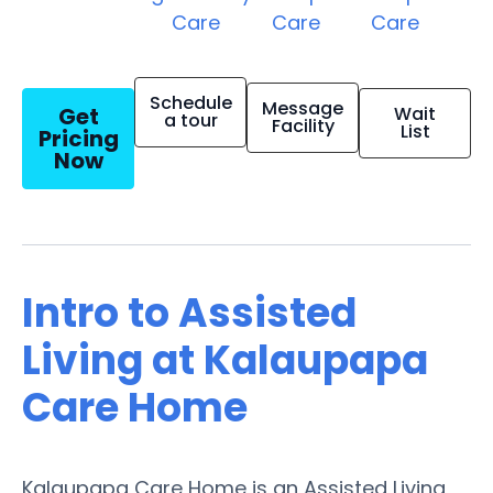
Care
Care
Care
Schedule
Message
Get
Wait
a tour
Facility
List
Pricing
Now
Intro to Assisted
Living at Kalaupapa
Care Home
Kalaupapa Care Home is an Assisted Living