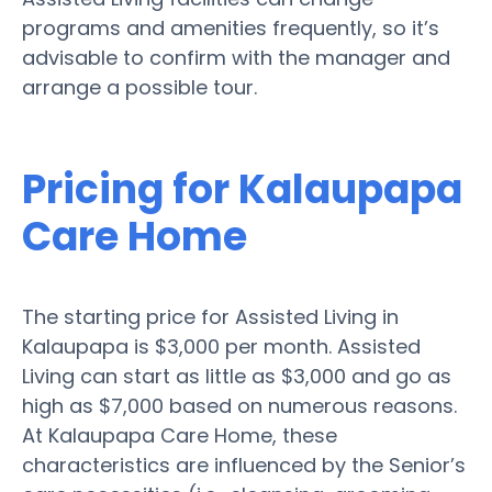
programs and amenities frequently, so it’s
advisable to confirm with the manager and
arrange a possible tour.
Pricing for Kalaupapa
Care Home
The starting price for Assisted Living in
Kalaupapa is $3,000 per month. Assisted
Living can start as little as $3,000 and go as
high as $7,000 based on numerous reasons.
At Kalaupapa Care Home, these
characteristics are influenced by the Senior’s