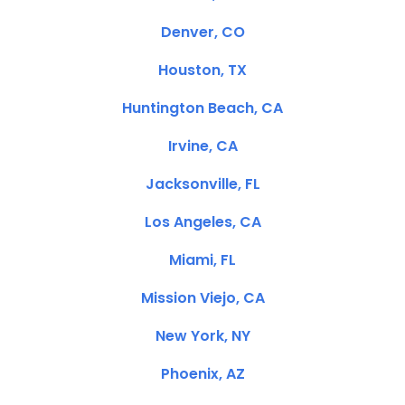
Denver, CO
Houston, TX
Huntington Beach, CA
Irvine, CA
Jacksonville, FL
Los Angeles, CA
Miami, FL
Mission Viejo, CA
New York, NY
Phoenix, AZ