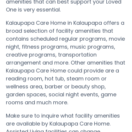
amenities that can best support your Loved
One is very essential.
Kalaupapa Care Home in Kalaupapa offers a
broad selection of facility amenities that
contains scheduled regular programs, movie
night, fitness programs, music programs,
creative programs, transportation
arrangement and more. Other amenities that
Kalaupapa Care Home could provide are a
reading room, hot tub, steam room or
wellness area, barber or beauty shop,
garden spaces, social night events, game
rooms and much more.
Make sure to inquire what facility amenities
are available by Kalaupapa Care Home.
Assisted Living facilities can change