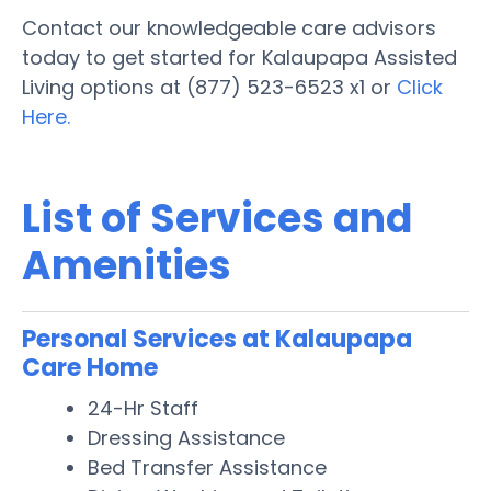
Contact our knowledgeable care advisors
today to get started for Kalaupapa Assisted
Living options at (877) 523-6523 x1 or
Click
Here.
List of Services and
Amenities
Personal Services at Kalaupapa
Care Home
24-Hr Staff
Dressing Assistance
Bed Transfer Assistance