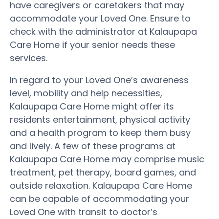
have caregivers or caretakers that may
accommodate your Loved One. Ensure to
check with the administrator at Kalaupapa
Care Home if your senior needs these
services.
In regard to your Loved One’s awareness
level, mobility and help necessities,
Kalaupapa Care Home might offer its
residents entertainment, physical activity
and a health program to keep them busy
and lively. A few of these programs at
Kalaupapa Care Home may comprise music
treatment, pet therapy, board games, and
outside relaxation. Kalaupapa Care Home
can be capable of accommodating your
Loved One with transit to doctor’s