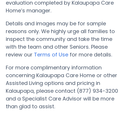
evaluation completed by Kalaupapa Care
Home’s manager.
Details and images may be for sample
reasons only. We highly urge all families to
inspect the community and take the time
with the team and other Seniors. Please
review our
Terms of Use
for more details.
For more complimentary information
concerning Kalaupapa Care Home or other
Assisted Living options and pricing in
Kalaupapa, please contact (877) 934-3200
and a Specialist Care Advisor will be more
than glad to assist.