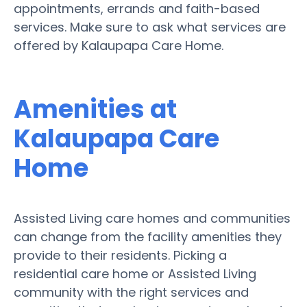
appointments, errands and faith-based
services. Make sure to ask what services are
offered by Kalaupapa Care Home.
Amenities at
Kalaupapa Care
Home
Assisted Living care homes and communities
can change from the facility amenities they
provide to their residents. Picking a
residential care home or Assisted Living
community with the right services and