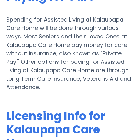
Spending for Assisted Living at Kalaupapa
Care Home will be done through various
ways. Most Seniors and their Loved Ones at
Kalaupapa Care Home pay money for care
without insurance, also known as "Private
Pay." Other options for paying for Assisted
Living at Kalaupapa Care Home are through
Long Term Care Insurance, Veterans Aid and
Attendance.
Licensing Info for
Kalaupapa Care