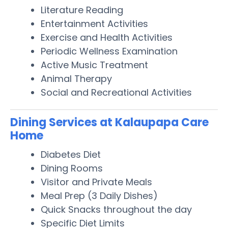
Literature Reading
Entertainment Activities
Exercise and Health Activities
Periodic Wellness Examination
Active Music Treatment
Animal Therapy
Social and Recreational Activities
Dining Services at Kalaupapa Care
Home
Diabetes Diet
Dining Rooms
Visitor and Private Meals
Meal Prep (3 Daily Dishes)
Quick Snacks throughout the day
Specific Diet Limits