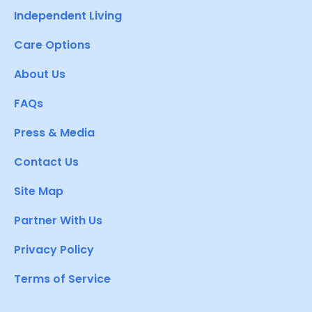
Independent Living
Care Options
About Us
FAQs
Press & Media
Contact Us
Site Map
Partner With Us
Privacy Policy
Terms of Service