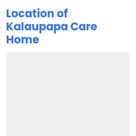
Location of
Kalaupapa Care
Home