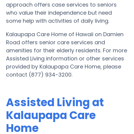
approach offers case services to seniors
who value their independence but need
some help with activities of daily living.
Kalaupapa Care Home of Hawaii on Damien
Road offers senior care services and
amenities for their elderly residents. For more
Assisted Living information or other services
provided by Kalaupapa Care Home, please
contact (877) 934-3200.
Assisted Living at
Kalaupapa Care
Home