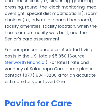
care necessities (i.e., cleansing, grooming,
dressing, round-the-clock monitoring, med
oversight, special diet modifications), room
choices (i.e., private or shared bedroom),
facility amenities, facility location, when the
home or community was built, and the
Senior’s care assessment.
For comparison purposes, Assisted Living
costs in the U.S. totals $5,350 (Source:
Genworth Financial
). For latest rate and
vacancy at Kalaupapa Care Home please
contact (877) 934-3200 x1 for an accurate
estimate for your Loved One.
Paying for Care