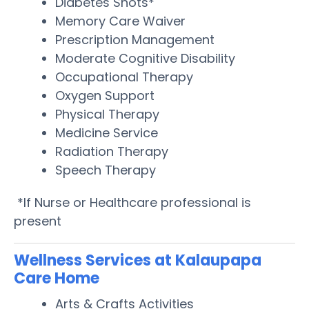
Diabetes Shots*
Memory Care Waiver
Prescription Management
Moderate Cognitive Disability
Occupational Therapy
Oxygen Support
Physical Therapy
Medicine Service
Radiation Therapy
Speech Therapy
*If Nurse or Healthcare professional is
present
Wellness Services at Kalaupapa
Care Home
Arts & Crafts Activities