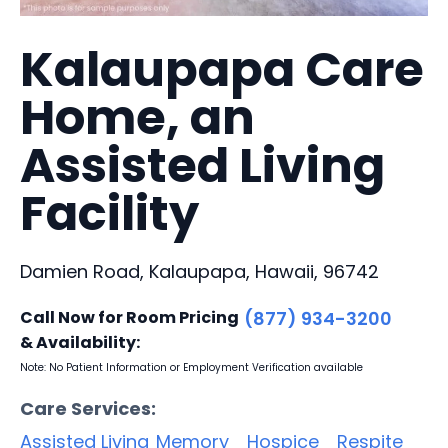
Kalaupapa Care
Home, an
Assisted Living
Facility
Damien Road, Kalaupapa, Hawaii, 96742
Call Now for Room Pricing
(877) 934-3200
& Availability:
Note: No Patient Information or Employment Verification available
Care Services:
Assisted Living
Memory
Hospice
Respite