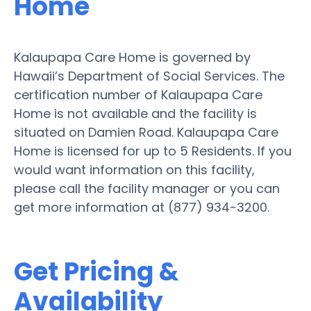
Home
Kalaupapa Care Home is governed by
Hawaii’s Department of Social Services. The
certification number of Kalaupapa Care
Home is not available and the facility is
situated on Damien Road. Kalaupapa Care
Home is licensed for up to 5 Residents. If you
would want information on this facility,
please call the facility manager or you can
get more information at (877) 934-3200.
Get Pricing &
Availability