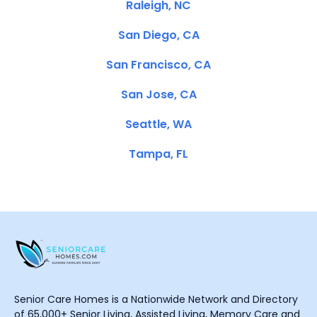
Raleigh, NC
San Diego, CA
San Francisco, CA
San Jose, CA
Seattle, WA
Tampa, FL
Senior Care Homes is a Nationwide Network and Directory
of 65,000+ Senior Living, Assisted Living, Memory Care and