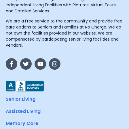
Independent Living Facilities with Pictures, Virtual Tours
and Detailed Services.
We are a Free service to the community and provide free
care options to Seniors and Families at No Charge. We do
not own the facilities provided in our website. We are
compensated by participating senior living facilities and
vendors.
Senior Living
Assisted Living
Memory Care