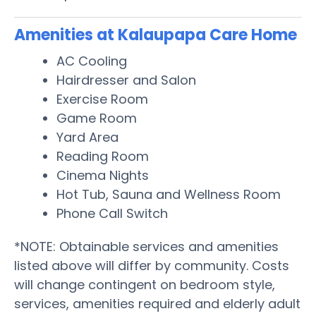
Amenities at Kalaupapa Care Home
AC Cooling
Hairdresser and Salon
Exercise Room
Game Room
Yard Area
Reading Room
Cinema Nights
Hot Tub, Sauna and Wellness Room
Phone Call Switch
*NOTE: Obtainable services and amenities
listed above will differ by community. Costs
will change contingent on bedroom style,
services, amenities required and elderly adult