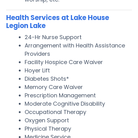
Health Services at Lake House
Legion Lake
24-Hr Nurse Support
Arrangement with Health Assistance
Providers
Facility Hospice Care Waiver
Hoyer Lift
Diabetes Shots*
Memory Care Waiver
Prescription Management
Moderate Cognitive Disability
Occupational Therapy
Oxygen Support
Physical Therapy
Medicine Service