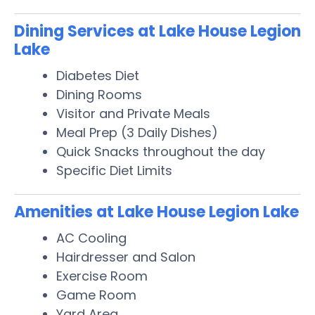
Dining Services at Lake House Legion
Lake
Diabetes Diet
Dining Rooms
Visitor and Private Meals
Meal Prep (3 Daily Dishes)
Quick Snacks throughout the day
Specific Diet Limits
Amenities at Lake House Legion Lake
AC Cooling
Hairdresser and Salon
Exercise Room
Game Room
Yard Area