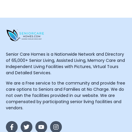
Senior Care Homes is a Nationwide Network and Directory
of 65,000+ Senior Living, Assisted Living, Memory Care and
Independent Living Facilities with Pictures, Virtual Tours
and Detailed Services.
We are a Free service to the community and provide free
care options to Seniors and Families at No Charge. We do
not own the facilities provided in our website. We are
compensated by participating senior living facilities and
vendors.