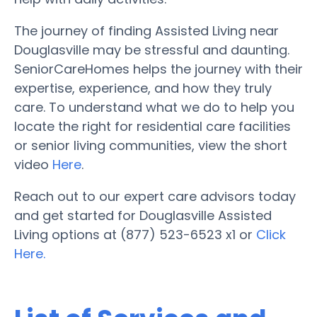
The journey of finding Assisted Living near
Douglasville may be stressful and daunting.
SeniorCareHomes helps the journey with their
expertise, experience, and how they truly
care. To understand what we do to help you
locate the right for residential care facilities
or senior living communities, view the short
video
Here
.
Reach out to our expert care advisors today
and get started for Douglasville Assisted
Living options at (877) 523-6523 x1 or
Click
Here.