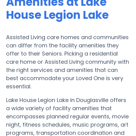
Amenities at Lake
House Legion Lake
Assisted Living care homes and communities
can differ from the facility amenities they
offer to their Seniors. Picking a residential
care home or Assisted Living community with
the right services and amenities that can
best accommodate your Loved One is very
essential.
Lake House Legion Lake in Douglasville offers
a wide variety of facility amenities that
encompasses planned regular events, movie
night, fitness schedules, music programs, art
programs, transportation coordination and