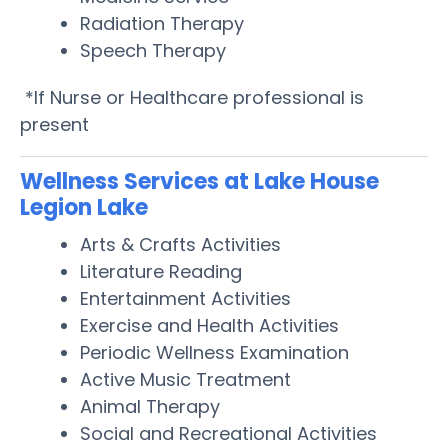
Radiation Therapy
Speech Therapy
*If Nurse or Healthcare professional is
present
Wellness Services at Lake House
Legion Lake
Arts & Crafts Activities
Literature Reading
Entertainment Activities
Exercise and Health Activities
Periodic Wellness Examination
Active Music Treatment
Animal Therapy
Social and Recreational Activities