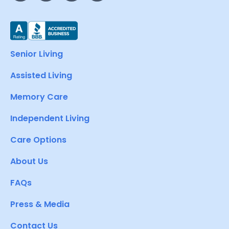
Senior Living
Assisted Living
Memory Care
Independent Living
Care Options
About Us
FAQs
Press & Media
Contact Us