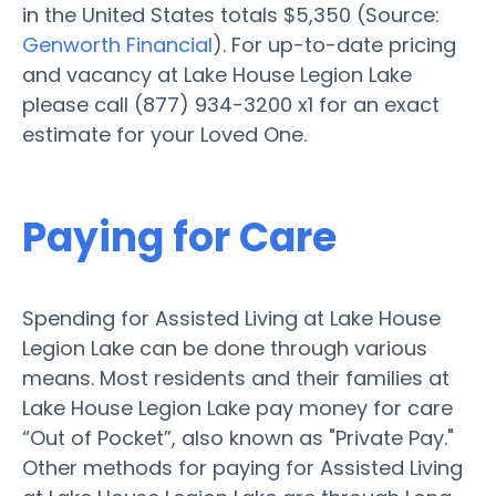
in the United States totals $5,350 (Source:
Genworth Financial
). For up-to-date pricing
and vacancy at Lake House Legion Lake
please call (877) 934-3200 x1 for an exact
estimate for your Loved One.
Paying for Care
Spending for Assisted Living at Lake House
Legion Lake can be done through various
means. Most residents and their families at
Lake House Legion Lake pay money for care
“Out of Pocket”, also known as "Private Pay."
Other methods for paying for Assisted Living