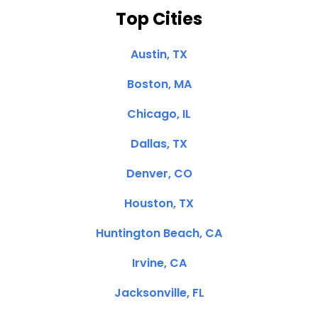
Top Cities
Austin, TX
Boston, MA
Chicago, IL
Dallas, TX
Denver, CO
Houston, TX
Huntington Beach, CA
Irvine, CA
Jacksonville, FL