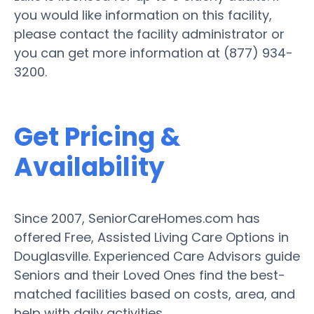
you would like information on this facility,
please contact the facility administrator or
you can get more information at (877) 934-
3200.
Get Pricing &
Availability
Since 2007, SeniorCareHomes.com has
offered Free, Assisted Living Care Options in
Douglasville. Experienced Care Advisors guide
Seniors and their Loved Ones find the best-
matched facilities based on costs, area, and
help with daily activities.