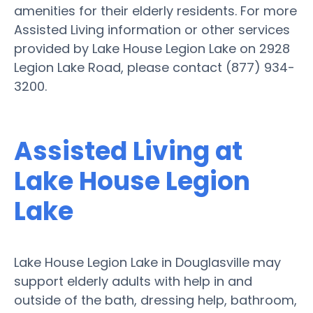
amenities for their elderly residents. For more
Assisted Living information or other services
provided by Lake House Legion Lake on 2928
Legion Lake Road, please contact (877) 934-
3200.
Assisted Living at
Lake House Legion
Lake
Lake House Legion Lake in Douglasville may
support elderly adults with help in and
outside of the bath, dressing help, bathroom,