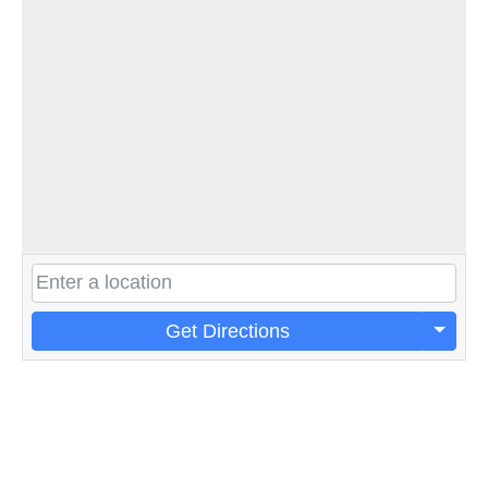
Get Directions