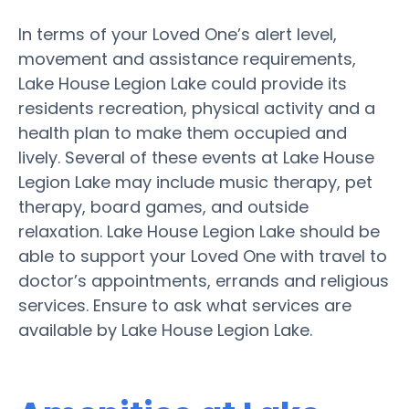
In terms of your Loved One’s alert level,
movement and assistance requirements,
Lake House Legion Lake could provide its
residents recreation, physical activity and a
health plan to make them occupied and
lively. Several of these events at Lake House
Legion Lake may include music therapy, pet
therapy, board games, and outside
relaxation. Lake House Legion Lake should be
able to support your Loved One with travel to
doctor’s appointments, errands and religious
services. Ensure to ask what services are
available by Lake House Legion Lake.