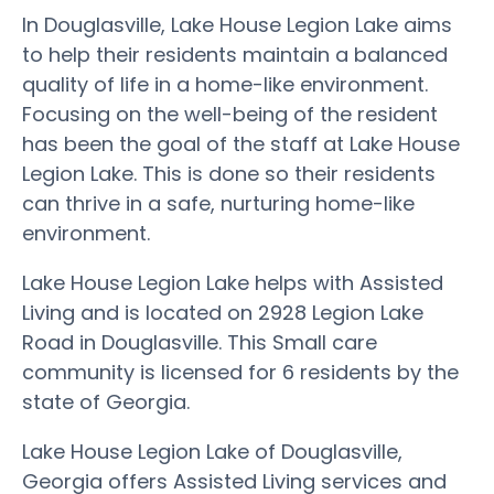
In Douglasville, Lake House Legion Lake aims
to help their residents maintain a balanced
quality of life in a home-like environment.
Focusing on the well-being of the resident
has been the goal of the staff at Lake House
Legion Lake. This is done so their residents
can thrive in a safe, nurturing home-like
environment.
Lake House Legion Lake helps with Assisted
Living and is located on 2928 Legion Lake
Road in Douglasville. This Small care
community is licensed for 6 residents by the
state of Georgia.
Lake House Legion Lake of Douglasville,
Georgia offers Assisted Living services and