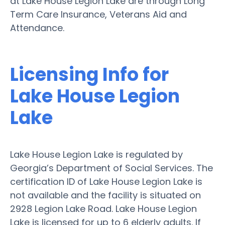
at Lake House Legion Lake are through Long
Term Care Insurance, Veterans Aid and
Attendance.
Licensing Info for
Lake House Legion
Lake
Lake House Legion Lake is regulated by
Georgia’s Department of Social Services. The
certification ID of Lake House Legion Lake is
not available and the facility is situated on
2928 Legion Lake Road. Lake House Legion
Lake is licensed for up to 6 elderly adults. If