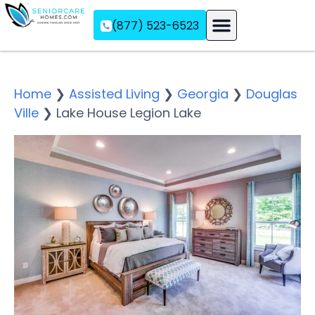
(877) 523-6523
Assisted Living
Memory Care
Independent Living
Home
❯
Assisted Living
❯
Georgia
❯
Douglas
Ville
❯
Lake House Legion Lake