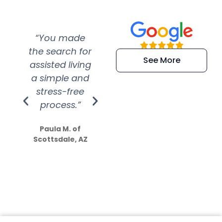
“You made
“Super
“Re
the search for
efficient and
wer
See More
assisted living
extremely kind
wit
a simple and
service.
wer
stress-free
Amazing
process.”
efforts show
S
how much
Paula M. of
they care”
Scottsdale, AZ
Dale N. of San
Clemente, CA