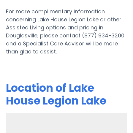
For more complimentary information
concerning Lake House Legion Lake or other
Assisted Living options and pricing in
Douglasville, please contact (877) 934-3200
and a Specialist Care Advisor will be more
than glad to assist.
Location of Lake
House Legion Lake