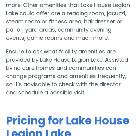
more. Other amenities that Lake House Legion
Lake could offer are a reading room, jacuzzi,
steam room or fitness area, hairdresser or
parlor, yard areas, community evening
events, game rooms and much more.
Ensure to ask what facility amenities are
provided by Lake House Legion Lake. Assisted
Living care homes and communities can
change programs and amenities frequently,
so it’s advisable to check with the director
and schedule a possible visit.
Pricing for Lake House
Legion Lake