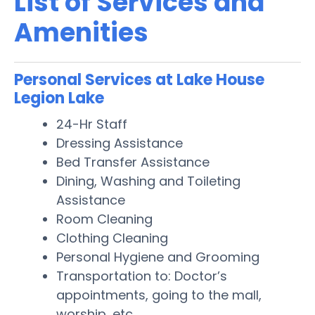
List of Services and
Amenities
Personal Services at Lake House
Legion Lake
24-Hr Staff
Dressing Assistance
Bed Transfer Assistance
Dining, Washing and Toileting
Assistance
Room Cleaning
Clothing Cleaning
Personal Hygiene and Grooming
Transportation to: Doctor’s
appointments, going to the mall,
worship, etc.