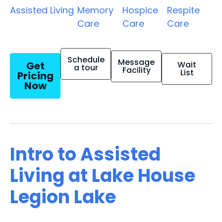
Assisted Living
Memory
Hospice
Respite
Care
Care
Care
Schedule
Message
Get
Wait
a tour
Facility
List
Pricing
Now
Intro to Assisted
Living at Lake House
Legion Lake