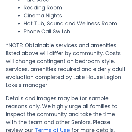
Reading Room
Cinema Nights
Hot Tub, Sauna and Wellness Room
Phone Call Switch
*NOTE: Obtainable services and amenities
listed above will differ by community. Costs
will change contingent on bedroom style,
services, amenities required and elderly adult
evaluation completed by Lake House Legion
Lake’s manager.
Details and images may be for sample
reasons only. We highly urge all families to
inspect the community and take the time
with the team and other Seniors. Please
review our
Terms of Use
for more details.