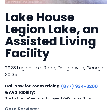
Lake House
Legion Lake, an
Assisted Living
Facility
2928 Legion Lake Road, Douglasville, Georgia,
30135
Call Now for Room Pricing
(877) 934-3200
& Availability:
Note: No Patient Information or Employment Verification available
Care Services: