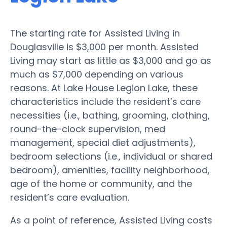
The starting rate for Assisted Living in
Douglasville is $3,000 per month. Assisted
Living may start as little as $3,000 and go as
much as $7,000 depending on various
reasons. At Lake House Legion Lake, these
characteristics include the resident’s care
necessities (i.e., bathing, grooming, clothing,
round-the-clock supervision, med
management, special diet adjustments),
bedroom selections (i.e., individual or shared
bedroom), amenities, facility neighborhood,
age of the home or community, and the
resident’s care evaluation.
As a point of reference, Assisted Living costs