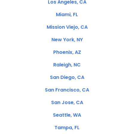
Los Angeles, CA
Miami, FL
Mission Viejo, CA
New York, NY
Phoenix, AZ
Raleigh, NC
San Diego, CA
San Francisco, CA
San Jose, CA
Seattle, WA
Tampa, FL