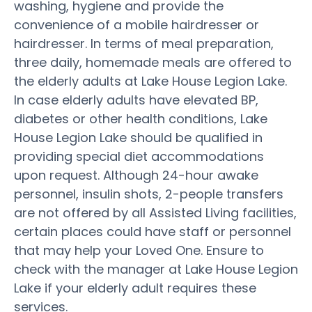
washing, hygiene and provide the
convenience of a mobile hairdresser or
hairdresser. In terms of meal preparation,
three daily, homemade meals are offered to
the elderly adults at Lake House Legion Lake.
In case elderly adults have elevated BP,
diabetes or other health conditions, Lake
House Legion Lake should be qualified in
providing special diet accommodations
upon request. Although 24-hour awake
personnel, insulin shots, 2-people transfers
are not offered by all Assisted Living facilities,
certain places could have staff or personnel
that may help your Loved One. Ensure to
check with the manager at Lake House Legion
Lake if your elderly adult requires these
services.